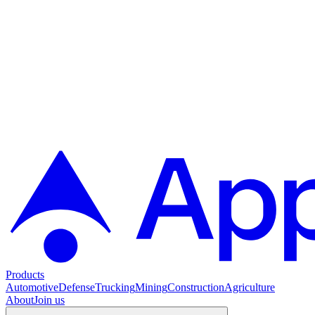
Products
Automotive
Defense
Trucking
Mining
Construction
Agriculture
About
Join us