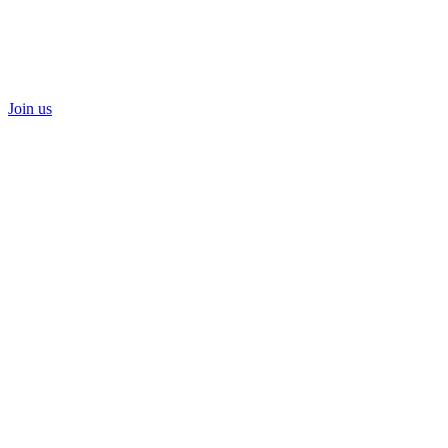
Join us