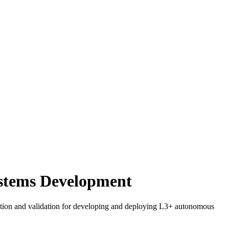
ystems Development
ification and validation for developing and deploying L3+ autonomous