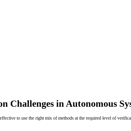
ion Challenges in Autonomous S
e effective to use the right mix of methods at the required level of ver