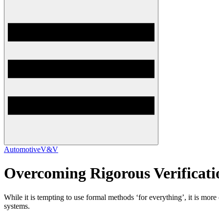
Automotive
V&V
Overcoming Rigorous Verificat
While it is tempting to use formal methods ‘for everything’, it is mor
systems.