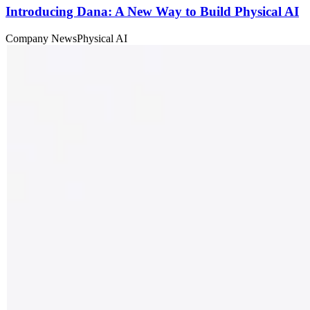
Introducing Dana: A New Way to Build Physical AI
Company News
Physical AI