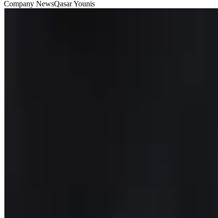
Company News
Qasar Younis