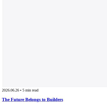
2026.06.26 • 5 min read
The Future Belongs to Builders