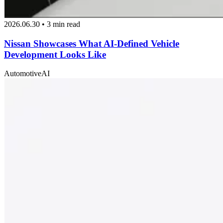
2026.06.30 • 3 min read
Nissan Showcases What AI-Defined Vehicle
Development Looks Like
Automotive
AI