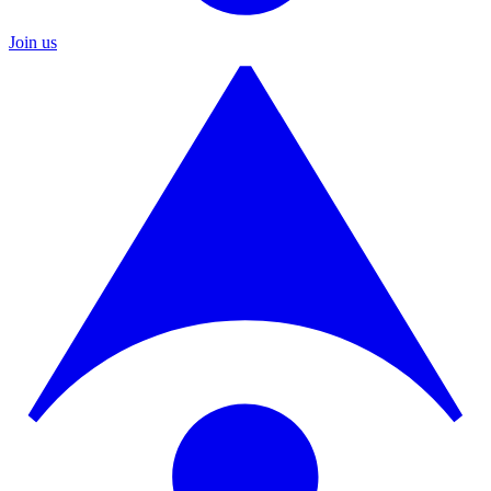
Join us