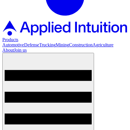
Products
Automotive
Defense
Trucking
Mining
Construction
Agriculture
About
Join us