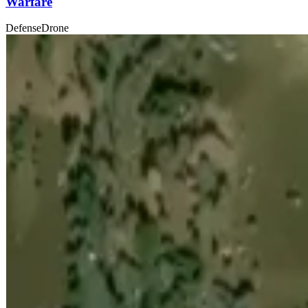
Warfare
Defense
Drone