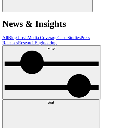
News & Insights
All
Blog Posts
Media Coverage
Case Studies
Press
Releases
Research
Engineering
Filter
Sort