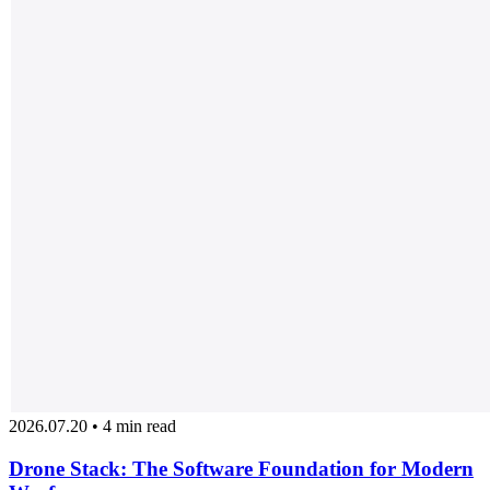
2026.07.20 • 4 min read
Drone Stack: The Software Foundation for Modern