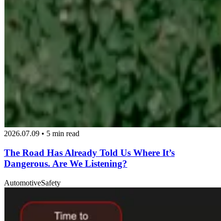
2026.07.09 • 5 min read
The Road Has Already Told Us Where It’s
Dangerous. Are We Listening?
Automotive
Safety