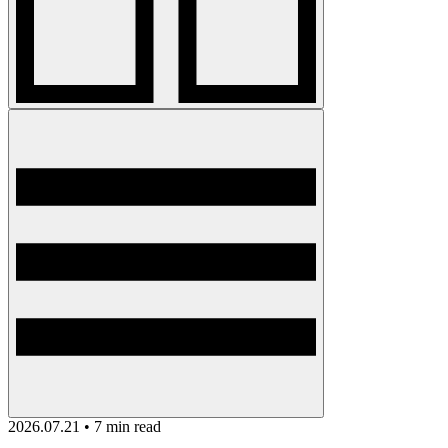
2026.07.21 • 7 min read