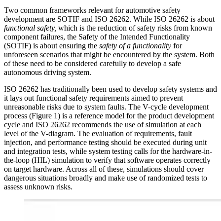
Two common frameworks relevant for automotive safety
development are SOTIF and ISO 26262. While ISO 26262 is about
functional safety,
which is the reduction of safety risks from known
component failures, the Safety of the Intended Functionality
(SOTIF) is about ensuring the
safety of a functionality
for
unforeseen scenarios that might be encountered by the system. Both
of these need to be considered carefully to develop a safe
autonomous driving system.
ISO 26262 has traditionally been used to develop safety systems and
it lays out functional safety requirements aimed to prevent
unreasonable risks due to system faults. The V-cycle development
process (Figure 1) is a reference model for the product development
cycle and ISO 26262 recommends the use of simulation at each
level of the V-diagram. The evaluation of requirements, fault
injection, and performance testing should be executed during unit
and integration tests, while system testing calls for the hardware-in-
the-loop (HIL) simulation to verify that software operates correctly
on target hardware. Across all of these, simulations should cover
dangerous situations broadly and make use of randomized tests to
assess unknown risks.