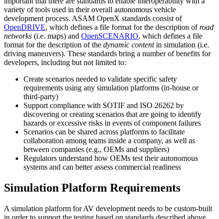
important that there are standards to enable interoperability with a
variety of tools used in their overall autonomous vehicle
development process. ASAM OpenX standards consist of
OpenDRIVE
, which defines a file format for the description of
road
networks
(i.e. maps) and
OpenSCENARIO
, which defines a file
format for the description of the
dynamic content
in simulation (i.e.
driving maneuvers). These standards bring a number of benefits for
developers, including but not limited to:
Create scenarios needed to validate specific safety
requirements using any simulation platforms (in-house or
third-party)
Support compliance with SOTIF and ISO 26262 by
discovering or creating scenarios that are going to identify
hazards or excessive risks in events of component failures
Scenarios can be shared across platforms to facilitate
collaboration among teams inside a company, as well as
between companies (e.g., OEMs and suppliers)
Regulators understand how OEMs test their autonomous
systems and can better assess commercial readiness
Simulation Platform Requirements
A simulation platform for AV development needs to be custom-built
in order to support the testing based on standards described above.