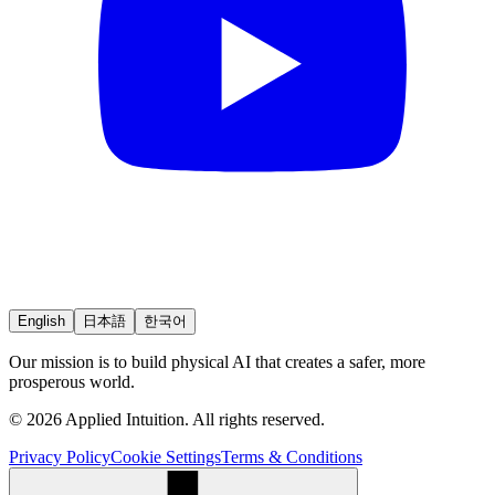
English
日本語
한국어
Our mission is to build physical AI that creates a safer, more
prosperous world.
© 2026 Applied Intuition. All rights reserved.
Privacy Policy
Cookie Settings
Terms & Conditions