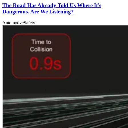
The Road Has Already Told Us Where It’s
Dangerous. Are We Listening?
Automotive
Safety