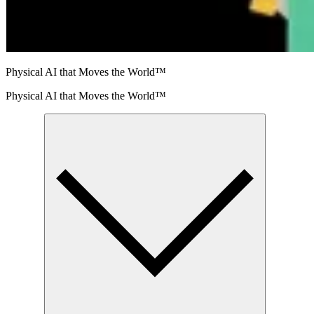
Physical AI that Moves the World™
Physical AI that Moves the World™