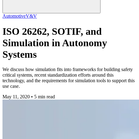
Automotive
V&V
ISO 26262, SOTIF, and
Simulation in Autonomy
Systems
We discuss how simulation fits into frameworks for building safety
critical systems, recent standardization efforts around this
technology, and the requirements for simulation tools to support this
use case.
May 11, 2020 • 5 min read