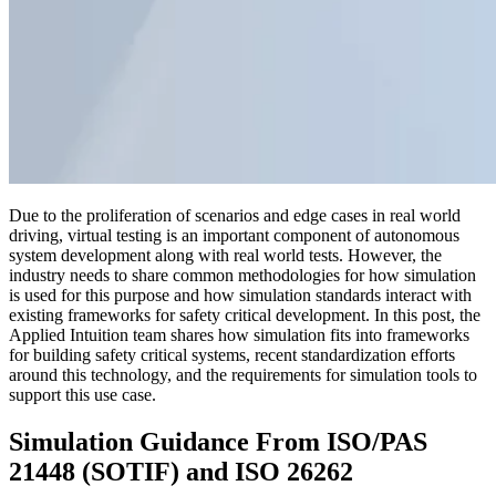
Due to the proliferation of scenarios and edge cases in real world
driving, virtual testing is an important component of autonomous
system development along with real world tests. However, the
industry needs to share common methodologies for how simulation
is used for this purpose and how simulation standards interact with
existing frameworks for safety critical development. In this post, the
Applied Intuition team shares how simulation fits into frameworks
for building safety critical systems, recent standardization efforts
around this technology, and the requirements for simulation tools to
support this use case.
Simulation Guidance From ISO/PAS
21448 (SOTIF) and ISO 26262