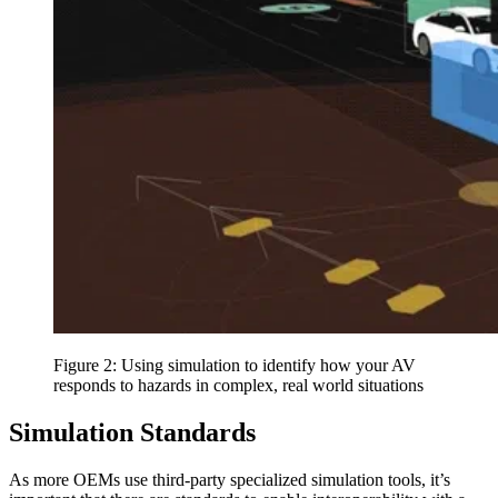
Figure 2: Using simulation to identify how your AV
responds to hazards in complex, real world situations
Simulation Standards
As more OEMs use third-party specialized simulation tools, it’s