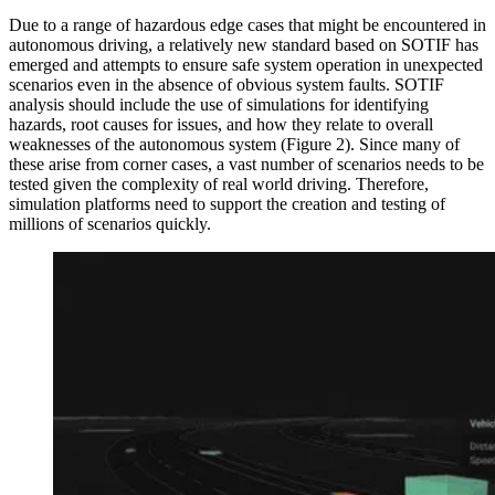
Due to a range of hazardous edge cases that might be encountered in
autonomous driving, a relatively new standard based on SOTIF has
emerged and attempts to ensure safe system operation in unexpected
scenarios even in the absence of obvious system faults. SOTIF
analysis should include the use of simulations for identifying
hazards, root causes for issues, and how they relate to overall
weaknesses of the autonomous system (Figure 2). Since many of
these arise from corner cases, a vast number of scenarios needs to be
tested given the complexity of real world driving. Therefore,
simulation platforms need to support the creation and testing of
millions of scenarios quickly.