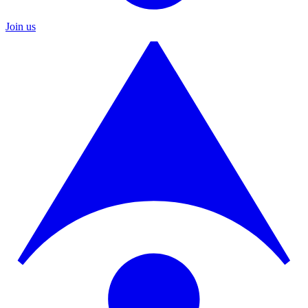
Join us