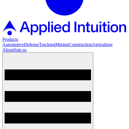
Products
Automotive
Defense
Trucking
Mining
Construction
Agriculture
About
Join us