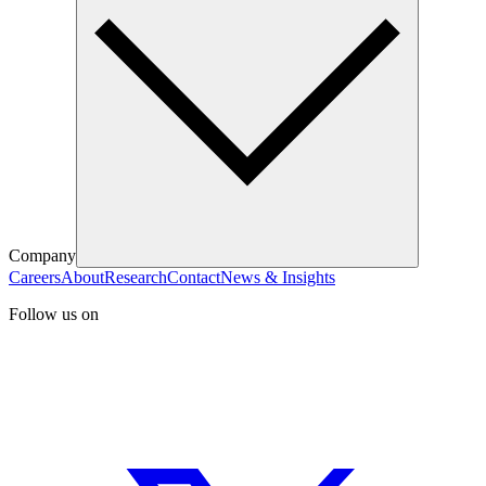
Company
Careers
About
Research
Contact
News & Insights
Follow us on