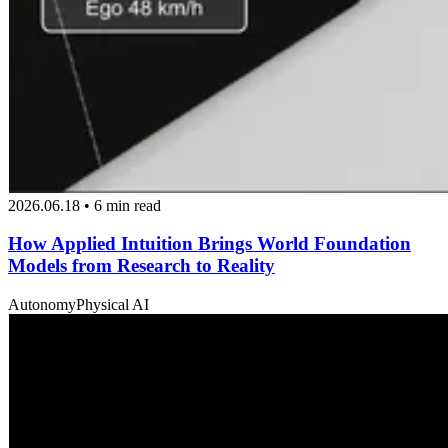
2026.06.18 • 6 min read
How Applied Intuition Brings World Foundation
Models from Research to Reality
Autonomy
Physical AI