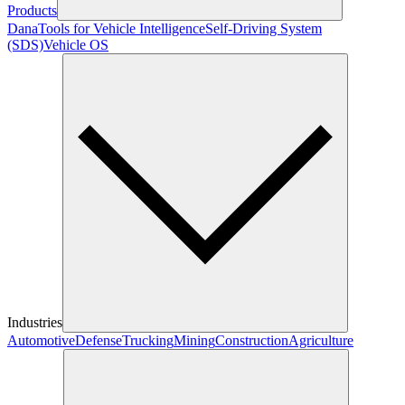
Products
Dana
Tools for Vehicle Intelligence
Self-Driving System
(SDS)
Vehicle OS
Industries
Automotive
Defense
Trucking
Mining
Construction
Agriculture