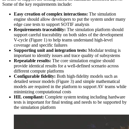
Some of the key requirements include:
Easy creation of complex interactions:
The simulation
engine should allow developers to put the system under many
edge case tests to support SOTIF analysis
Requirements traceability:
The simulation platform should
support careful traceability on both sides of the development
V-cycle (Figure 1) to help teams understand high-level
coverage and specific failures
Supporting unit and integration tests:
Modular testing is
important to identify issues and trace quality of subsystems
Repeatable results:
The core simulation engine should
provide identical results for a well-defined scenario across
different compute platforms
Configurable fidelity:
Both high-fidelity models such as
detailed sensor models (Figure 3) and simple mathematical
models are required in the platform to support AV teams while
minimizing computational costs
HIL compliant:
Complete system testing including hardware
tests is important for final testing and needs to be supported by
the simulation platform