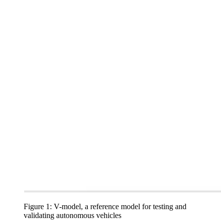
Figure 1: V-model, a reference model for testing and
validating autonomous vehicles