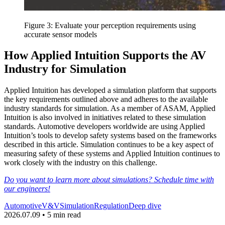
Figure 3: Evaluate your perception requirements using
accurate sensor models
How Applied Intuition Supports the AV
Industry for Simulation
Applied Intuition has developed a simulation platform that supports
the key requirements outlined above and adheres to the available
industry standards for simulation. As a member of ASAM, Applied
Intuition is also involved in initiatives related to these simulation
standards. Automotive developers worldwide are using Applied
Intuition’s tools to develop safety systems based on the frameworks
described in this article. Simulation continues to be a key aspect of
measuring safety of these systems and Applied Intuition continues to
work closely with the industry on this challenge.
Do you want to learn more about simulations? Schedule time with
our engineers!
Automotive
V&V
Simulation
Regulation
Deep dive
2026.07.09 • 5 min read