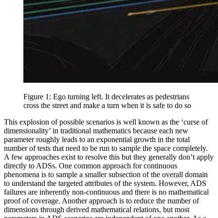
Figure 1: Ego turning left. It decelerates as pedestrians
cross the street and make a turn when it is safe to do so
This explosion of possible scenarios is well known as the ‘curse of
dimensionality’ in traditional mathematics because each new
parameter roughly leads to an exponential growth in the total
number of tests that need to be run to sample the space completely.
A few approaches exist to resolve this but they generally don’t apply
directly to ADSs. One common approach for continuous
phenomena is to sample a smaller subsection of the overall domain
to understand the targeted attributes of the system. However, ADS
failures are inherently non-continuous and there is no mathematical
proof of coverage. Another approach is to reduce the number of
dimensions through derived mathematical relations, but most