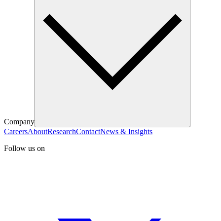
Company
Careers
About
Research
Contact
News & Insights
Follow us on