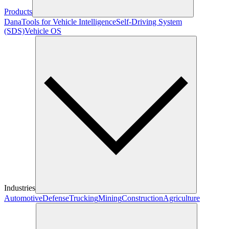
Products
Dana
Tools for Vehicle Intelligence
Self-Driving System
(SDS)
Vehicle OS
Industries
Automotive
Defense
Trucking
Mining
Construction
Agriculture