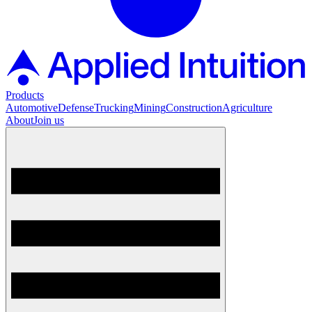
Products
Automotive
Defense
Trucking
Mining
Construction
Agriculture
About
Join us