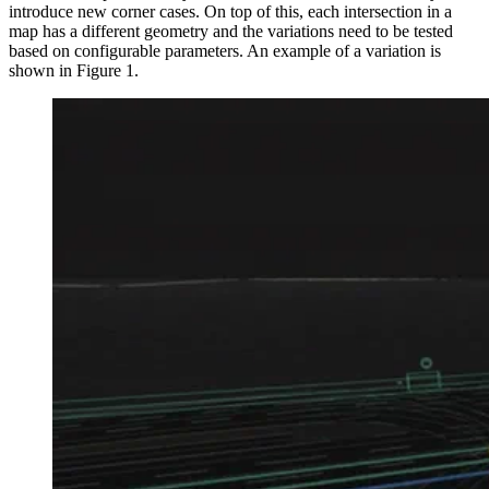
introduce new corner cases. On top of this, each intersection in a
map has a different geometry and the variations need to be tested
based on configurable parameters. An example of a variation is
shown in Figure 1.