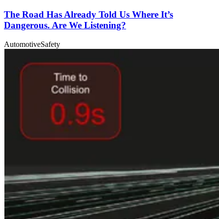
The Road Has Already Told Us Where It’s
Dangerous. Are We Listening?
Automotive
Safety