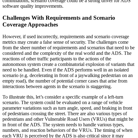
combinations, scenario coverage could be a strong driver for ADS
software quality improvements.
Challenges With Requirements and Scenario
Coverage Approaches
However, if used incorrectly, requirements and scenario coverage
metrics may create a false sense of security. The challenges come
from the sheer number of requirements and scenarios that need to be
considered and the complexity of the real world and the ADS. The
reactions of other traffic participants to the actions of the
autonomous system create a combinatorial explosion of variants that
need to be handled. Even if the ADS performs well in an isolated
scenario (e.g. decelerating in front of a jaywalking pedestrian on an
empty road), the number of potential corner cases that arise from
interactions between agents in the scenario is staggering.
To illustrate this, let’s consider a specific example of a left-turn
scenario. The system could be evaluated on a range of vehicle
parameter variations such as turn angle, speed, and braking in front
of pedestrians crossing the street. There are also various types of
pedestrians and other Vulnerable Road Users (VRUs) that might be
in front of the ADS. The system needs to handle various types,
numbers, and reaction behaviors of the VRUs. The timing of when
each VRU is perceived by the ADS is also critical since it may