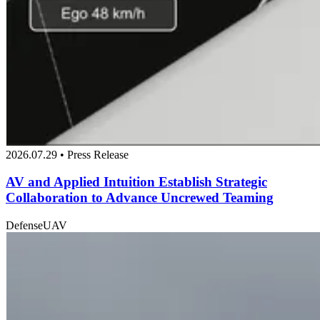
2026.07.29 • Press Release
AV and Applied Intuition Establish Strategic
Collaboration to Advance Uncrewed Teaming
Defense
UAV