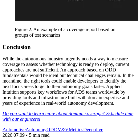
Figure 2: An example of a coverage report based on
groups of test scenarios
Conclusion
While the autonomous industry urgently needs a way to measure
coverage to assess whether technology is ready to deploy, current
approaches are not sufficient. An approach based on ODD
fundamentals would be ideal but technical challenges remain. In the
meantime, the right tools could enable developers to identify the
next focus areas to get to their autonomy goals faster. Applied
Intuition supports key workflows for ADS teams worldwide by
providing tools and infrastructure built with domain expertise and
years of experience in real-world autonomy development.
Do you want to learn more about domain coverage? Schedule time
with our engineers!
Automotive
Autonomy
ODD
V&V
Metrics
Deep dive
2026.07.09 • 5 min read