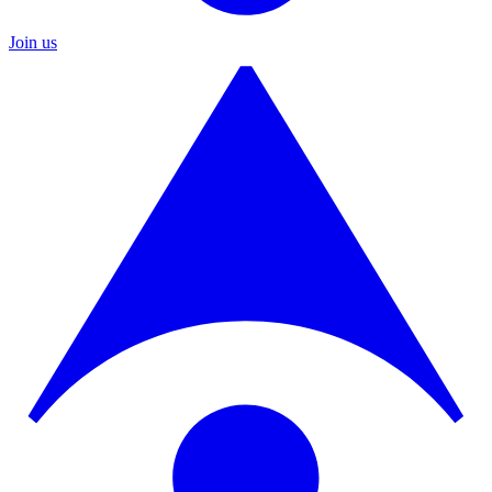
Join us