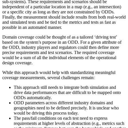
sub-systems). These requirements and scenarios should be
independent of a particular location in a map (e.g., an intersection)
or a specific city as long as they are not constrained by ODDs.
Finally, the measurement should include results from both real-world
and simulated tests and be tied to the metrics and tests as fast as
possible in an automated manner.
Domain coverage could be thought of as a tailored ‘driving test’
based on the system’s purpose in an ODD. For a given attribute of
the ODD, industry players and regulators could then define more
precise requirements and test scenarios. The required coverage
would be a sum of all the individual elements of the operational
design coverage.
While this approach would help with standardizing meaningful
coverage measurements, several challenges remain:
This approach still needs to integrate both simulation and
drive data performances that are difficult to be mapped onto
ODDs automatically.
ODD parameters across different industry domains and
geographies need to be defined precisely. It is unclear who
would be driving this process today.
The pass/fail conditions on each test need to express
requirements at higher levels of abstraction (e.g., metrics such