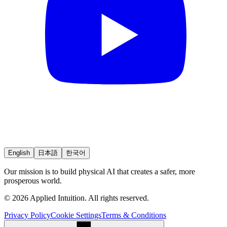
English
日本語
한국어
Our mission is to build physical AI that creates a safer, more
prosperous world.
© 2026 Applied Intuition. All rights reserved.
Privacy Policy
Cookie Settings
Terms & Conditions