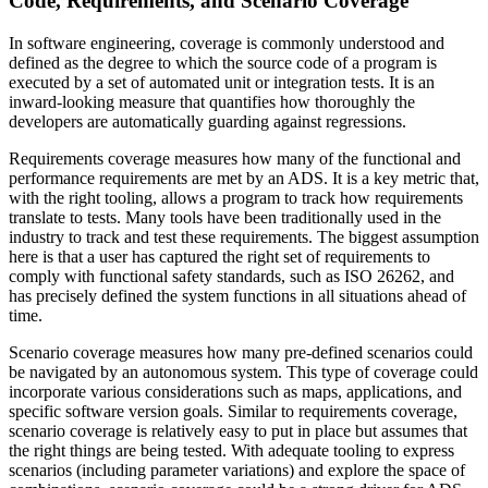
Code, Requirements, and Scenario Coverage
In software engineering, coverage is commonly understood and
defined as the degree to which the source code of a program is
executed by a set of automated unit or integration tests. It is an
inward-looking measure that quantifies how thoroughly the
developers are automatically guarding against regressions.
Requirements coverage measures how many of the functional and
performance requirements are met by an ADS. It is a key metric that,
with the right tooling, allows a program to track how requirements
translate to tests. Many tools have been traditionally used in the
industry to track and test these requirements. The biggest assumption
here is that a user has captured the right set of requirements to
comply with functional safety standards, such as ISO 26262, and
has precisely defined the system functions in all situations ahead of
time.
Scenario coverage measures how many pre-defined scenarios could
be navigated by an autonomous system. This type of coverage could
incorporate various considerations such as maps, applications, and
specific software version goals. Similar to requirements coverage,
scenario coverage is relatively easy to put in place but assumes that
the right things are being tested. With adequate tooling to express
scenarios (including parameter variations) and explore the space of