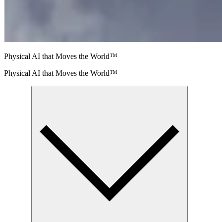
Physical AI that Moves the World™
Physical AI that Moves the World™