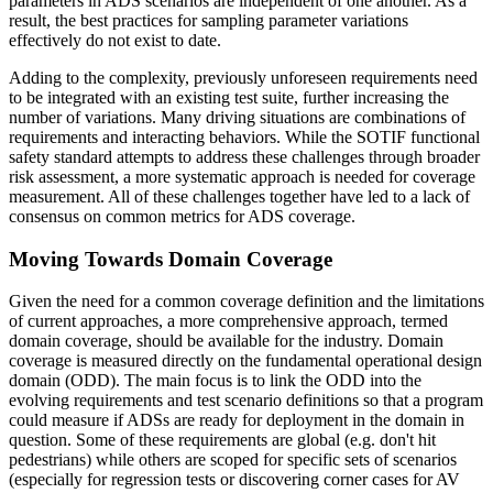
parameters in ADS scenarios are independent of one another. As a
result, the best practices for sampling parameter variations
effectively do not exist to date.
Adding to the complexity, previously unforeseen requirements need
to be integrated with an existing test suite, further increasing the
number of variations. Many driving situations are combinations of
requirements and interacting behaviors. While the SOTIF functional
safety standard attempts to address these challenges through broader
risk assessment, a more systematic approach is needed for coverage
measurement. All of these challenges together have led to a lack of
consensus on common metrics for ADS coverage.
Moving Towards Domain Coverage
Given the need for a common coverage definition and the limitations
of current approaches, a more comprehensive approach, termed
domain coverage, should be available for the industry. Domain
coverage is measured directly on the fundamental operational design
domain (ODD). The main focus is to link the ODD into the
evolving requirements and test scenario definitions so that a program
could measure if ADSs are ready for deployment in the domain in
question. Some of these requirements are global (e.g. don't hit
pedestrians) while others are scoped for specific sets of scenarios
(especially for regression tests or discovering corner cases for AV