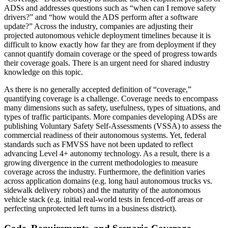
ADSs and addresses questions such as “when can I remove safety
drivers?” and “how would the ADS perform after a software
update?” Across the industry, companies are adjusting their
projected autonomous vehicle deployment timelines because it is
difficult to know exactly how far they are from deployment if they
cannot quantify domain coverage or the speed of progress towards
their coverage goals. There is an urgent need for shared industry
knowledge on this topic.
As there is no generally accepted definition of “coverage,”
quantifying coverage is a challenge. Coverage needs to encompass
many dimensions such as safety, usefulness, types of situations, and
types of traffic participants. More companies developing ADSs are
publishing Voluntary Safety Self-Assessments (VSSA) to assess the
commercial readiness of their autonomous systems. Yet, federal
standards such as FMVSS have not been updated to reflect
advancing Level 4+ autonomy technology. As a result, there is a
growing divergence in the current methodologies to measure
coverage across the industry. Furthermore, the definition varies
across application domains (e.g. long haul autonomous trucks vs.
sidewalk delivery robots) and the maturity of the autonomous
vehicle stack (e.g. initial real-world tests in fenced-off areas or
perfecting unprotected left turns in a business district).