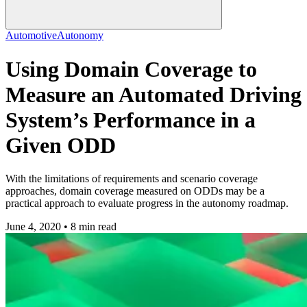
Automotive
Autonomy
Using Domain Coverage to
Measure an Automated Driving
System’s Performance in a
Given ODD
With the limitations of requirements and scenario coverage
approaches, domain coverage measured on ODDs may be a
practical approach to evaluate progress in the autonomy roadmap.
June 4, 2020 • 8 min read