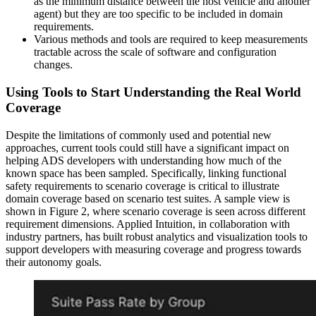
as the minimum distance between the host vehicle and another
agent) but they are too specific to be included in domain
requirements.
Various methods and tools are required to keep measurements
tractable across the scale of software and configuration
changes.
Using Tools to Start Understanding the Real World
Coverage
Despite the limitations of commonly used and potential new
approaches, current tools could still have a significant impact on
helping ADS developers with understanding how much of the
known space has been sampled. Specifically, linking functional
safety requirements to scenario coverage is critical to illustrate
domain coverage based on scenario test suites. A sample view is
shown in Figure 2, where scenario coverage is seen across different
requirement dimensions. Applied Intuition, in collaboration with
industry partners, has built robust analytics and visualization tools to
support developers with measuring coverage and progress towards
their autonomy goals.