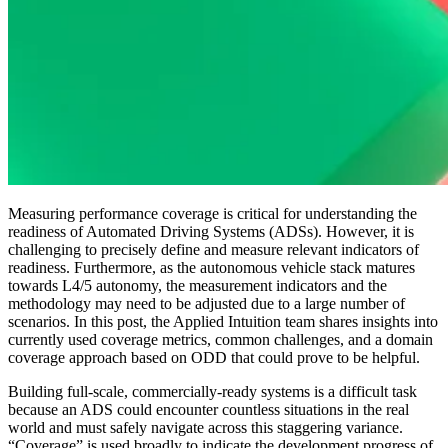
Measuring performance coverage is critical for understanding the
readiness of Automated Driving Systems (ADSs). However, it is
challenging to precisely define and measure relevant indicators of
readiness. Furthermore, as the autonomous vehicle stack matures
towards L4/5 autonomy, the measurement indicators and the
methodology may need to be adjusted due to a large number of
scenarios. In this post, the Applied Intuition team shares insights into
currently used coverage metrics, common challenges, and a domain
coverage approach based on ODD that could prove to be helpful.
Building full-scale, commercially-ready systems is a difficult task
because an ADS could encounter countless situations in the real
world and must safely navigate across this staggering variance.
“Coverage” is used broadly to indicate the development progress of