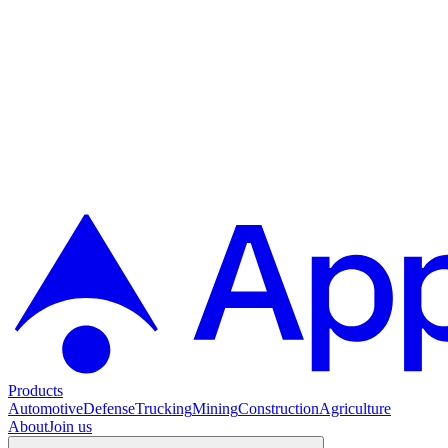
Products
Automotive
Defense
Trucking
Mining
Construction
Agriculture
About
Join us