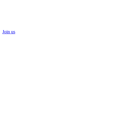
Join us