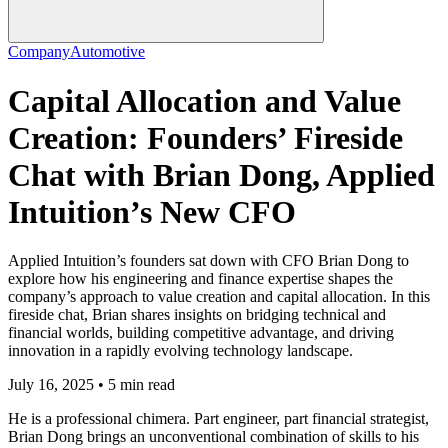
Company
Automotive
Capital Allocation and Value
Creation: Founders’ Fireside
Chat with Brian Dong, Applied
Intuition’s New CFO
Applied Intuition’s founders sat down with CFO Brian Dong to
explore how his engineering and finance expertise shapes the
company’s approach to value creation and capital allocation. In this
fireside chat, Brian shares insights on bridging technical and
financial worlds, building competitive advantage, and driving
innovation in a rapidly evolving technology landscape.
July 16, 2025 • 5 min read
He is a professional chimera. Part engineer, part financial strategist,
Brian Dong brings an unconventional combination of skills to his