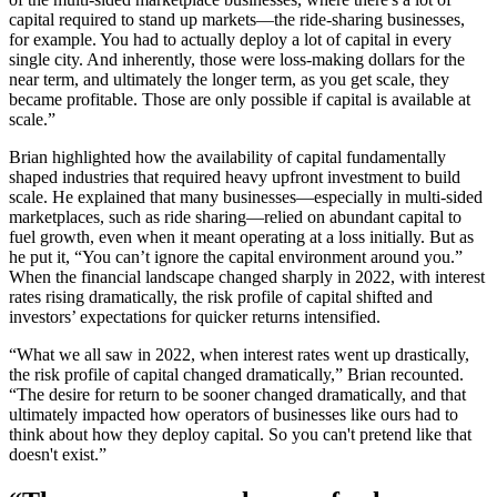
capital required to stand up markets—the ride-sharing businesses,
for example. You had to actually deploy a lot of capital in every
single city. And inherently, those were loss-making dollars for the
near term, and ultimately the longer term, as you get scale, they
became profitable. Those are only possible if capital is available at
scale.”
Brian highlighted how the availability of capital fundamentally
shaped industries that required heavy upfront investment to build
scale. He explained that many businesses—especially in multi-sided
marketplaces, such as ride sharing—relied on abundant capital to
fuel growth, even when it meant operating at a loss initially. But as
he put it, “You can’t ignore the capital environment around you.”
When the financial landscape changed sharply in 2022, with interest
rates rising dramatically, the risk profile of capital shifted and
investors’ expectations for quicker returns intensified.
“What we all saw in 2022, when interest rates went up drastically,
the risk profile of capital changed dramatically,” Brian recounted.
“The desire for return to be sooner changed dramatically, and that
ultimately impacted how operators of businesses like ours had to
think about how they deploy capital. So you can't pretend like that
doesn't exist.”