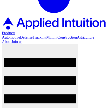
Products
Automotive
Defense
Trucking
Mining
Construction
Agriculture
About
Join us