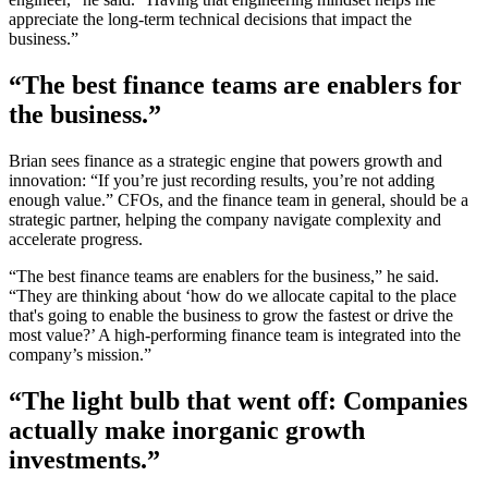
appreciate the long-term technical decisions that impact the
business.”
“The best finance teams are enablers for
the business.”
Brian sees finance as a strategic engine that powers growth and
innovation: “If you’re just recording results, you’re not adding
enough value.” CFOs, and the finance team in general, should be a
strategic partner, helping the company navigate complexity and
accelerate progress.
“The best finance teams are enablers for the business,” he said.
“They are thinking about ‘how do we allocate capital to the place
that's going to enable the business to grow the fastest or drive the
most value?’ A high-performing finance team is integrated into the
company’s mission.”
“The light bulb that went off: Companies
actually make inorganic growth
investments.”