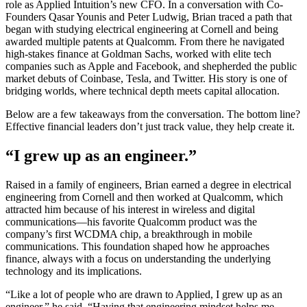
role as Applied Intuition’s new CFO. In a conversation with Co-
Founders Qasar Younis and Peter Ludwig, Brian traced a path that
began with studying electrical engineering at Cornell and being
awarded multiple patents at Qualcomm. From there he navigated
high-stakes finance at Goldman Sachs, worked with elite tech
companies such as Apple and Facebook, and shepherded the public
market debuts of Coinbase, Tesla, and Twitter. His story is one of
bridging worlds, where technical depth meets capital allocation.
Below are a few takeaways from the conversation. The bottom line?
Effective financial leaders don’t just track value, they help create it.
“I grew up as an engineer.”
Raised in a family of engineers, Brian earned a degree in electrical
engineering from Cornell and then worked at Qualcomm, which
attracted him because of his interest in wireless and digital
communications—his favorite Qualcomm product was the
company’s first WCDMA chip, a breakthrough in mobile
communications. This foundation shaped how he approaches
finance, always with a focus on understanding the underlying
technology and its implications.
“Like a lot of people who are drawn to Applied, I grew up as an
engineer,” he said. “Having that engineering mindset helps me