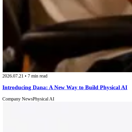
2026.07.21 • 7 min read
Introducing Dana: A New Way to Build Physical AI
Company News
Physical AI