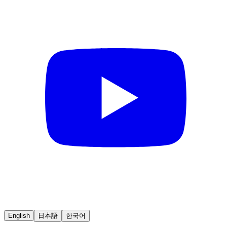
English
日本語
한국어