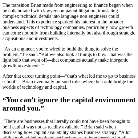
The transition Brian made from engineering to finance began when
he collaborated with lawyers on patent litigation, translating
complex technical details into language non-engineers could
understand. This experience sparked his interest in the broader
business aspects of technology companies, particularly how growth
can come not only from building internally but also through strategic
acquisitions and investments.
“As an engineer, you're wired to build the thing to solve the
problem,” he said. “But we also look at things to buy. That was the
light bulb that went off—that companies actually make inorganic
growth investments.”
After that career turning point—“that's what led me to go to business
school”—Brian eventually pursued roles where he could bridge the
worlds of technology and capital.
“You can’t ignore the capital environment
around you.”
“There are businesses that literally could not have been brought to
be if capital was not as readily available,” Brian said when
discussing how capital availability shapes business strategy. “A lot
of the multi-sided marketplace businesses, where there's a lot of