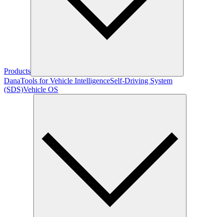
Products
Dana
Tools for Vehicle Intelligence
Self-Driving System
(SDS)
Vehicle OS