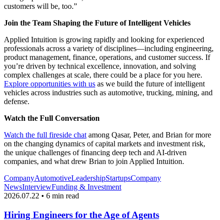
customers will be, too.”
Join the Team Shaping the Future of Intelligent Vehicles
Applied Intuition is growing rapidly and looking for experienced
professionals across a variety of disciplines—including engineering,
product management, finance, operations, and customer success. If
you’re driven by technical excellence, innovation, and solving
complex challenges at scale, there could be a place for you here.
Explore opportunities with us
as we build the future of intelligent
vehicles across industries such as automotive, trucking, mining, and
defense.
Watch the Full Conversation
Watch the full fireside chat
among Qasar, Peter, and Brian for more
on the changing dynamics of capital markets and investment risk,
the unique challenges of financing deep tech and AI-driven
companies, and what drew Brian to join Applied Intuition.
Company
Automotive
Leadership
Startups
Company
News
Interview
Funding & Investment
2026.07.22 • 6 min read
Hiring Engineers for the Age of Agents