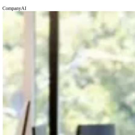
Company
AI