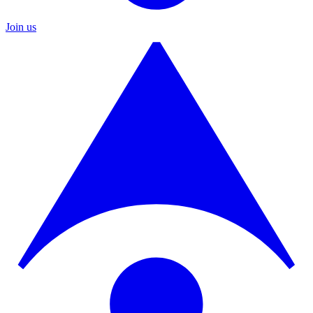
Join us