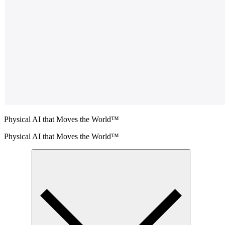
Physical AI that Moves the World™
Physical AI that Moves the World™