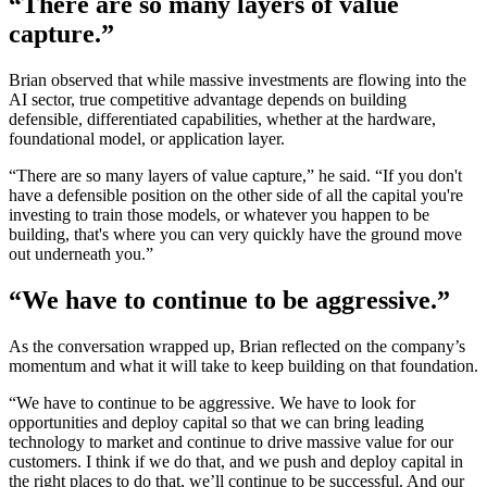
“There are so many layers of value
capture.”
Brian observed that while massive investments are flowing into the
AI sector, true competitive advantage depends on building
defensible, differentiated capabilities, whether at the hardware,
foundational model, or application layer.
“There are so many layers of value capture,” he said. “If you don't
have a defensible position on the other side of all the capital you're
investing to train those models, or whatever you happen to be
building, that's where you can very quickly have the ground move
out underneath you.”
“We have to continue to be aggressive.”
As the conversation wrapped up, Brian reflected on the company’s
momentum and what it will take to keep building on that foundation.
“We have to continue to be aggressive. We have to look for
opportunities and deploy capital so that we can bring leading
technology to market and continue to drive massive value for our
customers. I think if we do that, and we push and deploy capital in
the right places to do that, we’ll continue to be successful. And our