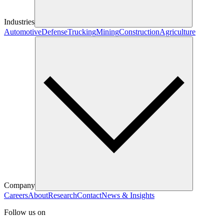
Industries
Automotive
Defense
Trucking
Mining
Construction
Agriculture
Company
Careers
About
Research
Contact
News & Insights
Follow us on