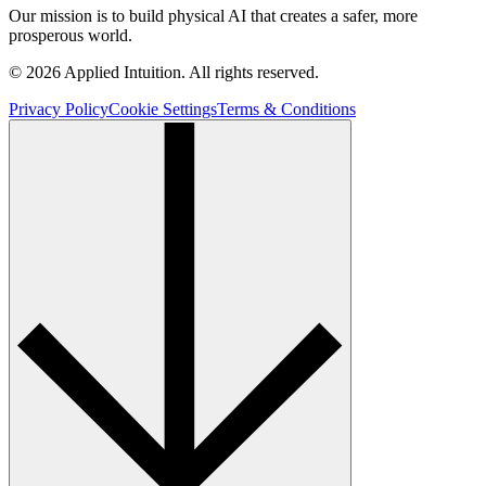
Our mission is to build physical AI that creates a safer, more
prosperous world.
© 2026 Applied Intuition. All rights reserved.
Privacy Policy
Cookie Settings
Terms & Conditions