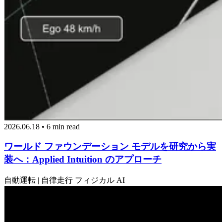
2026.06.18 • 6 min read
ワールド ファウンデーション モデルを研究から実
装へ：Applied Intuition のアプローチ
自動運転 | 自律走行
フィジカル AI