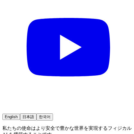
English
日本語
한국어
私たちの使命はより安全で豊かな世界を実現するフィジカル