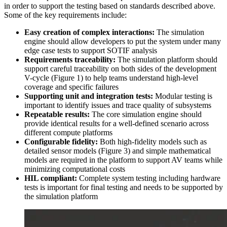
in order to support the testing based on standards described above.
Some of the key requirements include:
Easy creation of complex interactions:
The simulation
engine should allow developers to put the system under many
edge case tests to support SOTIF analysis
Requirements traceability:
The simulation platform should
support careful traceability on both sides of the development
V-cycle (Figure 1) to help teams understand high-level
coverage and specific failures
Supporting unit and integration tests:
Modular testing is
important to identify issues and trace quality of subsystems
Repeatable results:
The core simulation engine should
provide identical results for a well-defined scenario across
different compute platforms
Configurable fidelity:
Both high-fidelity models such as
detailed sensor models (Figure 3) and simple mathematical
models are required in the platform to support AV teams while
minimizing computational costs
HIL compliant:
Complete system testing including hardware
tests is important for final testing and needs to be supported by
the simulation platform