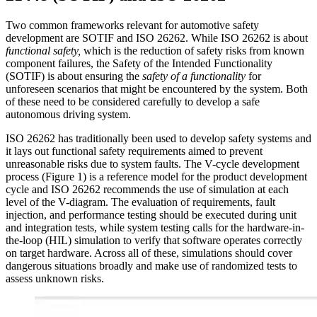
Two common frameworks relevant for automotive safety
development are SOTIF and ISO 26262. While ISO 26262 is about
functional safety,
which is the reduction of safety risks from known
component failures, the Safety of the Intended Functionality
(SOTIF) is about ensuring the
safety of a functionality
for
unforeseen scenarios that might be encountered by the system. Both
of these need to be considered carefully to develop a safe
autonomous driving system.
ISO 26262 has traditionally been used to develop safety systems and
it lays out functional safety requirements aimed to prevent
unreasonable risks due to system faults. The V-cycle development
process (Figure 1) is a reference model for the product development
cycle and ISO 26262 recommends the use of simulation at each
level of the V-diagram. The evaluation of requirements, fault
injection, and performance testing should be executed during unit
and integration tests, while system testing calls for the hardware-in-
the-loop (HIL) simulation to verify that software operates correctly
on target hardware. Across all of these, simulations should cover
dangerous situations broadly and make use of randomized tests to
assess unknown risks.