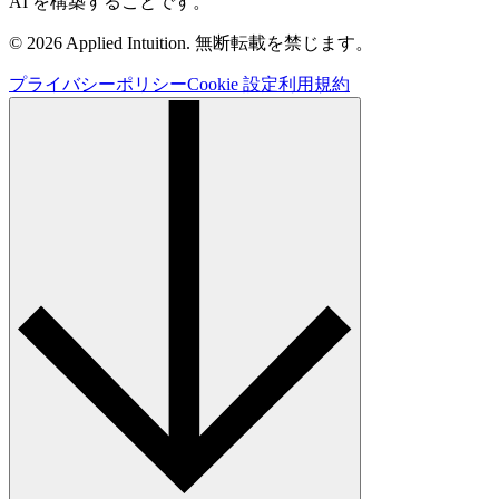
AI を構築することです。
© 2026 Applied Intuition. 無断転載を禁じます。
プライバシーポリシー
Cookie 設定
利用規約