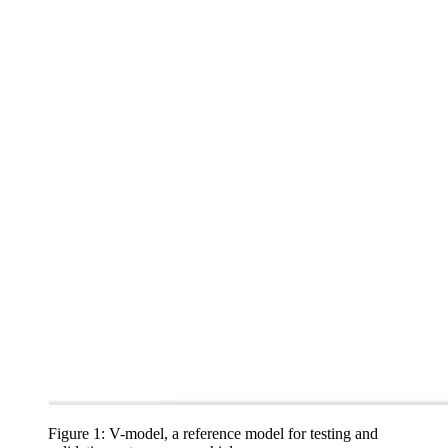
Figure 1: V-model, a reference model for testing and