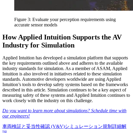
Figure 3: Evaluate your perception requirements using
accurate sensor models
How Applied Intuition Supports the AV
Industry for Simulation
Applied Intuition has developed a simulation platform that supports
the key requirements outlined above and adheres to the available
industry standards for simulation. As a member of ASAM, Applied
Intuition is also involved in initiatives related to these simulation
standards. Automotive developers worldwide are using Applied
Intuition’s tools to develop safety systems based on the frameworks
described in this article. Simulation continues to be a key aspect of
measuring safety of these systems and Applied Intuition continues to
work closely with the industry on this challenge.
Do you want to learn more about simulations? Schedule time with
our engineers!
車両
検証と妥当性確認 (V&V)
シミュレーション
規制
詳細解
説