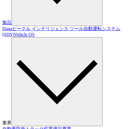
製品
Dana
ビークル インテリジェンス ツール
自動運転システム
(SDS)
Vehicle OS
業界
自動車
防衛
トラック
鉱業
建設
農業