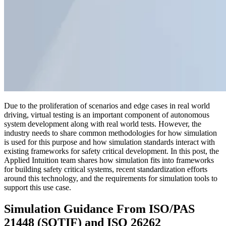
Due to the proliferation of scenarios and edge cases in real world
driving, virtual testing is an important component of autonomous
system development along with real world tests. However, the
industry needs to share common methodologies for how simulation
is used for this purpose and how simulation standards interact with
existing frameworks for safety critical development. In this post, the
Applied Intuition team shares how simulation fits into frameworks
for building safety critical systems, recent standardization efforts
around this technology, and the requirements for simulation tools to
support this use case.
Simulation Guidance From ISO/PAS
21448 (SOTIF) and ISO 26262