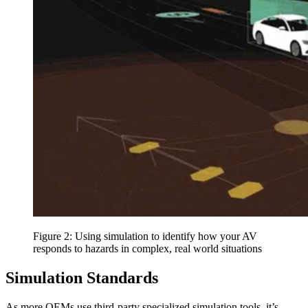
Figure 2: Using simulation to identify how your AV
responds to hazards in complex, real world situations
Simulation Standards
As more OEMs use third-party specialized simulation tools, it’s