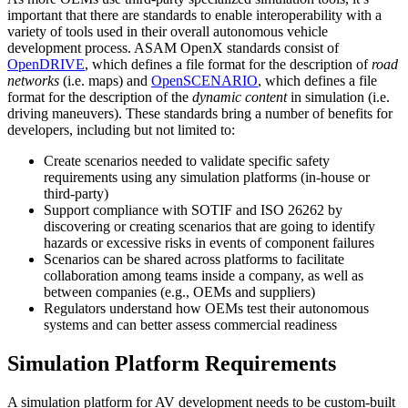
important that there are standards to enable interoperability with a
variety of tools used in their overall autonomous vehicle
development process. ASAM OpenX standards consist of
OpenDRIVE
, which defines a file format for the description of
road
networks
(i.e. maps) and
OpenSCENARIO
, which defines a file
format for the description of the
dynamic content
in simulation (i.e.
driving maneuvers). These standards bring a number of benefits for
developers, including but not limited to:
Create scenarios needed to validate specific safety
requirements using any simulation platforms (in-house or
third-party)
Support compliance with SOTIF and ISO 26262 by
discovering or creating scenarios that are going to identify
hazards or excessive risks in events of component failures
Scenarios can be shared across platforms to facilitate
collaboration among teams inside a company, as well as
between companies (e.g., OEMs and suppliers)
Regulators understand how OEMs test their autonomous
systems and can better assess commercial readiness
Simulation Platform Requirements
A simulation platform for AV development needs to be custom-built