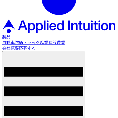
製品
自動車
防衛
トラック
鉱業
建設
農業
会社概要
応募する