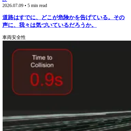
2026.07.09 • 5 min read
道路はすでに、どこが危険かを告げている。その
声に、我々は気づいているだろうか。
車両
安全性