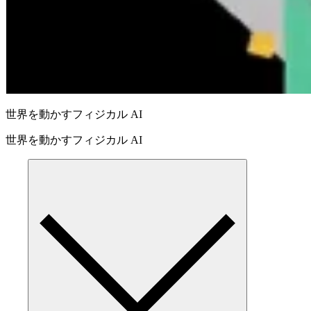
世界を動かすフィジカル AI
世界を動かすフィジカル AI