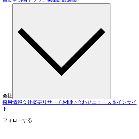
会社
採用情報
会社概要
リサーチ
お問い合わせ
ニュース＆インサイ
ト
フォローする