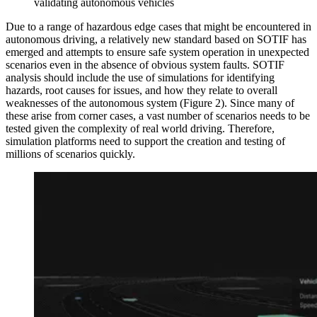
validating autonomous vehicles
Due to a range of hazardous edge cases that might be encountered in
autonomous driving, a relatively new standard based on SOTIF has
emerged and attempts to ensure safe system operation in unexpected
scenarios even in the absence of obvious system faults. SOTIF
analysis should include the use of simulations for identifying
hazards, root causes for issues, and how they relate to overall
weaknesses of the autonomous system (Figure 2). Since many of
these arise from corner cases, a vast number of scenarios needs to be
tested given the complexity of real world driving. Therefore,
simulation platforms need to support the creation and testing of
millions of scenarios quickly.