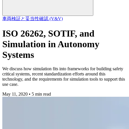
車両
検証と妥当性確認 (V&V)
ISO 26262, SOTIF, and
Simulation in Autonomy
Systems
We discuss how simulation fits into frameworks for building safety
critical systems, recent standardization efforts around this
technology, and the requirements for simulation tools to support this
use case.
May 11, 2020 • 5 min read