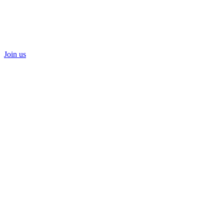
Join us