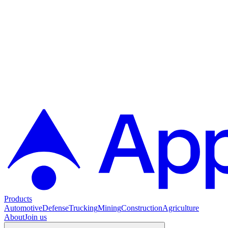
Products
Automotive
Defense
Trucking
Mining
Construction
Agriculture
About
Join us