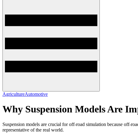
Agriculture
Automotive
Why Suspension Models Are Imp
Suspension models are crucial for off-road simulation because off-road 
representative of the real world.