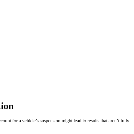
tion
ount for a vehicle’s suspension might lead to results that aren’t fully