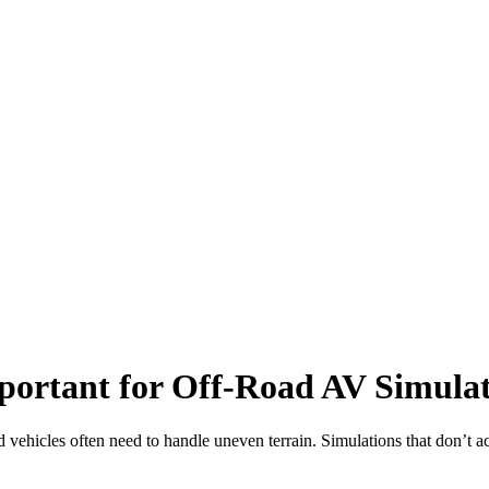
ortant for Off-Road AV Simula
vehicles often need to handle uneven terrain. Simulations that don’t acc