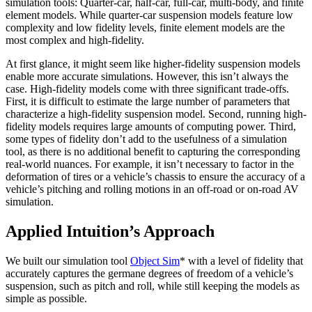
simulation tools: Quarter-car, half-car, full-car, multi-body, and finite
element models. While quarter-car suspension models feature low
complexity and low fidelity levels, finite element models are the
most complex and high-fidelity.
At first glance, it might seem like higher-fidelity suspension models
enable more accurate simulations. However, this isn’t always the
case. High-fidelity models come with three significant trade-offs.
First, it is difficult to estimate the large number of parameters that
characterize a high-fidelity suspension model. Second, running high-
fidelity models requires large amounts of computing power. Third,
some types of fidelity don’t add to the usefulness of a simulation
tool, as there is no additional benefit to capturing the corresponding
real-world nuances. For example, it isn’t necessary to factor in the
deformation of tires or a vehicle’s chassis to ensure the accuracy of a
vehicle’s pitching and rolling motions in an off-road or on-road AV
simulation.
Applied Intuition’s Approach
We built our simulation tool
Object Sim
* with a level of fidelity that
accurately captures the germane degrees of freedom of a vehicle’s
suspension, such as pitch and roll, while still keeping the models as
simple as possible.