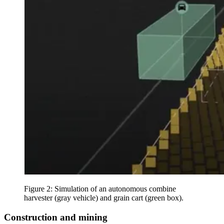
Figure 2: Simulation of an autonomous combine
harvester (gray vehicle) and grain cart (green box).
Construction and mining