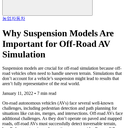
농업
자동차
Why Suspension Models Are
Important for Off-Road AV
Simulation
Suspension models are crucial for off-road simulation because off-
road vehicles often need to handle uneven terrain. Simulations that
don’t account for a vehicle’s suspension might lead to results that
aren’t fully representative of the real world.
January 11, 2022 • 7 min read
On-road autonomous vehicles (AVs) face several well-known
challenges, including pedestrian detection and path planning for
situations like cut-ins, merges, and intersections. Off-road AVs face
additional challenges. As they don’t operate on paved and mapped
roads, off-road AVs must successfully detect traversable terrain,