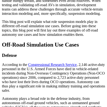
handle bumpy terrain, and sometimes even avoid rollovers. When
testing and validating off-road AVs in simulation, development
teams can address these challenges through accurate vehicle-terrain
interaction modeling and, more specifically, suspension modeling.
This blog post will explain what role suspension models play in
different off-road simulation use cases. Before going into these
topics, this blog post will first lay out three examples of off-road
autonomy use cases and how simulation enables them.
Off-Road Simulation Use Cases
Defense
According to the
Congressional Research Service
, 2,146 active-duty
personnel in the U.S. Armed Forces have died in vehicle-related
incidents during Non-Overseas Contingency Operations (Non-OCO
operations) since 2006, compared to 2,723 active-duty personnel
who have lost their lives during OCO operations. Autonomy can
thus play a significant role in making military training and operations
safer.
Autonomy plays a broad role in the defense industry, from
autonomous off-road ground vehicles, such as unmanned ground