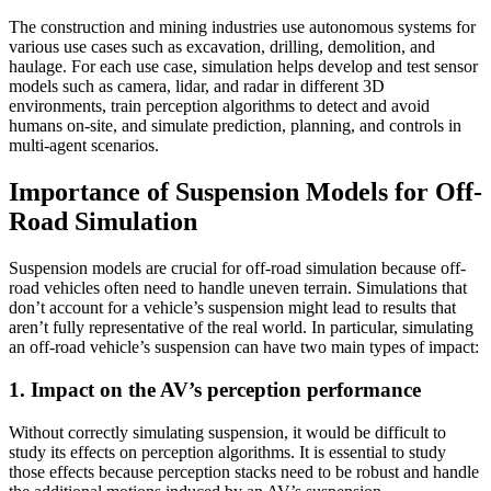
The construction and mining industries use autonomous systems for
various use cases such as excavation, drilling, demolition, and
haulage. For each use case, simulation helps develop and test sensor
models such as camera, lidar, and radar in different 3D
environments, train perception algorithms to detect and avoid
humans on-site, and simulate prediction, planning, and controls in
multi-agent scenarios.
Importance of Suspension Models for Off-
Road Simulation
Suspension models are crucial for off-road simulation because off-
road vehicles often need to handle uneven terrain. Simulations that
don’t account for a vehicle’s suspension might lead to results that
aren’t fully representative of the real world. In particular, simulating
an off-road vehicle’s suspension can have two main types of impact:
1. Impact on the AV’s perception performance
Without correctly simulating suspension, it would be difficult to
study its effects on perception algorithms. It is essential to study
those effects because perception stacks need to be robust and handle