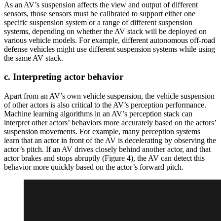
As an AV’s suspension affects the view and output of different
sensors, those sensors must be calibrated to support either one
specific suspension system or a range of different suspension
systems, depending on whether the AV stack will be deployed on
various vehicle models. For example, different autonomous off-road
defense vehicles might use different suspension systems while using
the same AV stack.
c. Interpreting actor behavior
Apart from an AV’s own vehicle suspension, the vehicle suspension
of other actors is also critical to the AV’s perception performance.
Machine learning algorithms in an AV’s perception stack can
interpret other actors’ behaviors more accurately based on the actors’
suspension movements. For example, many perception systems
learn that an actor in front of the AV is decelerating by observing the
actor’s pitch. If an AV drives closely behind another actor, and that
actor brakes and stops abruptly (Figure 4), the AV can detect this
behavior more quickly based on the actor’s forward pitch.