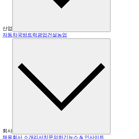
산업
자동차
국방
트럭
광업
건설
농업
회사
채용
회사 소개
리서치
문의하기
뉴스 & 인사이트