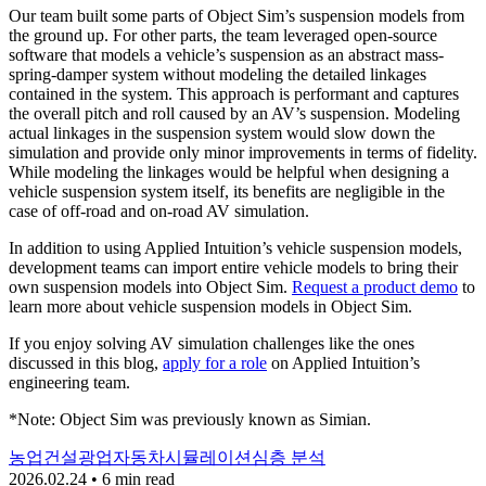
Our team built some parts of Object Sim’s suspension models from
the ground up. For other parts, the team leveraged open-source
software that models a vehicle’s suspension as an abstract mass-
spring-damper system without modeling the detailed linkages
contained in the system. This approach is performant and captures
the overall pitch and roll caused by an AV’s suspension. Modeling
actual linkages in the suspension system would slow down the
simulation and provide only minor improvements in terms of fidelity.
While modeling the linkages would be helpful when designing a
vehicle suspension system itself, its benefits are negligible in the
case of off-road and on-road AV simulation.
In addition to using Applied Intuition’s vehicle suspension models,
development teams can import entire vehicle models to bring their
own suspension models into Object Sim.
Request a product demo
to
learn more about vehicle suspension models in Object Sim.
If you enjoy solving AV simulation challenges like the ones
discussed in this blog,
apply for a role
on Applied Intuition’s
engineering team.
*Note: Object Sim was previously known as Simian.
농업
건설
광업
자동차
시뮬레이션
심층 분석
2026.02.24 • 6 min read