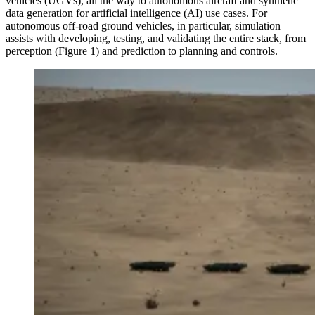
vehicles (UGVs), all the way to autonomous aircraft and synthetic
data generation for artificial intelligence (AI) use cases. For
autonomous off-road ground vehicles, in particular, simulation
assists with developing, testing, and validating the entire stack, from
perception (Figure 1) and prediction to planning and controls.