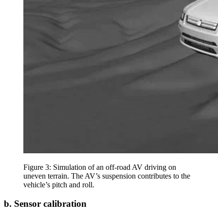
Figure 3: Simulation of an off-road AV driving on
uneven terrain. The AV’s suspension contributes to the
vehicle’s pitch and roll.
b. Sensor calibration