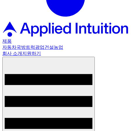
제품
자동차
국방
트럭
광업
건설
농업
회사 소개
지원하기