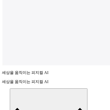
세상을 움직이는 피지컬 AI
세상을 움직이는 피지컬 AI