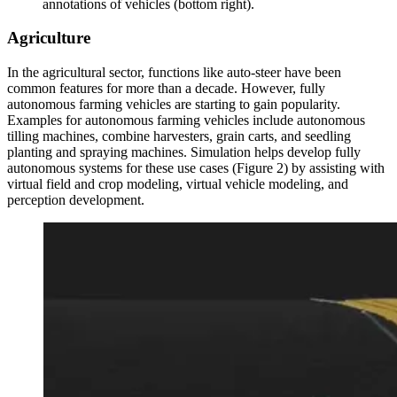
annotations of vehicles (bottom right).
Agriculture
In the agricultural sector, functions like auto-steer have been
common features for more than a decade. However, fully
autonomous farming vehicles are starting to gain popularity.
Examples for autonomous farming vehicles include autonomous
tilling machines, combine harvesters, grain carts, and seedling
planting and spraying machines. Simulation helps develop fully
autonomous systems for these use cases (Figure 2) by assisting with
virtual field and crop modeling, virtual vehicle modeling, and
perception development.