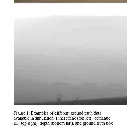
Figure 1: Examples of different ground truth data
available in simulation: Final scene (top left), semantic
ID (top right), depth (bottom left), and ground truth box