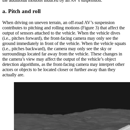
the additional motions induced by an AV’s suspension.
a. Pitch and roll
When driving on uneven terrain, an off-road AV’s suspension
contributes to pitching and rolling motions (Figure 3) that affect the
output of sensors attached to the vehicle. When the vehicle dives
(i.e., pitches forward), the front-facing camera may only see the
ground immediately in front of the vehicle. When the vehicle squats
(i.e., pitches backward), the camera may only see the sky or
surroundings located far away from the vehicle. These changes in
the camera’s view may affect the output of the vehicle’s object
detection algorithms, as the front-facing camera may interpret other
actors or objects to be located closer or further away than they
actually are.