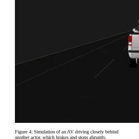
Figure 4: Simulation of an AV driving closely behind
another actor, which brakes and stops abruptly.