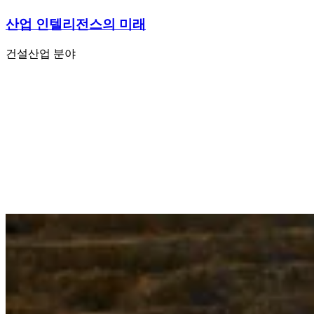
산업 인텔리전스의 미래
건설
산업 분야