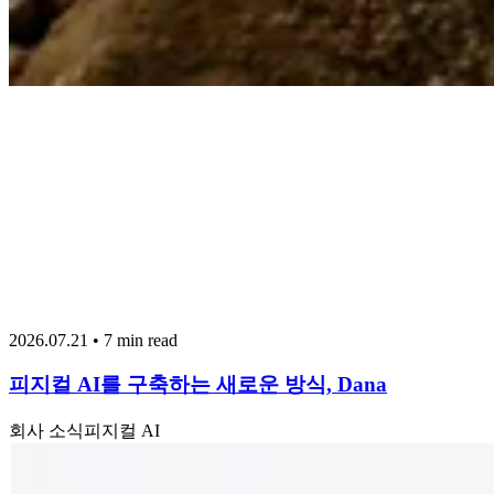
2026.07.21 • 7 min read
피지컬 AI를 구축하는 새로운 방식, Dana
회사 소식
피지컬 AI