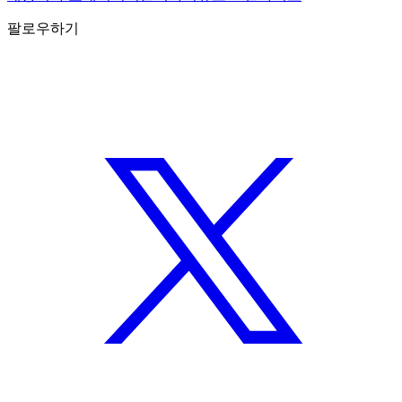
팔로우하기