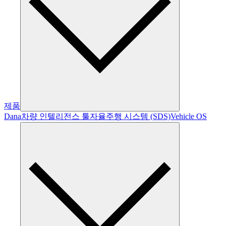
제품
Dana
차량 인텔리전스 툴
자율주행 시스템 (SDS)
Vehicle OS