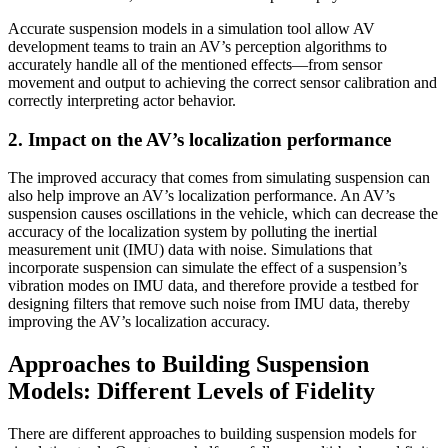
Accurate suspension models in a simulation tool allow AV
development teams to train an AV’s perception algorithms to
accurately handle all of the mentioned effects—from sensor
movement and output to achieving the correct sensor calibration and
correctly interpreting actor behavior.
2. Impact on the AV’s localization performance
The improved accuracy that comes from simulating suspension can
also help improve an AV’s localization performance. An AV’s
suspension causes oscillations in the vehicle, which can decrease the
accuracy of the localization system by polluting the inertial
measurement unit (IMU) data with noise. Simulations that
incorporate suspension can simulate the effect of a suspension’s
vibration modes on IMU data, and therefore provide a testbed for
designing filters that remove such noise from IMU data, thereby
improving the AV’s localization accuracy.
Approaches to Building Suspension
Models: Different Levels of Fidelity
There are different approaches to building suspension models for