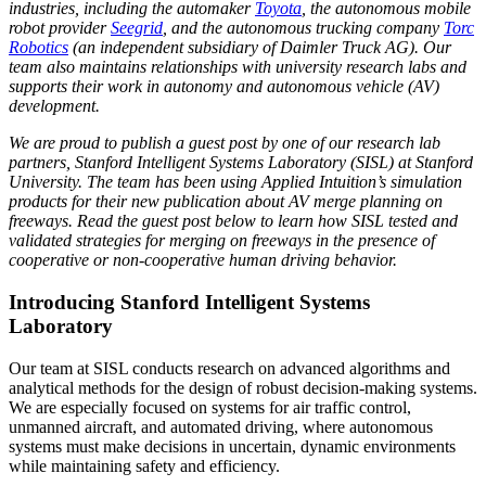
industries, including the automaker
Toyota
, the autonomous mobile
robot provider
Seegrid
, and the autonomous trucking company
Torc
Robotics
(an independent subsidiary of Daimler Truck AG). Our
team also maintains relationships with university research labs and
supports their work in autonomy and autonomous vehicle (AV)
development.
We are proud to publish a guest post by one of our research lab
partners, Stanford Intelligent Systems Laboratory (SISL) at Stanford
University. The team has been using Applied Intuition’s simulation
products for their new publication about AV merge planning on
freeways. Read the guest post below to learn how SISL tested and
validated strategies for merging on freeways in the presence of
cooperative or non-cooperative human driving behavior.
Introducing Stanford Intelligent Systems
Laboratory
Our team at SISL conducts research on advanced algorithms and
analytical methods for the design of robust decision-making systems.
We are especially focused on systems for air traffic control,
unmanned aircraft, and automated driving, where autonomous
systems must make decisions in uncertain, dynamic environments
while maintaining safety and efficiency.