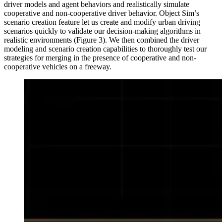
driver models and agent behaviors and realistically simulate
cooperative and non-cooperative driver behavior. Object Sim’s
scenario creation feature let us create and modify urban driving
scenarios quickly to validate our decision-making algorithms in
realistic environments (Figure 3). We then combined the driver
modeling and scenario creation capabilities to thoroughly test our
strategies for merging in the presence of cooperative and non-
cooperative vehicles on a freeway.