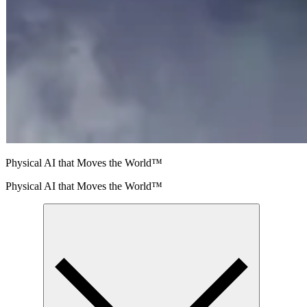
Physical AI that Moves the World™
Physical AI that Moves the World™