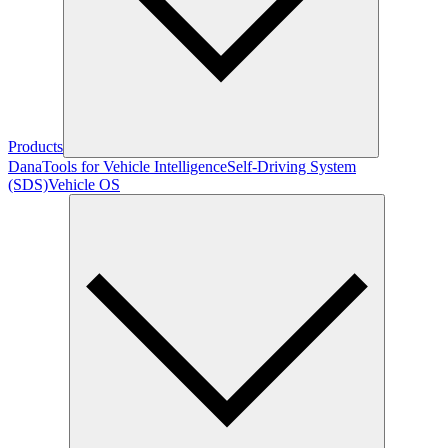
Products
Dana
Tools for Vehicle Intelligence
Self-Driving System
(SDS)
Vehicle OS