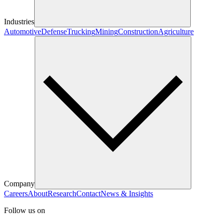
Industries
Automotive
Defense
Trucking
Mining
Construction
Agriculture
Company
Careers
About
Research
Contact
News & Insights
Follow us on