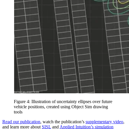
Figure 4: Illustration of uncertainty ellipses over future
vehicle positions, created using Object Sim drawing
tools
Read our publication
, watch the publication’s
supplementary video
,
and learn more about
SISL
and
Applied Intuition’s simulation