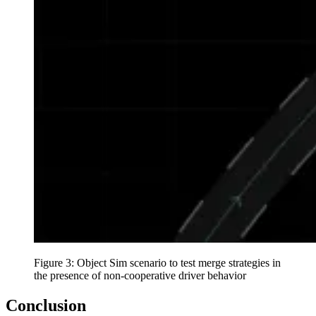
Figure 3: Object Sim scenario to test merge strategies in
the presence of non-cooperative driver behavior
Conclusion