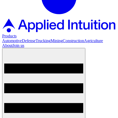
Products
Automotive
Defense
Trucking
Mining
Construction
Agriculture
About
Join us