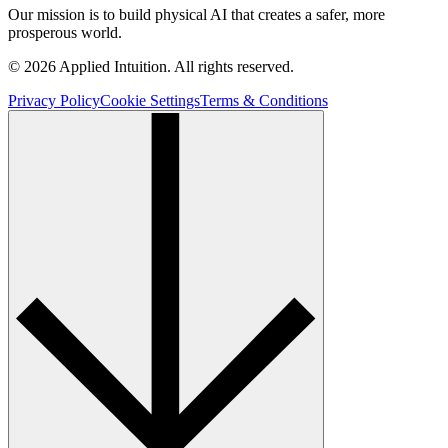
Our mission is to build physical AI that creates a safer, more
prosperous world.
© 2026 Applied Intuition. All rights reserved.
Privacy Policy
Cookie Settings
Terms & Conditions