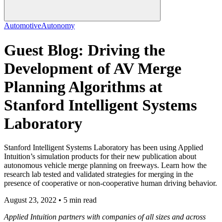
Automotive
Autonomy
Guest Blog: Driving the
Development of AV Merge
Planning Algorithms at
Stanford Intelligent Systems
Laboratory
Stanford Intelligent Systems Laboratory has been using Applied
Intuition’s simulation products for their new publication about
autonomous vehicle merge planning on freeways. Learn how the
research lab tested and validated strategies for merging in the
presence of cooperative or non-cooperative human driving behavior.
August 23, 2022 • 5 min read
Applied Intuition partners with companies of all sizes and across