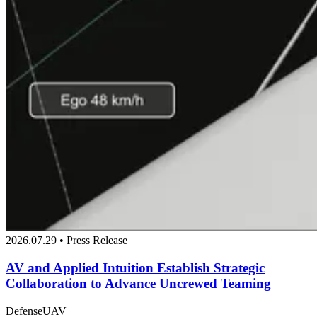
2026.07.29 • Press Release
AV and Applied Intuition Establish Strategic
Collaboration to Advance Uncrewed Teaming
Defense
UAV