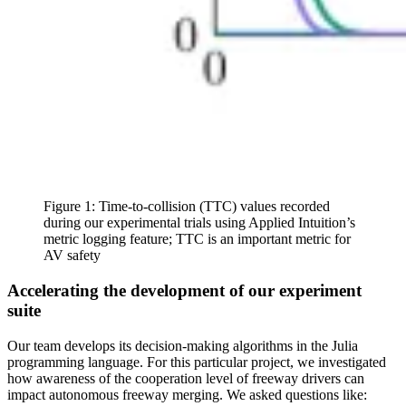
Figure 1: Time-to-collision (TTC) values recorded
during our experimental trials using Applied Intuition’s
metric logging feature; TTC is an important metric for
AV safety
Accelerating the development of our experiment
suite
Our team develops its decision-making algorithms in the Julia
programming language. For this particular project, we investigated
how awareness of the cooperation level of freeway drivers can
impact autonomous freeway merging. We asked questions like: