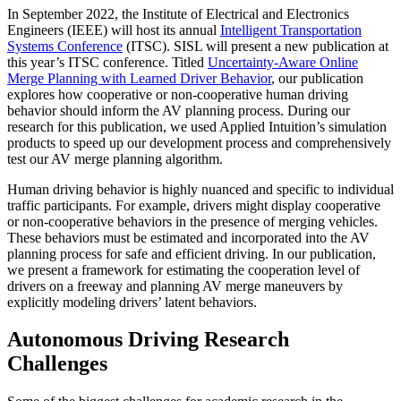
In September 2022, the Institute of Electrical and Electronics
Engineers (IEEE) will host its annual
Intelligent Transportation
Systems Conference
(ITSC). SISL will present a new publication at
this year’s ITSC conference. Titled
Uncertainty-Aware Online
Merge Planning with Learned Driver Behavior
, our publication
explores how cooperative or non-cooperative human driving
behavior should inform the AV planning process. During our
research for this publication, we used Applied Intuition’s simulation
products to speed up our development process and comprehensively
test our AV merge planning algorithm.
Human driving behavior is highly nuanced and specific to individual
traffic participants. For example, drivers might display cooperative
or non-cooperative behaviors in the presence of merging vehicles.
These behaviors must be estimated and incorporated into the AV
planning process for safe and efficient driving. In our publication,
we present a framework for estimating the cooperation level of
drivers on a freeway and planning AV merge maneuvers by
explicitly modeling drivers’ latent behaviors.
Autonomous Driving Research
Challenges