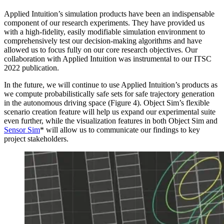
Applied Intuition’s simulation products have been an indispensable
component of our research experiments. They have provided us
with a high-fidelity, easily modifiable simulation environment to
comprehensively test our decision-making algorithms and have
allowed us to focus fully on our core research objectives. Our
collaboration with Applied Intuition was instrumental to our ITSC
2022 publication.
In the future, we will continue to use Applied Intuition’s products as
we compute probabilistically safe sets for safe trajectory generation
in the autonomous driving space (Figure 4). Object Sim’s flexible
scenario creation feature will help us expand our experimental suite
even further, while the visualization features in both Object Sim and
Sensor Sim
* will allow us to communicate our findings to key
project stakeholders.