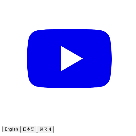
English
日本語
한국어