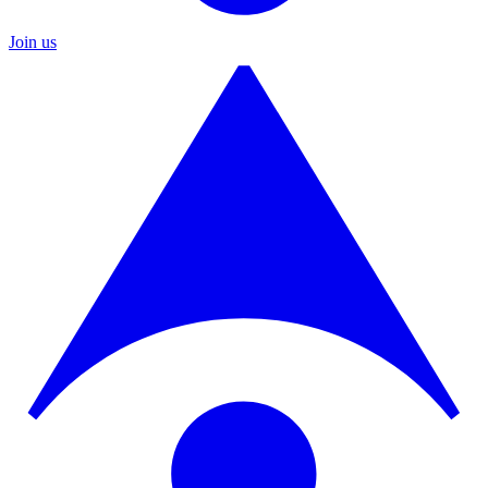
Join us