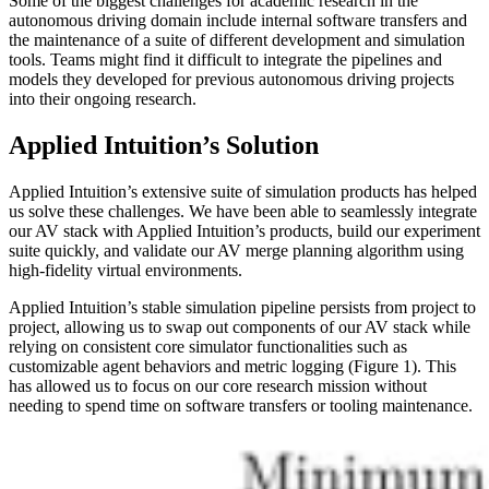
Some of the biggest challenges for academic research in the
autonomous driving domain include internal software transfers and
the maintenance of a suite of different development and simulation
tools. Teams might find it difficult to integrate the pipelines and
models they developed for previous autonomous driving projects
into their ongoing research.
Applied Intuition’s Solution
Applied Intuition’s extensive suite of simulation products has helped
us solve these challenges. We have been able to seamlessly integrate
our AV stack with Applied Intuition’s products, build our experiment
suite quickly, and validate our AV merge planning algorithm using
high-fidelity virtual environments.
Applied Intuition’s stable simulation pipeline persists from project to
project, allowing us to swap out components of our AV stack while
relying on consistent core simulator functionalities such as
customizable agent behaviors and metric logging (Figure 1). This
has allowed us to focus on our core research mission without
needing to spend time on software transfers or tooling maintenance.