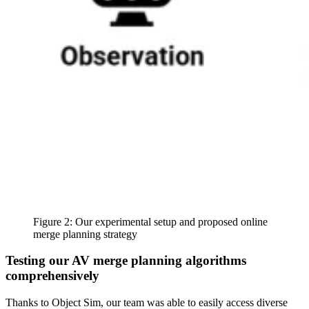
Figure 2: Our experimental setup and proposed online
merge planning strategy
Testing our AV merge planning algorithms
comprehensively
Thanks to Object Sim, our team was able to easily access diverse