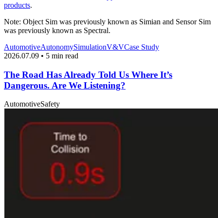
products
.
Note: Object Sim was previously known as Simian and Sensor Sim
was previously known as Spectral.
Automotive
Autonomy
Simulation
V&V
Case Study
2026.07.09 • 5 min read
The Road Has Already Told Us Where It’s
Dangerous. Are We Listening?
Automotive
Safety