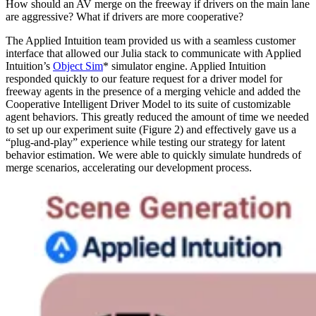
How should an AV merge on the freeway if drivers on the main lane
are aggressive? What if drivers are more cooperative?
The Applied Intuition team provided us with a seamless customer
interface that allowed our Julia stack to communicate with Applied
Intuition’s
Object Sim
* simulator engine. Applied Intuition
responded quickly to our feature request for a driver model for
freeway agents in the presence of a merging vehicle and added the
Cooperative Intelligent Driver Model to its suite of customizable
agent behaviors. This greatly reduced the amount of time we needed
to set up our experiment suite (Figure 2) and effectively gave us a
“plug-and-play” experience while testing our strategy for latent
behavior estimation. We were able to quickly simulate hundreds of
merge scenarios, accelerating our development process.