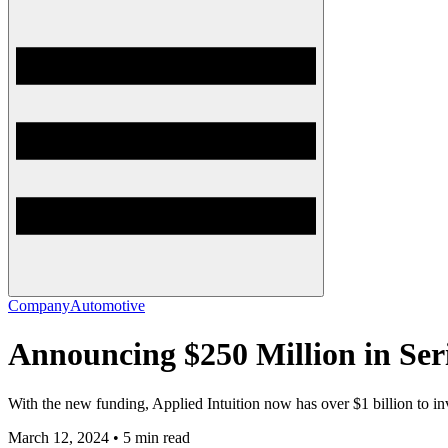
Company
Automotive
Announcing $250 Million in Seri
With the new funding, Applied Intuition now has over $1 billion to in
March 12, 2024 • 5 min read