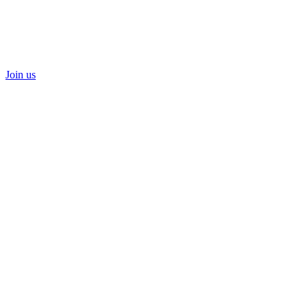
Join us