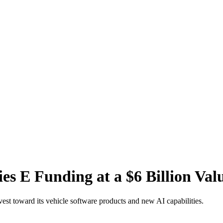
es E Funding at a $6 Billion Val
vest toward its vehicle software products and new AI capabilities.