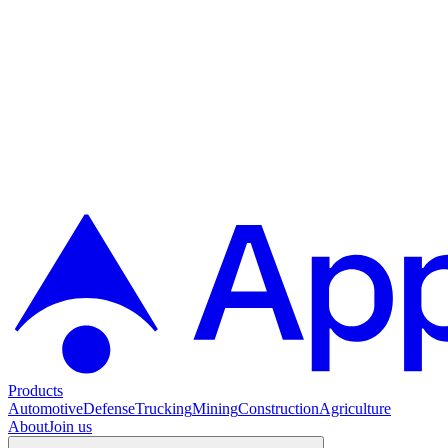
Products
Automotive
Defense
Trucking
Mining
Construction
Agriculture
About
Join us