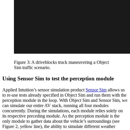
Figure 3: A driveblocks truck maneuvering a Object
Sim traffic scenario.
Using Sensor Sim to test the perception module
Applied Intuition’s sensor simulation product
Sensor Sim
allows us
to re-use tests already specified in Object Sim and run them with the
perception module in the loop. With Object Sim and Sensor Sim, we
can simulate our entire AV stack, running all four modules
concurrently. During the simulations, each module relies solely on
its respective preceding module. As the perception module is the
only module to gather data about the vehicle’s surroundings (see
Figure 2, yellow line), the ability to simulate different weather