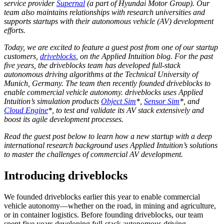
service provider
Supernal
(a part of Hyundai Motor Group). Our
team also maintains relationships with research universities and
supports startups with their autonomous vehicle (AV) development
efforts.
Today, we are excited to feature a guest post from one of our startup
customers,
driveblocks
, on the Applied Intuition blog. For the past
five years, the driveblocks team has developed full-stack
autonomous driving algorithms at the Technical University of
Munich, Germany. The team then recently founded driveblocks to
enable commercial vehicle autonomy. driveblocks uses Applied
Intuition’s simulation products
Object Sim
*,
Sensor Sim
*, and
Cloud Engine
*, to test and validate its AV stack extensively and
boost its agile development processes.
Read the guest post below to learn how a new startup with a deep
international research background uses Applied Intuition’s solutions
to master the challenges of commercial AV development.
Introducing driveblocks
We founded driveblocks earlier this year to enable commercial
vehicle autonomy—whether on the road, in mining and agriculture,
or in container logistics. Before founding driveblocks, our team
spent five years developing full-stack autonomous driving