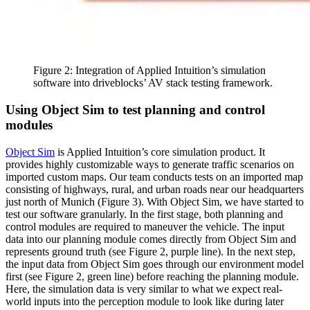
Figure 2: Integration of Applied Intuition’s simulation
software into driveblocks’ AV stack testing framework.
Using Object Sim to test planning and control
modules
Object Sim
is Applied Intuition’s core simulation product. It
provides highly customizable ways to generate traffic scenarios on
imported custom maps. Our team conducts tests on an imported map
consisting of highways, rural, and urban roads near our headquarters
just north of Munich (Figure 3). With Object Sim, we have started to
test our software granularly. In the first stage, both planning and
control modules are required to maneuver the vehicle. The input
data into our planning module comes directly from Object Sim and
represents ground truth (see Figure 2, purple line). In the next step,
the input data from Object Sim goes through our environment model
first (see Figure 2, green line) before reaching the planning module.
Here, the simulation data is very similar to what we expect real-
world inputs into the perception module to look like during later