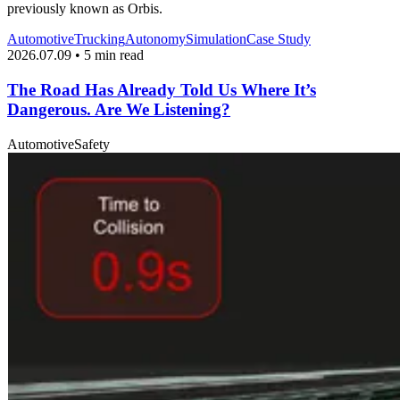
previously known as Orbis.
Automotive
Trucking
Autonomy
Simulation
Case Study
2026.07.09 • 5 min read
The Road Has Already Told Us Where It’s
Dangerous. Are We Listening?
Automotive
Safety