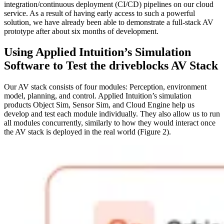
integration/continuous deployment (CI/CD) pipelines on our cloud
service. As a result of having early access to such a powerful
solution, we have already been able to demonstrate a full-stack AV
prototype after about six months of development.
Using Applied Intuition’s Simulation
Software to Test the driveblocks AV Stack
Our AV stack consists of four modules: Perception, environment
model, planning, and control. Applied Intuition’s simulation
products Object Sim, Sensor Sim, and Cloud Engine help us
develop and test each module individually. They also allow us to run
all modules concurrently, similarly to how they would interact once
the AV stack is deployed in the real world (Figure 2).