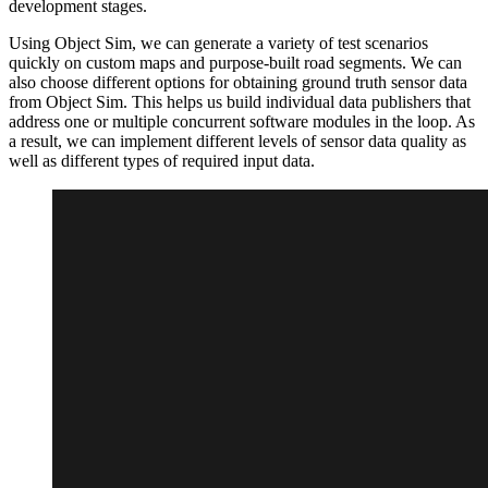
development stages.
Using Object Sim, we can generate a variety of test scenarios
quickly on custom maps and purpose-built road segments. We can
also choose different options for obtaining ground truth sensor data
from Object Sim. This helps us build individual data publishers that
address one or multiple concurrent software modules in the loop. As
a result, we can implement different levels of sensor data quality as
well as different types of required input data.