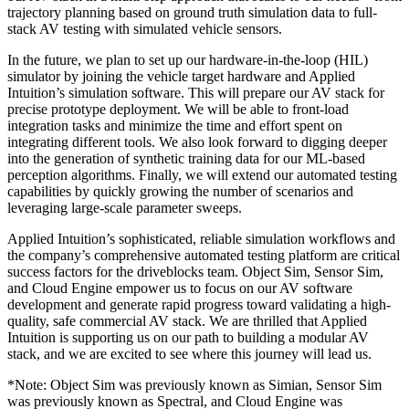
trajectory planning based on ground truth simulation data to full-
stack AV testing with simulated vehicle sensors.
In the future, we plan to set up our hardware-in-the-loop (HIL)
simulator by joining the vehicle target hardware and Applied
Intuition’s simulation software. This will prepare our AV stack for
precise prototype deployment. We will be able to front-load
integration tasks and minimize the time and effort spent on
integrating different tools. We also look forward to digging deeper
into the generation of synthetic training data for our ML-based
perception algorithms. Finally, we will extend our automated testing
capabilities by quickly growing the number of scenarios and
leveraging large-scale parameter sweeps.
Applied Intuition’s sophisticated, reliable simulation workflows and
the company’s comprehensive automated testing platform are critical
success factors for the driveblocks team. Object Sim, Sensor Sim,
and Cloud Engine empower us to focus on our AV software
development and generate rapid progress toward validating a high-
quality, safe commercial AV stack. We are thrilled that Applied
Intuition is supporting us on our path to building a modular AV
stack, and we are excited to see where this journey will lead us.
*Note: Object Sim was previously known as Simian, Sensor Sim
was previously known as Spectral, and Cloud Engine was