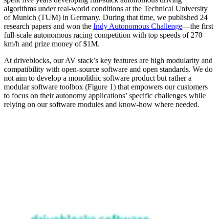
algorithms under real-world conditions at the Technical University
of Munich (TUM) in Germany. During that time, we published 24
research papers and won the
Indy Autonomous Challenge
—the first
full-scale autonomous racing competition with top speeds of 270
km/h and prize money of $1M.
At driveblocks, our AV stack’s key features are high modularity and
compatibility with open-source software and open standards. We do
not aim to develop a monolithic software product but rather a
modular software toolbox (Figure 1) that empowers our customers
to focus on their autonomy applications’ specific challenges while
relying on our software modules and know-how where needed.