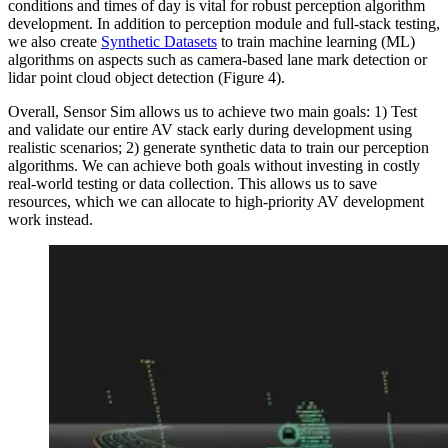
conditions and times of day is vital for robust perception algorithm
development. In addition to perception module and full-stack testing,
we also create
Synthetic Datasets
to train machine learning (ML)
algorithms on aspects such as camera-based lane mark detection or
lidar point cloud object detection (Figure 4).
Overall, Sensor Sim allows us to achieve two main goals: 1) Test
and validate our entire AV stack early during development using
realistic scenarios; 2) generate synthetic data to train our perception
algorithms. We can achieve both goals without investing in costly
real-world testing or data collection. This allows us to save
resources, which we can allocate to high-priority AV development
work instead.