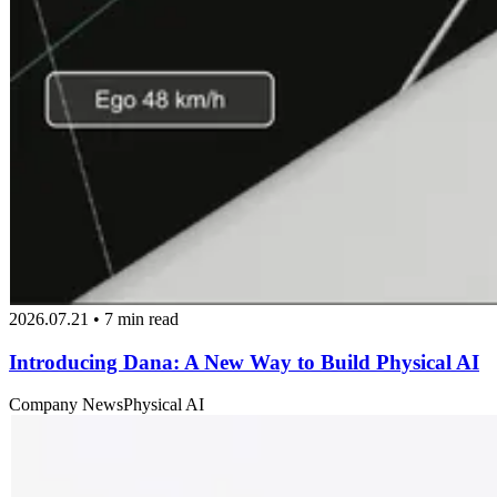
2026.07.21 • 7 min read
Introducing Dana: A New Way to Build Physical AI
Company News
Physical AI