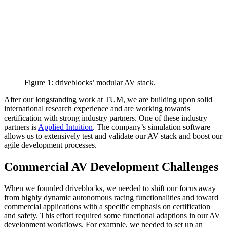
Figure 1: driveblocks’ modular AV stack.
After our longstanding work at TUM, we are building upon solid
international research experience and are working towards
certification with strong industry partners. One of these industry
partners is
Applied Intuition
. The company’s simulation software
allows us to extensively test and validate our AV stack and boost our
agile development processes.
Commercial AV Development Challenges
When we founded driveblocks, we needed to shift our focus away
from highly dynamic autonomous racing functionalities and toward
commercial applications with a specific emphasis on certification
and safety. This effort required some functional adaptions in our AV
development workflows. For example, we needed to set up an