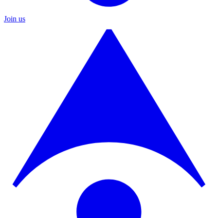
Join us