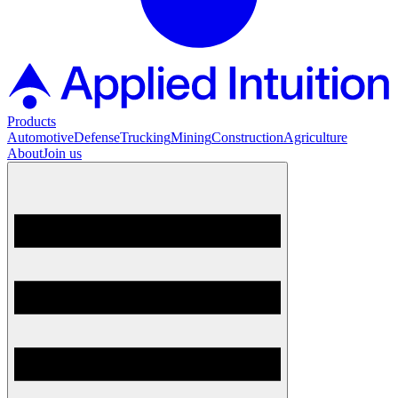
Products
Automotive
Defense
Trucking
Mining
Construction
Agriculture
About
Join us