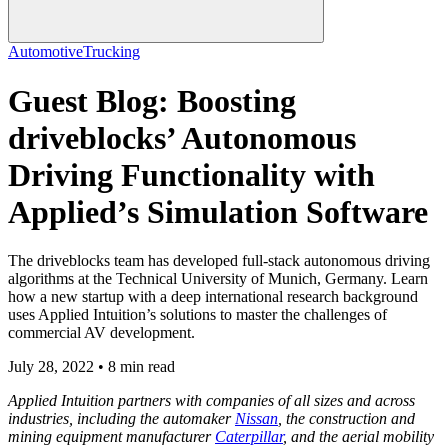
Automotive
Trucking
Guest Blog: Boosting
driveblocks’ Autonomous
Driving Functionality with
Applied’s Simulation Software
The driveblocks team has developed full-stack autonomous driving
algorithms at the Technical University of Munich, Germany. Learn
how a new startup with a deep international research background
uses Applied Intuition’s solutions to master the challenges of
commercial AV development.
July 28, 2022 • 8 min read
Applied Intuition partners with companies of all sizes and across
industries, including the automaker
Nissan
, the construction and
mining equipment manufacturer
Caterpillar
, and the aerial mobility