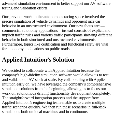
advanced simulation environment to better support our AV software
testing and validation efforts.
Our previous work in the autonomous racing space involved the
precise simulation of vehicle dynamics and opponent race car
behavior in an unstructured environment. Our new focus area—
commercial autonomy applications—instead consists of explicit and
implicit traffic rules and various traffic participants showing different
behavior in both structured and unstructured environments.
Furthermore, topics like certification and functional safety are vital
for autonomy applications on public roads.
Applied Intuition’s Solution
We decided to collaborate with Applied Intuition because the
company’s high-fidelity simulation software would allow us to test
and validate our AV stack at scale. By collaborating with Applied
Intuition early on, we have leveraged the company’s comprehensive
simulation solutions from the beginning, allowing us to focus our
work on autonomous driving functionality development completely.
The straightforward integration process and the support from
Applied Intuition’s engineering team enable us to create multiple
traffic scenarios quickly. We then run these scenarios in full-stack
simulations both on local machines and in continuous