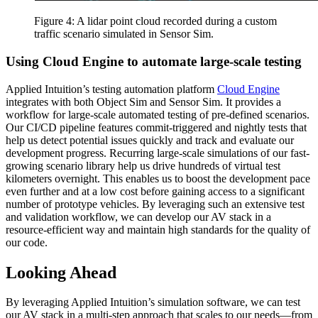
Figure 4: A lidar point cloud recorded during a custom
traffic scenario simulated in Sensor Sim.
Using Cloud Engine to automate large-scale testing
Applied Intuition’s testing automation platform
Cloud Engine
integrates with both Object Sim and Sensor Sim. It provides a
workflow for large-scale automated testing of pre-defined scenarios.
Our CI/CD pipeline features commit-triggered and nightly tests that
help us detect potential issues quickly and track and evaluate our
development progress. Recurring large-scale simulations of our fast-
growing scenario library help us drive hundreds of virtual test
kilometers overnight. This enables us to boost the development pace
even further and at a low cost before gaining access to a significant
number of prototype vehicles. By leveraging such an extensive test
and validation workflow, we can develop our AV stack in a
resource-efficient way and maintain high standards for the quality of
our code.
Looking Ahead
By leveraging Applied Intuition’s simulation software, we can test
our AV stack in a multi-step approach that scales to our needs—from