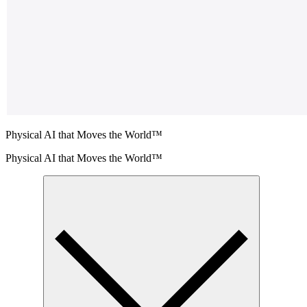
Physical AI that Moves the World™
Physical AI that Moves the World™