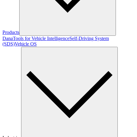
Products
Dana
Tools for Vehicle Intelligence
Self-Driving System
(SDS)
Vehicle OS