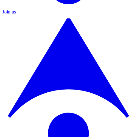
Join us