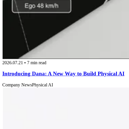
2026.07.21 • 7 min read
Introducing Dana: A New Way to Build Physical AI
Company News
Physical AI