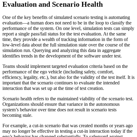
Evaluation and Scenario Health
One of the key benefits of simulated scenario testing is automating
evaluation—a human does not need to be in the loop to classify the
performance of the system. On one level, simulation tests can simply
report a single pass/fail status for the test evaluation. At the same
time, they provide a wealth of tracking information in the form of
low-level data about the full simulation state over the course of the
simulation run. Querying and analyzing this data in aggregate
identifies trends in the development of the software under test.
Teams should implement targeted evaluation criteria based on the
performance of the ego vehicle (including safety, comfort,
efficiency, legality, etc.), but also for the validity of the test itself. It is
important that the scenario continues to evaluate the intended
interaction that was set up at the time of test creation.
Scenario health refers to the maintained viability of the scenario test.
Organizations should ensure that variance in the autonomous
system’s behavior over time does not result in scenario tests
becoming stale.
For example, a cut-in scenario that was created months or years ago
may no longer be effective in testing a cut-in interaction today if the
ego’s behavior has changed substantially. To safeguard against