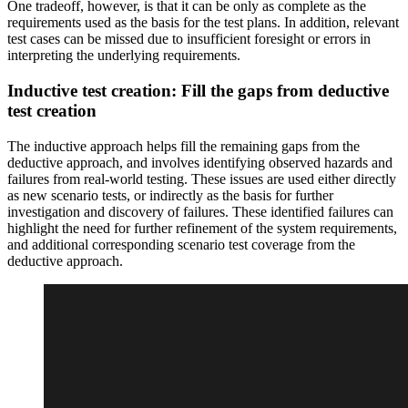
One tradeoff, however, is that it can be only as complete as the
requirements used as the basis for the test plans. In addition, relevant
test cases can be missed due to insufficient foresight or errors in
interpreting the underlying requirements.
Inductive test creation: Fill the gaps from deductive
test creation
The inductive approach helps fill the remaining gaps from the
deductive approach, and involves identifying observed hazards and
failures from real-world testing. These issues are used either directly
as new scenario tests, or indirectly as the basis for further
investigation and discovery of failures. These identified failures can
highlight the need for further refinement of the system requirements,
and additional corresponding scenario test coverage from the
deductive approach.