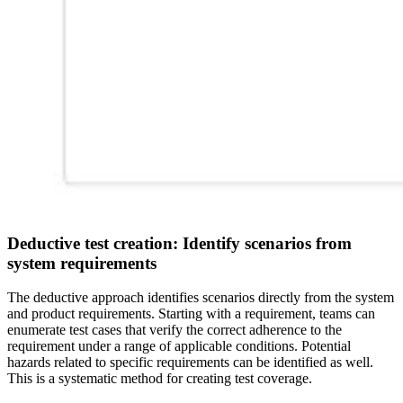
Deductive test creation: Identify scenarios from
system requirements
The deductive approach identifies scenarios directly from the system
and product requirements. Starting with a requirement, teams can
enumerate test cases that verify the correct adherence to the
requirement under a range of applicable conditions. Potential
hazards related to specific requirements can be identified as well.
This is a systematic method for creating test coverage.