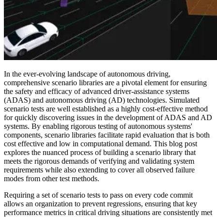
In the ever-evolving landscape of autonomous driving,
comprehensive scenario libraries are a pivotal element for ensuring
the safety and efficacy of advanced driver-assistance systems
(ADAS) and autonomous driving (AD) technologies. Simulated
scenario tests are well established as a highly cost-effective method
for quickly discovering issues in the development of ADAS and AD
systems. By enabling rigorous testing of autonomous systems'
components, scenario libraries facilitate rapid evaluation that is both
cost effective and low in computational demand. This blog post
explores the nuanced process of building a scenario library that
meets the rigorous demands of verifying and validating system
requirements while also extending to cover all observed failure
modes from other test methods.
Requiring a set of scenario tests to pass on every code commit
allows an organization to prevent regressions, ensuring that key
performance metrics in critical driving situations are consistently met