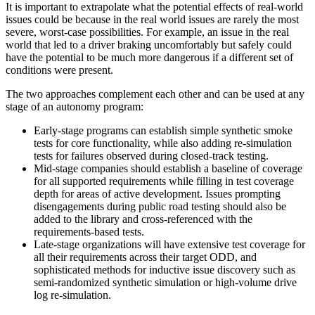
It is important to extrapolate what the potential effects of real-world
issues could be because in the real world issues are rarely the most
severe, worst-case possibilities. For example, an issue in the real
world that led to a driver braking uncomfortably but safely could
have the potential to be much more dangerous if a different set of
conditions were present.
The two approaches complement each other and can be used at any
stage of an autonomy program:
Early-stage programs can establish simple synthetic smoke
tests for core functionality, while also adding re-simulation
tests for failures observed during closed-track testing.
Mid-stage companies should establish a baseline of coverage
for all supported requirements while filling in test coverage
depth for areas of active development. Issues prompting
disengagements during public road testing should also be
added to the library and cross-referenced with the
requirements-based tests.
Late-stage organizations will have extensive test coverage for
all their requirements across their target ODD, and
sophisticated methods for inductive issue discovery such as
semi-randomized synthetic simulation or high-volume drive
log re-simulation.