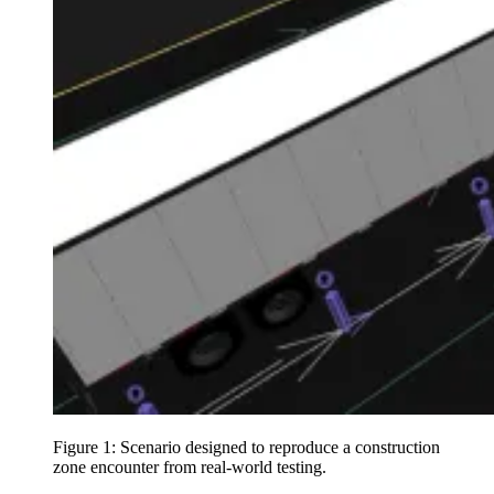
Figure 1: Scenario designed to reproduce a construction
zone encounter from real-world testing.