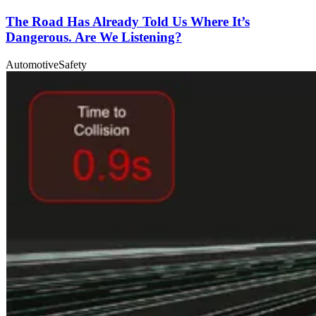
The Road Has Already Told Us Where It’s
Dangerous. Are We Listening?
Automotive
Safety