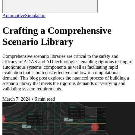
Automotive
Simulation
Crafting a Comprehensive
Scenario Library
Comprehensive scenario libraries are critical to the safety and
efficacy of ADAS and AD technologies, enabling rigorous testing of
autonomous systems' components as well as facilitating rapid
evaluation that is both cost effective and low in computational
demand. This blog post explores the nuanced process of building a
scenario library that meets the rigorous demands of verifying and
validating system requirements.
March 7, 2024 • 6 min read