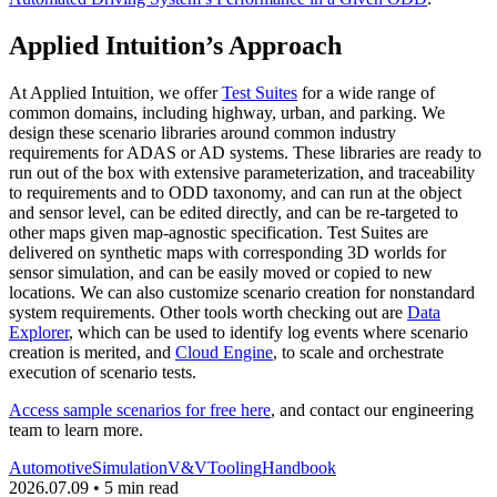
Applied Intuition’s Approach
At Applied Intuition, we offer
Test Suites
for a wide range of
common domains, including highway, urban, and parking. We
design these scenario libraries around common industry
requirements for ADAS or AD systems. These libraries are ready to
run out of the box with extensive parameterization, and traceability
to requirements and to ODD taxonomy, and can run at the object
and sensor level, can be edited directly, and can be re-targeted to
other maps given map-agnostic specification. Test Suites are
delivered on synthetic maps with corresponding 3D worlds for
sensor simulation, and can be easily moved or copied to new
locations. We can also customize scenario creation for nonstandard
system requirements. Other tools worth checking out are
Data
Explorer
, which can be used to identify log events where scenario
creation is merited, and
Cloud Engine
, to scale and orchestrate
execution of scenario tests.
Access sample scenarios for free here
, and contact our engineering
team to learn more.
Automotive
Simulation
V&V
Tooling
Handbook
2026.07.09 • 5 min read