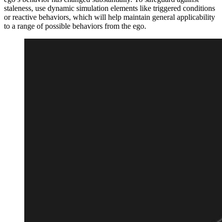
staleness, use dynamic simulation elements like triggered conditions
or reactive behaviors, which will help maintain general applicability
to a range of possible behaviors from the ego.