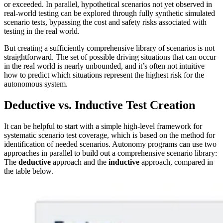
or exceeded. In parallel, hypothetical scenarios not yet observed in
real-world testing can be explored through fully synthetic simulated
scenario tests, bypassing the cost and safety risks associated with
testing in the real world.
But creating a sufficiently comprehensive library of scenarios is not
straightforward. The set of possible driving situations that can occur
in the real world is nearly unbounded, and it’s often not intuitive
how to predict which situations represent the highest risk for the
autonomous system.
Deductive vs. Inductive Test Creation
It can be helpful to start with a simple high-level framework for
systematic scenario test coverage, which is based on the method for
identification of needed scenarios. Autonomy programs can use two
approaches in parallel to build out a comprehensive scenario library:
The
deductive
approach and the
inductive
approach, compared in
the table below.