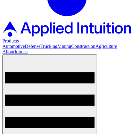
Products
Automotive
Defense
Trucking
Mining
Construction
Agriculture
About
Join us