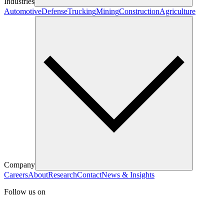
Industries
Automotive
Defense
Trucking
Mining
Construction
Agriculture
Company
Careers
About
Research
Contact
News & Insights
Follow us on