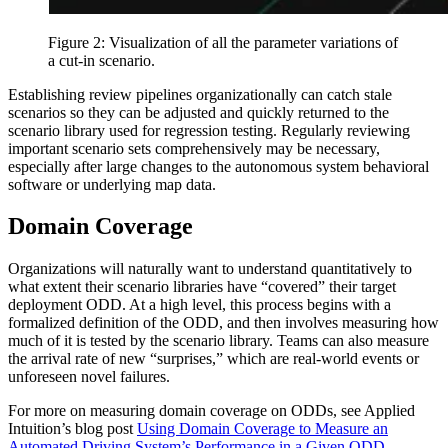
Figure 2: Visualization of all the parameter variations of
a cut-in scenario.
Establishing review pipelines organizationally can catch stale
scenarios so they can be adjusted and quickly returned to the
scenario library used for regression testing. Regularly reviewing
important scenario sets comprehensively may be necessary,
especially after large changes to the autonomous system behavioral
software or underlying map data.
Domain Coverage
Organizations will naturally want to understand quantitatively to
what extent their scenario libraries have “covered” their target
deployment ODD. At a high level, this process begins with a
formalized definition of the ODD, and then involves measuring how
much of it is tested by the scenario library. Teams can also measure
the arrival rate of new “surprises,” which are real-world events or
unforeseen novel failures.
For more on measuring domain coverage on ODDs, see Applied
Intuition’s blog post
Using Domain Coverage to Measure an
Automated Driving System’s Performance in a Given ODD
.