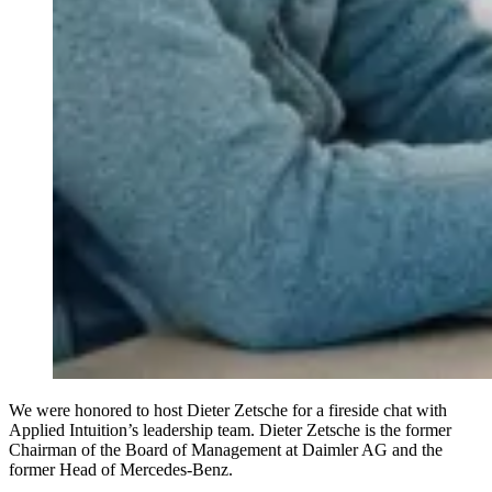
We were honored to host Dieter Zetsche for a fireside chat with
Applied Intuition’s leadership team. Dieter Zetsche is the former
Chairman of the Board of Management at Daimler AG and the
former Head of Mercedes-Benz.