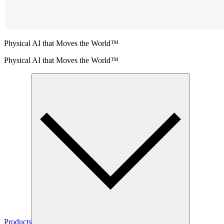
Physical AI that Moves the World™
Physical AI that Moves the World™
Products