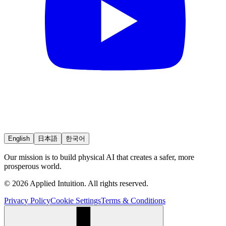
English
日本語
한국어
Our mission is to build physical AI that creates a safer, more
prosperous world.
© 2026 Applied Intuition. All rights reserved.
Privacy Policy
Cookie Settings
Terms & Conditions