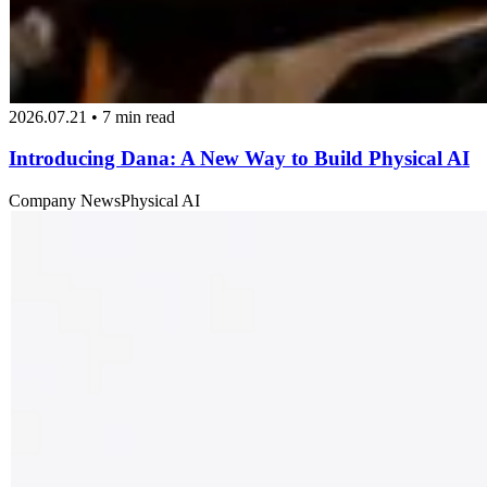
2026.07.21 • 7 min read
Introducing Dana: A New Way to Build Physical AI
Company News
Physical AI