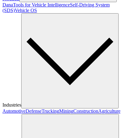
Dana
Tools for Vehicle Intelligence
Self-Driving System
(SDS)
Vehicle OS
Industries
Automotive
Defense
Trucking
Mining
Construction
Agriculture