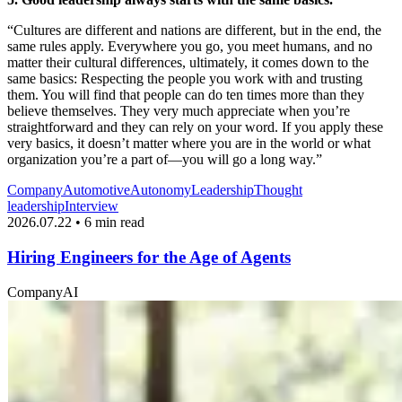
“Cultures are different and nations are different, but in the end, the
same rules apply. Everywhere you go, you meet humans, and no
matter their cultural differences, ultimately, it comes down to the
same basics: Respecting the people you work with and trusting
them. You will find that people can do ten times more than they
believe themselves. They very much appreciate when you’re
straightforward and they can rely on your word. If you apply these
very basics, it doesn’t matter where you are in the world or what
organization you’re a part of—you will go a long way.”
Company
Automotive
Autonomy
Leadership
Thought
leadership
Interview
2026.07.22 • 6 min read
Hiring Engineers for the Age of Agents
Company
AI