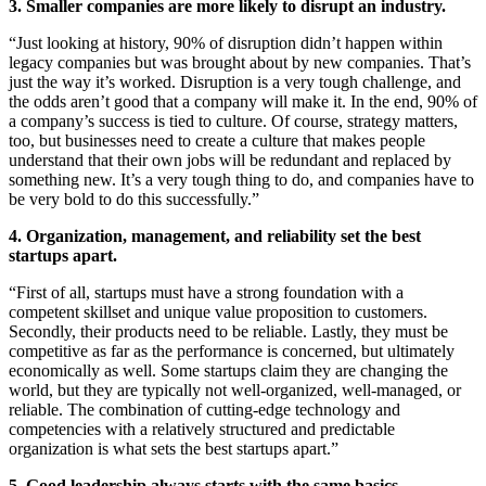
3. Smaller companies are more likely to disrupt an industry.
“Just looking at history, 90% of disruption didn’t happen within
legacy companies but was brought about by new companies. That’s
just the way it’s worked. Disruption is a very tough challenge, and
the odds aren’t good that a company will make it. In the end, 90% of
a company’s success is tied to culture. Of course, strategy matters,
too, but businesses need to create a culture that makes people
understand that their own jobs will be redundant and replaced by
something new. It’s a very tough thing to do, and companies have to
be very bold to do this successfully.”
4. Organization, management, and reliability set the best
startups apart.
“First of all, startups must have a strong foundation with a
competent skillset and unique value proposition to customers.
Secondly, their products need to be reliable. Lastly, they must be
competitive as far as the performance is concerned, but ultimately
economically as well. Some startups claim they are changing the
world, but they are typically not well-organized, well-managed, or
reliable. The combination of cutting-edge technology and
competencies with a relatively structured and predictable
organization is what sets the best startups apart.”
5. Good leadership always starts with the same basics.