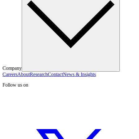
Company
Careers
About
Research
Contact
News & Insights
Follow us on