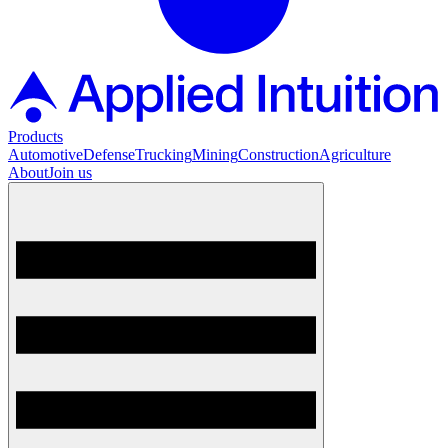
Products
Automotive
Defense
Trucking
Mining
Construction
Agriculture
About
Join us