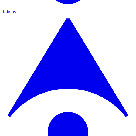
Join us