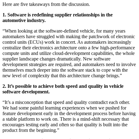
Here are five takeaways from the discussion.
1. Software is redefining supplier relationships in the
automotive industry.
“When looking at the software-defined vehicle, for many years
automakers have struggled with making the patchwork of electronic
control units (ECUs) work in concert. As automakers increasingly
centralize their electronics architecture onto a few high-performance
compute units and utilize cloud-development capabilities, the whole
supplier landscape changes dramatically. New software
development strategies are required, and automakers need to involve
themselves much deeper into the software stack to cope with the
new level of complexity that this architecture change brings.”
2. It’s possible to achieve both speed and quality in vehicle
software development.
“It’s a misconception that speed and quality contradict each other.
We had some painful learning experiences when we pushed for
feature development early in the development process before having
a stable platform to work on. There is a mind-shift necessary that
encourages testing early and often so that quality is built into the
product from the beginning.”