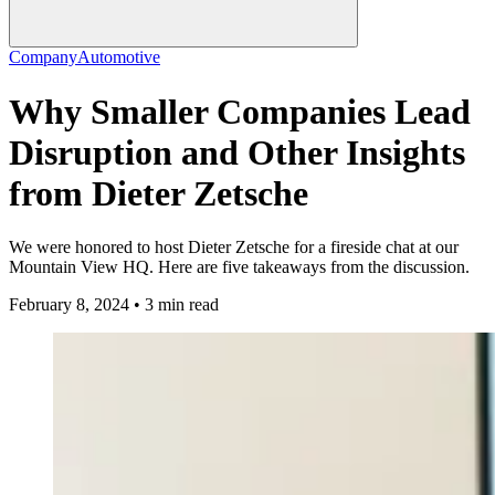
Company
Automotive
Why Smaller Companies Lead
Disruption and Other Insights
from Dieter Zetsche
We were honored to host Dieter Zetsche for a fireside chat at our
Mountain View HQ. Here are five takeaways from the discussion.
February 8, 2024 • 3 min read