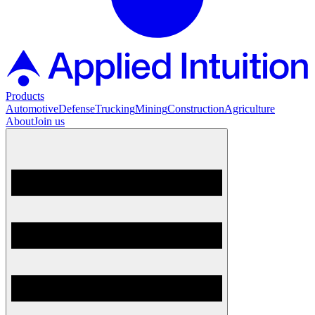
Products
Automotive
Defense
Trucking
Mining
Construction
Agriculture
About
Join us