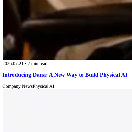
2026.07.21 • 7 min read
Introducing Dana: A New Way to Build Physical AI
Company News
Physical AI