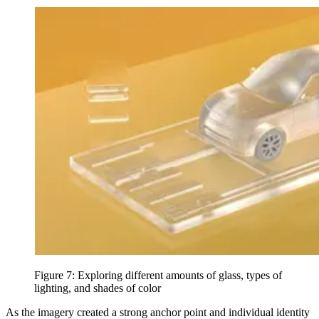
Figure 7: Exploring different amounts of glass, types of
lighting, and shades of color
As the imagery created a strong anchor point and individual identity