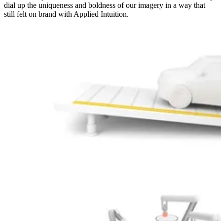
dial up the uniqueness and boldness of our imagery in a way that
still felt on brand with Applied Intuition.