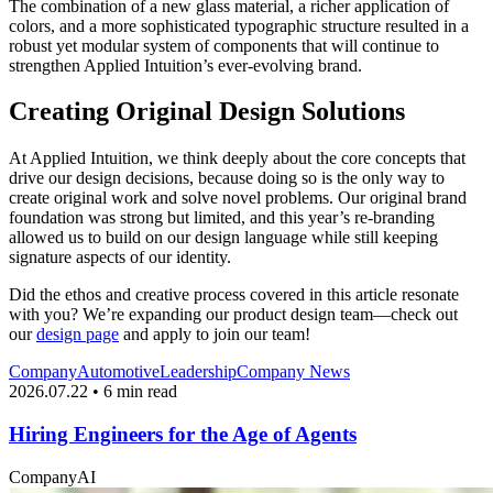
The combination of a new glass material, a richer application of
colors, and a more sophisticated typographic structure resulted in a
robust yet modular system of components that will continue to
strengthen Applied Intuition’s ever-evolving brand.
Creating Original Design Solutions
At Applied Intuition, we think deeply about the core concepts that
drive our design decisions, because doing so is the only way to
create original work and solve novel problems. Our original brand
foundation was strong but limited, and this year’s re-branding
allowed us to build on our design language while still keeping
signature aspects of our identity.
Did the ethos and creative process covered in this article resonate
with you? We’re expanding our product design team—check out
our
design page
and apply to join our team!
Company
Automotive
Leadership
Company News
2026.07.22 • 6 min read
Hiring Engineers for the Age of Agents
Company
AI