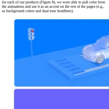
for each of our products (Figure 8), we were able to pull color from
the animations and use it as an accent on the rest of the pages (e.g.,
as background colors and dual tone headlines).