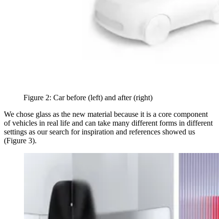
Figure 2: Car before (left) and after (right)
We chose glass as the new material because it is a core component
of vehicles in real life and can take many different forms in different
settings as our search for inspiration and references showed us
(Figure 3).