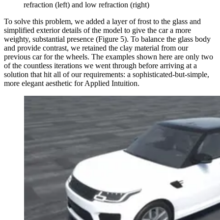
refraction (left) and low refraction (right)
To solve this problem, we added a layer of frost to the glass and
simplified exterior details of the model to give the car a more
weighty, substantial presence (Figure 5). To balance the glass body
and provide contrast, we retained the clay material from our
previous car for the wheels. The examples shown here are only two
of the countless iterations we went through before arriving at a
solution that hit all of our requirements: a sophisticated-but-simple,
more elegant aesthetic for Applied Intuition.