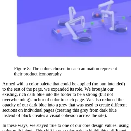
Figure 8: The colors chosen in each animation represent
their product iconography
Armed with a color palette that could be applied (no pun intended)
to the rest of the page, we expanded its role. We brought our
existing, rich dark blue into the footer to be a strong (but not
overwhelming) anchor of color to each page. We also reduced the
opacity of our dark blue into a grey that was used to create different
sections on individual pages (creating this grey from dark blue
instead of black creates a visual cohesion across the site).
In these ways, we stayed true to one of our core design values: using
color with intent. This shift in our color palette highlighted different