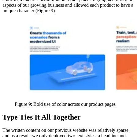
aspects of our growing business and allowed each product to have a
unique character (Figure 9).
Figure 9: Bold use of color across our product pages
Type Ties It All Together
The written content on our previous website was relatively sparse,
and as a result, we only deployed two text styles: a headline and