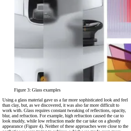
Figure 3: Glass examples
Using a glass material gave us a far more sophisticated look and feel
than clay, but, as we discovered, it was also far more difficult to
work with. Glass requires constant tweaking of reflections, opacity,
blur, and refraction. For example, high refraction caused the car to
look muddy, while low refraction made the car take on a ghostly
appearance (Figure 4). Neither of these approaches were close to the