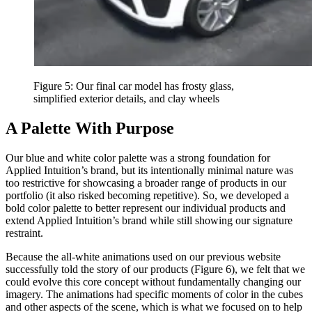
Figure 5: Our final car model has frosty glass,
simplified exterior details, and clay wheels
A Palette With Purpose
Our blue and white color palette was a strong foundation for
Applied Intuition’s brand, but its intentionally minimal nature was
too restrictive for showcasing a broader range of products in our
portfolio (it also risked becoming repetitive). So, we developed a
bold color palette to better represent our individual products and
extend Applied Intuition’s brand while still showing our signature
restraint.
Because the all-white animations used on our previous website
successfully told the story of our products (Figure 6), we felt that we
could evolve this core concept without fundamentally changing our
imagery. The animations had specific moments of color in the cubes
and other aspects of the scene, which is what we focused on to help