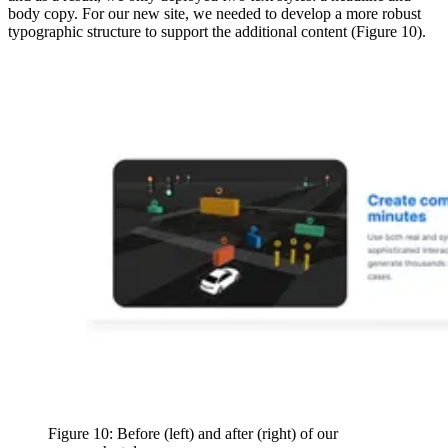
body copy. For our new site, we needed to develop a more robust
typographic structure to support the additional content (Figure 10).
Figure 10: Before (left) and after (right) of our