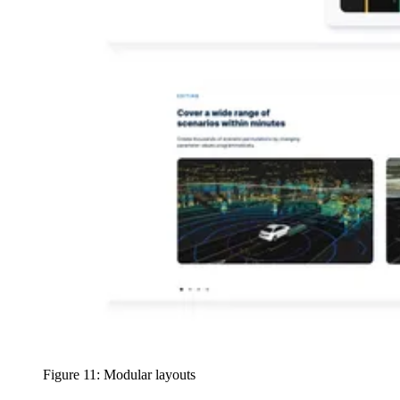
Figure 11: Modular layouts