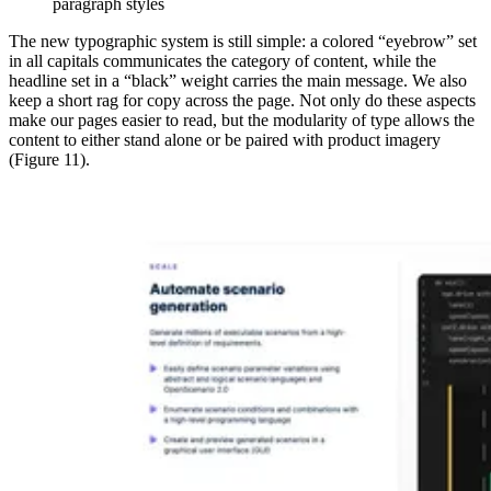
paragraph styles
The new typographic system is still simple: a colored “eyebrow” set
in all capitals communicates the category of content, while the
headline set in a “black” weight carries the main message. We also
keep a short rag for copy across the page. Not only do these aspects
make our pages easier to read, but the modularity of type allows the
content to either stand alone or be paired with product imagery
(Figure 11).