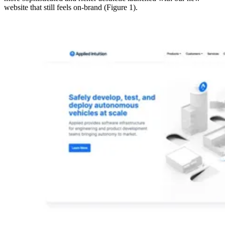
website that still feels on-brand (Figure 1).