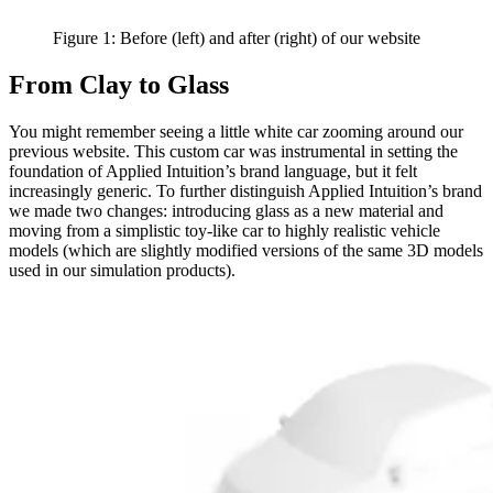
Figure 1: Before (left) and after (right) of our website
From Clay to Glass
You might remember seeing a little white car zooming around our
previous website. This custom car was instrumental in setting the
foundation of Applied Intuition’s brand language, but it felt
increasingly generic. To further distinguish Applied Intuition’s brand
we made two changes: introducing glass as a new material and
moving from a simplistic toy-like car to highly realistic vehicle
models (which are slightly modified versions of the same 3D models
used in our simulation products).