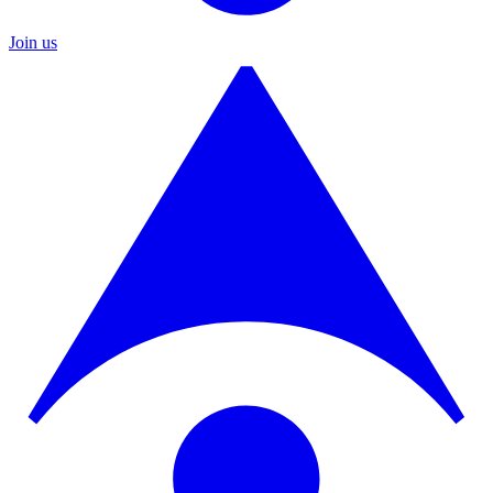
Join us