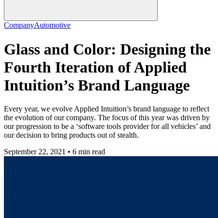
Company
Automotive
Glass and Color: Designing the
Fourth Iteration of Applied
Intuition’s Brand Language
Every year, we evolve Applied Intuition’s brand language to reflect
the evolution of our company. The focus of this year was driven by
our progression to be a ‘software tools provider for all vehicles’ and
our decision to bring products out of stealth.
September 22, 2021 • 6 min read