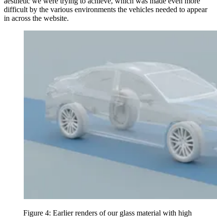
aesthetic we were trying to achieve, which was made even more
difficult by the various environments the vehicles needed to appear
in across the website.
Figure 4: Earlier renders of our glass material with high