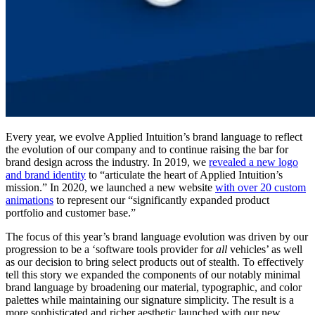
Every year, we evolve Applied Intuition’s brand language to reflect
the evolution of our company and to continue raising the bar for
brand design across the industry. In 2019, we
revealed a new logo
and brand identity
to “articulate the heart of Applied Intuition’s
mission.” In 2020, we launched a new website
with over 20 custom
animations
to represent our “significantly expanded product
portfolio and customer base.”
The focus of this year’s brand language evolution was driven by our
progression to be a ‘software tools provider for
all
vehicles’ as well
as our decision to bring select products out of stealth. To effectively
tell this story we expanded the components of our notably minimal
brand language by broadening our material, typographic, and color
palettes while maintaining our signature simplicity. The result is a
more sophisticated and richer aesthetic launched with our new