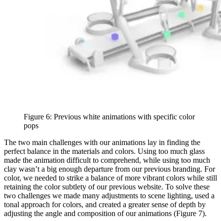
Figure 6: Previous white animations with specific color
pops
The two main challenges with our animations lay in finding the
perfect balance in the materials and colors. Using too much glass
made the animation difficult to comprehend, while using too much
clay wasn’t a big enough departure from our previous branding. For
color, we needed to strike a balance of more vibrant colors while still
retaining the color subtlety of our previous website. To solve these
two challenges we made many adjustments to scene lighting, used a
tonal approach for colors, and created a greater sense of depth by
adjusting the angle and composition of our animations (Figure 7).