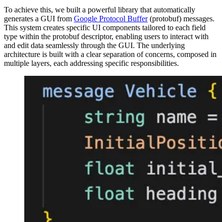
To achieve this, we built a powerful library that automatically
generates a GUI from
Google Protocol Buffer
(protobuf) messages.
This system creates specific UI components tailored to each field
type within the protobuf descriptor, enabling users to interact with
and edit data seamlessly through the GUI. The underlying
architecture is built with a clear separation of concerns, composed in
multiple layers, each addressing specific responsibilities.