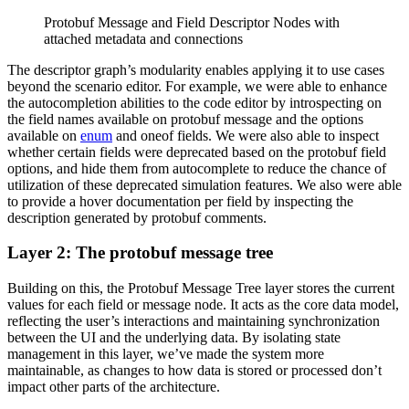
Protobuf Message and Field Descriptor Nodes with
attached metadata and connections
The descriptor graph’s modularity enables applying it to use cases
beyond the scenario editor. For example, we were able to enhance
the autocompletion abilities to the code editor by introspecting on
the field names available on protobuf message and the options
available on
enum
and oneof fields. We were also able to inspect
whether certain fields were deprecated based on the protobuf field
options, and hide them from autocomplete to reduce the chance of
utilization of these deprecated simulation features. We also were able
to provide a hover documentation per field by inspecting the
description generated by protobuf comments.
Layer 2: The protobuf message tree
Building on this, the Protobuf Message Tree layer stores the current
values for each field or message node. It acts as the core data model,
reflecting the user’s interactions and maintaining synchronization
between the UI and the underlying data. By isolating state
management in this layer, we’ve made the system more
maintainable, as changes to how data is stored or processed don’t
impact other parts of the architecture.