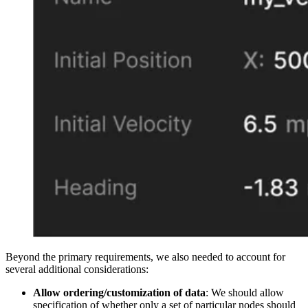
Beyond the primary requirements, we also needed to account for
several additional considerations:
Allow ordering/customization of data
: We should allow
specification of whether only a set of particular nodes should