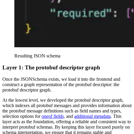
Resulting JSON schema
Layer 1: The protobuf descriptor graph
Once the JSONSchema exists, we load it into the frontend and
construct a graph representation of the protobuf descriptor: the
protobuf descriptor graph.
At the lowest level, we developed the protobuf descriptor graph,
which indexes all protobuf messages and provides information about
the protobuf message definitions such as field names and types,
selection options for
oneof fields
, and
additional metadata
. This
layer acts as the foundation, offering a reliable and consistent way to
interpret protobuf schemas. By keeping this layer focused purely on
schema interpretation, we ensure that it remains stable and