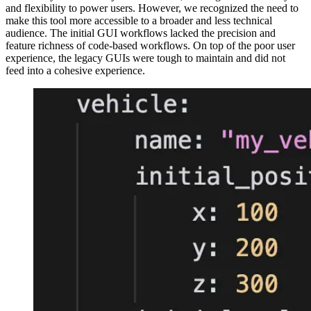
and flexibility to power users. However, we recognized the need to
make this tool more accessible to a broader and less technical
audience. The initial GUI workflows lacked the precision and
feature richness of code-based workflows. On top of the poor user
experience, the legacy GUIs were tough to maintain and did not
feed into a cohesive experience.