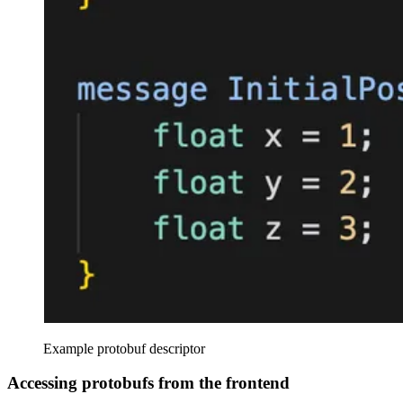
Example protobuf descriptor
Accessing protobufs from the frontend