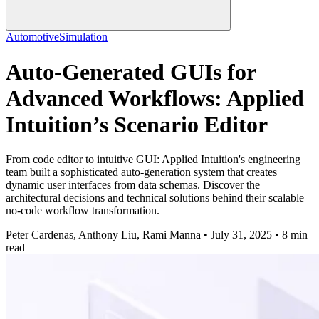
Automotive
Simulation
Auto-Generated GUIs for
Advanced Workflows: Applied
Intuition’s Scenario Editor
From code editor to intuitive GUI: Applied Intuition's engineering
team built a sophisticated auto-generation system that creates
dynamic user interfaces from data schemas. Discover the
architectural decisions and technical solutions behind their scalable
no-code workflow transformation.
Peter Cardenas, Anthony Liu, Rami Manna • July 31, 2025 • 8 min
read