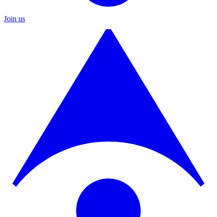
Join us