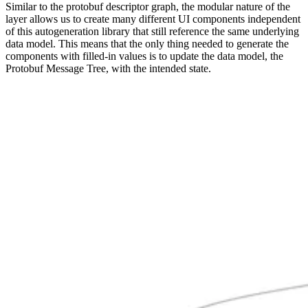
Similar to the protobuf descriptor graph, the modular nature of the
layer allows us to create many different UI components independent
of this autogeneration library that still reference the same underlying
data model. This means that the only thing needed to generate the
components with filled-in values is to update the data model, the
Protobuf Message Tree, with the intended state.