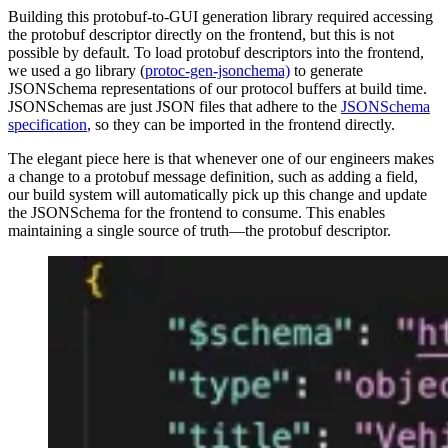
Building this protobuf-to-GUI generation library required accessing
the protobuf descriptor directly on the frontend, but this is not
possible by default. To load protobuf descriptors into the frontend,
we used a go library (
protoc-gen-jsonchema)
to generate
JSONSchema representations of our protocol buffers at build time.
JSONSchemas are just JSON files that adhere to the
JSONSchema
specification
, so they can be imported in the frontend directly.
The elegant piece here is that whenever one of our engineers makes
a change to a protobuf message definition, such as adding a field,
our build system will automatically pick up this change and update
the JSONSchema for the frontend to consume. This enables
maintaining a single source of truth—the protobuf descriptor.