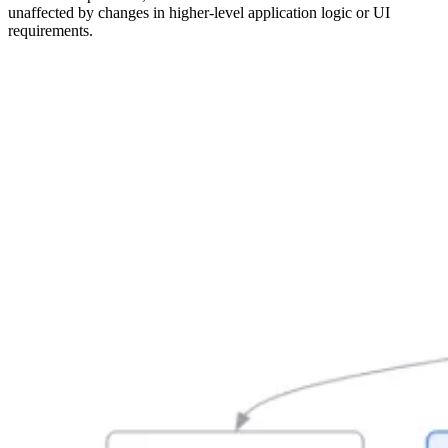
unaffected by changes in higher-level application logic or UI
requirements.