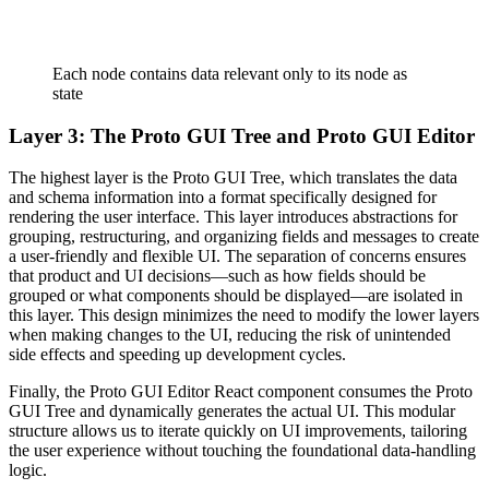
Each node contains data relevant only to its node as
state
Layer 3: The Proto GUI Tree and Proto GUI Editor
The highest layer is the Proto GUI Tree, which translates the data
and schema information into a format specifically designed for
rendering the user interface. This layer introduces abstractions for
grouping, restructuring, and organizing fields and messages to create
a user-friendly and flexible UI. The separation of concerns ensures
that product and UI decisions—such as how fields should be
grouped or what components should be displayed—are isolated in
this layer. This design minimizes the need to modify the lower layers
when making changes to the UI, reducing the risk of unintended
side effects and speeding up development cycles.
Finally, the Proto GUI Editor React component consumes the Proto
GUI Tree and dynamically generates the actual UI. This modular
structure allows us to iterate quickly on UI improvements, tailoring
the user experience without touching the foundational data-handling
logic.