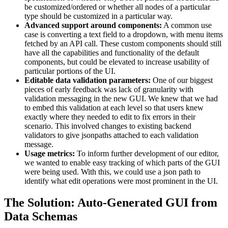
be customized/ordered or whether all nodes of a particular
type should be customized in a particular way.
Advanced support around components:
A common use
case is converting a text field to a dropdown, with menu items
fetched by an API call. These custom components should still
have all the capabilities and functionality of the default
components, but could be elevated to increase usability of
particular portions of the UI.
Editable data validation parameters:
One of our biggest
pieces of early feedback was lack of granularity with
validation messaging in the new GUI. We knew that we had
to embed this validation at each level so that users knew
exactly where they needed to edit to fix errors in their
scenario. This involved changes to existing backend
validators to give jsonpaths attached to each validation
message.
Usage metrics:
To inform further development of our editor,
we wanted to enable easy tracking of which parts of the GUI
were being used. With this, we could use a json path to
identify what edit operations were most prominent in the UI.
The Solution: Auto-Generated GUI from
Data Schemas