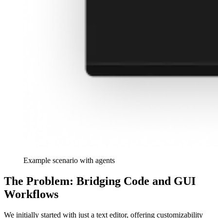
Example scenario with agents
The Problem: Bridging Code and GUI
Workflows
We initially started with just a text editor, offering customizability