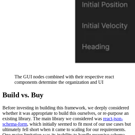
The GUI nodes combined with their respective react
components determine the organization and UI
Build vs. Buy
Before investing in building this framework, we deeply considered
whether it was appropriate to build this ourselves, or re-purpose an
existing library. The main library we considered was
react-json-
schema-form
, which initially seemed to fit most of our use cases but
ultimately fell short when it came to scaling for our requirements.
One major limitation was its inability to handle recursive schema