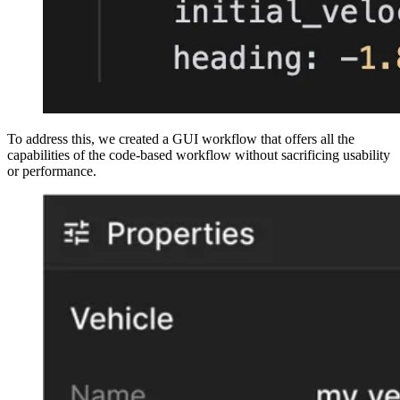
To address this, we created a GUI workflow that offers all the
capabilities of the code-based workflow without sacrificing usability
or performance.