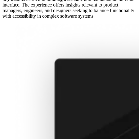
interface. The experience offers insights relevant to product
managers, engineers, and designers seeking to balance functionality
with accessibility in complex software systems.