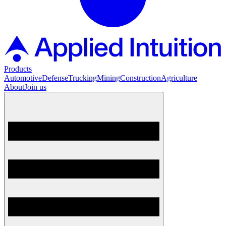
Products
Automotive
Defense
Trucking
Mining
Construction
Agriculture
About
Join us