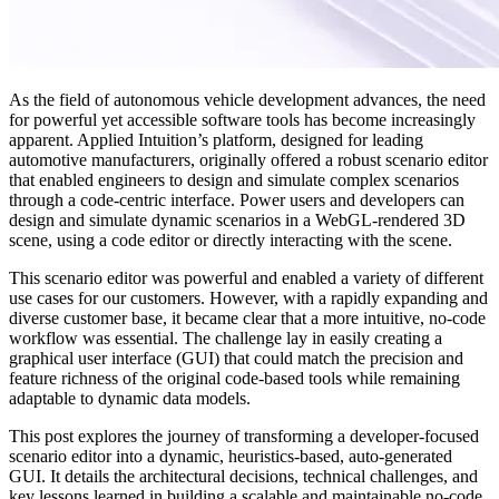
As the field of autonomous vehicle development advances, the need
for powerful yet accessible software tools has become increasingly
apparent. Applied Intuition’s platform, designed for leading
automotive manufacturers, originally offered a robust scenario editor
that enabled engineers to design and simulate complex scenarios
through a code-centric interface. Power users and developers can
design and simulate dynamic scenarios in a WebGL-rendered 3D
scene, using a code editor or directly interacting with the scene.
This scenario editor was powerful and enabled a variety of different
use cases for our customers. However, with a rapidly expanding and
diverse customer base, it became clear that a more intuitive, no-code
workflow was essential. The challenge lay in easily creating a
graphical user interface (GUI) that could match the precision and
feature richness of the original code-based tools while remaining
adaptable to dynamic data models.
This post explores the journey of transforming a developer-focused
scenario editor into a dynamic, heuristics-based, auto-generated
GUI. It details the architectural decisions, technical challenges, and
key lessons learned in building a scalable and maintainable no-code