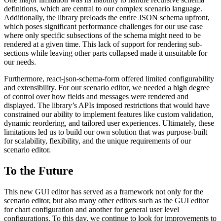
definitions, which are central to our complex scenario language.
Additionally, the library preloads the entire JSON schema upfront,
which poses significant performance challenges for our use case
where only specific subsections of the schema might need to be
rendered at a given time. This lack of support for rendering sub-
sections while leaving other parts collapsed made it unsuitable for
our needs.
Furthermore, react-json-schema-form offered limited configurability
and extensibility. For our scenario editor, we needed a high degree
of control over how fields and messages were rendered and
displayed. The library’s APIs imposed restrictions that would have
constrained our ability to implement features like custom validation,
dynamic reordering, and tailored user experiences. Ultimately, these
limitations led us to build our own solution that was purpose-built
for scalability, flexibility, and the unique requirements of our
scenario editor.
To the Future
This new GUI editor has served as a framework not only for the
scenario editor, but also many other editors such as the GUI editor
for chart configuration and another for general user level
configurations. To this day, we continue to look for improvements to