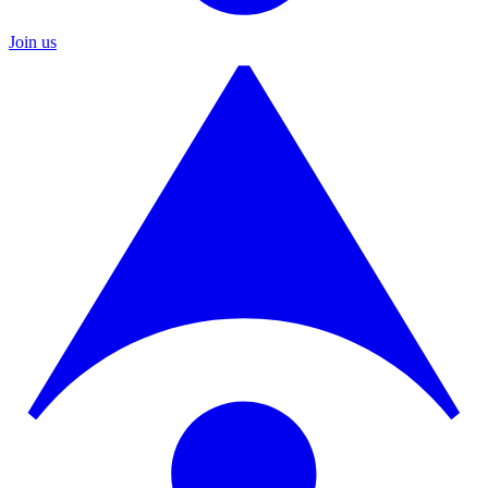
Join us