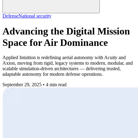
Defense
National security
Advancing the Digital Mission
Space for Air Dominance
Applied Intuition is redefining aerial autonomy with Acuity and
Axion, moving from rigid, legacy systems to modern, modular, and
scalable simulation-driven architectures — delivering trusted,
adaptable autonomy for modern defense operations.
September 29, 2025 • 4 min read