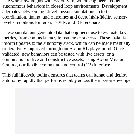
The workflow begins with Axion Sim, where engineers model
autonomous behaviors in closed-loop environments. Development
alternates between high-level mission simulations to test
coordination, timing, and outcomes and deep, high-fidelity sensor-
level simulations for radar, EO/IR, and RF payloads.
These simulations generate data that engineers use to evaluate key
metrics, from comms latency to maneuver success. These insights
inform updates to the autonomy stack, which can be made manually
or iteratively improved through our Axion RL playground. Once
validated, new behaviors can be tested with live assets, or a
combination of live and constructive assets, using Axion Mission
Control, our flexible command and control (C2) interface.
This full lifecycle tooling ensures that teams can iterate and deploy
autonomy rapidly that performs reliably across the mission envelope.