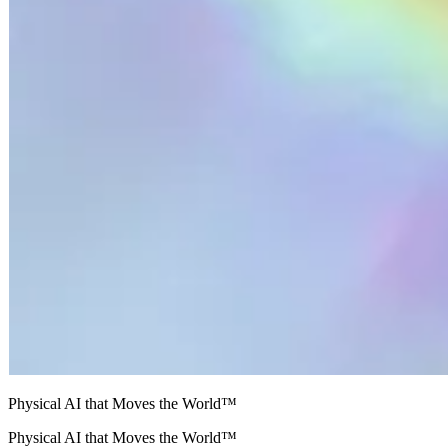
Physical AI that Moves the World™
Physical AI that Moves the World™