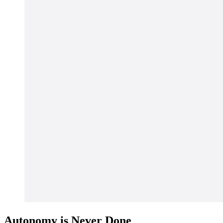
Autonomy is Never Done