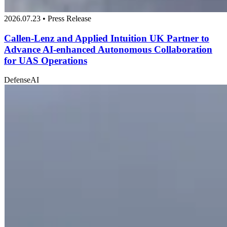
2026.07.23 • Press Release
Callen-Lenz and Applied Intuition UK Partner to
Advance AI-enhanced Autonomous Collaboration
for UAS Operations
Defense
AI