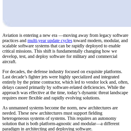
Aviation is entering a new era —moving away from legacy software
practices and
multi-year update cycles
toward modern, modular, and
scalable software systems that can be rapidly deployed to enable
critical missions. This shift is fundamentally changing how we
develop, test, and deploy software for military and commercial
aircraft.
For decades, the defense industry focused on exquisite platforms.
Last decade’s fighter jets were highly specialized and integrated
entirely by the prime contractor, which led to vendor lock and, often,
delays caused primarily by software-related deficiencies. While the
approach was effective at the time, today’s dynamic threat landscape
requires more flexible and rapidly evolving solutions.
As unmanned systems become the norm, new architectures are
needed. These new architectures must support fielding
heterogeneous systems of systems. This requires an autonomy
solution that is both platform-agnostic and modular—a different
paradigm in architecting and deploying software.