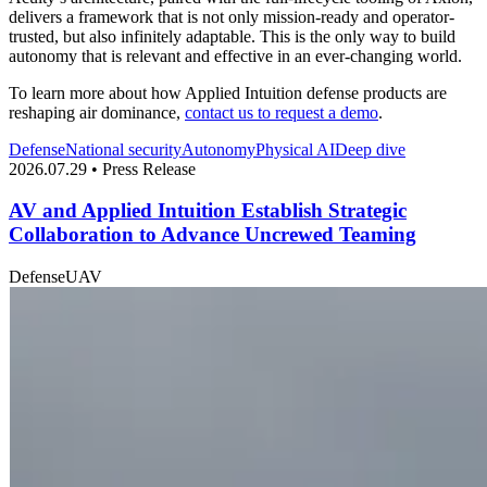
delivers a framework that is not only mission-ready and operator-
trusted, but also infinitely adaptable. This is the only way to build
autonomy that is relevant and effective in an ever-changing world.
To learn more about how Applied Intuition defense products are
reshaping air dominance,
contact us to request a demo
.
Defense
National security
Autonomy
Physical AI
Deep dive
2026.07.29 • Press Release
AV and Applied Intuition Establish Strategic
Collaboration to Advance Uncrewed Teaming
Defense
UAV