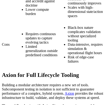
and accredit against
continuously improves
doctrine
Scales with high-
Lower compute
dimensional state/action
burden
spaces
Black-box nature
complicates validation
Requires continuous
without specialized
updates to capture
tooling
evolving tactics
Cons
Data-intensive, requires
Limited
simulation &
generalization outside
operational flight hours
predefined conditions
Risk of edge-case
failures
Axion for Full Lifecycle Tooling
Building a modular architecture requires a new set of tools.
Subcomponent testing in isolation is not sufficient to guarantee
performance of a complex, hybrid system.
Axion
provides the robust
infrastructure to build, validate, and deploy these systems at speed.