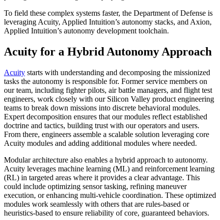
To field these complex systems faster, the Department of Defense is
leveraging Acuity, Applied Intuition’s autonomy stacks, and Axion,
Applied Intuition’s autonomy development toolchain.
Acuity for a Hybrid Autonomy Approach
Acuity
starts with understanding and decomposing the missionized
tasks the autonomy is responsible for. Former service members on
our team, including fighter pilots, air battle managers, and flight test
engineers, work closely with our Silicon Valley product engineering
teams to break down missions into discrete behavioral modules.
Expert decomposition ensures that our modules reflect established
doctrine and tactics, building trust with our operators and users.
From there, engineers assemble a scalable solution leveraging core
Acuity modules and adding additional modules where needed.
Modular architecture also enables a hybrid approach to autonomy.
Acuity leverages machine learning (ML) and reinforcement learning
(RL) in targeted areas where it provides a clear advantage. This
could include optimizing sensor tasking, refining maneuver
execution, or enhancing multi-vehicle coordination. These optimized
modules work seamlessly with others that are rules-based or
heuristics-based to ensure reliability of core, guaranteed behaviors.