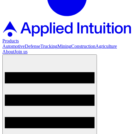
Products
Automotive
Defense
Trucking
Mining
Construction
Agriculture
About
Join us