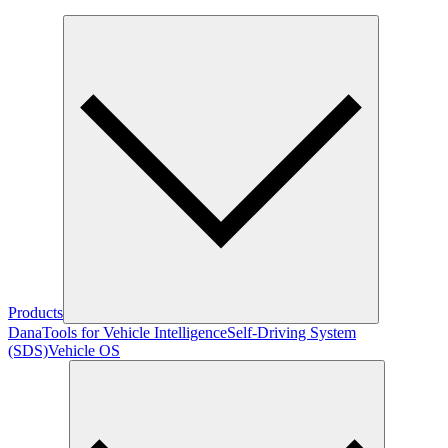
Products
Dana
Tools for Vehicle Intelligence
Self-Driving System
(SDS)
Vehicle OS