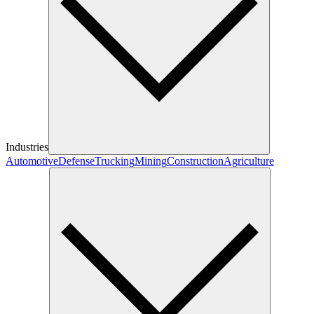
Industries
Automotive
Defense
Trucking
Mining
Construction
Agriculture