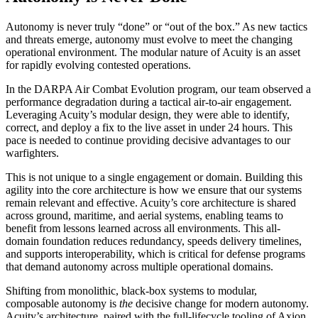
Autonomy is never truly “done” or “out of the box.” As new tactics
and threats emerge, autonomy must evolve to meet the changing
operational environment. The modular nature of Acuity is an asset
for rapidly evolving contested operations.
In the DARPA Air Combat Evolution program, our team observed a
performance degradation during a tactical air-to-air engagement.
Leveraging Acuity’s modular design, they were able to identify,
correct, and deploy a fix to the live asset in under 24 hours. This
pace is needed to continue providing decisive advantages to our
warfighters.
This is not unique to a single engagement or domain. Building this
agility into the core architecture is how we ensure that our systems
remain relevant and effective. Acuity’s core architecture is shared
across ground, maritime, and aerial systems, enabling teams to
benefit from lessons learned across all environments. This all-
domain foundation reduces redundancy, speeds delivery timelines,
and supports interoperability, which is critical for defense programs
that demand autonomy across multiple operational domains.
Shifting from monolithic, black-box systems to modular,
composable autonomy is
the
decisive change for modern autonomy.
Acuity’s architecture, paired with the full-lifecycle tooling of Axion,