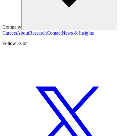
Company
Careers
About
Research
Contact
News & Insights
Follow us on