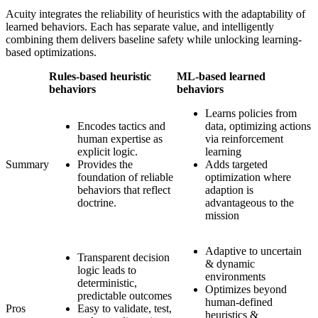
Acuity integrates the reliability of heuristics with the adaptability of
learned behaviors. Each has separate value, and intelligently
combining them delivers baseline safety while unlocking learning-
based optimizations.
Rules-based heuristic
ML-based learned
behaviors
behaviors
Learns policies from
Encodes tactics and
data, optimizing actions
human expertise as
via reinforcement
explicit logic.
learning
Summary
Provides the
Adds targeted
foundation of reliable
optimization where
behaviors that reflect
adaption is
doctrine.
advantageous to the
mission
Adaptive to uncertain
Transparent decision
& dynamic
logic leads to
environments
deterministic,
Optimizes beyond
predictable outcomes
human-defined
Pros
Easy to validate, test,
heuristics &