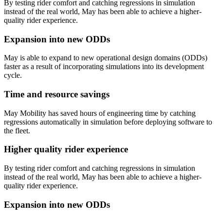
By testing rider comfort and catching regressions in simulation
instead of the real world, May has been able to achieve a higher-
quality rider experience.
Expansion into new ODDs
May is able to expand to new operational design domains (ODDs)
faster as a result of incorporating simulations into its development
cycle.
Time and resource savings
May Mobility has saved hours of engineering time by catching
regressions automatically in simulation before deploying software to
the fleet.
Higher quality rider experience
By testing rider comfort and catching regressions in simulation
instead of the real world, May has been able to achieve a higher-
quality rider experience.
Expansion into new ODDs