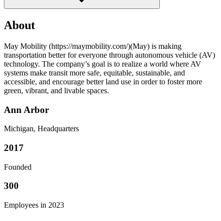
About
May Mobility (https://maymobility.com/)(May) is making
transportation better for everyone through autonomous vehicle (AV)
technology. The company’s goal is to realize a world where AV
systems make transit more safe, equitable, sustainable, and
accessible, and encourage better land use in order to foster more
green, vibrant, and livable spaces.
Ann Arbor
Michigan, Headquarters
2017
Founded
300
Employees in 2023