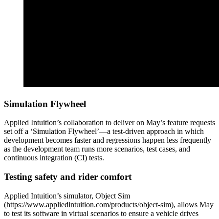
Simulation Flywheel
Applied Intuition’s collaboration to deliver on May’s feature requests
set off a ‘Simulation Flywheel’—a test-driven approach in which
development becomes faster and regressions happen less frequently
as the development team runs more scenarios, test cases, and
continuous integration (CI) tests.
Testing safety and rider comfort
Applied Intuition’s simulator, Object Sim
(https://www.appliedintuition.com/products/object-sim), allows May
to test its software in virtual scenarios to ensure a vehicle drives