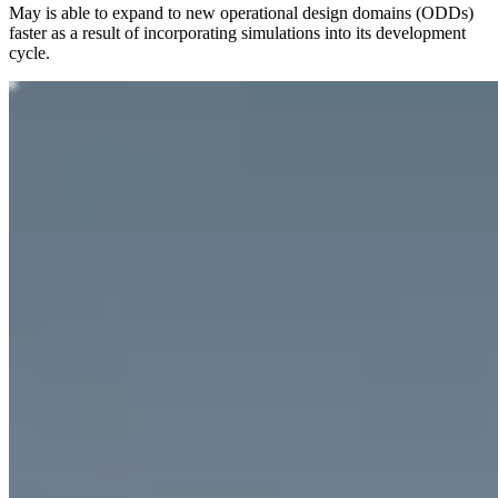
May is able to expand to new operational design domains (ODDs)
faster as a result of incorporating simulations into its development
cycle.