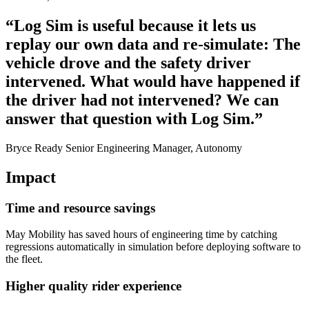
“Log Sim is useful because it lets us
replay our own data and re-simulate: The
vehicle drove and the safety driver
intervened. What would have happened if
the driver had not intervened? We can
answer that question with Log Sim.”
Bryce Ready Senior Engineering Manager, Autonomy
Impact
Time and resource savings
May Mobility has saved hours of engineering time by catching
regressions automatically in simulation before deploying software to
the fleet.
Higher quality rider experience