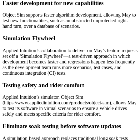
Faster development for new capabilities
Object Sim supports faster algorithm development, allowing May to
test new functionalities, such as an obstructed unprotected right-
hand turn, over a database of scenarios.
Simulation Flywheel
Applied Intuition’s collaboration to deliver on May’s feature requests
set off a ‘Simulation Flywheel’—a test-driven approach in which
development becomes faster and regressions happen less frequently
as the development team runs more scenarios, test cases, and
continuous integration (CI) tests.
Testing safety and rider comfort
Applied Intuition’s simulator, Object Sim
(https://www.appliedintuition.com/products/object-sim), allows May
to test its software in virtual scenarios to ensure a vehicle drives
safely and meets specific criteria for rider comfort.
Eliminate soak testing before software updates
A simulation-based approach replaces traditional long soak tests