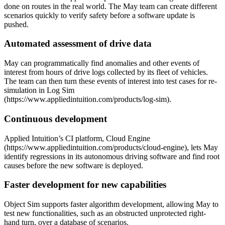
done on routes in the real world. The May team can create different
scenarios quickly to verify safety before a software update is
pushed.
Automated assessment of drive data
May can programmatically find anomalies and other events of
interest from hours of drive logs collected by its fleet of vehicles.
The team can then turn these events of interest into test cases for re-
simulation in Log Sim
(https://www.appliedintuition.com/products/log-sim).
Continuous development
Applied Intuition’s CI platform, Cloud Engine
(https://www.appliedintuition.com/products/cloud-engine), lets May
identify regressions in its autonomous driving software and find root
causes before the new software is deployed.
Faster development for new capabilities
Object Sim supports faster algorithm development, allowing May to
test new functionalities, such as an obstructed unprotected right-
hand turn, over a database of scenarios.