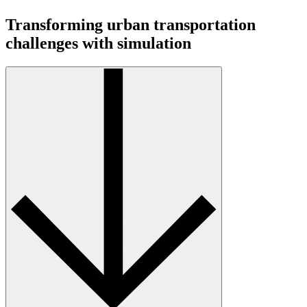
Transforming urban transportation
challenges with simulation