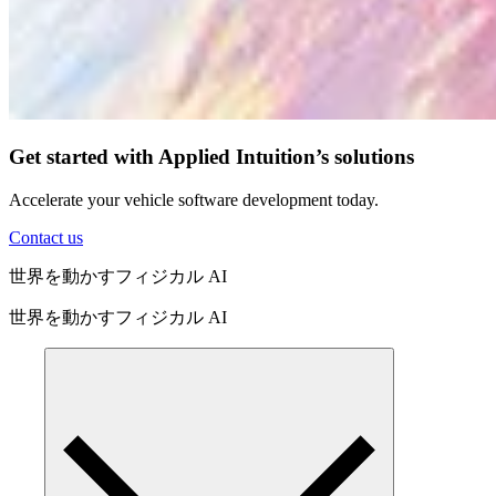
Get started with Applied Intuition’s solutions
Accelerate your vehicle software development today.
Contact us
世界を動かすフィジカル AI
世界を動かすフィジカル AI