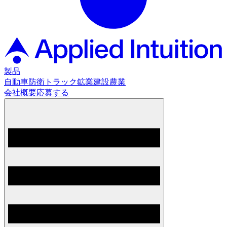
製品
自動車
防衛
トラック
鉱業
建設
農業
会社概要
応募する