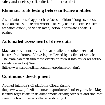
safely and meets specific criteria for rider comfort.
Eliminate soak testing before software updates
A simulation-based approach replaces traditional long soak tests
done on routes in the real world. The May team can create different
scenarios quickly to verify safety before a software update is
pushed.
Automated assessment of drive data
May can programmatically find anomalies and other events of
interest from hours of drive logs collected by its fleet of vehicles.
The team can then turn these events of interest into test cases for re-
simulation in Log Sim
(https://www.appliedintuition.com/products/log-sim).
Continuous development
Applied Intuition’s CI platform, Cloud Engine
(https://www.appliedintuition.com/products/cloud-engine), lets May
identify regressions in its autonomous driving software and find root
causes before the new software is deployed.