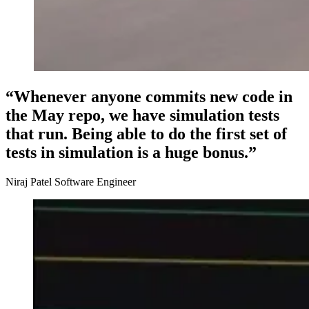
“Whenever anyone commits new code in
the May repo, we have simulation tests
that run. Being able to do the first set of
tests in simulation is a huge bonus.”
Niraj Patel Software Engineer