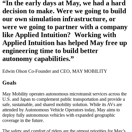
“In the early days at May, we had a hard
decision to make. Were we going to build
our own simulation infrastructure, or
were we going to partner with a company
like Applied Intuition? ‍ Working with
Applied Intuition has helped May free up
engineering time to build better
autonomy capabilities.”
Edwin Olson Co-Founder and CEO, MAY MOBILITY
Goals
May Mobility operates autonomous microtransit services across the
U.S. and Japan to complement public transportation and provide a
safe, sustainable, and shared mobility solution. While its AVs are
attended by Autonomous Vehicle Operators today, May aims to
deploy fully autonomous vehicles with expanded geographic
coverage in the future.
The safety and comfort of riders are the utmost priorities for May’s