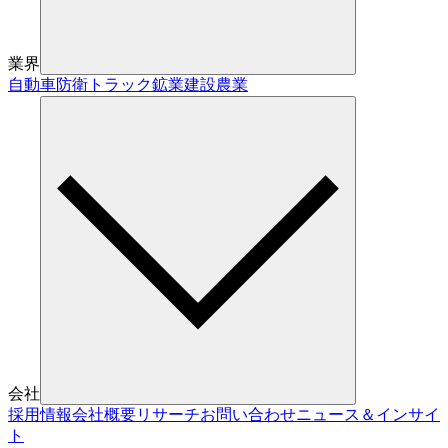
業界
自動車
防衛
トラック
鉱業
建設
農業
会社
採用情報
会社概要
リサーチ
お問い合わせ
ニュース＆インサイ
ト