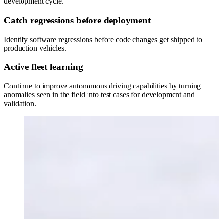
development cycle.
Catch regressions before deployment
Identify software regressions before code changes get shipped to
production vehicles.
Active fleet learning
Continue to improve autonomous driving capabilities by turning
anomalies seen in the field into test cases for development and
validation.