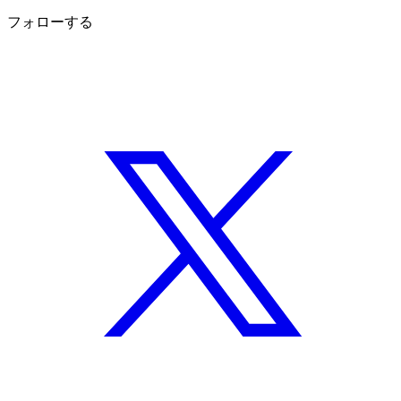
フォローする