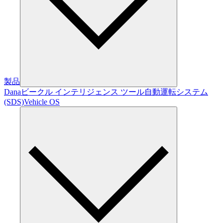
製品
Dana
ビークル インテリジェンス ツール
自動運転システム
(SDS)
Vehicle OS