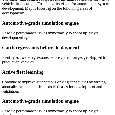
vehicles in operation. To achieve its vision for autonomous system
development, May is focusing on the following areas of
development:
Automotive-grade simulation engine
Resolve performance issues immediately to speed up May’s
development cycle.
Catch regressions before deployment
Identify software regressions before code changes get shipped to
production vehicles.
Active fleet learning
Continue to improve autonomous driving capabilities by turning
anomalies seen in the field into test cases for development and
validation.
Automotive-grade simulation engine
Resolve performance issues immediately to speed up May’s