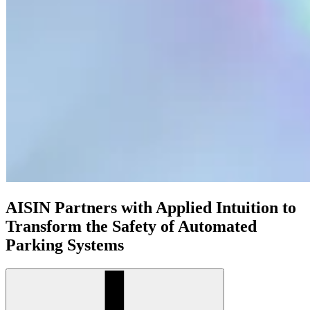
AISIN Partners with Applied Intuition to
Transform the Safety of Automated
Parking Systems