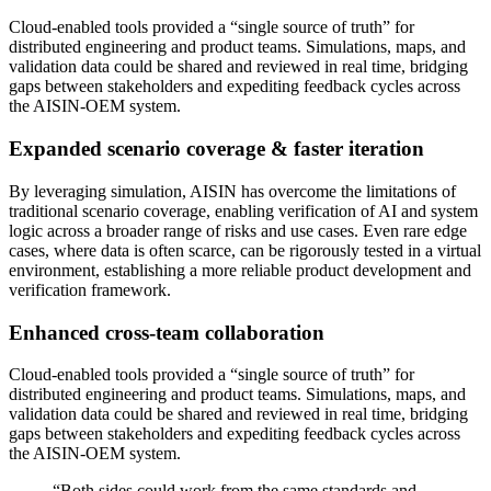
Cloud-enabled tools provided a “single source of truth” for
distributed engineering and product teams. Simulations, maps, and
validation data could be shared and reviewed in real time, bridging
gaps between stakeholders and expediting feedback cycles across
the AISIN-OEM system.
Expanded scenario coverage & faster iteration
By leveraging simulation, AISIN has overcome the limitations of
traditional scenario coverage, enabling verification of AI and system
logic across a broader range of risks and use cases. Even rare edge
cases, where data is often scarce, can be rigorously tested in a virtual
environment, establishing a more reliable product development and
verification framework.
Enhanced cross-team collaboration
Cloud-enabled tools provided a “single source of truth” for
distributed engineering and product teams. Simulations, maps, and
validation data could be shared and reviewed in real time, bridging
gaps between stakeholders and expediting feedback cycles across
the AISIN-OEM system.
“
Both sides could work from the same standards and