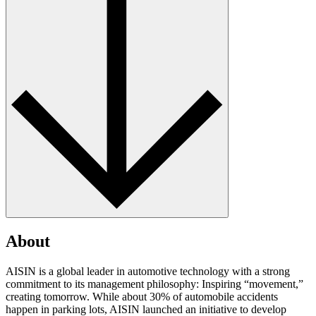
About
AISIN is a global leader in automotive technology with a strong
commitment to its management philosophy: Inspiring “movement,”
creating tomorrow. While about 30% of automobile accidents
happen in parking lots, AISIN launched an initiative to develop