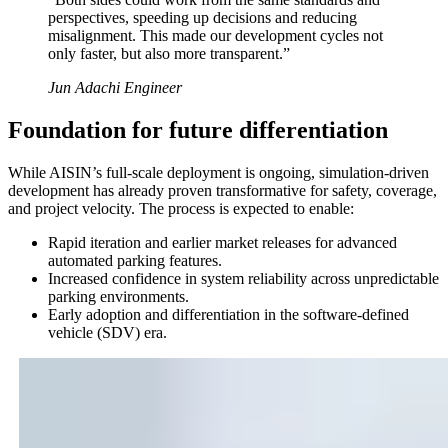
perspectives, speeding up decisions and reducing
misalignment. This made our development cycles not
only faster, but also more transparent.
”
Jun Adachi Engineer
Foundation for future differentiation
While AISIN’s full-scale deployment is ongoing, simulation-driven
development has already proven transformative for safety, coverage,
and project velocity. The process is expected to enable:
Rapid iteration and earlier market releases for advanced
automated parking features.
Increased confidence in system reliability across unpredictable
parking environments.
Early adoption and differentiation in the software-defined
vehicle (SDV) era.