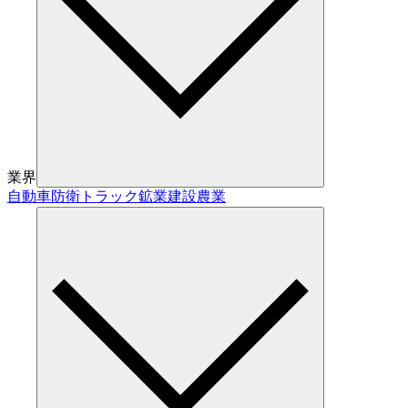
業界
自動車
防衛
トラック
鉱業
建設
農業