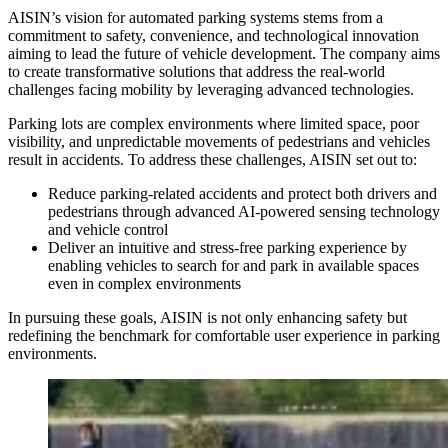
AISIN’s vision for automated parking systems stems from a
commitment to safety, convenience, and technological innovation
aiming to lead the future of vehicle development. The company aims
to create transformative solutions that address the real-world
challenges facing mobility by leveraging advanced technologies.
Parking lots are complex environments where limited space, poor
visibility, and unpredictable movements of pedestrians and vehicles
result in accidents. To address these challenges, AISIN set out to:
Reduce parking-related accidents and protect both drivers and
pedestrians through advanced AI-powered sensing technology
and vehicle control
Deliver an intuitive and stress-free parking experience by
enabling vehicles to search for and park in available spaces
even in complex environments
In pursuing these goals, AISIN is not only enhancing safety but
redefining the benchmark for comfortable user experience in parking
environments.