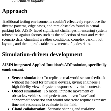
Jun Adachi Engineer
Approach
Traditional testing environments couldn’t effectively reproduce the
diverse patterns, edge cases, and rare obstacles found in actual
parking lots. AISIN faced significant challenges in ensuring system
robustness against factors such as the collection of vast and varied
scenario data, changing weather conditions, complex parking lot
layouts, and the unpredictable movements of pedestrians.
Simulation-driven development
AISIN integrated Applied Intuition’s ADP solution, specifically
emphasizing:
Sensor simulation:
To replicate real-world sensor feedback
without the need for physical devices, giving engineers a
high-fidelity view of system responses in virtual contexts.
Object simulation:
To model intricate movement of
obstacles, vehicles, and pedestrians—even “rare” and
“abnormal” scenarios that would otherwise require extensive
time and resources to evaluate in the field.
Cloud collaboration:
Scenario sharing and real-time