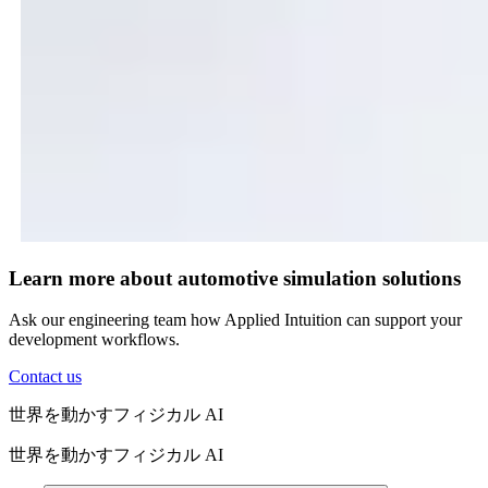
Learn more about automotive simulation solutions
Ask our engineering team how Applied Intuition can support your
development workflows.
Contact us
世界を動かすフィジカル AI
世界を動かすフィジカル AI