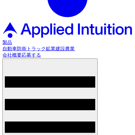
製品
自動車
防衛
トラック
鉱業
建設
農業
会社概要
応募する