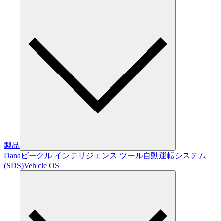
製品
Dana
ビークル インテリジェンス ツール
自動運転システム
(SDS)
Vehicle OS