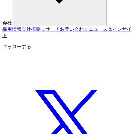
会社
採用情報
会社概要
リサーチ
お問い合わせ
ニュース＆インサイ
ト
フォローする