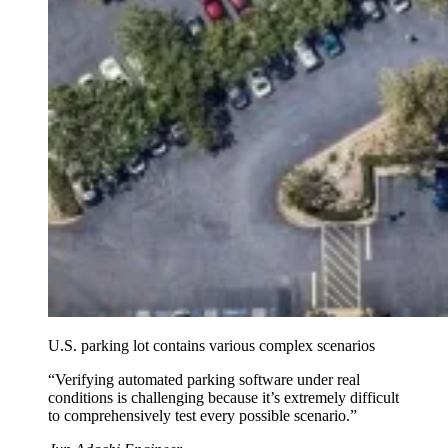
U.S. parking lot contains various complex scenarios
“
Verifying automated parking software under real
conditions is challenging because it’s extremely difficult
to comprehensively test every possible scenario.
”