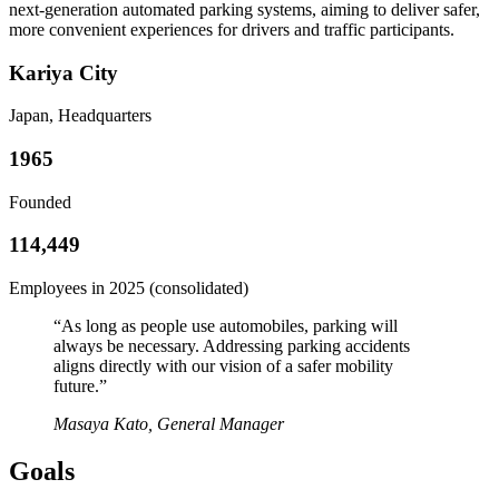
next-generation automated parking systems, aiming to deliver safer,
more convenient experiences for drivers and traffic participants.
Kariya City
Japan, Headquarters
1965
Founded
114,449
Employees in 2025 (consolidated)
“
As long as people use automobiles, parking will
always be necessary. Addressing parking accidents
aligns directly with our vision of a safer mobility
future.
”
Masaya Kato, General Manager
Goals