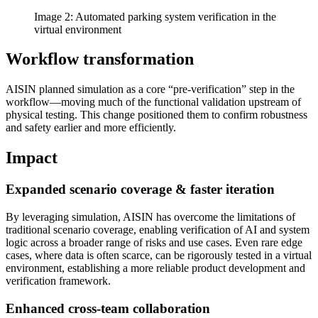
Image 2: Automated parking system verification in the
virtual environment
Workflow transformation
AISIN planned simulation as a core “pre-verification” step in the
workflow—moving much of the functional validation upstream of
physical testing. This change positioned them to confirm robustness
and safety earlier and more efficiently.
Impact
Expanded scenario coverage & faster iteration
By leveraging simulation, AISIN has overcome the limitations of
traditional scenario coverage, enabling verification of AI and system
logic across a broader range of risks and use cases. Even rare edge
cases, where data is often scarce, can be rigorously tested in a virtual
environment, establishing a more reliable product development and
verification framework.
Enhanced cross-team collaboration