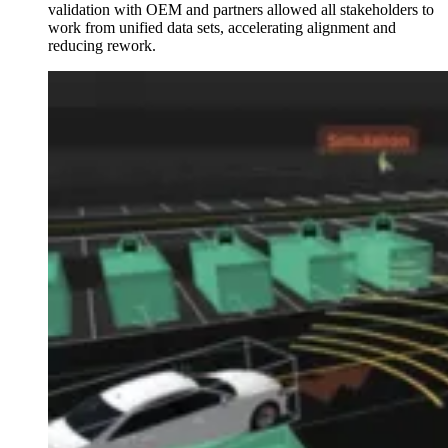
validation with OEM and partners allowed all stakeholders to
work from unified data sets, accelerating alignment and
reducing rework.