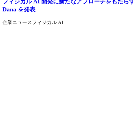
フィジカル AI 開発に新たなアプローチをもたらす
Dana を発表
企業ニュース
フィジカル AI