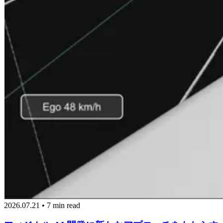
2026.07.21 • 7 min read