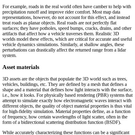
For example, roads in the real world often have camber to help with
precipitation runoff and improve rider comfort. Most map data
representations, however, do not account for this effect, and instead
treat roads as planar objects. Real roads are not perfectly flat
surfaces; they have potholes, speed bumps, cracks, drains, and other
artifacts that affect how a vehicle traverses them. Realistic 3D
worlds model these effects, which are critical for accurate and useful
vehicle dynamics simulations. Similarly, at shallow angles, these
perturbations can drastically affect the returned range from a lidar
system.
Asset materials
3D assets are the objects that populate the 3D world such as trees,
vehicles, buildings, etc. They are defined by a mesh that defines a
shape and a material that defines how light interacts with the surface,
i.e., how it looks. For physically based rendering (PBR) systems that
attempt to simulate exactly how electromagnetic waves interact with
different objects, the quality of object material properties is thus vital
for high-fidelity simulation. Material properties define, as a function
of frequency, how certain wavelengths of light scatter, often in the
form of a bidirectional scattering distribution function (BSDF).
While accurately characterizing these functions can be a significant