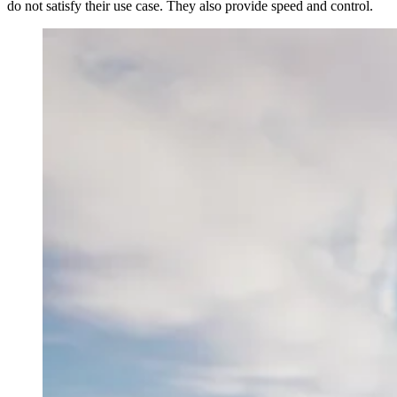
do not satisfy their use case. They also provide speed and control.