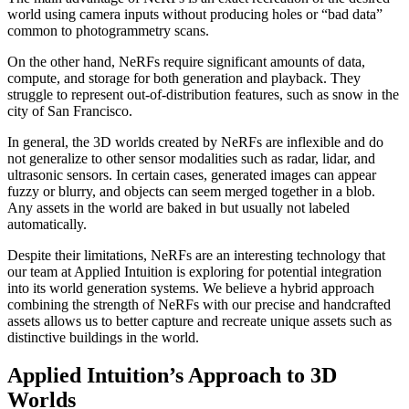
world using camera inputs without producing holes or “bad data”
common to photogrammetry scans.
On the other hand, NeRFs require significant amounts of data,
compute, and storage for both generation and playback. They
struggle to represent out-of-distribution features, such as snow in the
city of San Francisco.
In general, the 3D worlds created by NeRFs are inflexible and do
not generalize to other sensor modalities such as radar, lidar, and
ultrasonic sensors. In certain cases, generated images can appear
fuzzy or blurry, and objects can seem merged together in a blob.
Any assets in the world are baked in but usually not labeled
automatically.
Despite their limitations, NeRFs are an interesting technology that
our team at Applied Intuition is exploring for potential integration
into its world generation systems. We believe a hybrid approach
combining the strength of NeRFs with our precise and handcrafted
assets allows us to better capture and recreate unique assets such as
distinctive buildings in the world.
Applied Intuition’s Approach to 3D
Worlds