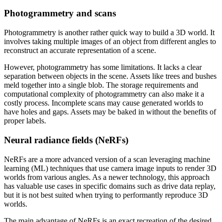
Photogrammetry and scans
Photogrammetry is another rather quick way to build a 3D world. It
involves taking multiple images of an object from different angles to
reconstruct an accurate representation of a scene.
However, photogrammetry has some limitations. It lacks a clear
separation between objects in the scene. Assets like trees and bushes
meld together into a single blob. The storage requirements and
computational complexity of photogrammetry can also make it a
costly process. Incomplete scans may cause generated worlds to
have holes and gaps. Assets may be baked in without the benefits of
proper labels.
Neural radiance fields (NeRFs)
NeRFs are a more advanced version of a scan leveraging machine
learning (ML) techniques that use camera image inputs to render 3D
worlds from various angles. As a newer technology, this approach
has valuable use cases in specific domains such as drive data replay,
but it is not best suited when trying to performantly reproduce 3D
worlds.
The main advantage of NeRFs is an exact recreation of the desired