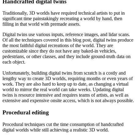
Handcrafted digital twins
Traditionally, 3D worlds have required technical artists to put in
significant time painstakingly recreating a world by hand, then
filling in that world with premade assets.
Digital twins use various inputs, reference images, and lidar scans.
Of all the techniques covered in this blog post, digital twins produce
the most faithful digital recreations of the world. They are
customizable since they do not have any baked-in vehicles,
pedestrians, or other classes, and they include ground-truth data on
each object.
Unfortunately, building digital twins from scratch is a costly and
lengthy way to create 3D worlds, requiring months or even years of
work. They are also hard to keep up to date, as changing a virtual
world to mirror the real world can take weeks. Updating digital
twins is resource intensive and requires teams of artists, as well as
extensive and expensive onsite access, which is not always possible.
Procedural editing
Procedural techniques cut the time consumption of handcrafted
digital worlds while still achieving a realistic 3D world.