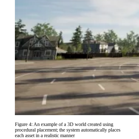
Figure 4: An example of a 3D world created using
procedural placement; the system automatically places
each asset in a realistic manner