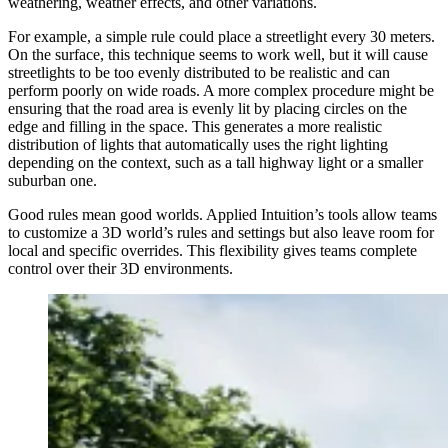
weathering, weather effects, and other variations.
For example, a simple rule could place a streetlight every 30 meters.
On the surface, this technique seems to work well, but it will cause
streetlights to be too evenly distributed to be realistic and can
perform poorly on wide roads. A more complex procedure might be
ensuring that the road area is evenly lit by placing circles on the
edge and filling in the space. This generates a more realistic
distribution of lights that automatically uses the right lighting
depending on the context, such as a tall highway light or a smaller
suburban one.
Good rules mean good worlds. Applied Intuition’s tools allow teams
to customize a 3D world’s rules and settings but also leave room for
local and specific overrides. This flexibility gives teams complete
control over their 3D environments.