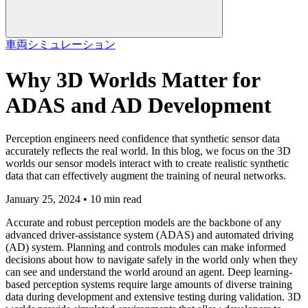
車両
シミュレーション
Why 3D Worlds Matter for
ADAS and AD Development
Perception engineers need confidence that synthetic sensor data
accurately reflects the real world. In this blog, we focus on the 3D
worlds our sensor models interact with to create realistic synthetic
data that can effectively augment the training of neural networks.
January 25, 2024 • 10 min read
Accurate and robust perception models are the backbone of any
advanced driver-assistance system (ADAS) and automated driving
(AD) system. Planning and controls modules can make informed
decisions about how to navigate safely in the world only when they
can see and understand the world around an agent. Deep learning-
based perception systems require large amounts of diverse training
data during development and extensive testing during validation. 3D