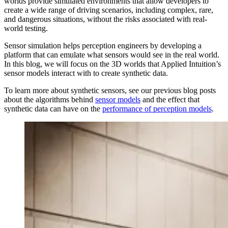
worlds provide simulated environments that allow developers to
create a wide range of driving scenarios, including complex, rare,
and dangerous situations, without the risks associated with real-
world testing.
Sensor simulation helps perception engineers by developing a
platform that can emulate what sensors would see in the real world.
In this blog, we will focus on the 3D worlds that Applied Intuition’s
sensor models interact with to create synthetic data.
To learn more about synthetic sensors, see our previous blog posts
about the algorithms behind
sensor models
and the effect that
synthetic data can have on the
performance of perception models
.