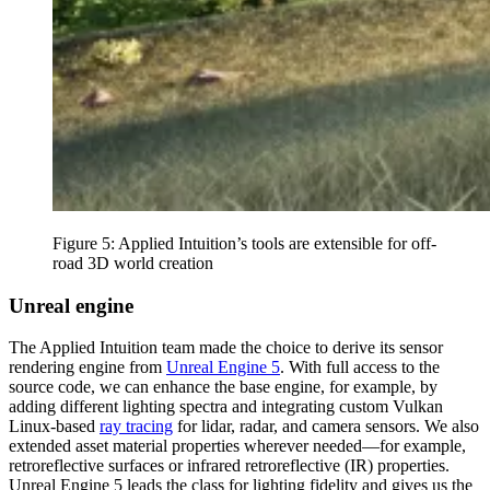
Figure 5: Applied Intuition’s tools are extensible for off-
road 3D world creation
Unreal engine
The Applied Intuition team made the choice to derive its sensor
rendering engine from
Unreal Engine 5
. With full access to the
source code, we can enhance the base engine, for example, by
adding different lighting spectra and integrating custom Vulkan
Linux-based
ray tracing
for lidar, radar, and camera sensors. We also
extended asset material properties wherever needed—for example,
retroreflective surfaces or infrared retroreflective (IR) properties.
Unreal Engine 5 leads the class for lighting fidelity and gives us the