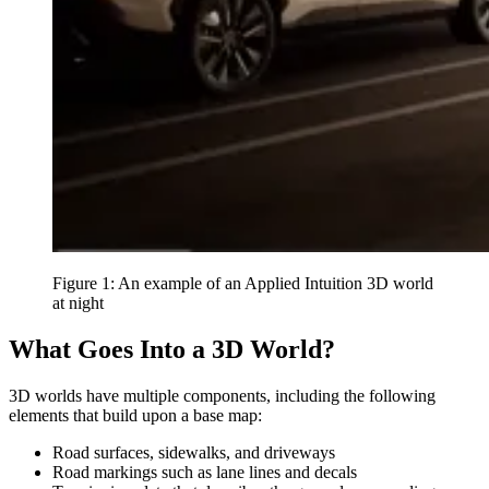
Figure 1: An example of an Applied Intuition 3D world
at night
What Goes Into a 3D World?
3D worlds have multiple components, including the following
elements that build upon a base map:
Road surfaces, sidewalks, and driveways
Road markings such as lane lines and decals