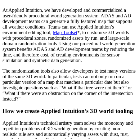
At Applied Intuition, we have developed and commercialized a
user-friendly procedural world generation system. ADAS and AD
development teams can generate a fully featured map that supports
all weather conditions. Teams can use Applied Intuition’s
environment editing tool,
Map Toolset
*, to customize 3D worlds
with procedural zones, randomized assets by run, and large-scale
domain randomization tools. Using our procedural world generation
system benefits ADAS and AD development teams by reducing the
time, and therefore cost, of creating environments for sensor
simulation and synthetic data generation.
The randomization tools also allow developers to test many versions
of the same 3D world. In particular, tests can not only run on a
particular version of a map that matches a particular date but also
investigate questions such as “What if that tree were not there?” or
“What if there were an obstruction on the corner of the intersection
instead?”
How we create Applied Intuition’s 3D world tooling
Applied Intuition’s technical artistry team solves the monotony and
repetition problems of 3D world generation by creating more
realistic rule sets and automatically varying assets with dust, rust,