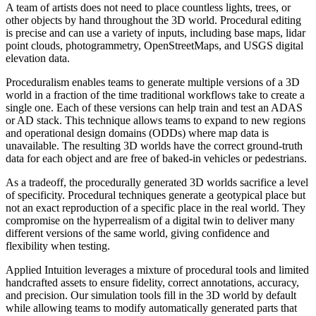
A team of artists does not need to place countless lights, trees, or
other objects by hand throughout the 3D world. Procedural editing
is precise and can use a variety of inputs, including base maps, lidar
point clouds, photogrammetry, OpenStreetMaps, and USGS digital
elevation data.
Proceduralism enables teams to generate multiple versions of a 3D
world in a fraction of the time traditional workflows take to create a
single one. Each of these versions can help train and test an ADAS
or AD stack. This technique allows teams to expand to new regions
and operational design domains (ODDs) where map data is
unavailable. The resulting 3D worlds have the correct ground-truth
data for each object and are free of baked-in vehicles or pedestrians.
As a tradeoff, the procedurally generated 3D worlds sacrifice a level
of specificity. Procedural techniques generate a geotypical place but
not an exact reproduction of a specific place in the real world. They
compromise on the hyperrealism of a digital twin to deliver many
different versions of the same world, giving confidence and
flexibility when testing.
Applied Intuition leverages a mixture of procedural tools and limited
handcrafted assets to ensure fidelity, correct annotations, accuracy,
and precision. Our simulation tools fill in the 3D world by default
while allowing teams to modify automatically generated parts that