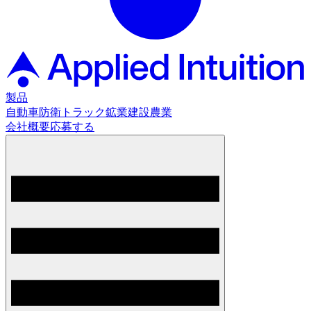
製品
自動車
防衛
トラック
鉱業
建設
農業
会社概要
応募する