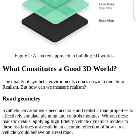
Figure 2: A layered approach to building 3D worlds
What Constitutes a Good 3D World?
The quality of synthetic environments comes down to one thing:
Realism. But how can we measure realism?
Road geometry
Synthetic environments need accurate and realistic road properties to
effectively simulate planning and controls modules. Without these
realistic details, applying high-fidelity vehicle dynamics models to
these roads does not result in an accurate reflection of how a real
vehicle would behave on a real road.