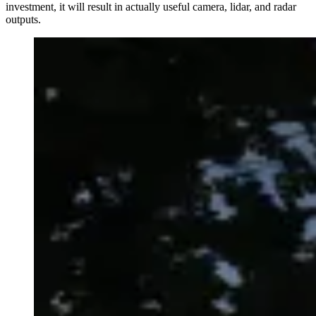
investment, it will result in actually useful camera, lidar, and radar
outputs.