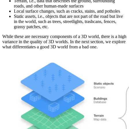
Terrain, i.e., data that describes the ground, surrounding
roads, and other human-made surfaces
Local surface changes, such as cracks, stains, and potholes
Static assets, i.e., objects that are not part of the road but live
in the world, such as trees, streetlights, trashcans, fences,
grassy patches, etc.
While these are necessary components of a 3D world, there is a high
variance in the quality of 3D worlds. In the next section, we explore
what differentiates a good 3D world from a bad one.