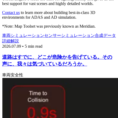
best support for vast scenes and highly detailed worlds.
Contact us
to learn more about building best-in-class 3D
environments for ADAS and AD simulation.
*Note: Map Toolset was previously known as Meridian.
車両
シミュレーション
センサーシミュレーション
合成データ
詳細解説
2026.07.09 • 5 min read
道路はすでに、どこが危険かを告げている。その
声に、我々は気づいているだろうか。
車両
安全性