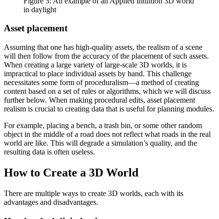
Figure 3: An example of an Applied Intuition 3D world
in daylight
Asset placement
Assuming that one has high-quality assets, the realism of a scene
will then follow from the accuracy of the placement of such assets.
When creating a large variety of large-scale 3D worlds, it is
impractical to place individual assets by hand. This challenge
necessitates some form of proceduralism—a method of creating
content based on a set of rules or algorithms, which we will discuss
further below. When making procedural edits, asset placement
realism is crucial to creating data that is useful for planning modules.
For example, placing a bench, a trash bin, or some other random
object in the middle of a road does not reflect what roads in the real
world are like. This will degrade a simulation’s quality, and the
resulting data is often useless.
How to Create a 3D World
There are multiple ways to create 3D worlds, each with its
advantages and disadvantages.