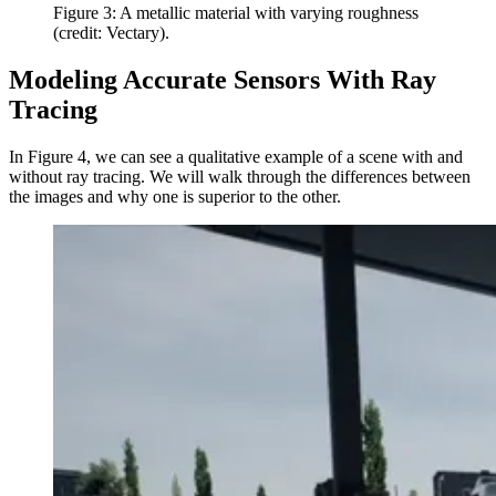
Figure 3: A metallic material with varying roughness
(credit: Vectary).
Modeling Accurate Sensors With Ray
Tracing
In Figure 4, we can see a qualitative example of a scene with and
without ray tracing. We will walk through the differences between
the images and why one is superior to the other.