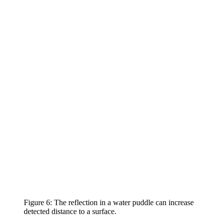
Figure 6: The reflection in a water puddle can increase
detected distance to a surface.