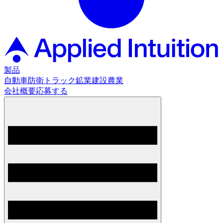
製品
自動車
防衛
トラック
鉱業
建設
農業
会社概要
応募する