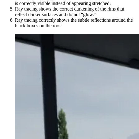
is correctly visible instead of appearing stretched.
Ray tracing shows the correct darkening of the rims that
reflect darker surfaces and do not “glow.”
Ray tracing correctly shows the subtle reflections around the
black boxes on the roof.