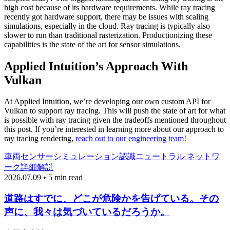
high cost because of its hardware requirements. While ray tracing
recently got hardware support, there may be issues with scaling
simulations, especially in the cloud. Ray tracing is typically also
slower to run than traditional rasterization. Productionizing these
capabilities is the state of the art for sensor simulations.
Applied Intuition’s Approach With
Vulkan
At Applied Intuition, we’re developing our own custom API for
Vulkan to support ray tracing. This will push the state of art for what
is possible with ray tracing given the tradeoffs mentioned throughout
this post. If you’re interested in learning more about our approach to
ray tracing rendering,
reach out to our engineering team
!
車両
センサーシミュレーション
認識
ニュートラル ネットワ
ーク
詳細解説
2026.07.09 • 5 min read
道路はすでに、どこが危険かを告げている。その
声に、我々は気づいているだろうか。