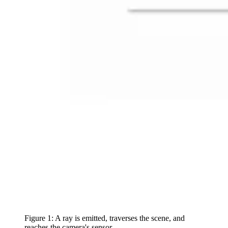
Figure 1: A ray is emitted, traverses the scene, and
reaches the camera's sensor.