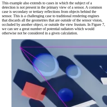
This example also extends to cases in which the subject of a
detection is not present in the primary view of a sensor. A common
case is secondary or tertiary reflections from objects behind the
sensor. This is a challenging case to traditional rendering engines
that discards all the geometries that are outside of the sensor vision,
occluded by another object, or outside the view frustum. In Figure 7,
we can see a great number of potential radiators which would
otherwise not be considered in a given calculation.