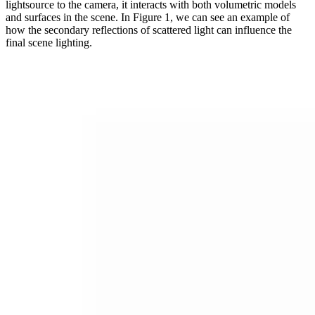
lightsource to the camera, it interacts with both volumetric models
and surfaces in the scene. In Figure 1, we can see an example of
how the secondary reflections of scattered light can influence the
final scene lighting.