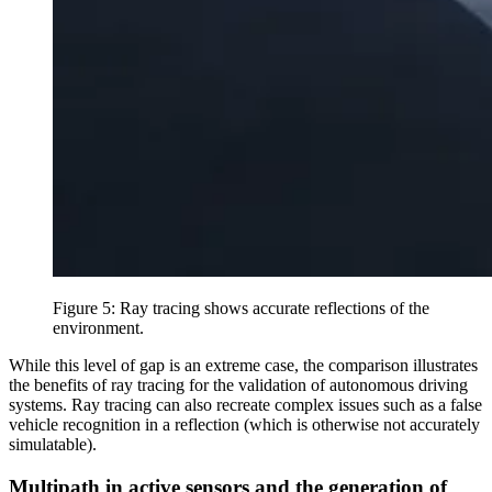
Figure 5: Ray tracing shows accurate reflections of the
environment.
While this level of gap is an extreme case, the comparison illustrates
the benefits of ray tracing for the validation of autonomous driving
systems. Ray tracing can also recreate complex issues such as a false
vehicle recognition in a reflection (which is otherwise not accurately
simulatable).
Multipath in active sensors and the generation of