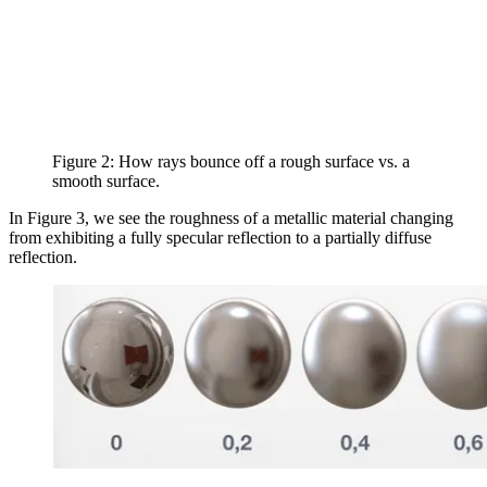
Figure 2: How rays bounce off a rough surface vs. a
smooth surface.
In Figure 3, we see the roughness of a metallic material changing
from exhibiting a fully specular reflection to a partially diffuse
reflection.