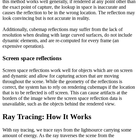
this method works well generally, if rendered at any point other than
the exact point of capture, the lookup in space is inaccurate and
causes the reflection to be in the wrong location. The reflection may
look convincing but is not accurate in reality.
Additionally, cubemap reflections may suffer from the lack of
resolution when dealing with large curved surfaces, do not include
dynamic elements, and are re-computed for every frame (an
expensive operation).
Screen space reflections
Screen space reflections work well for objects which are on screen
and dynamic and allow for capturing actors that are moving
throughout the scene. While the geometry of the reflections is
correct, the system has to rely on rendering cubemaps if the location
that is to be reflected is off screen. This can cause artifacts at the
borders of the image where the screen space reflection data is
unavailable, such as the objects behind the rendered view.
Ray Tracing: How It Works
With ray tracing, we trace rays from the lightsource carrying some
amount of energy. As the ray traverses the scene from the