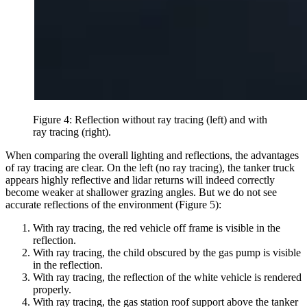
Figure 4: Reflection without ray tracing (left) and with
ray tracing (right).
When comparing the overall lighting and reflections, the advantages
of ray tracing are clear. On the left (no ray tracing), the tanker truck
appears highly reflective and lidar returns will indeed correctly
become weaker at shallower grazing angles. But we do not see
accurate reflections of the environment (Figure 5):
With ray tracing, the red vehicle off frame is visible in the
reflection.
With ray tracing, the child obscured by the gas pump is visible
in the reflection.
With ray tracing, the reflection of the white vehicle is rendered
properly.
With ray tracing, the gas station roof support above the tanker