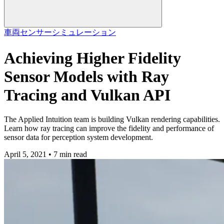
車両
センサーシミュレーション
Achieving Higher Fidelity
Sensor Models with Ray
Tracing and Vulkan API
The Applied Intuition team is building Vulkan rendering capabilities.
Learn how ray tracing can improve the fidelity and performance of
sensor data for perception system development.
April 5, 2021 • 7 min read