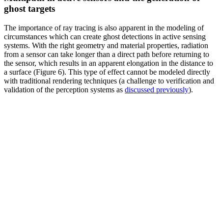
ghost targets
The importance of ray tracing is also apparent in the modeling of
circumstances which can create ghost detections in active sensing
systems. With the right geometry and material properties, radiation
from a sensor can take longer than a direct path before returning to
the sensor, which results in an apparent elongation in the distance to
a surface (Figure 6). This type of effect cannot be modeled directly
with traditional rendering techniques (a challenge to verification and
validation of the perception systems as
discussed previously
).