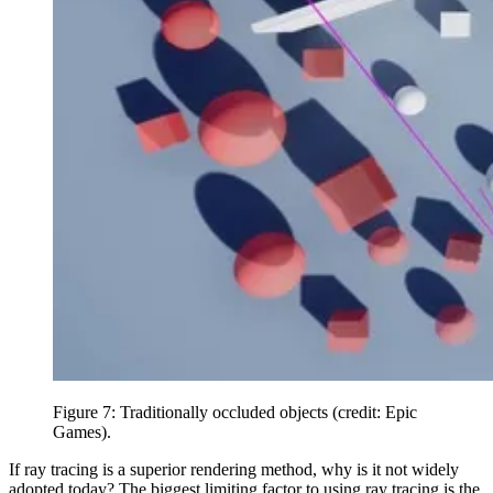
Figure 7: Traditionally occluded objects (credit: Epic
Games).
If ray tracing is a superior rendering method, why is it not widely
adopted today? The biggest limiting factor to using ray tracing is the