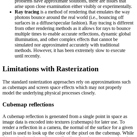
problems have approximate solutions, there are issues that
arise upon close examination either visibly or experimentally.
Ray tracing
is a method of rendering that emulates the way
photons bounce around the real world (i.e., bouncing off
surfaces in a diffuse/specular fashion). Ray tracing is different
from other rendering methods as it allows for rays to bounce
multiple times to enable accurate reflections, dynamic global
illumination, and other complex effects that cannot be
simulated nor approximated accurately with traditional
methods. However, it has been extremely slow to execute
until recently.
Limitations with Rasterization
The standard rasterization approaches rely on approximations such
as cubemaps and screen space effects which may not properly
model the underlying physical processes closely.
Cubemap reflections
A cubemap reflection is generated from a single point in space as
image data is encoded into textures (cubemaps) for later use. To
render a reflection in a camera, the normal of the surface for a given
pixel is used to look up the color of the pixel on the cubemap. While