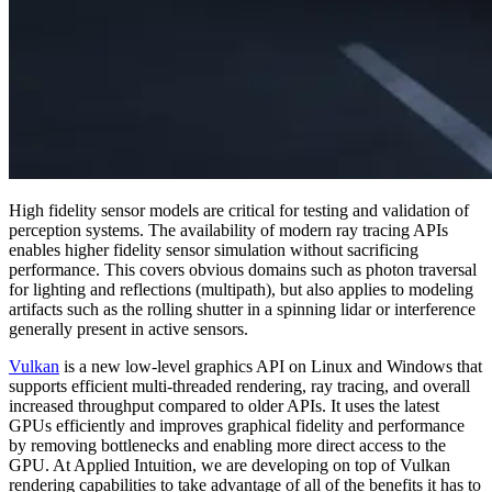
High fidelity sensor models are critical for testing and validation of
perception systems. The availability of modern ray tracing APIs
enables higher fidelity sensor simulation without sacrificing
performance. This covers obvious domains such as photon traversal
for lighting and reflections (multipath), but also applies to modeling
artifacts such as the rolling shutter in a spinning lidar or interference
generally present in active sensors.
Vulkan
is a new low-level graphics API on Linux and Windows that
supports efficient multi-threaded rendering, ray tracing, and overall
increased throughput compared to older APIs. It uses the latest
GPUs efficiently and improves graphical fidelity and performance
by removing bottlenecks and enabling more direct access to the
GPU. At Applied Intuition, we are developing on top of Vulkan
rendering capabilities to take advantage of all of the benefits it has to