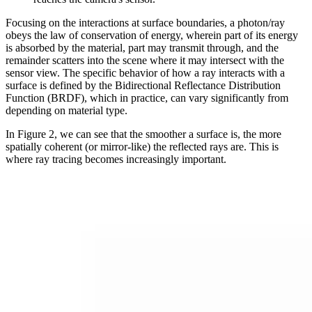
Focusing on the interactions at surface boundaries, a photon/ray
obeys the law of conservation of energy, wherein part of its energy
is absorbed by the material, part may transmit through, and the
remainder scatters into the scene where it may intersect with the
sensor view. The specific behavior of how a ray interacts with a
surface is defined by the Bidirectional Reflectance Distribution
Function (BRDF), which in practice, can vary significantly from
depending on material type.
In Figure 2, we can see that the smoother a surface is, the more
spatially coherent (or mirror-like) the reflected rays are. This is
where ray tracing becomes increasingly important.