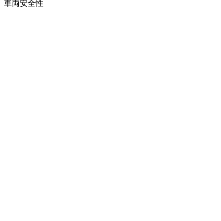
車両
安全性