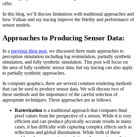
offer.
In this blog, we’ll discuss limitations with traditional approaches and
how Vulkan and ray tracing improve the fidelity and performance of
sensor models.
Approaches to Producing Sensor Data:
In a
previous blog post
, we discussed three main approaches to
perception simulation including log resimulation, partially synthetic
simulation, and fully synthetic simulation. This post will focus on
the area of fully synthetic sensor data, but ray tracing can also apply
to partially synthetic approaches.
In computer graphics, there are several common rendering methods
that can be used to produce sensor data. We will discuss two of
these methods and the importance of the careful selection of
appropriate techniques. These approaches are as follows.
Rasterization
is a traditional approach that computes final
pixel values from the perspective of a sensor. While it is very
efficient and can produce physically accurate results in many
cases, it has difficulty with capturing complex effects such as
reflections and global illumination. While both of these