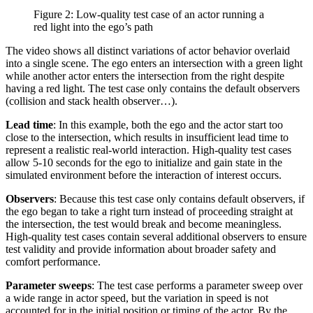
Figure 2: Low-quality test case of an actor running a
red light into the ego’s path
The video shows all distinct variations of actor behavior overlaid
into a single scene. The ego enters an intersection with a green light
while another actor enters the intersection from the right despite
having a red light. The test case only contains the default observers
(collision and stack health observer…).
Lead time
: In this example, both the ego and the actor start too
close to the intersection, which results in insufficient lead time to
represent a realistic real-world interaction. High-quality test cases
allow 5-10 seconds for the ego to initialize and gain state in the
simulated environment before the interaction of interest occurs.
Observers
: Because this test case only contains default observers, if
the ego began to take a right turn instead of proceeding straight at
the intersection, the test would break and become meaningless.
High-quality test cases contain several additional observers to ensure
test validity and provide information about broader safety and
comfort performance.
Parameter sweeps
: The test case performs a parameter sweep over
a wide range in actor speed, but the variation in speed is not
accounted for in the initial position or timing of the actor. By the