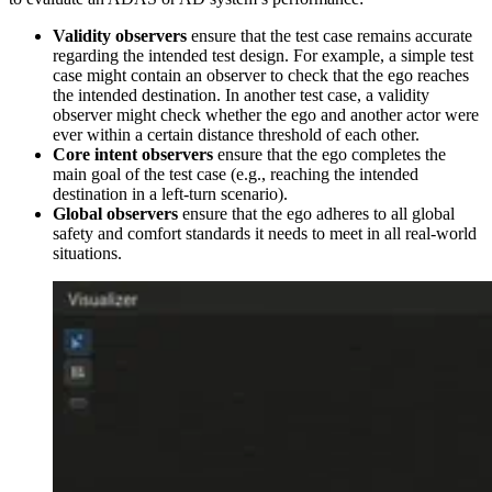
Validity observers
ensure that the test case remains accurate
regarding the intended test design. For example, a simple test
case might contain an observer to check that the ego reaches
the intended destination. In another test case, a validity
observer might check whether the ego and another actor were
ever within a certain distance threshold of each other.
Core intent observers
ensure that the ego completes the
main goal of the test case (e.g., reaching the intended
destination in a left-turn scenario).
Global observers
ensure that the ego adheres to all global
safety and comfort standards it needs to meet in all real-world
situations.