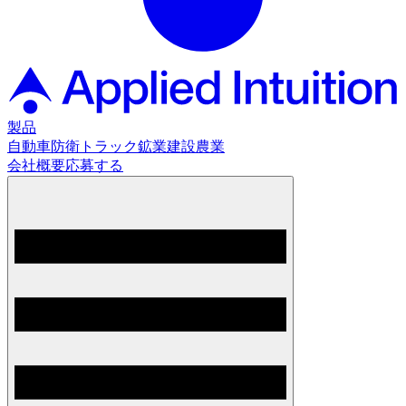
製品
自動車
防衛
トラック
鉱業
建設
農業
会社概要
応募する