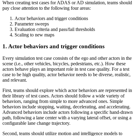
When creating test cases for ADAS or AD simulation, teams should
pay close attention to the following four areas:
Actor behaviors and trigger conditions
Parameter sweeps
Evaluation criteria and pass/fail thresholds
Scaling to new maps
1. Actor behaviors and trigger conditions
Every simulation test case consists of the ego and other actors in the
scene (i.e., other vehicles, bicycles, pedestrians, etc.). How these
actors behave plays an important role in test case quality. For a test
case to be high quality, actor behavior needs to be diverse, realistic,
and relevant.
First, teams should explore which actor behaviors are represented in
their library of test cases. Actors should follow a wide variety of
behaviors, ranging from simple to more advanced ones. Simple
behaviors include stopping, waiting, decelerating, and accelerating.
Advanced behaviors include actors following a specific hand-drawn
path, following a lane center with a varying lateral offset, or using a
configurable lane change trajectory.
Second, teams should utilize motion and intelligence models to