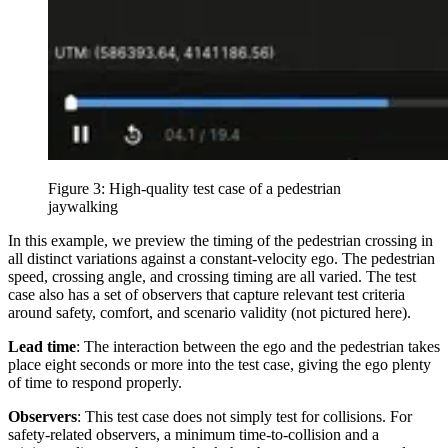
Figure 3: High-quality test case of a pedestrian
jaywalking
In this example, we preview the timing of the pedestrian crossing in
all distinct variations against a constant-velocity ego. The pedestrian
speed, crossing angle, and crossing timing are all varied. The test
case also has a set of observers that capture relevant test criteria
around safety, comfort, and scenario validity (not pictured here).
Lead time
: The interaction between the ego and the pedestrian takes
place eight seconds or more into the test case, giving the ego plenty
of time to respond properly.
Observers
: This test case does not simply test for collisions. For
safety-related observers, a minimum time-to-collision and a