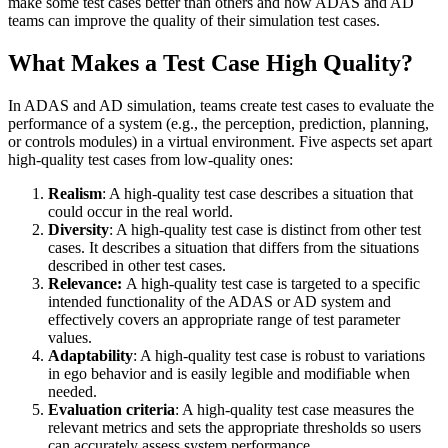
make some test cases better than others and how ADAS and AD
teams can improve the quality of their simulation test cases.
What Makes a Test Case High Quality?
In ADAS and AD simulation, teams create test cases to evaluate the
performance of a system (e.g., the perception, prediction, planning,
or controls modules) in a virtual environment. Five aspects set apart
high-quality test cases from low-quality ones:
Realism
: A high-quality test case describes a situation that
could occur in the real world.
Diversity
: A high-quality test case is distinct from other test
cases. It describes a situation that differs from the situations
described in other test cases.
Relevance:
A high-quality test case is targeted to a specific
intended functionality of the ADAS or AD system and
effectively covers an appropriate range of test parameter
values.
Adaptability
: A high-quality test case is robust to variations
in ego behavior and is easily legible and modifiable when
needed.
Evaluation criteria
: A high-quality test case measures the
relevant metrics and sets the appropriate thresholds so users
can accurately assess system performance.