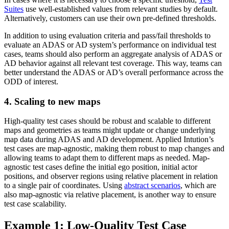
Suites
use well-established values from relevant studies by default.
Alternatively, customers can use their own pre-defined thresholds.
In addition to using evaluation criteria and pass/fail thresholds to
evaluate an ADAS or AD system’s performance on individual test
cases, teams should also perform an aggregate analysis of ADAS or
AD behavior against all relevant test coverage. This way, teams can
better understand the ADAS or AD’s overall performance across the
ODD of interest.
4. Scaling to new maps
High-quality test cases should be robust and scalable to different
maps and geometries as teams might update or change underlying
map data during ADAS and AD development. Applied Intution’s
test cases are map-agnostic, making them robust to map changes and
allowing teams to adapt them to different maps as needed. Map-
agnostic test cases define the initial ego position, initial actor
positions, and observer regions using relative placement in relation
to a single pair of coordinates. Using
abstract scenarios
, which are
also map-agnostic via relative placement, is another way to ensure
test case scalability.
Example 1: Low-Quality Test Case