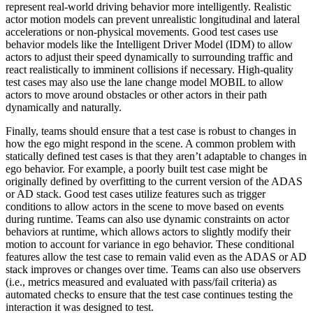
represent real-world driving behavior more intelligently. Realistic
actor motion models can prevent unrealistic longitudinal and lateral
accelerations or non-physical movements. Good test cases use
behavior models like the Intelligent Driver Model (IDM) to allow
actors to adjust their speed dynamically to surrounding traffic and
react realistically to imminent collisions if necessary. High-quality
test cases may also use the lane change model MOBIL to allow
actors to move around obstacles or other actors in their path
dynamically and naturally.
Finally, teams should ensure that a test case is robust to changes in
how the ego might respond in the scene. A common problem with
statically defined test cases is that they aren’t adaptable to changes in
ego behavior. For example, a poorly built test case might be
originally defined by overfitting to the current version of the ADAS
or AD stack. Good test cases utilize features such as trigger
conditions to allow actors in the scene to move based on events
during runtime. Teams can also use dynamic constraints on actor
behaviors at runtime, which allows actors to slightly modify their
motion to account for variance in ego behavior. These conditional
features allow the test case to remain valid even as the ADAS or AD
stack improves or changes over time. Teams can also use observers
(i.e., metrics measured and evaluated with pass/fail criteria) as
automated checks to ensure that the test case continues testing the
interaction it was designed to test.