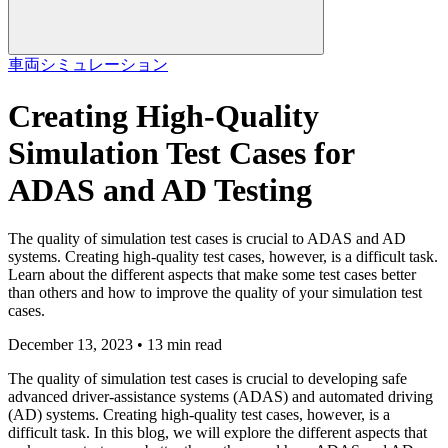
車両
シミュレーション
Creating High-Quality
Simulation Test Cases for
ADAS and AD Testing
The quality of simulation test cases is crucial to ADAS and AD
systems. Creating high-quality test cases, however, is a difficult task.
Learn about the different aspects that make some test cases better
than others and how to improve the quality of your simulation test
cases.
December 13, 2023 • 13 min read
The quality of simulation test cases is crucial to developing safe
advanced driver-assistance systems (ADAS) and automated driving
(AD) systems. Creating high-quality test cases, however, is a
difficult task. In this blog, we will explore the different aspects that