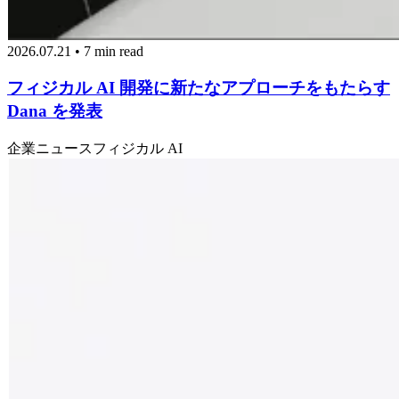
2026.07.21 • 7 min read
フィジカル AI 開発に新たなアプローチをもたらす
Dana を発表
企業ニュース
フィジカル AI