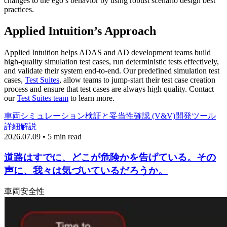
changes to the ego’s behavior by using robust scenario design best
practices.
Applied Intuition’s Approach
Applied Intuition helps ADAS and AD development teams build
high-quality simulation test cases, run deterministic tests effectively,
and validate their system end-to-end. Our predefined simulation test
cases,
Test Suites
, allow teams to jump-start their test case creation
process and ensure that test cases are always high quality. Contact
our
Test Suites team
to learn more.
車両
シミュレーション
検証と妥当性確認 (V&V)
開発ツール
詳細解説
2026.07.09 • 5 min read
道路はすでに、どこが危険かを告げている。その
声に、我々は気づいているだろうか。
車両
安全性