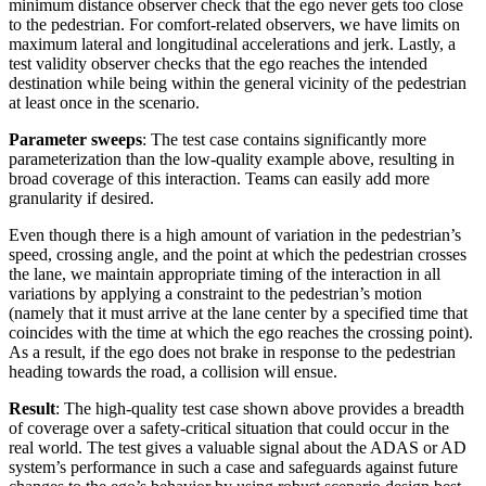
minimum distance observer check that the ego never gets too close
to the pedestrian. For comfort-related observers, we have limits on
maximum lateral and longitudinal accelerations and jerk. Lastly, a
test validity observer checks that the ego reaches the intended
destination while being within the general vicinity of the pedestrian
at least once in the scenario.
Parameter sweeps
: The test case contains significantly more
parameterization than the low-quality example above, resulting in
broad coverage of this interaction. Teams can easily add more
granularity if desired.
Even though there is a high amount of variation in the pedestrian’s
speed, crossing angle, and the point at which the pedestrian crosses
the lane, we maintain appropriate timing of the interaction in all
variations by applying a constraint to the pedestrian’s motion
(namely that it must arrive at the lane center by a specified time that
coincides with the time at which the ego reaches the crossing point).
As a result, if the ego does not brake in response to the pedestrian
heading towards the road, a collision will ensue.
Result
: The high-quality test case shown above provides a breadth
of coverage over a safety-critical situation that could occur in the
real world. The test gives a valuable signal about the ADAS or AD
system’s performance in such a case and safeguards against future