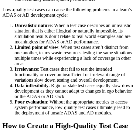
Low-quality test cases can cause the following problems in a team’s
ADAS or AD development cycle:
Unrealistic nature
: When a test case describes an unrealistic
situation that is either illogical or naturally impossible, its
simulation results don’t relate to real-world examples and are
meaningless for ADAS or AD performance.
Limited point of view
: When test cases aren’t distinct from
one another, teams waste resources testing the same situations
multiple times while experiencing a lack of coverage in other
areas.
Irrelevance
: Test cases that fail to test the intended
functionality or cover an insufficient or irrelevant range of
variations slow down testing and overall development.
Data inflexibility
: Rigid or stale test cases equally slow down
development as they cannot adapt to changes in ego behavior
or the ADAS or AD stack.
Poor evaluation
: Without the appropriate metrics to access
system performance, low-quality test cases ultimately lead to
the deployment of unsafe ADAS and AD modules.
How to Create a High-Quality Test Case