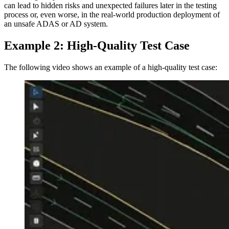
can lead to hidden risks and unexpected failures later in the testing
process or, even worse, in the real-world production deployment of
an unsafe ADAS or AD system.
Example 2: High-Quality Test Case
The following video shows an example of a high-quality test case: