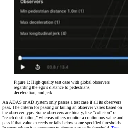
Figure 1: High-quality test case with global observers
regarding the ego’s distance to pedestrians,
deceleration, and jerk
An ADAS or AD system only passes a test case if all its observers
pass. The criteria for passing or failing an observer varies based on
the observer type. Some observers are binary, like “collision” or
“reach destination,” whereas others monitor a continuous value and
pass if that value exceeds or falls below some specified thresholds.
In cases where it is necessary to choose a specific threshold,
Test