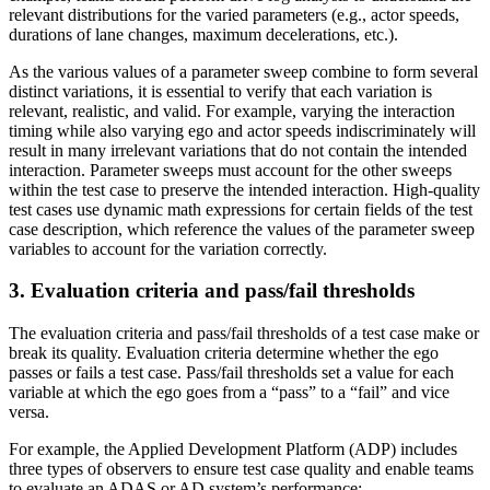
relevant distributions for the varied parameters (e.g., actor speeds,
durations of lane changes, maximum decelerations, etc.).
As the various values of a parameter sweep combine to form several
distinct variations, it is essential to verify that each variation is
relevant, realistic, and valid. For example, varying the interaction
timing while also varying ego and actor speeds indiscriminately will
result in many irrelevant variations that do not contain the intended
interaction. Parameter sweeps must account for the other sweeps
within the test case to preserve the intended interaction. High-quality
test cases use dynamic math expressions for certain fields of the test
case description, which reference the values of the parameter sweep
variables to account for the variation correctly.
3. Evaluation criteria and pass/fail thresholds
The evaluation criteria and pass/fail thresholds of a test case make or
break its quality. Evaluation criteria determine whether the ego
passes or fails a test case. Pass/fail thresholds set a value for each
variable at which the ego goes from a “pass” to a “fail” and vice
versa.
For example, the Applied Development Platform (ADP) includes
three types of observers to ensure test case quality and enable teams
to evaluate an ADAS or AD system’s performance: