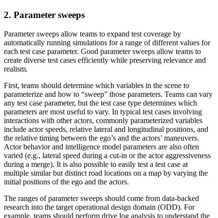
2. Parameter sweeps
Parameter sweeps allow teams to expand test coverage by
automatically running simulations for a range of different values for
each test case parameter. Good parameter sweeps allow teams to
create diverse test cases efficiently while preserving relevance and
realism.
First, teams should determine which variables in the scene to
parameterize and how to “sweep” those parameters. Teams can vary
any test case parameter, but the test case type determines which
parameters are most useful to vary. In typical test cases involving
interactions with other actors, commonly parameterized variables
include actor speeds, relative lateral and longitudinal positions, and
the relative timing between the ego’s and the actors’ maneuvers.
Actor behavior and intelligence model parameters are also often
varied (e.g., lateral speed during a cut-in or the actor aggressiveness
during a merge). It is also possible to easily test a test case at
multiple similar but distinct road locations on a map by varying the
initial positions of the ego and the actors.
The ranges of parameter sweeps should come from data-backed
research into the target operational design domain (ODD). For
example, teams should perform drive log analysis to understand the