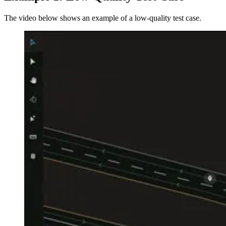
The video below shows an example of a low-quality test case.