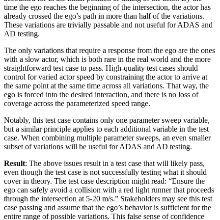
time the ego reaches the beginning of the intersection, the actor has
already crossed the ego’s path in more than half of the variations.
These variations are trivially passable and not useful for ADAS and
AD testing.
The only variations that require a response from the ego are the ones
with a slow actor, which is both rare in the real world and the more
straightforward test case to pass. High-quality test cases should
control for varied actor speed by constraining the actor to arrive at
the same point at the same time across all variations. That way, the
ego is forced into the desired interaction, and there is no loss of
coverage across the parameterized speed range.
Notably, this test case contains only one parameter sweep variable,
but a similar principle applies to each additional variable in the test
case. When combining multiple parameter sweeps, an even smaller
subset of variations will be useful for ADAS and AD testing.
Result
: The above issues result in a test case that will likely pass,
even though the test case is not successfully testing what it should
cover in theory. The test case description might read: “Ensure the
ego can safely avoid a collision with a red light runner that proceeds
through the intersection at 5-20 m/s.” Stakeholders may see this test
case passing and assume that the ego’s behavior is sufficient for the
entire range of possible variations. This false sense of confidence