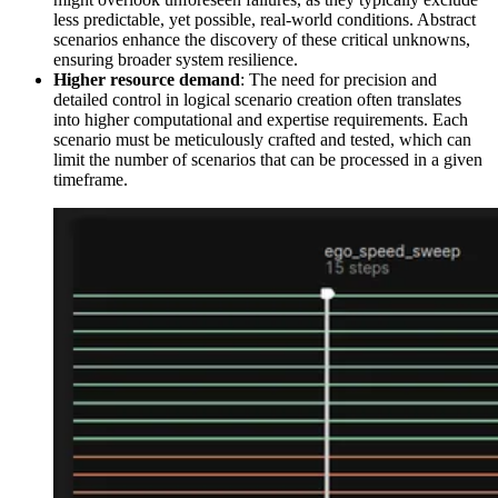
less predictable, yet possible, real-world conditions. Abstract
scenarios enhance the discovery of these critical unknowns,
ensuring broader system resilience.
Higher resource demand
: The need for precision and
detailed control in logical scenario creation often translates
into higher computational and expertise requirements. Each
scenario must be meticulously crafted and tested, which can
limit the number of scenarios that can be processed in a given
timeframe.