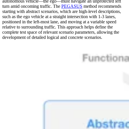
autonomous vehicle—the ego—must navigate an unprotected left
turn amid oncoming traffic. The
PEGASUS
method recommends
starting with abstract scenarios, which are high-level descriptions,
such as the ego vehicle at a straight intersection with 1-3 lanes,
positioned in the left-most lane, and moving at a variable speed
relative to surrounding traffic. This approach helps define the
complete test space of relevant scenario parameters, allowing the
development of detailed logical and concrete scenarios.