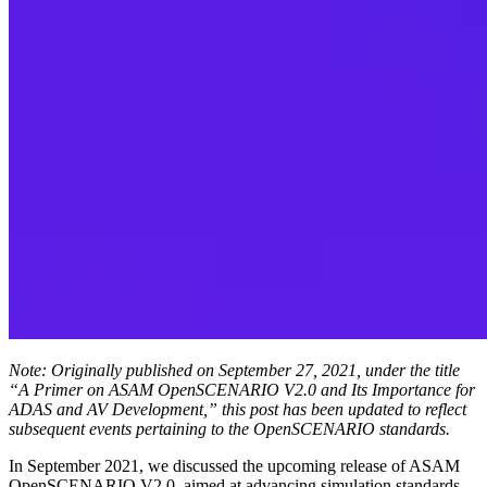
Note: Originally published on September 27, 2021, under the title
“A Primer on ASAM OpenSCENARIO V2.0 and Its Importance for
ADAS and AV Development,” this post has been updated to reflect
subsequent events pertaining to the OpenSCENARIO standards.
In September 2021, we discussed the upcoming release of ASAM
OpenSCENARIO V2.0, aimed at advancing simulation standards