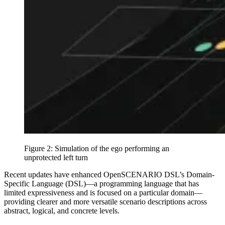
Figure 2: Simulation of the ego performing an
unprotected left turn
Recent updates have enhanced OpenSCENARIO DSL’s Domain-
Specific Language (DSL)—a programming language that has
limited expressiveness and is focused on a particular domain—
providing clearer and more versatile scenario descriptions across
abstract, logical, and concrete levels.