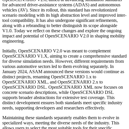
for advanced driver-assistance systems (ADAS) and autonomous
vehicles (AV). Since its rollout, this standard has revolutionized
scenario modeling with its high abstraction level and improved inter-
tool compatibility. It has also undergone significant refinements,
along with a rebranding to better distinguish its scope alongside
V1.0. Today we reflect on these changes and explore the ongoing
impact and potential of OpenSCENARIO V2.0 in shaping mobility
engineering.
Initially, OpenSCENARIO V2.0 was meant to complement
OpenSCENARIO V1.X, aiming to create a comprehensive standard
for diverse simulation needs. However, different requirements from
various automotive sectors led to them evolving separately. In
January 2024, ASAM announced these versions would continue as
distinct projects, renaming OpenSCENARIO 1.x to
OpenSCENARIO XML, and OpenSCENARIO 2.x to
OpenSCENARIO DSL. OpenSCENARIO XML now focuses on
concrete scenario descriptions, while OpenSCENARIO DSL
supports broader abstractions for extensive test coverage. This
distinct development ensures both standards meet specific industry
needs, supporting developers and researchers effectively.
Maintaining these standards separately enables them to evolve in
specialized ways, meeting the diverse needs of the industry. This
allows users to select the most suitable tools for their specific