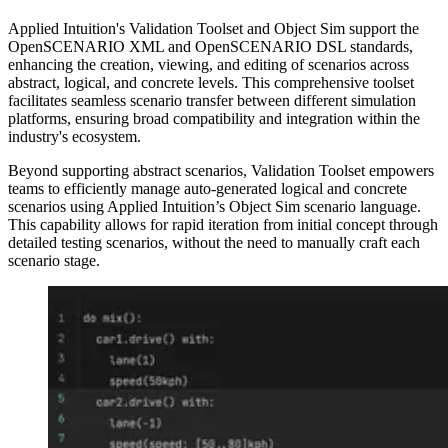
Applied Intuition's Validation Toolset and Object Sim support the
OpenSCENARIO XML and OpenSCENARIO DSL standards,
enhancing the creation, viewing, and editing of scenarios across
abstract, logical, and concrete levels. This comprehensive toolset
facilitates seamless scenario transfer between different simulation
platforms, ensuring broad compatibility and integration within the
industry's ecosystem.
Beyond supporting abstract scenarios, Validation Toolset empowers
teams to efficiently manage auto-generated logical and concrete
scenarios using Applied Intuition’s Object Sim scenario language.
This capability allows for rapid iteration from initial concept through
detailed testing scenarios, without the need to manually craft each
scenario stage.