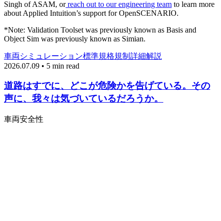
Singh of ASAM, or
reach out to our engineering team
to learn more
about Applied Intuition’s support for OpenSCENARIO.
*Note: Validation Toolset was previously known as Basis and
Object Sim was previously known as Simian.
車両
シミュレーション
標準規格
規制
詳細解説
2026.07.09 • 5 min read
道路はすでに、どこが危険かを告げている。その
声に、我々は気づいているだろうか。
車両
安全性