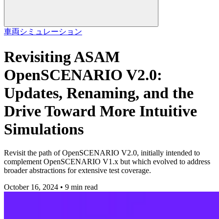
車両
シミュレーション
Revisiting ASAM
OpenSCENARIO V2.0:
Updates, Renaming, and the
Drive Toward More Intuitive
Simulations
Revisit the path of OpenSCENARIO V2.0, initially intended to
complement OpenSCENARIO V1.x but which evolved to address
broader abstractions for extensive test coverage.
October 16, 2024 • 9 min read