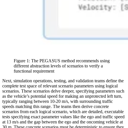
Figure 1: The PEGASUS method recommends using
different abstraction levels of scenarios to verify a
functional requirement
Next, simulation operations, testing, and validation teams define the
complete test space of relevant scenario parameters using logical
scenarios. These scenarios delve deeper, specifying parameters such
as the vehicle’s potential speed for making an unprotected left turn,
typically ranging between 10-20 m/s, with surrounding traffic
speeds matching this range. The teams then derive concrete
scenarios from each logical scenario, which are detailed, executable
tests specifying exact parameter values like the ego and traffic speed
at 13 m/s and the gap between the ego and the oncoming vehicle at
30 m. These concrete scenarios must be deterministic to ensure they