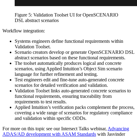
Figure 5: Validation Toolset UI for OpenSCENARIO
DSL abstract scenarios
Workflow integration:
Systems engineers define functional requirements within
Validation Toolset.
Scenario creators develop or generate OpenSCENARIO DSL
abstract scenarios based on these functional requirements.
The toolset automatically produces logical and concrete
scenarios, using Applied Intuition’s Object Sim scenario
language for further refinement and testing.
Test engineers edit and fine-tune auto-generated concrete
scenarios for detailed verification and validation.
Validation Toolset links auto-generated concrete scenarios to
functional requirements, ensuring traceability from
requirements to test results.
Applied Intuition’s verification packs complement the process,
covering a wide range of scenarios for regulatory compliance
and validation within specific ODDs.
For more on this topic see our Intersect Talks webinar,
Advancing
ADAS/AD development with ASAM Standards
with Jasvinder