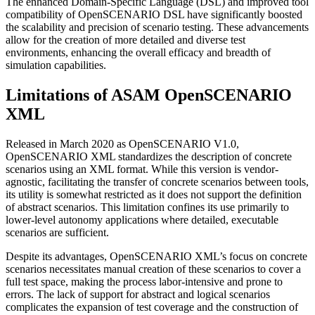
The enhanced Domain-Specific Language (DSL) and improved tool
compatibility of OpenSCENARIO DSL have significantly boosted
the scalability and precision of scenario testing. These advancements
allow for the creation of more detailed and diverse test
environments, enhancing the overall efficacy and breadth of
simulation capabilities.
Limitations of ASAM OpenSCENARIO
XML
Released in March 2020 as OpenSCENARIO V1.0,
OpenSCENARIO XML standardizes the description of concrete
scenarios using an XML format. While this version is vendor-
agnostic, facilitating the transfer of concrete scenarios between tools,
its utility is somewhat restricted as it does not support the definition
of abstract scenarios. This limitation confines its use primarily to
lower-level autonomy applications where detailed, executable
scenarios are sufficient.
Despite its advantages, OpenSCENARIO XML’s focus on concrete
scenarios necessitates manual creation of these scenarios to cover a
full test space, making the process labor-intensive and prone to
errors. The lack of support for abstract and logical scenarios
complicates the expansion of test coverage and the construction of