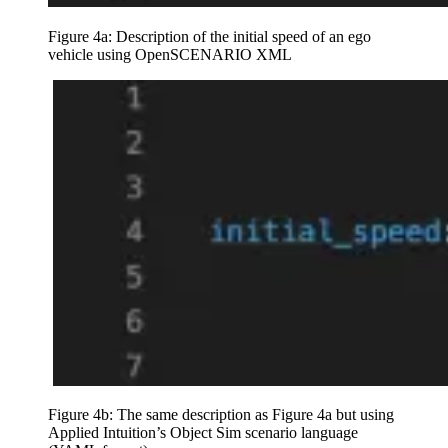
Figure 4a: Description of the initial speed of an ego
vehicle using OpenSCENARIO XML
Figure 4b: The same description as Figure 4a but using
Applied Intuition’s Object Sim scenario language