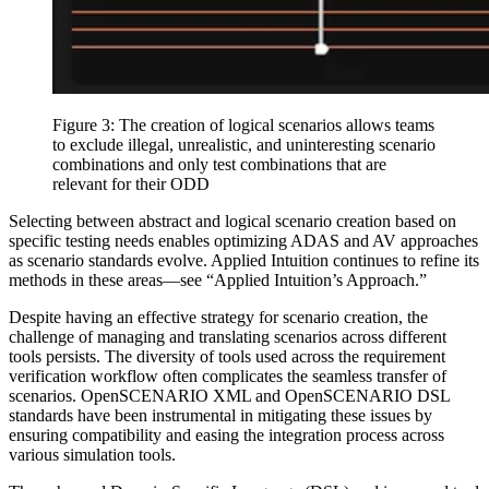
Figure 3: The creation of logical scenarios allows teams
to exclude illegal, unrealistic, and uninteresting scenario
combinations and only test combinations that are
relevant for their ODD
Selecting between abstract and logical scenario creation based on
specific testing needs enables optimizing ADAS and AV approaches
as scenario standards evolve. Applied Intuition continues to refine its
methods in these areas—see “Applied Intuition’s Approach.”
Despite having an effective strategy for scenario creation, the
challenge of managing and translating scenarios across different
tools persists. The diversity of tools used across the requirement
verification workflow often complicates the seamless transfer of
scenarios. OpenSCENARIO XML and OpenSCENARIO DSL
standards have been instrumental in mitigating these issues by
ensuring compatibility and easing the integration process across
various simulation tools.