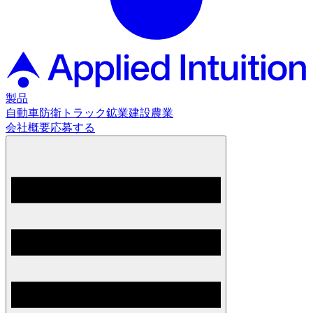
製品
自動車
防衛
トラック
鉱業
建設
農業
会社概要
応募する