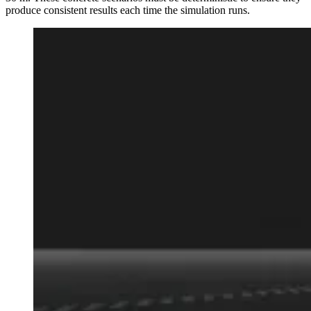
produce consistent results each time the simulation runs.