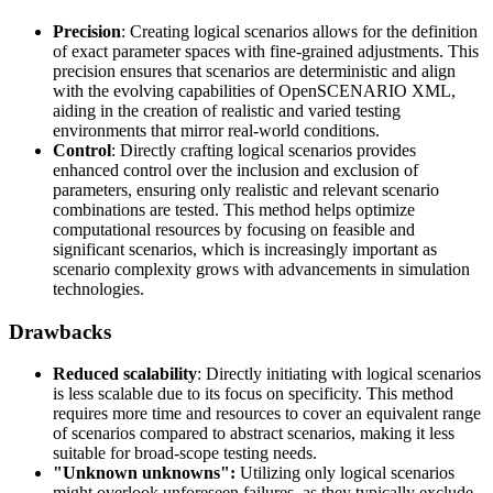
Precision
: Creating logical scenarios allows for the definition
of exact parameter spaces with fine-grained adjustments. This
precision ensures that scenarios are deterministic and align
with the evolving capabilities of OpenSCENARIO XML,
aiding in the creation of realistic and varied testing
environments that mirror real-world conditions.
Control
: Directly crafting logical scenarios provides
enhanced control over the inclusion and exclusion of
parameters, ensuring only realistic and relevant scenario
combinations are tested. This method helps optimize
computational resources by focusing on feasible and
significant scenarios, which is increasingly important as
scenario complexity grows with advancements in simulation
technologies.
Drawbacks
Reduced scalability
: Directly initiating with logical scenarios
is less scalable due to its focus on specificity. This method
requires more time and resources to cover an equivalent range
of scenarios compared to abstract scenarios, making it less
suitable for broad-scope testing needs.
"Unknown unknowns":
Utilizing only logical scenarios
might overlook unforeseen failures, as they typically exclude