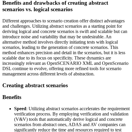
Benefits and drawbacks of creating abstract
scenarios vs. logical scenarios
Different approaches to scenario creation offer distinct advantages
and challenges. Utilizing abstract scenarios as a starting point for
deriving logical and concrete scenarios is swift and scalable but can
introduce noise and variability that may be undesirable. An
alternative method involves directly initiating tests with logical
scenarios, leading to the generation of concrete scenarios. This
method enhances precision and detail in the scenarios, but it is less
scalable due to its focus on specificity. These dynamics are
increasingly relevant as OpenSCENARIO XML and OpenScenario
DSL continue to evolve, offering more refined tools for scenario
management across different levels of abstraction.
Creating abstract scenarios
Benefits
Speed
: Utilizing abstract scenarios accelerates the requirement
verification process. By employing verification and validation
(V&V) tools that automatically derive logical and concrete
scenarios from abstract ones, ADAS and AV companies can
significantly reduce the time and resources required to test