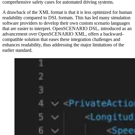
comprehensive safety cases for automated driving systems.
A drawback of the XML format is that it is less optimized for human
readability compared to DSL formats. This has led many simulation
software providers to develop their own custom scenario languages
that are easier to interpret. OpenSCENARIO DSL, introduced as an
advancement over OpenSCENARIO XML, offers a backward-
compatible solution that eases these integration challenges and
enhances readability, thus addressing the major limitations of the
earlier standard.