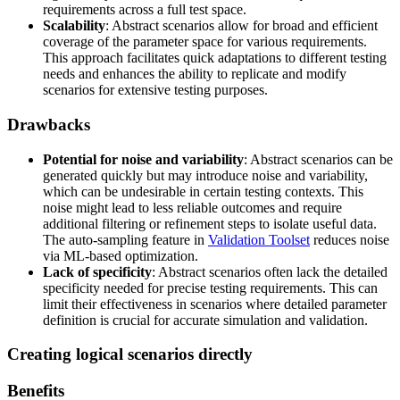
requirements across a full test space.
Scalability
: Abstract scenarios allow for broad and efficient
coverage of the parameter space for various requirements.
This approach facilitates quick adaptations to different testing
needs and enhances the ability to replicate and modify
scenarios for extensive testing purposes.
Drawbacks
Potential for noise and variability
: Abstract scenarios can be
generated quickly but may introduce noise and variability,
which can be undesirable in certain testing contexts. This
noise might lead to less reliable outcomes and require
additional filtering or refinement steps to isolate useful data.
The auto-sampling feature in
Validation Toolset
reduces noise
via ML-based optimization.
Lack of specificity
: Abstract scenarios often lack the detailed
specificity needed for precise testing requirements. This can
limit their effectiveness in scenarios where detailed parameter
definition is crucial for accurate simulation and validation.
Creating logical scenarios directly
Benefits