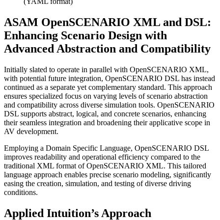
(YAML format)
ASAM OpenSCENARIO XML and DSL:
Enhancing Scenario Design with
Advanced Abstraction and Compatibility
Initially slated to operate in parallel with OpenSCENARIO XML,
with potential future integration, OpenSCENARIO DSL has instead
continued as a separate yet complementary standard. This approach
ensures specialized focus on varying levels of scenario abstraction
and compatibility across diverse simulation tools. OpenSCENARIO
DSL supports abstract, logical, and concrete scenarios, enhancing
their seamless integration and broadening their applicative scope in
AV development.
Employing a Domain Specific Language, OpenSCENARIO DSL
improves readability and operational efficiency compared to the
traditional XML format of OpenSCENARIO XML. This tailored
language approach enables precise scenario modeling, significantly
easing the creation, simulation, and testing of diverse driving
conditions.
Applied Intuition’s Approach