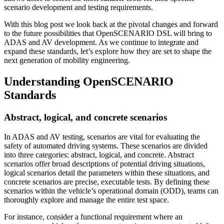
scenario development and testing requirements.
With this blog post we look back at the pivotal changes and forward
to the future possibilities that OpenSCENARIO DSL will bring to
ADAS and AV development. As we continue to integrate and
expand these standards, let’s explore how they are set to shape the
next generation of mobility engineering.
Understanding OpenSCENARIO
Standards
Abstract, logical, and concrete scenarios
In ADAS and AV testing, scenarios are vital for evaluating the
safety of automated driving systems. These scenarios are divided
into three categories: abstract, logical, and concrete. Abstract
scenarios offer broad descriptions of potential driving situations,
logical scenarios detail the parameters within these situations, and
concrete scenarios are precise, executable tests. By defining these
scenarios within the vehicle’s operational domain (ODD), teams can
thoroughly explore and manage the entire test space.
For instance, consider a functional requirement where an