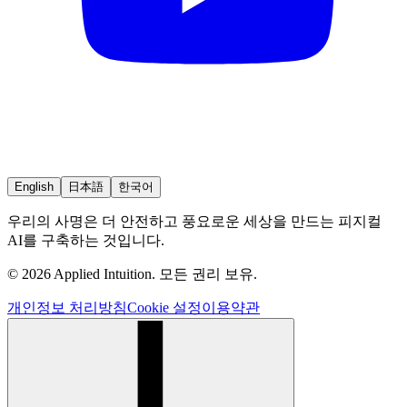
English
日本語
한국어
우리의 사명은 더 안전하고 풍요로운 세상을 만드는 피지컬
AI를 구축하는 것입니다.
© 2026 Applied Intuition. 모든 권리 보유.
개인정보 처리방침
Cookie 설정
이용약관