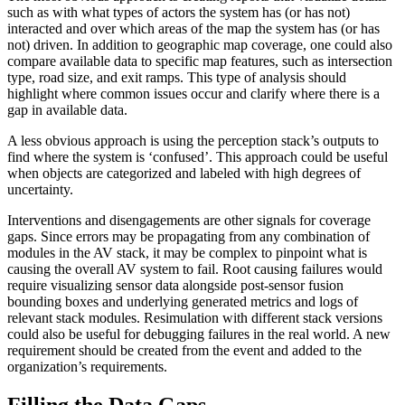
such as with what types of actors the system has (or has not)
interacted and over which areas of the map the system has (or has
not) driven. In addition to geographic map coverage, one could also
compare available data to specific map features, such as intersection
type, road size, and exit ramps. This type of analysis should
highlight where common issues occur and clarify where there is a
gap in available data.
A less obvious approach is using the perception stack’s outputs to
find where the system is ‘confused’. This approach could be useful
when objects are categorized and labeled with high degrees of
uncertainty.
Interventions and disengagements are other signals for coverage
gaps. Since errors may be propagating from any combination of
modules in the AV stack, it may be complex to pinpoint what is
causing the overall AV system to fail. Root causing failures would
require visualizing sensor data alongside post-sensor fusion
bounding boxes and underlying generated metrics and logs of
relevant stack modules. Resimulation with different stack versions
could also be useful for debugging failures in the real world. A new
requirement should be created from the event and added to the
organization’s requirements.
Filling the Data Gaps