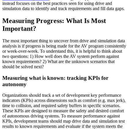
instead focuses on the best practices seen for using drive and
simulation data to identify and track requirements and fill data gaps.
Measuring Progress: What Is Most
Important?
The most important thing to uncover from drive and simulation data
analysis is if progress is being made for the AV program consistently
or week-over-week. To understand this, it is helpful to think about
two questions: 1) How well does the AV system perform against
known requirements? 2) What are the unknown scenarios that
should be solved next?
Measuring what is known: tracking KPIs for
autonomy
Organizations should track a set of development key performance
indicators (KPIs) across dimensions such as comfort (e.g. max jerk),
time to collision, and required safety buffers in specific scenarios.
These KPIs are designed to measure the safety and desired comfort
of autonomous driving systems. To measure performance against
KPIs, development teams should map drive data and simulation test
results to known requirements and evaluate if the system meets the