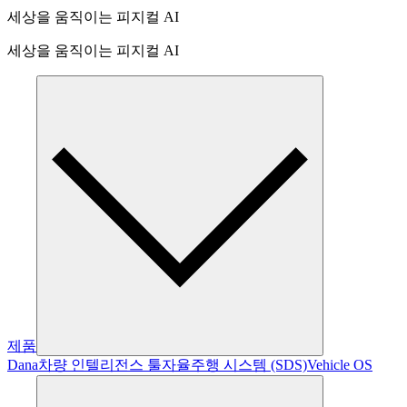
세상을 움직이는 피지컬 AI
세상을 움직이는 피지컬 AI
제품
Dana
차량 인텔리전스 툴
자율주행 시스템 (SDS)
Vehicle OS