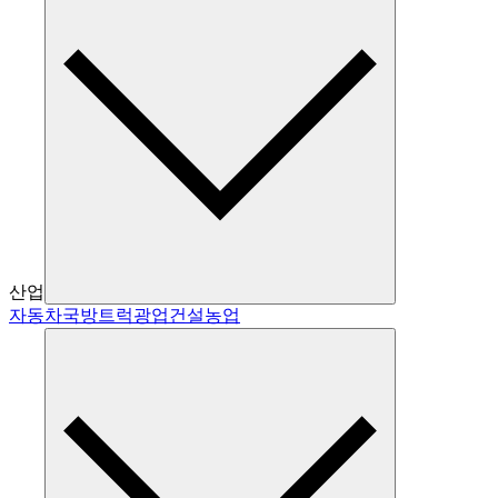
산업
자동차
국방
트럭
광업
건설
농업