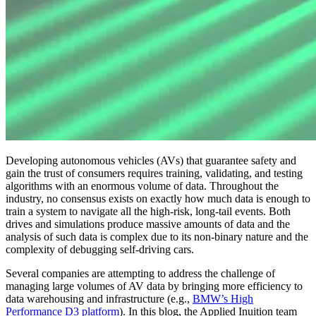
Developing autonomous vehicles (AVs) that guarantee safety and
gain the trust of consumers requires training, validating, and testing
algorithms with an enormous volume of data. Throughout the
industry, no consensus exists on exactly how much data is enough to
train a system to navigate all the high-risk, long-tail events. Both
drives and simulations produce massive amounts of data and the
analysis of such data is complex due to its non-binary nature and the
complexity of debugging self-driving cars.
Several companies are attempting to address the challenge of
managing large volumes of AV data by bringing more efficiency to
data warehousing and infrastructure (e.g.,
BMW’s High
Performance D3 platform
). In this blog, the Applied Inuition team