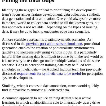
Identifying these gaps is critical to prioritizing the development
team’s focus across feature development, data collection, synthetic
data generation and data annotation. One could always drive more
in the real world to collect data needed to fill the known gaps, but
this approach is not scalable. Depending on the types of missing
data, it may be up to luck to encounter edge case scenarios.
A more scalable approach is creating synthetic scenarios. As
discussed in the
previous post about sensor simulation
, procedural
generation enables the creation of photorealistic environments
quickly and inexpensively using various inputs. It is particularly
helpful if the missing data is difficult to come by in the real world or
it is necessary to test the ego under multiple variations of the same
scenario. Gaps in perception training data may be filled with
annotated synthetic data—the Applied Inuition team has previously
discussed
requirements for synthetic data to be useful
for perception
system development.
Similarly, when it comes to data annotation, teams would quickly
find it infeasible to annotate all collected data.
A common approach to reduce training dataset size is active
learning, in which an algorithm is able to interactively query drive