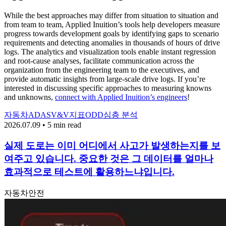
While the best approaches may differ from situation to situation and
from team to team, Applied Inuition’s tools help developers measure
progress towards development goals by identifying gaps to scenario
requirements and detecting anomalies in thousands of hours of drive
logs. The analytics and visualization tools enable instant regression
and root-cause analyses, facilitate communication across the
organization from the engineering team to the executives, and
provide automatic insights from large-scale drive logs. If you’re
interested in discussing specific approaches to measuring knowns
and unknowns,
connect with Applied Inuition’s engineers
!
자동차
ADAS
V&V
지표
ODD
심층 분석
2026.07.09 • 5 min read
실제 도로는 이미 어디에서 사고가 발생하는지를 보
여주고 있습니다. 중요한 것은 그 데이터를 얼마나
효과적으로 테스트에 활용하느냐입니다.
자동차
안전