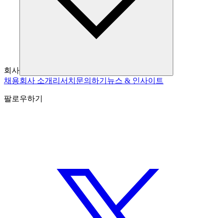
회사
채용
회사 소개
리서치
문의하기
뉴스 & 인사이트
팔로우하기