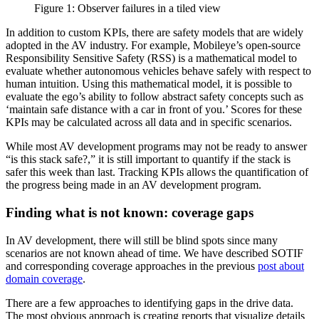
Figure 1: Observer failures in a tiled view
In addition to custom KPIs, there are safety models that are widely
adopted in the AV industry. For example, Mobileye’s open-source
Responsibility Sensitive Safety (RSS) is a mathematical model to
evaluate whether autonomous vehicles behave safely with respect to
human intuition. Using this mathematical model, it is possible to
evaluate the ego’s ability to follow abstract safety concepts such as
‘maintain safe distance with a car in front of you.’ Scores for these
KPIs may be calculated across all data and in specific scenarios.
While most AV development programs may not be ready to answer
“is this stack safe?,” it is still important to quantify if the stack is
safer this week than last. Tracking KPIs allows the quantification of
the progress being made in an AV development program.
Finding what is not known: coverage gaps
In AV development, there will still be blind spots since many
scenarios are not known ahead of time. We have described SOTIF
and corresponding coverage approaches in the previous
post about
domain coverage
.
There are a few approaches to identifying gaps in the drive data.
The most obvious approach is creating reports that visualize details