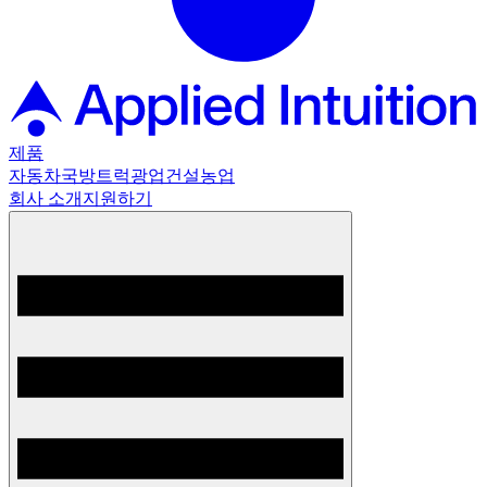
제품
자동차
국방
트럭
광업
건설
농업
회사 소개
지원하기