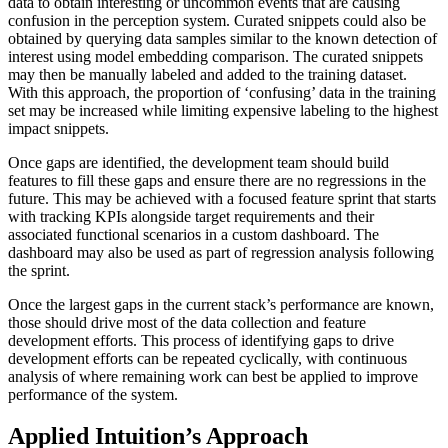
data to obtain interesting or uncommon events that are causing
confusion in the perception system. Curated snippets could also be
obtained by querying data samples similar to the known detection of
interest using model embedding comparison. The curated snippets
may then be manually labeled and added to the training dataset.
With this approach, the proportion of ‘confusing’ data in the training
set may be increased while limiting expensive labeling to the highest
impact snippets.
Once gaps are identified, the development team should build
features to fill these gaps and ensure there are no regressions in the
future. This may be achieved with a focused feature sprint that starts
with tracking KPIs alongside target requirements and their
associated functional scenarios in a custom dashboard. The
dashboard may also be used as part of regression analysis following
the sprint.
Once the largest gaps in the current stack’s performance are known,
those should drive most of the data collection and feature
development efforts. This process of identifying gaps to drive
development efforts can be repeated cyclically, with continuous
analysis of where remaining work can best be applied to improve
performance of the system.
Applied Intuition’s Approach