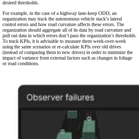
desired thresholds.
For example, in the case of a highway lane-keep ODD, an
organization may track the autonomous vehicle stack’s lateral
control errors and how road curvature affects these errors. The
organization should aggregate all of its data by road curvature and
pull out data in which errors don’t pass the organization’s thresholds.
To track KPIs, it is advisable to measure them week-over-week
using the same scenarios or re-calculate KPIs over old drives
(instead of comparing them to new drives) in order to minimize the
impact of variance from external factors such as changes in foliage
or road conditions.