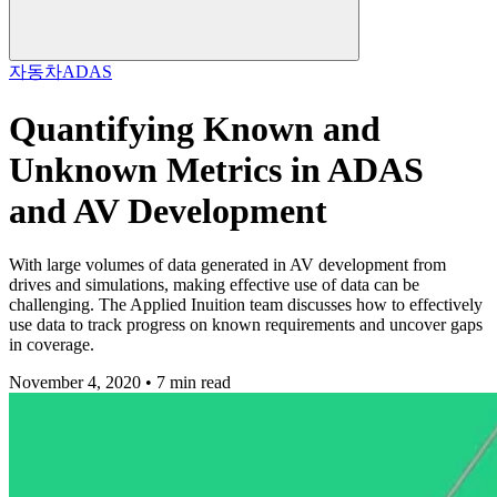
자동차
ADAS
Quantifying Known and
Unknown Metrics in ADAS
and AV Development
With large volumes of data generated in AV development from
drives and simulations, making effective use of data can be
challenging. The Applied Inuition team discusses how to effectively
use data to track progress on known requirements and uncover gaps
in coverage.
November 4, 2020 • 7 min read