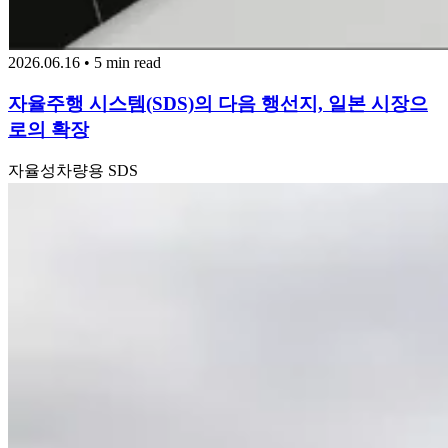
2026.06.16 • 5 min read
자율주행 시스템(SDS)의 다음 행선지, 일본 시장으
로의 확장
자율성
차량용 SDS