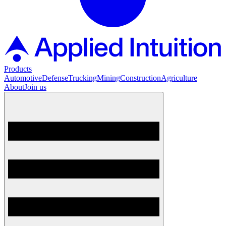
Products
Automotive
Defense
Trucking
Mining
Construction
Agriculture
About
Join us