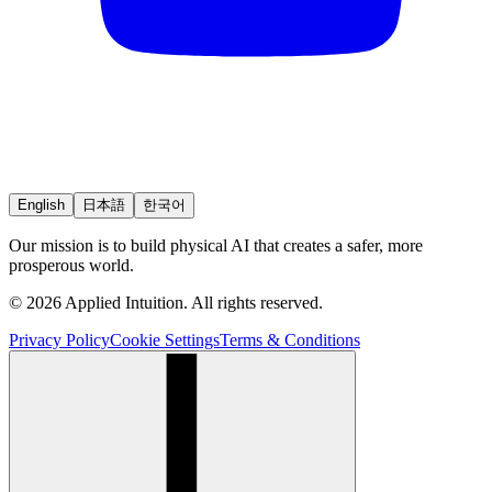
English
日本語
한국어
Our mission is to build physical AI that creates a safer, more
prosperous world.
© 2026 Applied Intuition. All rights reserved.
Privacy Policy
Cookie Settings
Terms & Conditions