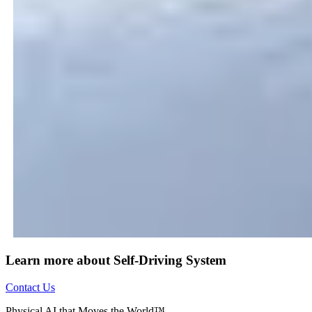
Learn more about Self-Driving System
Contact Us
Physical AI that Moves the World™