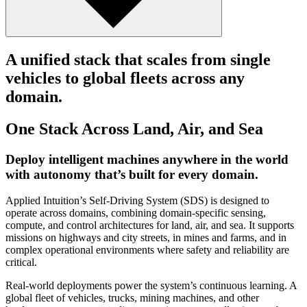
A unified stack that scales from single
vehicles to global fleets across any
domain.
One Stack Across Land, Air, and Sea
Deploy intelligent machines anywhere in the world
with autonomy that’s built for every domain.
Applied Intuition’s Self-Driving System (SDS) is designed to
operate across domains, combining domain-specific sensing,
compute, and control architectures for land, air, and sea. It supports
missions on highways and city streets, in mines and farms, and in
complex operational environments where safety and reliability are
critical.
Real-world deployments power the system’s continuous learning. A
global fleet of vehicles, trucks, mining machines, and other