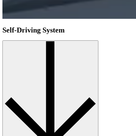
Self-Driving System