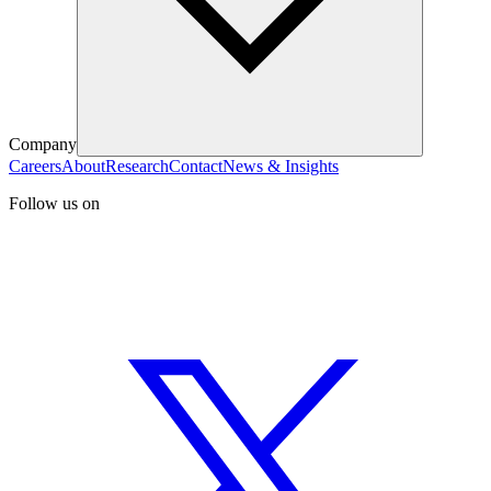
Company
Careers
About
Research
Contact
News & Insights
Follow us on