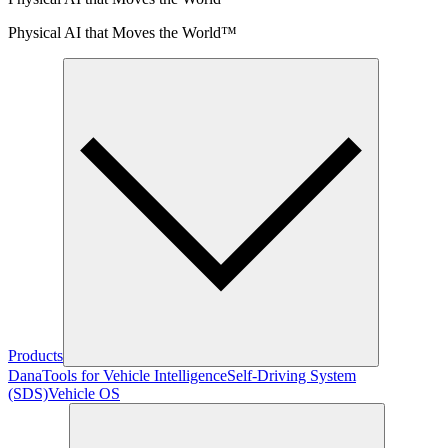
Physical AI that Moves the World™
Products
Dana
Tools for Vehicle Intelligence
Self-Driving System
(SDS)
Vehicle OS