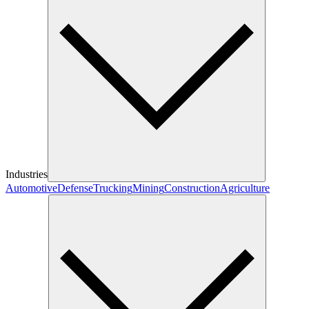
Industries
Automotive
Defense
Trucking
Mining
Construction
Agriculture