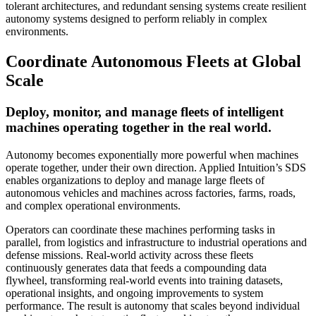
tolerant architectures, and redundant sensing systems create resilient
autonomy systems designed to perform reliably in complex
environments.
Coordinate Autonomous Fleets at Global
Scale
Deploy, monitor, and manage fleets of intelligent
machines operating together in the real world.
Autonomy becomes exponentially more powerful when machines
operate together, under their own direction. Applied Intuition’s SDS
enables organizations to deploy and manage large fleets of
autonomous vehicles and machines across factories, farms, roads,
and complex operational environments.
Operators can coordinate these machines performing tasks in
parallel, from logistics and infrastructure to industrial operations and
defense missions. Real-world activity across these fleets
continuously generates data that feeds a compounding data
flywheel, transforming real-world events into training datasets,
operational insights, and ongoing improvements to system
performance. The result is autonomy that scales beyond individual