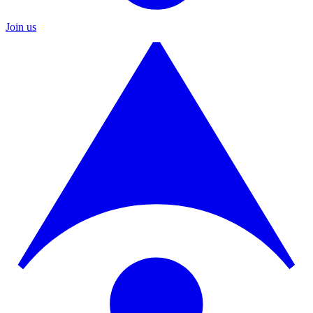
Join us