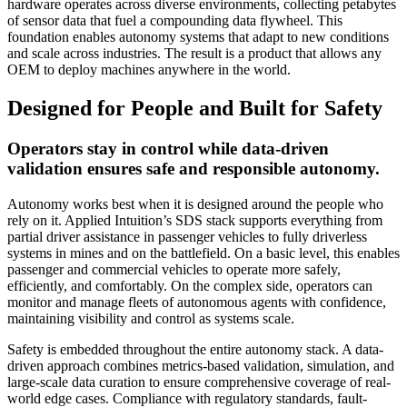
hardware operates across diverse environments, collecting petabytes
of sensor data that fuel a compounding data flywheel. This
foundation enables autonomy systems that adapt to new conditions
and scale across industries. The result is a product that allows any
OEM to deploy machines anywhere in the world.
Designed for People and Built for Safety
Operators stay in control while data-driven
validation ensures safe and responsible autonomy.
Autonomy works best when it is designed around the people who
rely on it. Applied Intuition’s SDS stack supports everything from
partial driver assistance in passenger vehicles to fully driverless
systems in mines and on the battlefield. On a basic level, this enables
passenger and commercial vehicles to operate more safely,
efficiently, and comfortably. On the complex side, operators can
monitor and manage fleets of autonomous agents with confidence,
maintaining visibility and control as systems scale.
Safety is embedded throughout the entire autonomy stack. A data-
driven approach combines metrics-based validation, simulation, and
large-scale data curation to ensure comprehensive coverage of real-
world edge cases. Compliance with regulatory standards, fault-