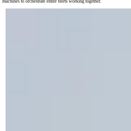
machines to orchestrate entire fleets working together.