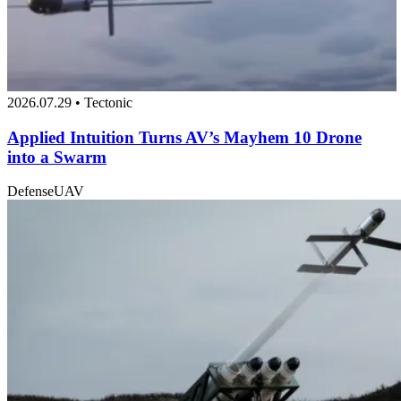
2026.07.29 • Tectonic
Applied Intuition Turns AV’s Mayhem 10 Drone
into a Swarm
Defense
UAV