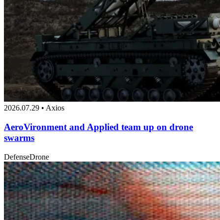
2026.07.29 • Axios
AeroVironment and Applied team up on drone
swarms
Defense
Drone