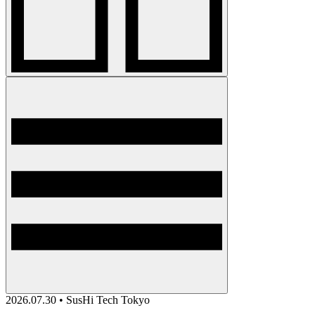
2026.07.30 • SusHi Tech Tokyo