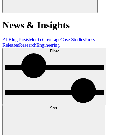
News & Insights
All
Blog Posts
Media Coverage
Case Studies
Press
Releases
Research
Engineering
Filter
Sort