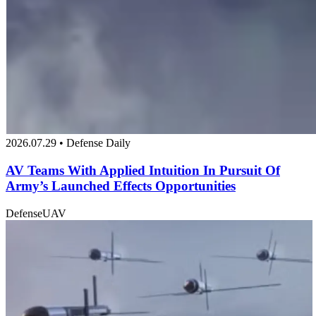
2026.07.29 • Defense Daily
AV Teams With Applied Intuition In Pursuit Of
Army’s Launched Effects Opportunities
Defense
UAV