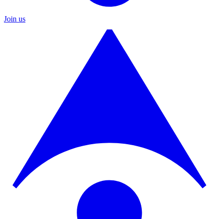
Join us