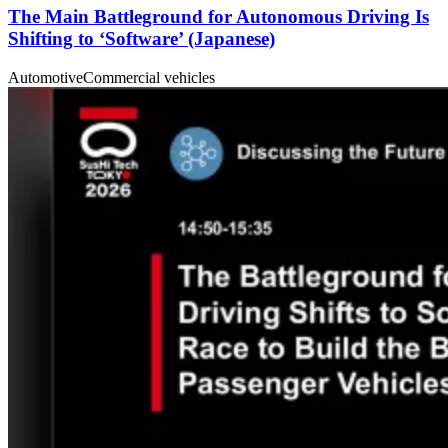
The Main Battleground for Autonomous Driving Is
Shifting to ‘Software’ (Japanese)
Automotive
Commercial vehicles