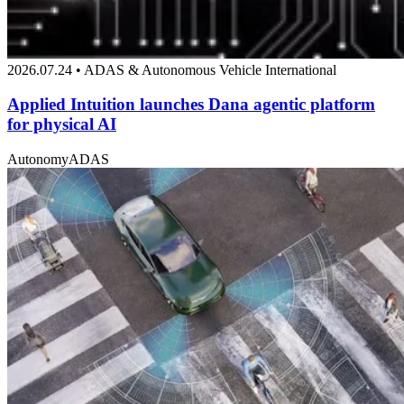
2026.07.24 • ADAS & Autonomous Vehicle International
Applied Intuition launches Dana agentic platform
for physical AI
Autonomy
ADAS