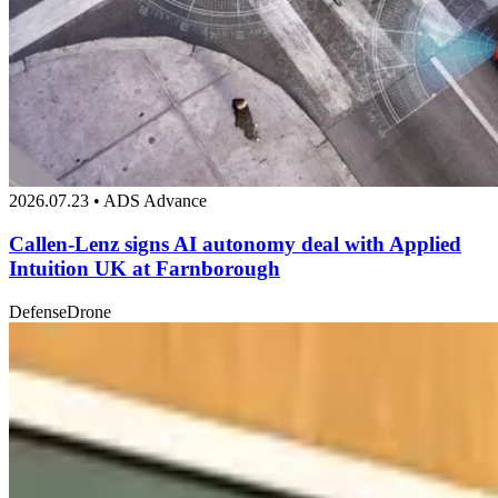
2026.07.23 • ADS Advance
Callen-Lenz signs AI autonomy deal with Applied
Intuition UK at Farnborough
Defense
Drone