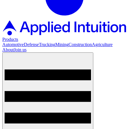
Products
Automotive
Defense
Trucking
Mining
Construction
Agriculture
About
Join us