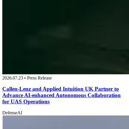
2026.07.23 • Press Release
Callen-Lenz and Applied Intuition UK Partner to
Advance AI-enhanced Autonomous Collaboration
for UAS Operations
Defense
AI