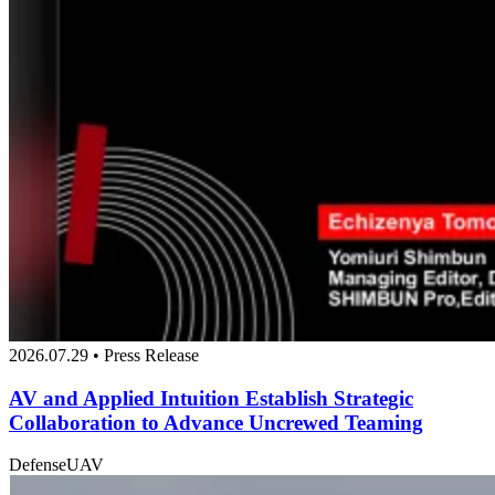
2026.07.29 • Press Release
AV and Applied Intuition Establish Strategic
Collaboration to Advance Uncrewed Teaming
Defense
UAV