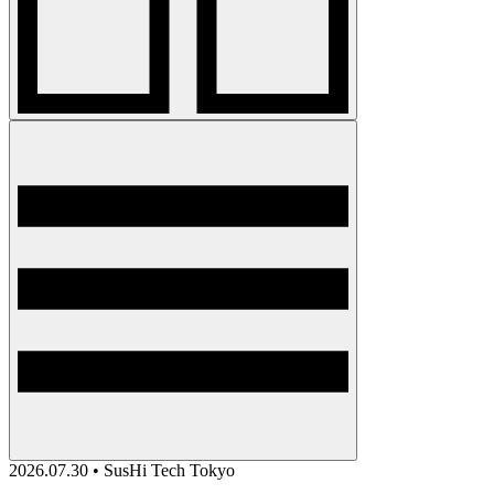
2026.07.30 • SusHi Tech Tokyo