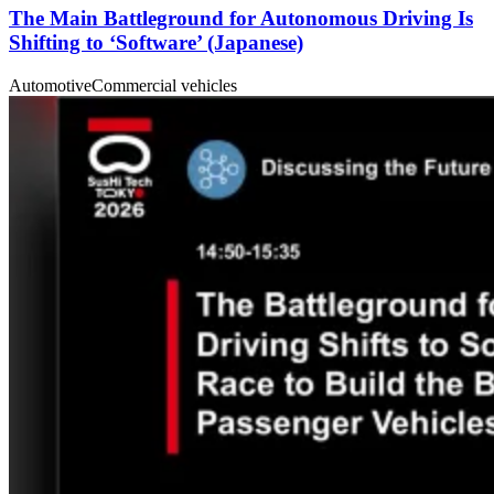
The Main Battleground for Autonomous Driving Is
Shifting to ‘Software’ (Japanese)
Automotive
Commercial vehicles