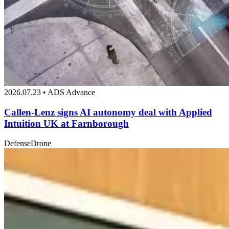
2026.07.23 • ADS Advance
Callen-Lenz signs AI autonomy deal with Applied
Intuition UK at Farnborough
Defense
Drone