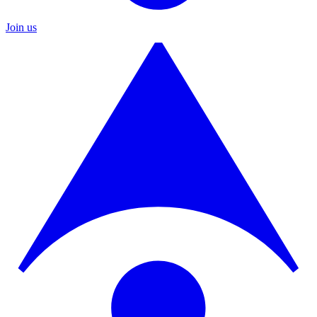
Join us