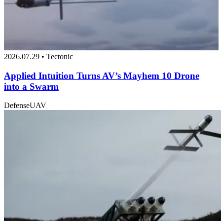
2026.07.29 • Tectonic
Applied Intuition Turns AV’s Mayhem 10 Drone
into a Swarm
Defense
UAV