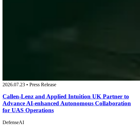
2026.07.23 • Press Release
Callen-Lenz and Applied Intuition UK Partner to
Advance AI-enhanced Autonomous Collaboration
for UAS Operations
Defense
AI