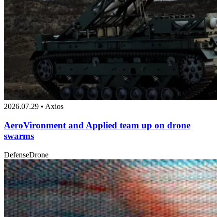
2026.07.29 • Axios
AeroVironment and Applied team up on drone
swarms
Defense
Drone