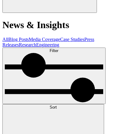
News & Insights
All
Blog Posts
Media Coverage
Case Studies
Press
Releases
Research
Engineering
Filter
Sort