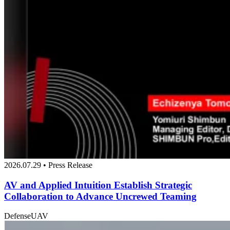
2026.07.29 • Press Release
AV and Applied Intuition Establish Strategic
Collaboration to Advance Uncrewed Teaming
Defense
UAV