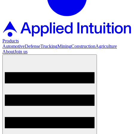
Products
Automotive
Defense
Trucking
Mining
Construction
Agriculture
About
Join us