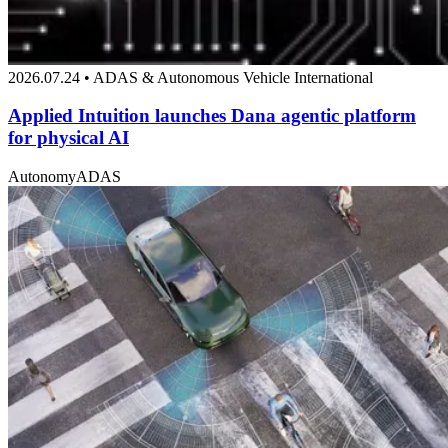
2026.07.24 • ADAS & Autonomous Vehicle International
Applied Intuition launches Dana agentic platform
for physical AI
Autonomy
ADAS