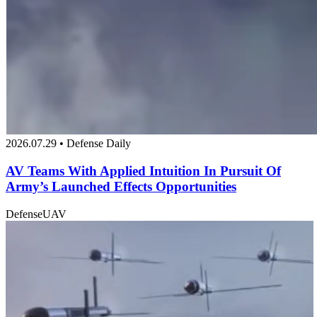
2026.07.29 • Defense Daily
AV Teams With Applied Intuition In Pursuit Of
Army’s Launched Effects Opportunities
Defense
UAV