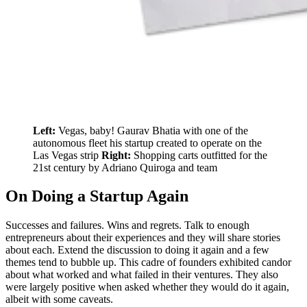
Left:
Vegas, baby! Gaurav Bhatia with one of the
autonomous fleet his startup created to operate on the
Las Vegas strip
Right:
Shopping carts outfitted for the
21st century by Adriano Quiroga and team
On Doing a Startup Again
Successes and failures. Wins and regrets. Talk to enough
entrepreneurs about their experiences and they will share stories
about each. Extend the discussion to doing it again and a few
themes tend to bubble up. This cadre of founders exhibited candor
about what worked and what failed in their ventures. They also
were largely positive when asked whether they would do it again,
albeit with some caveats.