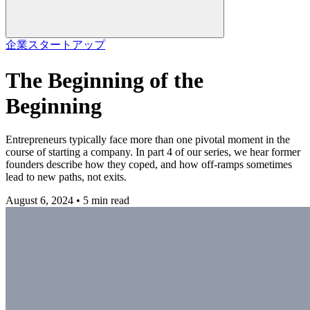
企業
スタートアップ
The Beginning of the
Beginning
Entrepreneurs typically face more than one pivotal moment in the
course of starting a company. In part 4 of our series, we hear former
founders describe how they coped, and how off-ramps sometimes
lead to new paths, not exits.
August 6, 2024 • 5 min read