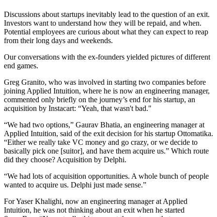
Discussions about startups inevitably lead to the question of an exit.
Investors want to understand how they will be repaid, and when.
Potential employees are curious about what they can expect to reap
from their long days and weekends.
Our conversations with the ex-founders yielded pictures of different
end games.
Greg Granito, who was involved in starting two companies before
joining Applied Intuition, where he is now an engineering manager,
commented only briefly on the journey’s end for his startup, an
acquisition by Instacart: “Yeah, that wasn't bad."
“We had two options,” Gaurav Bhatia, an engineering manager at
Applied Intuition, said of the exit decision for his startup Ottomatika.
“Either we really take VC money and go crazy, or we decide to
basically pick one [suitor], and have them acquire us.” Which route
did they choose? Acquisition by Delphi.
“We had lots of acquisition opportunities. A whole bunch of people
wanted to acquire us. Delphi just made sense.”
For Yaser Khalighi, now an engineering manager at Applied
Intuition, he was not thinking about an exit when he started