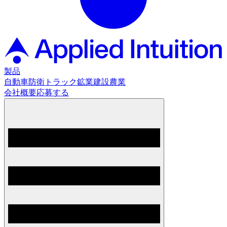
製品
自動車
防衛
トラック
鉱業
建設
農業
会社概要
応募する