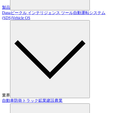
製品
Dana
ビークル インテリジェンス ツール
自動運転システム
(SDS)
Vehicle OS
業界
自動車
防衛
トラック
鉱業
建設
農業