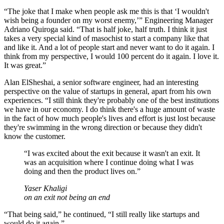
“The joke that I make when people ask me this is that ‘I wouldn't
wish being a founder on my worst enemy,’” Engineering Manager
Adriano Quiroga said. “That is half joke, half truth. I think it just
takes a very special kind of masochist to start a company like that
and like it. And a lot of people start and never want to do it again. I
think from my perspective, I would 100 percent do it again. I love it.
It was great.”
Alan ElSheshai, a senior software engineer, had an interesting
perspective on the value of startups in general, apart from his own
experiences. “I still think they're probably one of the best institutions
we have in our economy. I do think there's a huge amount of waste
in the fact of how much people's lives and effort is just lost because
they're swimming in the wrong direction or because they didn't
know the customer.
“
I was excited about the exit because it wasn't an exit. It
was an acquisition where I continue doing what I was
doing and then the product lives on.
”
Yaser Khaligi
on an exit not being an end
“That being said,” he continued, “I still really like startups and
would do it again.”