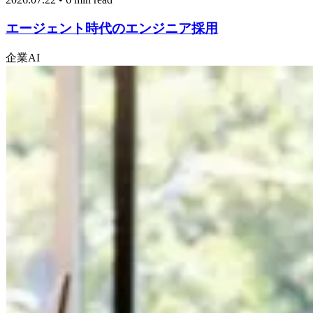
エージェント時代のエンジニア採用
企業
AI