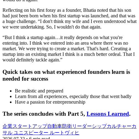
Reflecting on his first foray as a founder, Bhatia noted that his son
had just been born when his first startup was launched, and that was
a huge challenge. “I don't think my wife and I even understood what
we were undertaking. So, I wouldn't do that again.
“But I think a startup again…it really depends on what you're
entering into. I think we entered into an area where there was no
market. We were trying to create a market. That's hard. Creating a
startup into an existing market I think is a much better ordeal. That I
would definitely tackle again.”
Quick takes on what experienced founders learn is
needed for success
Be realistic and prepared
Learn from all experiences, especially those that went badly
Have a passion for entrepreneurship
The series concludes with Part 5,
Lessons Learned
.
企業
スタートアップ
自動車
防衛
リーダーシップ
カルチャー
カ
サル ユニス
ピーター ルートヴィヒ
2026.07.22 • 6 min read