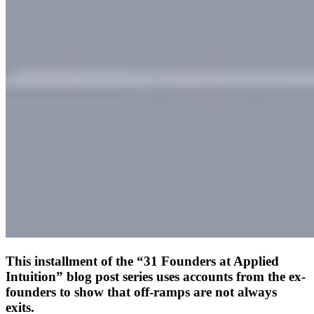
This installment of the “31 Founders at Applied
Intuition” blog post series uses accounts from the ex-
founders to show that off-ramps are not always
exits.