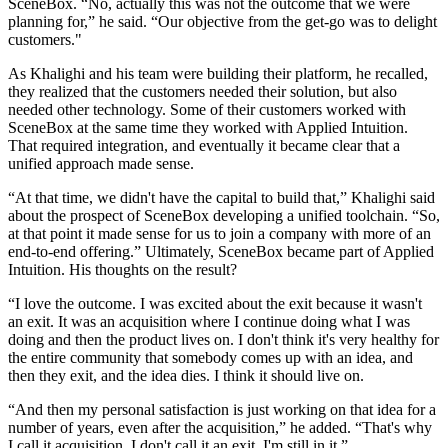
SceneBox. “No, actually this was not the outcome that we were
planning for,” he said. “Our objective from the get-go was to delight
customers."
As Khalighi and his team were building their platform, he recalled,
they realized that the customers needed their solution, but also
needed other technology. Some of their customers worked with
SceneBox at the same time they worked with Applied Intuition.
That required integration, and eventually it became clear that a
unified approach made sense.
“At that time, we didn't have the capital to build that,” Khalighi said
about the prospect of SceneBox developing a unified toolchain. “So,
at that point it made sense for us to join a company with more of an
end-to-end offering.” Ultimately, SceneBox became part of Applied
Intuition. His thoughts on the result?
“I love the outcome. I was excited about the exit because it wasn't
an exit. It was an acquisition where I continue doing what I was
doing and then the product lives on. I don't think it's very healthy for
the entire community that somebody comes up with an idea, and
then they exit, and the idea dies. I think it should live on.
“And then my personal satisfaction is just working on that idea for a
number of years, even after the acquisition,” he added. “That's why
I call it acquisition. I don't call it an exit. I'm still in it.”