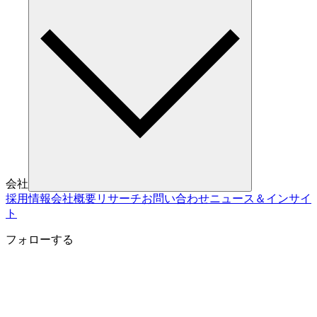
会社
採用情報
会社概要
リサーチ
お問い合わせ
ニュース＆インサイ
ト
フォローする