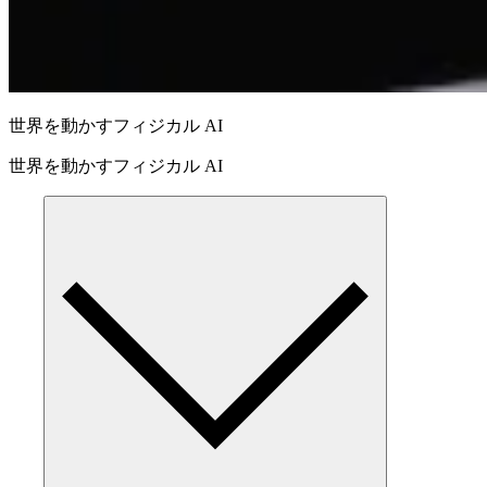
世界を動かすフィジカル AI
世界を動かすフィジカル AI