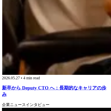
2026.05.27 • 4 min read
新卒から Deputy CTO へ：長期的なキャリアの歩
み
企業ニュース
インタビュー