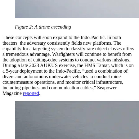
Figure 2: A drone ascending
These concepts will soon expand to the Indo-Pacific. In both
theaters, the adversary consistently fields new platforms. The
capability for a targeting system to classify rare object classes offers
a tremendous advantage. Warfighters will continue to benefit from
the adoption of cutting-edge systems to conduct various missions.
During a late 2023 AUKUS exercise, the HMS Tamar, which is on
a 5-year deployment to the Indo-Pacific, “used a combination of
divers and autonomous underwater vehicles to conduct mine
countermeasure operations, and monitor critical infrastructure,
including pipelines and communication cables,” Seapower
Magazine
reported
.