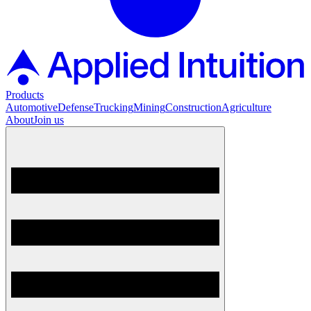
Products
Automotive
Defense
Trucking
Mining
Construction
Agriculture
About
Join us