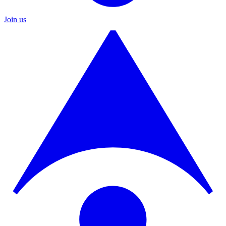
Join us