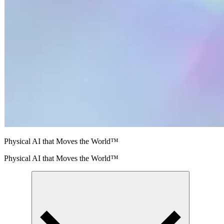
Physical AI that Moves the World™
Physical AI that Moves the World™