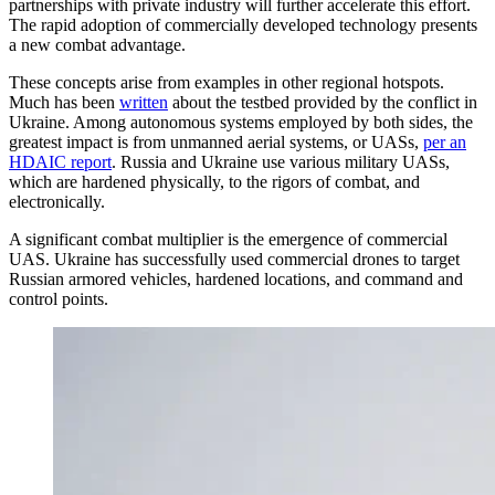
partnerships with private industry will further accelerate this effort.
The rapid adoption of commercially developed technology presents
a new combat advantage.
These concepts arise from examples in other regional hotspots.
Much has been
written
about the testbed provided by the conflict in
Ukraine. Among autonomous systems employed by both sides, the
greatest impact is from unmanned aerial systems, or UASs,
per an
HDAIC report
. Russia and Ukraine use various military UASs,
which are hardened physically, to the rigors of combat, and
electronically.
A significant combat multiplier is the emergence of commercial
UAS. Ukraine has successfully used commercial drones to target
Russian armored vehicles, hardened locations, and command and
control points.