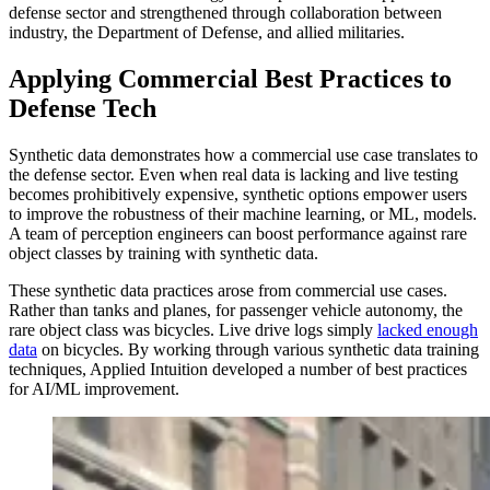
defense sector and strengthened through collaboration between
industry, the Department of Defense, and allied militaries.
Applying Commercial Best Practices to
Defense Tech
Synthetic data demonstrates how a commercial use case translates to
the defense sector. Even when real data is lacking and live testing
becomes prohibitively expensive, synthetic options empower users
to improve the robustness of their machine learning, or ML, models.
A team of perception engineers can boost performance against rare
object classes by training with synthetic data.
These synthetic data practices arose from commercial use cases.
Rather than tanks and planes, for passenger vehicle autonomy, the
rare object class was bicycles. Live drive logs simply
lacked enough
data
on bicycles. By working through various synthetic data training
techniques, Applied Intuition developed a number of best practices
for AI/ML improvement.