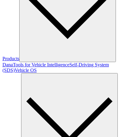
Products
Dana
Tools for Vehicle Intelligence
Self-Driving System
(SDS)
Vehicle OS