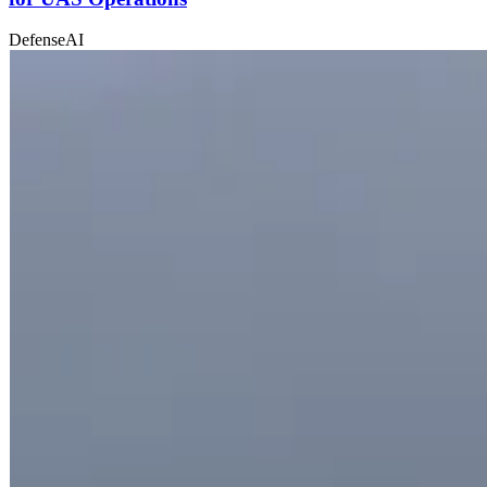
Defense
AI