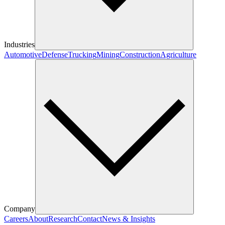
Industries
Automotive
Defense
Trucking
Mining
Construction
Agriculture
Company
Careers
About
Research
Contact
News & Insights