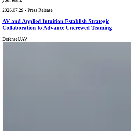
your team.
2026.07.29 • Press Release
AV and Applied Intuition Establish Strategic
Collaboration to Advance Uncrewed Teaming
Defense
UAV