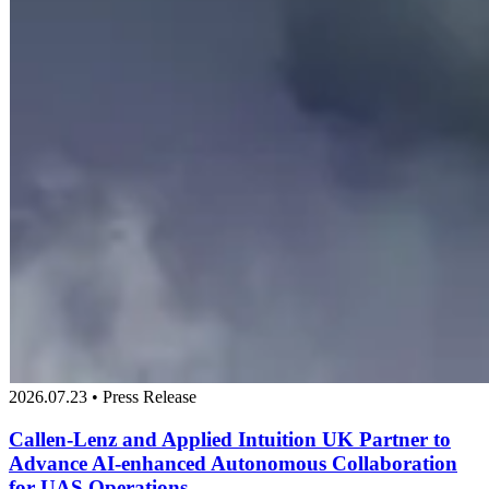
2026.07.23 • Press Release
Callen-Lenz and Applied Intuition UK Partner to
Advance AI-enhanced Autonomous Collaboration
for UAS Operations