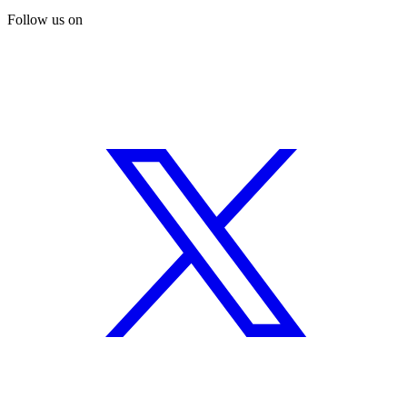
Follow us on