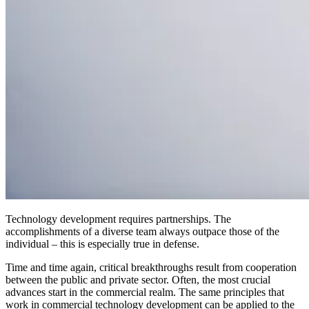
Technology development requires partnerships. The
accomplishments of a diverse team always outpace those of the
individual – this is especially true in defense.
Time and time again, critical breakthroughs result from cooperation
between the public and private sector. Often, the most crucial
advances start in the commercial realm. The same principles that
work in commercial technology development can be applied to the