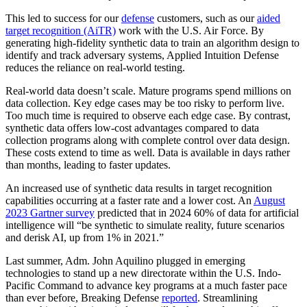
This led to success for our
defense
customers, such as our
aided
target recognition (AiTR)
work with the U.S. Air Force. By
generating high-fidelity synthetic data to train an algorithm design to
identify and track adversary systems, Applied Intuition Defense
reduces the reliance on real-world testing.
Real-world data doesn’t scale. Mature programs spend millions on
data collection. Key edge cases may be too risky to perform live.
Too much time is required to observe each edge case. By contrast,
synthetic data offers low-cost advantages compared to data
collection programs along with complete control over data design.
These costs extend to time as well. Data is available in days rather
than months, leading to faster updates.
An increased use of synthetic data results in target recognition
capabilities occurring at a faster rate and a lower cost. An
August
2023 Gartner survey
predicted that in 2024 60% of data for artificial
intelligence will “be synthetic to simulate reality, future scenarios
and derisk AI, up from 1% in 2021.”
Last summer, Adm. John Aquilino plugged in emerging
technologies to stand up a new directorate within the U.S. Indo-
Pacific Command to advance key programs at a much faster pace
than ever before, Breaking Defense
reported
. Streamlining