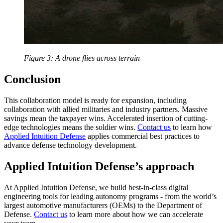
Figure 3: A drone flies across terrain
Conclusion
This collaboration model is ready for expansion, including
collaboration with allied militaries and industry partners. Massive
savings mean the taxpayer wins. Accelerated insertion of cutting-
edge technologies means the soldier wins.
Contact us
to learn how
Applied Intuition Defense
applies commercial best practices to
advance defense technology development.
Applied Intuition Defense’s approach
At Applied Intuition Defense, we build best-in-class digital
engineering tools for leading autonomy programs - from the world’s
largest automotive manufacturers (OEMs) to the Department of
Defense.
Contact us
to learn more about how we can accelerate