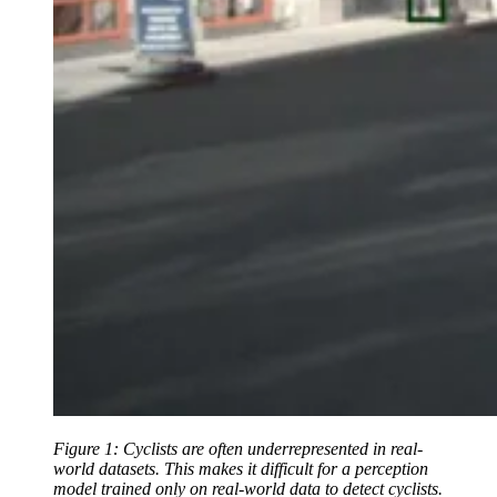
Figure 1: Cyclists are often underrepresented in real-
world datasets. This makes it difficult for a perception
model trained only on real-world data to detect cyclists.