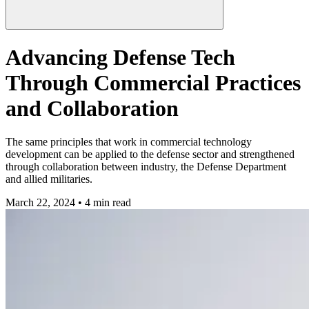
Advancing Defense Tech
Through Commercial Practices
and Collaboration
The same principles that work in commercial technology
development can be applied to the defense sector and strengthened
through collaboration between industry, the Defense Department
and allied militaries.
March 22, 2024 • 4 min read