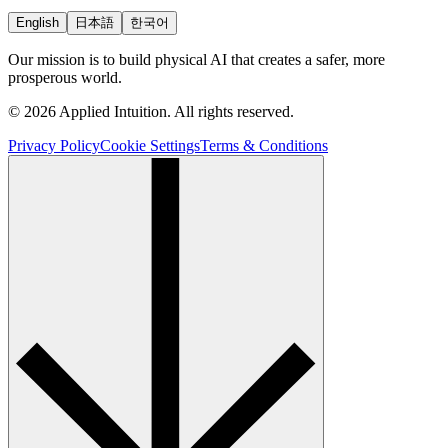
English
日本語
한국어
Our mission is to build physical AI that creates a safer, more
prosperous world.
© 2026 Applied Intuition. All rights reserved.
Privacy Policy
Cookie Settings
Terms & Conditions