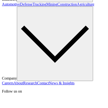
Automotive
Defense
Trucking
Mining
Construction
Agriculture
Company
Careers
About
Research
Contact
News & Insights
Follow us on