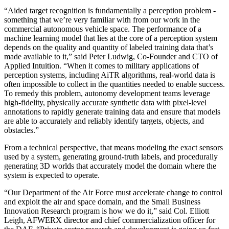
“Aided target recognition is fundamentally a perception problem -
something that we’re very familiar with from our work in the
commercial autonomous vehicle space. The performance of a
machine learning model that lies at the core of a perception system
depends on the quality and quantity of labeled training data that’s
made available to it,” said Peter Ludwig, Co-Founder and CTO of
Applied Intuition. “When it comes to military applications of
perception systems, including AiTR algorithms, real-world data is
often impossible to collect in the quantities needed to enable success.
To remedy this problem, autonomy development teams leverage
high-fidelity, physically accurate synthetic data with pixel-level
annotations to rapidly generate training data and ensure that models
are able to accurately and reliably identify targets, objects, and
obstacles.”
From a technical perspective, that means modeling the exact sensors
used by a system, generating ground-truth labels, and procedurally
generating 3D worlds that accurately model the domain where the
system is expected to operate.
“Our Department of the Air Force must accelerate change to control
and exploit the air and space domain, and the Small Business
Innovation Research program is how we do it,” said Col. Elliott
Leigh, AFWERX director and chief commercialization officer for