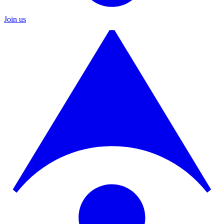
Join us