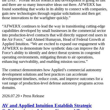
the DAF. “Private sector research and development is going so fast
and there are so many innovative ideas out there. AFWERX has
found something that works in its ability to connect with companies,
gain new technologies through regular solicitations and then get
those innovations to the warfighter quickly.”
“AFWERX continues to lead the way in transitioning cutting-edge
capabilities developed by small businesses in the commercial sector
into production-level contracts that will directly support end users in
the Air Force,” said Ahmed Humayun, Head of Federal Growth at
Applied Intuition. “We are excited to expand our engagement with
AFWERX to demonstrate how synthetic data can improve the Air
Force’s ability to identify and detect threat systems in congested
operating environments, mitigating threats to air operations,
enhancing survivability, and enabling mission success.”
The contract demonstrates how Applied’s commercial autonomy
development solutions and best practices can accelerate
development timelines, reduce costs, and improve outcomes for a
vast range of production-level defense autonomy programs across
domains.
2026.07.29 • Press Release
AV and Applied Intuition Establish Strategic