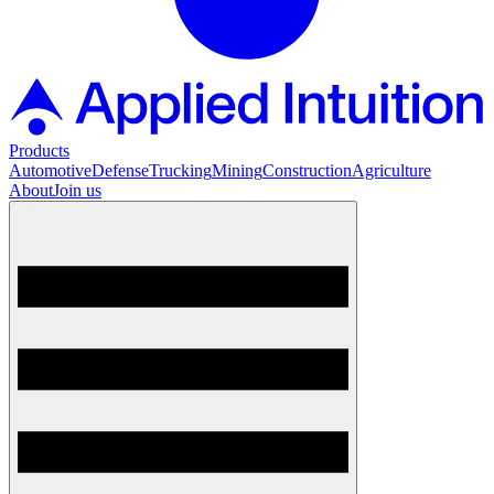
Products
Automotive
Defense
Trucking
Mining
Construction
Agriculture
About
Join us