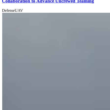
Collaboration to Advance Uncrewed Teaming
Defense
UAV