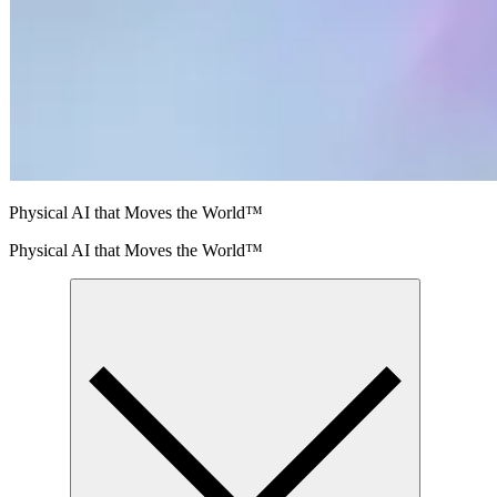
Physical AI that Moves the World™
Physical AI that Moves the World™