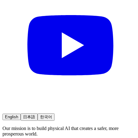
English
日本語
한국어
Our mission is to build physical AI that creates a safer, more
prosperous world.