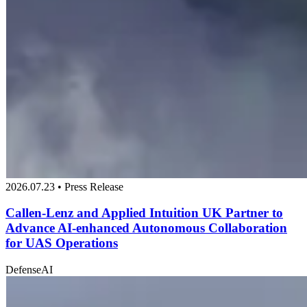
2026.07.23 • Press Release
Callen-Lenz and Applied Intuition UK Partner to
Advance AI-enhanced Autonomous Collaboration
for UAS Operations
Defense
AI