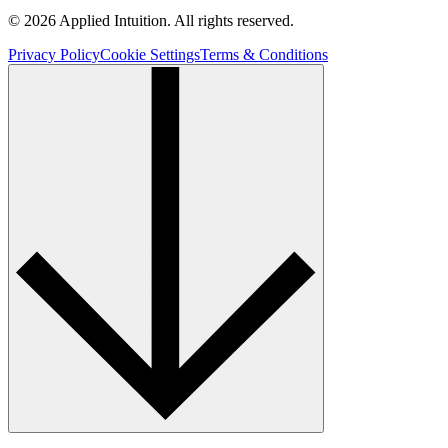
© 2026 Applied Intuition. All rights reserved.
Privacy Policy
Cookie Settings
Terms & Conditions