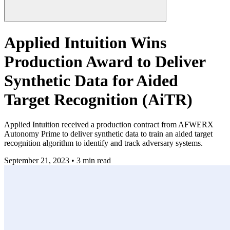
Applied Intuition Wins
Production Award to Deliver
Synthetic Data for Aided
Target Recognition (AiTR)
Applied Intuition received a production contract from AFWERX
Autonomy Prime to deliver synthetic data to train an aided target
recognition algorithm to identify and track adversary systems.
September 21, 2023 • 3 min read