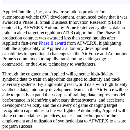
Applied Intuition, Inc., a software solutions provider for
autonomous vehicle (AV) development, announced today that it was
awarded a Phase III Small Business Innovation Research (SBIR)
contract by AFWERX Autonomy Prime to deliver synthetic data to
train an aided target recognition (AiTR) algorithm. The Phase III
production contract was awarded less than seven months after
Applied’s first-ever
Phase II award
from AFWERX, highlighting
both the applicability of Applied’s autonomy development
capabilities to operational challenges in the Air Force and Autonomy
Prime’s commitment to rapidly transitioning cutting-edge
commercial, or dual-use, technology to warfighters.
Through the engagement, Applied will generate high-fidelity
synthetic data to train an algorithm designed to identify and track
adversary systems. By augmenting real-world data with high-fidelity
synthetic data, autonomy development teams in the Air Force will be
able to quickly expand their corpus of training data, improve model
performance in identifying adversary threat systems, and accelerate
development velocity and the delivery of game changing target
recognition capabilities to the warfighter. Additionally, Applied will
share commercial best practices, tactics, and techniques for the
employment and utilization of synthetic data to AFWERX to ensure
program success.