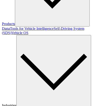
Products
Dana
Tools for Vehicle Intelligence
Self-Driving System
(SDS)
Vehicle OS
Industries