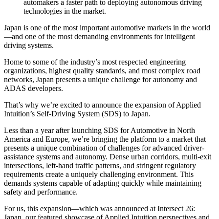
automakers a faster path to deploying autonomous driving
technologies in the market.
Japan is one of the most important automotive markets in the world
—and one of the most demanding environments for intelligent
driving systems.
Home to some of the industry’s most respected engineering
organizations, highest quality standards, and most complex road
networks, Japan presents a unique challenge for autonomy and
ADAS developers.
That’s why we’re excited to announce the expansion of Applied
Intuition’s Self-Driving System (SDS) to Japan.
Less than a year after launching SDS for Automotive in North
America and Europe, we’re bringing the platform to a market that
presents a unique combination of challenges for advanced driver-
assistance systems and autonomy. Dense urban corridors, multi-exit
intersections, left-hand traffic patterns, and stringent regulatory
requirements create a uniquely challenging environment. This
demands systems capable of adapting quickly while maintaining
safety and performance.
For us, this expansion—which was announced at Intersect 26:
Japan, our featured showcase of Applied Intuition perspectives and