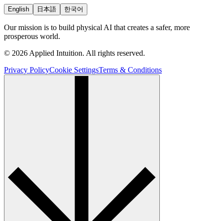
English
日本語
한국어
Our mission is to build physical AI that creates a safer, more
prosperous world.
© 2026 Applied Intuition. All rights reserved.
Privacy Policy
Cookie Settings
Terms & Conditions