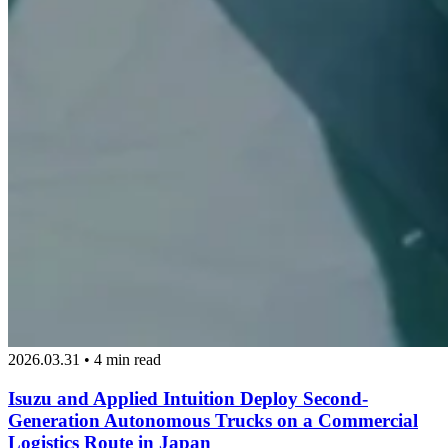
2026.03.31 • 4 min read
Isuzu and Applied Intuition Deploy Second-
Generation Autonomous Trucks on a Commercial
Logistics Route in Japan