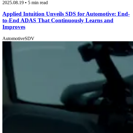
2025.08.19 • 5 min read
Applied Intuition Unveils SDS for Automotive: End-
to-End ADAS That Continuously Learns and
Improves
Automotive
SDV