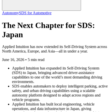
Autonomy
SDS for Automotive
The Next Chapter for SDS:
Japan
Applied Intuition has now extended its Self-Driving System across
North America, Europe, and Asia—all in under a year.
June 16, 2026 • 5 min read
Applied Intuition has expanded its Self-Driving System
(SDS) to Japan, bringing advanced driver-assistance
capabilities to one of the world’s most demanding driving
environments.
SDS enables automakers to deploy intelligent parking, active
safety, and urban driving capabilities using a scalable
autonomy platform designed to adapt across regions and
vehicle programs.
Applied Intuition has built local engineering, vehicle
operations, and data infrastructure in Japan, giving