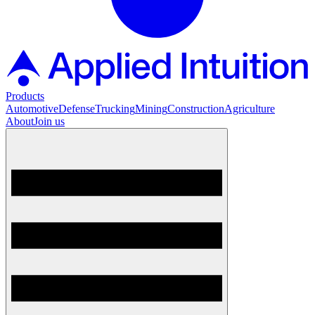
Products
Automotive
Defense
Trucking
Mining
Construction
Agriculture
About
Join us