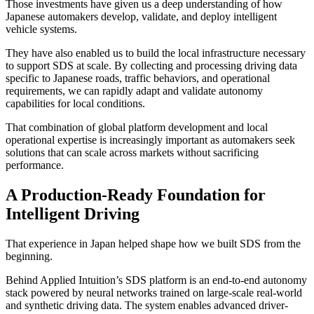
Those investments have given us a deep understanding of how
Japanese automakers develop, validate, and deploy intelligent
vehicle systems.
They have also enabled us to build the local infrastructure necessary
to support SDS at scale. By collecting and processing driving data
specific to Japanese roads, traffic behaviors, and operational
requirements, we can rapidly adapt and validate autonomy
capabilities for local conditions.
That combination of global platform development and local
operational expertise is increasingly important as automakers seek
solutions that can scale across markets without sacrificing
performance.
A Production-Ready Foundation for
Intelligent Driving
That experience in Japan helped shape how we built SDS from the
beginning.
Behind Applied Intuition’s SDS platform is an end-to-end autonomy
stack powered by neural networks trained on large-scale real-world
and synthetic driving data. The system enables advanced driver-