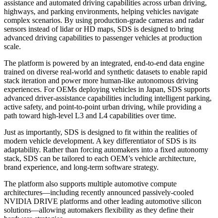
assistance and automated driving capabilities across urban driving,
highways, and parking environments, helping vehicles navigate
complex scenarios. By using production-grade cameras and radar
sensors instead of lidar or HD maps, SDS is designed to bring
advanced driving capabilities to passenger vehicles at production
scale.
The platform is powered by an integrated, end-to-end data engine
trained on diverse real-world and synthetic datasets to enable rapid
stack iteration and power more human-like autonomous driving
experiences. For OEMs deploying vehicles in Japan, SDS supports
advanced driver-assistance capabilities including intelligent parking,
active safety, and point-to-point urban driving, while providing a
path toward high-level L3 and L4 capabilities over time.
Just as importantly, SDS is designed to fit within the realities of
modern vehicle development. A key differentiator of SDS is its
adaptability. Rather than forcing automakers into a fixed autonomy
stack, SDS can be tailored to each OEM’s vehicle architecture,
brand experience, and long-term software strategy.
The platform also supports multiple automotive compute
architectures—including recently announced passively-cooled
NVIDIA DRIVE platforms and other leading automotive silicon
solutions—allowing automakers flexibility as they define their