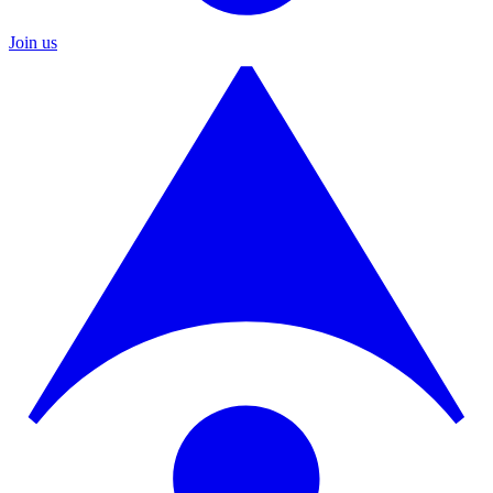
Join us