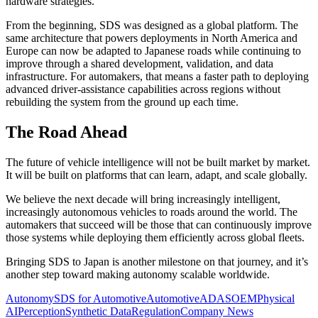
hardware strategies.
From the beginning, SDS was designed as a global platform. The
same architecture that powers deployments in North America and
Europe can now be adapted to Japanese roads while continuing to
improve through a shared development, validation, and data
infrastructure. For automakers, that means a faster path to deploying
advanced driver-assistance capabilities across regions without
rebuilding the system from the ground up each time.
The Road Ahead
The future of vehicle intelligence will not be built market by market.
It will be built on platforms that can learn, adapt, and scale globally.
We believe the next decade will bring increasingly intelligent,
increasingly autonomous vehicles to roads around the world. The
automakers that succeed will be those that can continuously improve
those systems while deploying them efficiently across global fleets.
Bringing SDS to Japan is another milestone on that journey, and it’s
another step toward making autonomy scalable worldwide.
Autonomy
SDS for Automotive
Automotive
ADAS
OEM
Physical
AI
Perception
Synthetic Data
Regulation
Company News