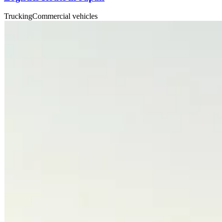
Trucking
Commercial vehicles