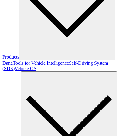
Products
Dana
Tools for Vehicle Intelligence
Self-Driving System
(SDS)
Vehicle OS