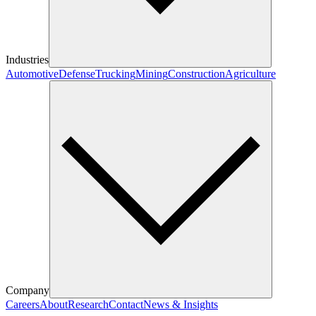
Industries
Automotive
Defense
Trucking
Mining
Construction
Agriculture
Company
Careers
About
Research
Contact
News & Insights