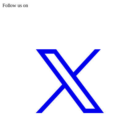
Follow us on