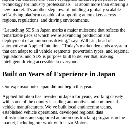
technology for industry professionals—is about more than entering a
new market. It’s another step toward building a globally scalable
self-driving platform capable of supporting automakers across
regions, regulations, and driving environments.
“Launching SDS in Japan marks a major milestone that reflects the
remarkable pace at which we’re advancing production and
deployment of autonomous driving,” says Will Lin, head of
automotive at Applied Intuition. “Today’s market demands a system
that can adapt to all vehicle segments, powertrain types, and regional
regulations, and SDS is purpose-built to deliver that, making
intelligent driving accessible to everyone.”
Built on Years of Experience in Japan
Our expansion into Japan did not begin this year.
Applied Intuition has invested in Japan for years, working closely
with some of the country’s leading automotive and commercial
vehicle manufacturers. We’ve built local engineering teams,
established vehicle operations, developed regional data
infrastructure, and supported autonomous trucking programs in the
market, including our work with Isuzu Motors.