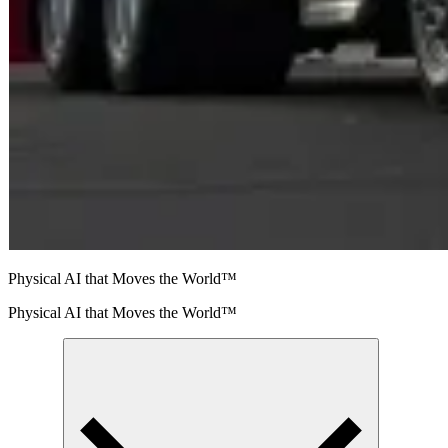
Physical AI that Moves the World™
Physical AI that Moves the World™