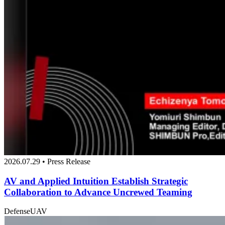
2026.07.29 • Press Release
AV and Applied Intuition Establish Strategic
Collaboration to Advance Uncrewed Teaming
Defense
UAV