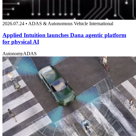
2026.07.24 • ADAS & Autonomous Vehicle International
Applied Intuition launches Dana agentic platform
for physical AI
Autonomy
ADAS