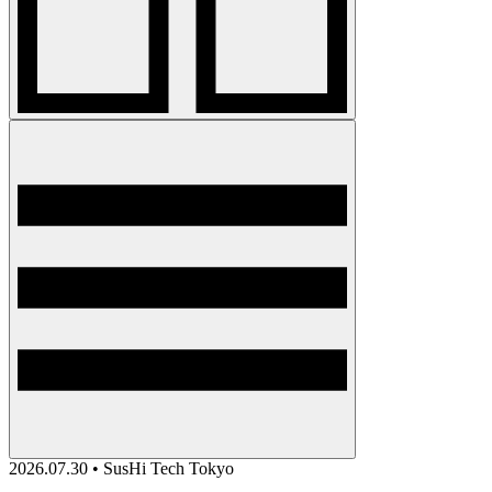
2026.07.30 • SusHi Tech Tokyo