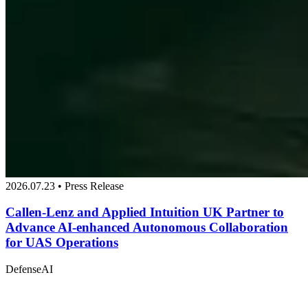
2026.07.23 • Press Release
Callen-Lenz and Applied Intuition UK Partner to
Advance AI-enhanced Autonomous Collaboration
for UAS Operations
Defense
AI