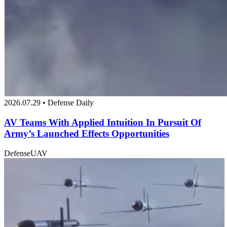
2026.07.29 • Defense Daily
AV Teams With Applied Intuition In Pursuit Of
Army’s Launched Effects Opportunities
Defense
UAV