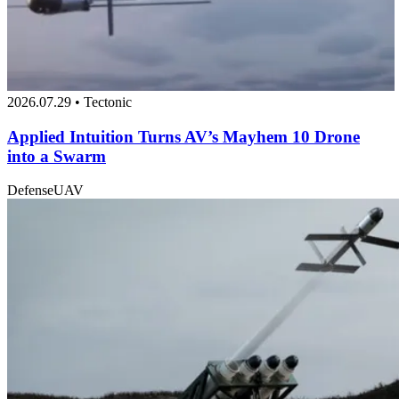
2026.07.29 • Tectonic
Applied Intuition Turns AV’s Mayhem 10 Drone
into a Swarm
Defense
UAV