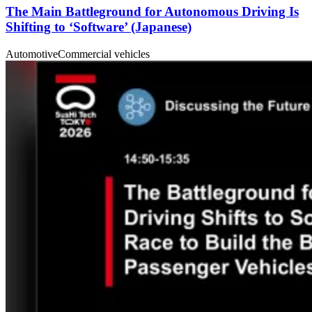
The Main Battleground for Autonomous Driving Is
Shifting to ‘Software’ (Japanese)
Automotive
Commercial vehicles