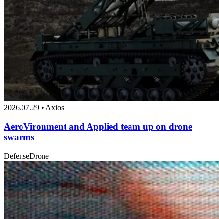
2026.07.29 • Axios
AeroVironment and Applied team up on drone
swarms
Defense
Drone