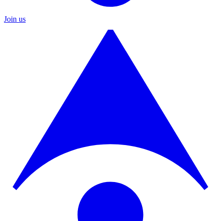
Join us