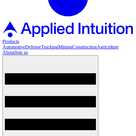
Products
Automotive
Defense
Trucking
Mining
Construction
Agriculture
About
Join us