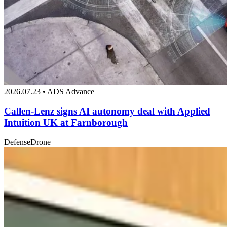
2026.07.23 • ADS Advance
Callen-Lenz signs AI autonomy deal with Applied
Intuition UK at Farnborough
Defense
Drone