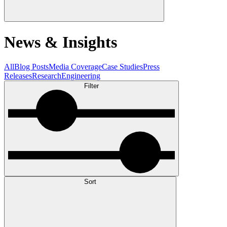
News & Insights
All
Blog Posts
Media Coverage
Case Studies
Press
Releases
Research
Engineering
Filter
Sort