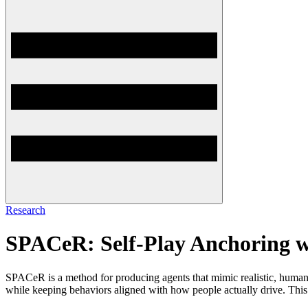
Research
SPACeR: Self-Play Anchoring w
SPACeR is a method for producing agents that mimic realistic, human-lik
while keeping behaviors aligned with how people actually drive. This