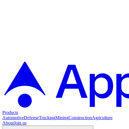
Products
Automotive
Defense
Trucking
Mining
Construction
Agriculture
About
Join us