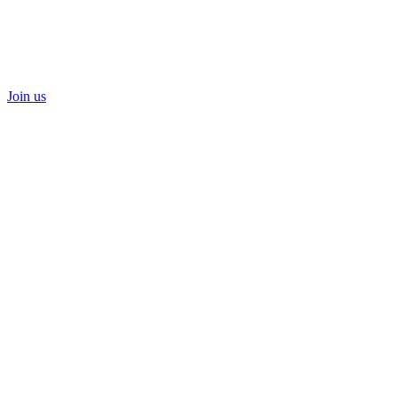
Join us