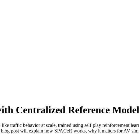
ith Centralized Reference Mode
e traffic behavior at scale, trained using self-play reinforcement learn
 blog post will explain how SPACeR works, why it matters for AV simulat