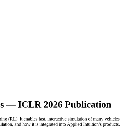
ls — ICLR 2026 Publication
ing (RL). It enables fast, interactive simulation of many vehicles
ion, and how it is integrated into Applied Intuition’s products.