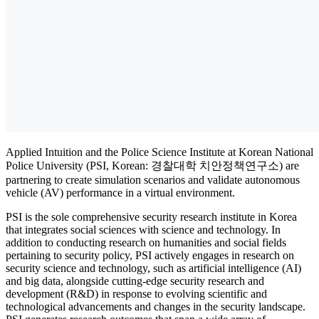
Applied Intuition and the Police Science Institute at Korean National
Police University (PSI, Korean: 경찰대학 치안정책연구소) are
partnering to create simulation scenarios and validate autonomous
vehicle (AV) performance in a virtual environment.
PSI is the sole comprehensive security research institute in Korea
that integrates social sciences with science and technology. In
addition to conducting research on humanities and social fields
pertaining to security policy, PSI actively engages in research on
security science and technology, such as artificial intelligence (AI)
and big data, alongside cutting-edge security research and
development (R&D) in response to evolving scientific and
technological advancements and changes in the security landscape.