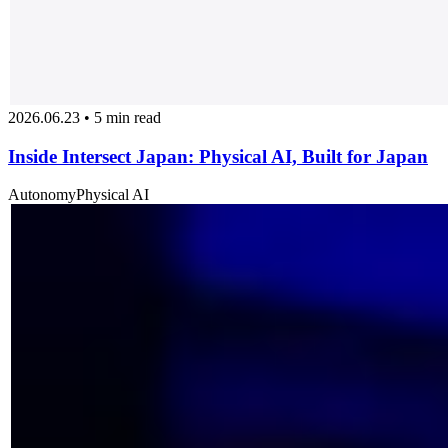
2026.06.23 • 5 min read
Inside Intersect Japan: Physical AI, Built for Japan
Autonomy
Physical AI