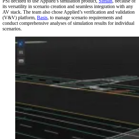
PSI decided to use Applied’s simulation product,
Simian
, because of
its versatility in scenario creation and seamless integration with any
AV stack. The team also chose Applied’s verification and validation
(V&V) platform,
Basis
, to manage scenario requirements and
conduct comprehensive analyses of simulation results for individual
scenarios.