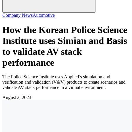
Company News
Automotive
How the Korean Police Science
Institute uses Simian and Basis
to validate AV stack
performance
The Police Science Institute uses Applied’s simulation and
verification and validation (V&V) products to create scenarios and
validate AV stack performance in a virtual environment.
August 2, 2023