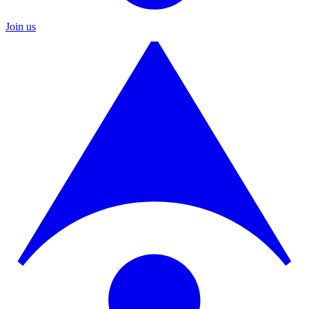
Join us