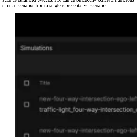
similar scenarios from a single representative scenario.