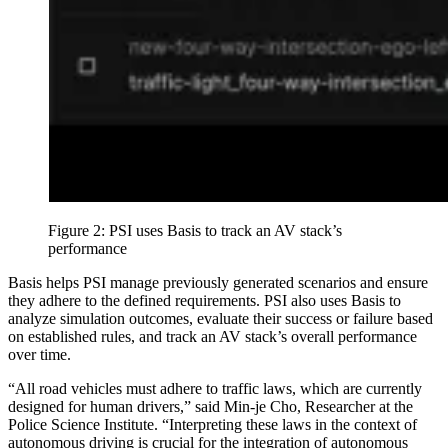
Figure 2: PSI uses Basis to track an AV stack’s
performance
Basis helps PSI manage previously generated scenarios and ensure
they adhere to the defined requirements. PSI also uses Basis to
analyze simulation outcomes, evaluate their success or failure based
on established rules, and track an AV stack’s overall performance
over time.
“All road vehicles must adhere to traffic laws, which are currently
designed for human drivers,” said Min-je Cho, Researcher at the
Police Science Institute. “Interpreting these laws in the context of
autonomous driving is crucial for the integration of autonomous