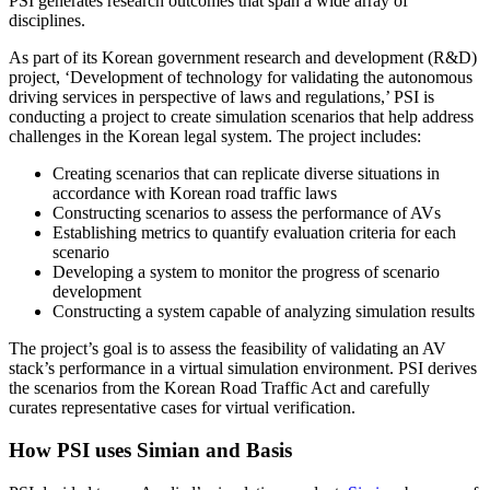
PSI generates research outcomes that span a wide array of
disciplines.
As part of its Korean government research and development (R&D)
project, ‘Development of technology for validating the autonomous
driving services in perspective of laws and regulations,’ PSI is
conducting a project to create simulation scenarios that help address
challenges in the Korean legal system. The project includes:
Creating scenarios that can replicate diverse situations in
accordance with Korean road traffic laws
Constructing scenarios to assess the performance of AVs
Establishing metrics to quantify evaluation criteria for each
scenario
Developing a system to monitor the progress of scenario
development
Constructing a system capable of analyzing simulation results
The project’s goal is to assess the feasibility of validating an AV
stack’s performance in a virtual simulation environment. PSI derives
the scenarios from the Korean Road Traffic Act and carefully
curates representative cases for virtual verification.
How PSI uses Simian and Basis