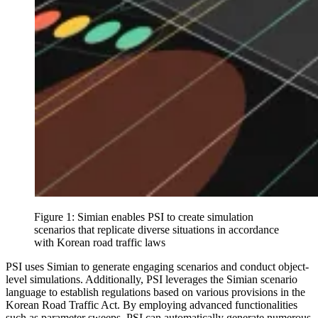
Figure 1: Simian enables PSI to create simulation
scenarios that replicate diverse situations in accordance
with Korean road traffic laws
PSI uses Simian to generate engaging scenarios and conduct object-
level simulations. Additionally, PSI leverages the Simian scenario
language to establish regulations based on various provisions in the
Korean Road Traffic Act. By employing advanced functionalities
such as parameter sweeps, PSI can automatically generate numerous