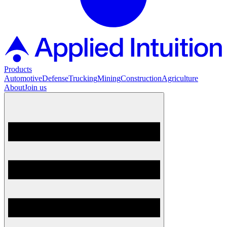
Products
Automotive
Defense
Trucking
Mining
Construction
Agriculture
About
Join us