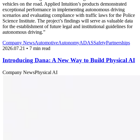
vehicles on the road. Applied Intuition’s products demonstrated
exceptional performance in implementing autonomous driving
scenarios and evaluating compliance with traffic laws for the Police
Science Institute. The project’s findings will serve as valuable data
for the establishment of future legal and institutional guidelines for
autonomous driving.”
Company News
Automotive
Autonomy
ADAS
Safety
Partnerships
2026.07.21 • 7 min read
Introducing Dana: A New Way to Build Physical AI
Company News
Physical AI