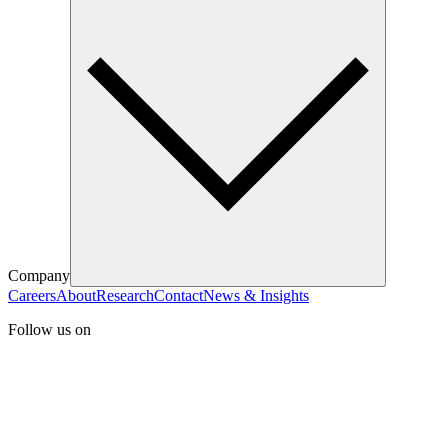
Company
Careers
About
Research
Contact
News & Insights
Follow us on