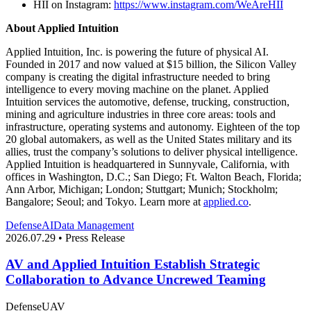
HII on Instagram:
https://www.instagram.com/WeAreHII
About Applied Intuition
Applied Intuition, Inc. is powering the future of physical AI.
Founded in 2017 and now valued at $15 billion, the Silicon Valley
company is creating the digital infrastructure needed to bring
intelligence to every moving machine on the planet. Applied
Intuition services the automotive, defense, trucking, construction,
mining and agriculture industries in three core areas: tools and
infrastructure, operating systems and autonomy. Eighteen of the top
20 global automakers, as well as the United States military and its
allies, trust the company’s solutions to deliver physical intelligence.
Applied Intuition is headquartered in Sunnyvale, California, with
offices in Washington, D.C.; San Diego; Ft. Walton Beach, Florida;
Ann Arbor, Michigan; London; Stuttgart; Munich; Stockholm;
Bangalore; Seoul; and Tokyo. Learn more at
applied.co
.
Defense
AI
Data Management
2026.07.29 • Press Release
AV and Applied Intuition Establish Strategic
Collaboration to Advance Uncrewed Teaming
Defense
UAV