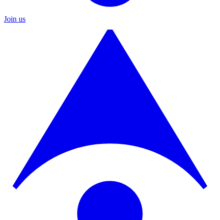
Join us