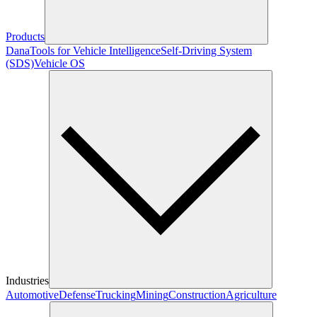
Products
Dana
Tools for Vehicle Intelligence
Self-Driving System
(SDS)
Vehicle OS
Industries
Automotive
Defense
Trucking
Mining
Construction
Agriculture