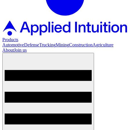
Products
Automotive
Defense
Trucking
Mining
Construction
Agriculture
About
Join us