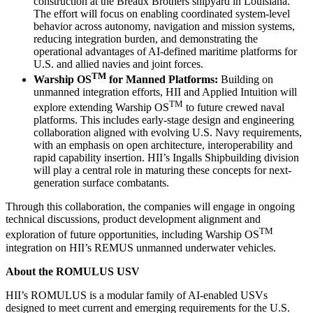
construction at the Breaux Brothers shipyard in Louisiana.
The effort will focus on enabling coordinated system-level
behavior across autonomy, navigation and mission systems,
reducing integration burden, and demonstrating the
operational advantages of AI-defined maritime platforms for
U.S. and allied navies and joint forces.
TM
Warship OS
for Manned Platforms:
Building on
unmanned integration efforts, HII and Applied Intuition will
TM
explore extending Warship OS
to future crewed naval
platforms. This includes early-stage design and engineering
collaboration aligned with evolving U.S. Navy requirements,
with an emphasis on open architecture, interoperability and
rapid capability insertion. HII’s Ingalls Shipbuilding division
will play a central role in maturing these concepts for next-
generation surface combatants.
Through this collaboration, the companies will engage in ongoing
technical discussions, product development alignment and
TM
exploration of future opportunities, including Warship OS
integration on HII’s REMUS unmanned underwater vehicles.
About the ROMULUS USV
HII’s ROMULUS is a modular family of AI-enabled USVs
designed to meet current and emerging requirements for the U.S.