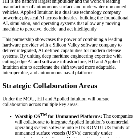
HII is the nation’s largest shipbuilder and the world’s leading
manufacturer of autonomous surface and underwater unmanned
vehicles. Applied Intuition is a dual-use technology company
powering physical AI across industries, building the foundational
AI, simulation, and operating systems that allow any moving
machine to perceive, decide, and act intelligently.
This partnership showcases the power of combining a leading
hardware provider with a Silicon Valley software company to
deliver integrated, AI-defined capabilities for modern defense
systems. By uniting deep maritime engineering expertise with
cutting-edge AI and software infrastructure, HII and Applied
Intuition aim to accelerate the shift toward more adaptable,
interoperable, and autonomous naval platforms.
Strategic Collaboration Areas
Under the MOU, HII and Applied Intuition will pursue
collaboration across multiple key areas:
TM
Warship OS
for Unmanned Platforms:
The companies
will collaborate to integrate Applied Intuition’s commercial
operating system software into HII’s ROMULUS family of
unmanned surface vessels (USVs) currently under