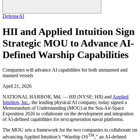
Defense
AI
HII and Applied Intuition Sign
Strategic MOU to Advance AI-
Defined Warship Capabilities
Companies will advance AI capabilities for both unmanned and
manned vessels
April 21, 2026
NATIONAL HARBOR, Md. —
HII (NYSE: HII) and
Applied
Intuition, Inc.
, the leading physical AI company, today signed a
Memorandum of Understanding (MOU) at the Sea-Air-Space
Exposition 2026 to collaborate on the development and integration
of AI-defined capabilities for next-generation naval platforms.
The MOU sets a framework for the two companies to collaborate on
TM
advancing Applied Intuition’s “Warship OS
,” an AI-defined