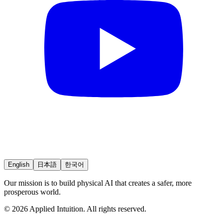
English
日本語
한국어
Our mission is to build physical AI that creates a safer, more
prosperous world.
© 2026 Applied Intuition. All rights reserved.