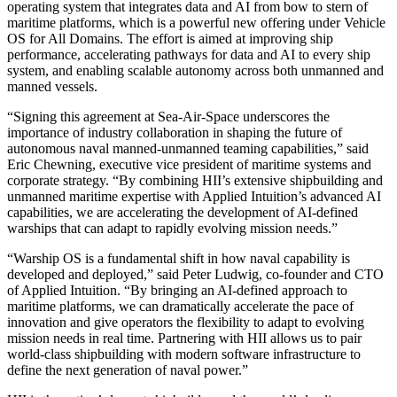
operating system that integrates data and AI from bow to stern of
maritime platforms, which is a powerful new offering under Vehicle
OS for All Domains. The effort is aimed at improving ship
performance, accelerating pathways for data and AI to every ship
system, and enabling scalable autonomy across both unmanned and
manned vessels.
“Signing this agreement at Sea-Air-Space underscores the
importance of industry collaboration in shaping the future of
autonomous naval manned-unmanned teaming capabilities,” said
Eric Chewning, executive vice president of maritime systems and
corporate strategy. “By combining HII’s extensive shipbuilding and
unmanned maritime expertise with Applied Intuition’s advanced AI
capabilities, we are accelerating the development of AI-defined
warships that can adapt to rapidly evolving mission needs.”
“Warship OS is a fundamental shift in how naval capability is
developed and deployed,” said Peter Ludwig, co-founder and CTO
of Applied Intuition. “By bringing an AI-defined approach to
maritime platforms, we can dramatically accelerate the pace of
innovation and give operators the flexibility to adapt to evolving
mission needs in real time. Partnering with HII allows us to pair
world-class shipbuilding with modern software infrastructure to
define the next generation of naval power.”