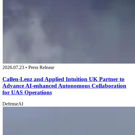
2026.07.23 • Press Release
Callen-Lenz and Applied Intuition UK Partner to
Advance AI-enhanced Autonomous Collaboration
for UAS Operations
Defense
AI