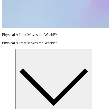
Physical AI that Moves the World™
Physical AI that Moves the World™