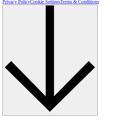
Privacy Policy
Cookie Settings
Terms & Conditions