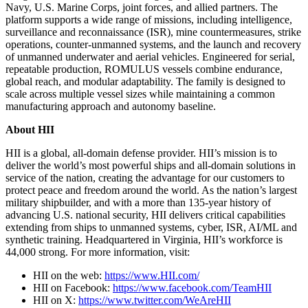
Navy, U.S. Marine Corps, joint forces, and allied partners. The
platform supports a wide range of missions, including intelligence,
surveillance and reconnaissance (ISR), mine countermeasures, strike
operations, counter-unmanned systems, and the launch and recovery
of unmanned underwater and aerial vehicles. Engineered for serial,
repeatable production, ROMULUS vessels combine endurance,
global reach, and modular adaptability. The family is designed to
scale across multiple vessel sizes while maintaining a common
manufacturing approach and autonomy baseline.
About HII
HII is a global, all-domain defense provider. HII’s mission is to
deliver the world’s most powerful ships and all-domain solutions in
service of the nation, creating the advantage for our customers to
protect peace and freedom around the world. As the nation’s largest
military shipbuilder, and with a more than 135-year history of
advancing U.S. national security, HII delivers critical capabilities
extending from ships to unmanned systems, cyber, ISR, AI/ML and
synthetic training. Headquartered in Virginia, HII’s workforce is
44,000 strong. For more information, visit:
HII on the web:
https://www.HII.com/
HII on Facebook:
https://www.facebook.com/TeamHII
HII on X:
https://www.twitter.com/WeAreHII