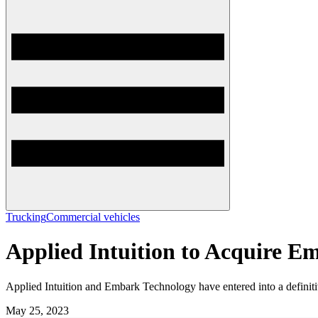
Trucking
Commercial vehicles
Applied Intuition to Acquire 
Applied Intuition and Embark Technology have entered into a definit
May 25, 2023