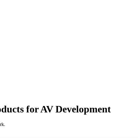
oducts for AV Development
rk.