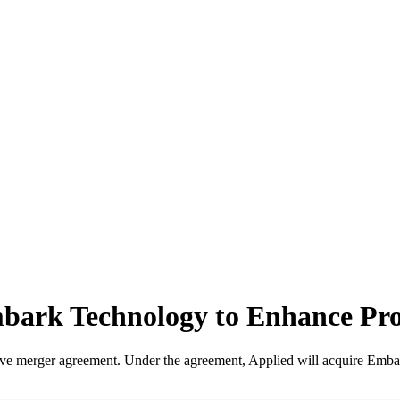
Embark Technology to Enhance Pr
ive merger agreement. Under the agreement, Applied will acquire Emba