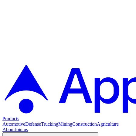
Products
Automotive
Defense
Trucking
Mining
Construction
Agriculture
About
Join us