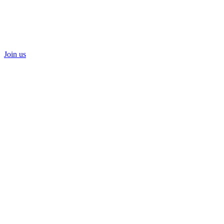
Join us