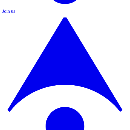
Join us