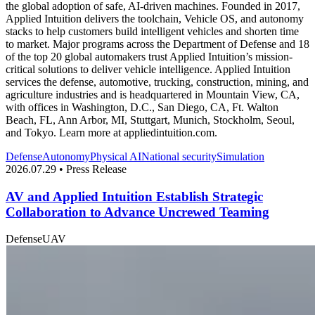
the global adoption of safe, AI-driven machines. Founded in 2017,
Applied Intuition delivers the toolchain, Vehicle OS, and autonomy
stacks to help customers build intelligent vehicles and shorten time
to market. Major programs across the Department of Defense and 18
of the top 20 global automakers trust Applied Intuition’s mission-
critical solutions to deliver vehicle intelligence. Applied Intuition
services the defense, automotive, trucking, construction, mining, and
agriculture industries and is headquartered in Mountain View, CA,
with offices in Washington, D.C., San Diego, CA, Ft. Walton
Beach, FL, Ann Arbor, MI, Stuttgart, Munich, Stockholm, Seoul,
and Tokyo. Learn more at appliedintuition.com.
Defense
Autonomy
Physical AI
National security
Simulation
2026.07.29 • Press Release
AV and Applied Intuition Establish Strategic
Collaboration to Advance Uncrewed Teaming
Defense
UAV