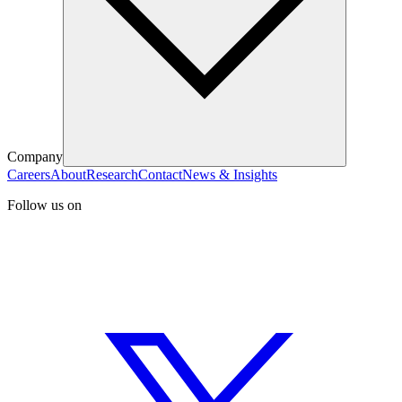
Company
Careers
About
Research
Contact
News & Insights
Follow us on