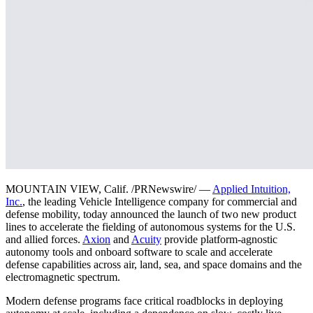
MOUNTAIN VIEW, Calif. /PRNewswire/ —
Applied Intuition,
Inc.
, the leading Vehicle Intelligence company for commercial and
defense mobility, today announced the launch of two new product
lines to accelerate the fielding of autonomous systems for the U.S.
and allied forces.
Axion
and
Acuity
provide platform-agnostic
autonomy tools and onboard software to scale and accelerate
defense capabilities across air, land, sea, and space domains and the
electromagnetic spectrum.
Modern defense programs face critical roadblocks in deploying