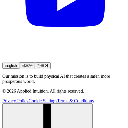
English
日本語
한국어
Our mission is to build physical AI that creates a safer, more
prosperous world.
© 2026 Applied Intuition. All rights reserved.
Privacy Policy
Cookie Settings
Terms & Conditions