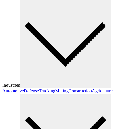
Industries
Automotive
Defense
Trucking
Mining
Construction
Agriculture