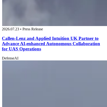
2026.07.23 • Press Release
Callen-Lenz and Applied Intuition UK Partner to
Advance AI-enhanced Autonomous Collaboration
for UAS Operations
Defense
AI