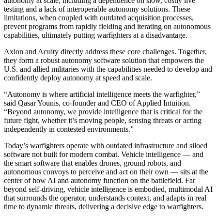
autonomy at scale, including a dependence on slow, costly live
testing and a lack of interoperable autonomy solutions. These
limitations, when coupled with outdated acquisition processes,
prevent programs from rapidly fielding and iterating on autonomous
capabilities, ultimately putting warfighters at a disadvantage.
Axion and Acuity directly address these core challenges. Together,
they form a robust autonomy software solution that empowers the
U.S. and allied militaries with the capabilities needed to develop and
confidently deploy autonomy at speed and scale.
“Autonomy is where artificial intelligence meets the warfighter,”
said Qasar Younis, co-founder and CEO of Applied Intuition.
“Beyond autonomy, we provide intelligence that is critical for the
future fight, whether it’s moving people, sensing threats or acting
independently in contested environments.”
Today’s warfighters operate with outdated infrastructure and siloed
software not built for modern combat. Vehicle intelligence — and
the smart software that enables drones, ground robots, and
autonomous convoys to perceive and act on their own — sits at the
center of how AI and autonomy function on the battlefield. Far
beyond self-driving, vehicle intelligence is embodied, multimodal AI
that surrounds the operator, understands context, and adapts in real
time to dynamic threats, delivering a decisive edge to warfighters.