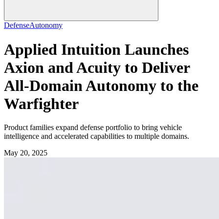
Defense
Autonomy
Applied Intuition Launches
Axion and Acuity to Deliver
All-Domain Autonomy to the
Warfighter
Product families expand defense portfolio to bring vehicle
intelligence and accelerated capabilities to multiple domains.
May 20, 2025