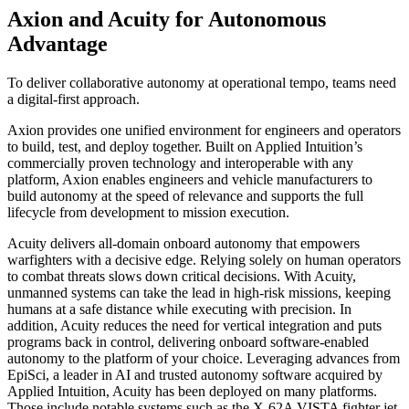
Axion and Acuity for Autonomous
Advantage
To deliver collaborative autonomy at operational tempo, teams need
a digital-first approach.
Axion provides one unified environment for engineers and operators
to build, test, and deploy together. Built on Applied Intuition’s
commercially proven technology and interoperable with any
platform, Axion enables engineers and vehicle manufacturers to
build autonomy at the speed of relevance and supports the full
lifecycle from development to mission execution.
Acuity delivers all-domain onboard autonomy that empowers
warfighters with a decisive edge. Relying solely on human operators
to combat threats slows down critical decisions. With Acuity,
unmanned systems can take the lead in high-risk missions, keeping
humans at a safe distance while executing with precision. In
addition, Acuity reduces the need for vertical integration and puts
programs back in control, delivering onboard software-enabled
autonomy to the platform of your choice. Leveraging advances from
EpiSci, a leader in AI and trusted autonomy software acquired by
Applied Intuition, Acuity has been deployed on many platforms.
Those include notable systems such as the X-62A VISTA fighter jet