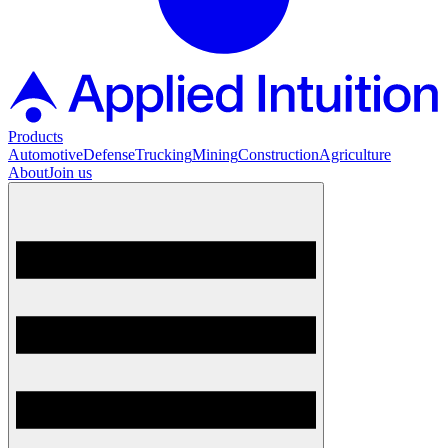
Products
Automotive
Defense
Trucking
Mining
Construction
Agriculture
About
Join us