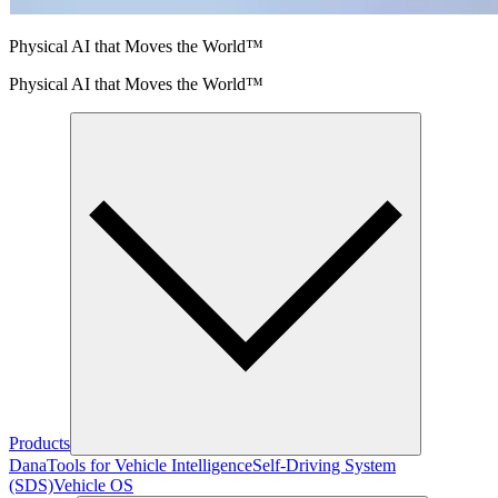
Physical AI that Moves the World™
Physical AI that Moves the World™
Products
Dana
Tools for Vehicle Intelligence
Self-Driving System
(SDS)
Vehicle OS