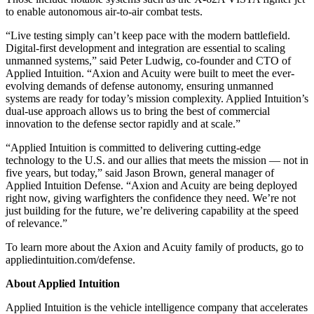
to enable autonomous air-to-air combat tests.
“Live testing simply can’t keep pace with the modern battlefield.
Digital-first development and integration are essential to scaling
unmanned systems,” said Peter Ludwig, co-founder and CTO of
Applied Intuition. “Axion and Acuity were built to meet the ever-
evolving demands of defense autonomy, ensuring unmanned
systems are ready for today’s mission complexity. Applied Intuition’s
dual-use approach allows us to bring the best of commercial
innovation to the defense sector rapidly and at scale.”
“Applied Intuition is committed to delivering cutting-edge
technology to the U.S. and our allies that meets the mission — not in
five years, but today,” said Jason Brown, general manager of
Applied Intuition Defense. “Axion and Acuity are being deployed
right now, giving warfighters the confidence they need. We’re not
just building for the future, we’re delivering capability at the speed
of relevance.”
To learn more about the Axion and Acuity family of products, go to
appliedintuition.com/defense.
About Applied Intuition
Applied Intuition is the vehicle intelligence company that accelerates