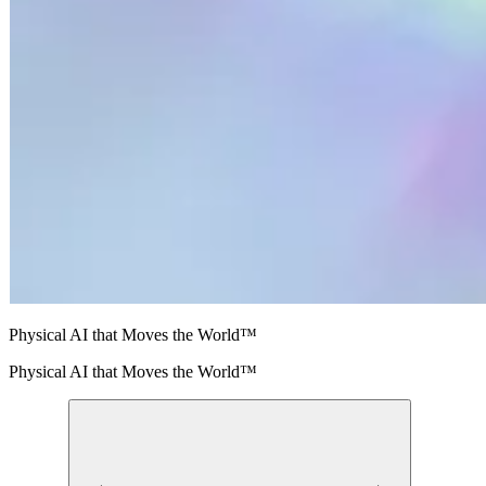
Physical AI that Moves the World™
Physical AI that Moves the World™