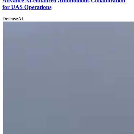
Advance AI-enhanced Autonomous Collaboration
for UAS Operations
Defense
AI