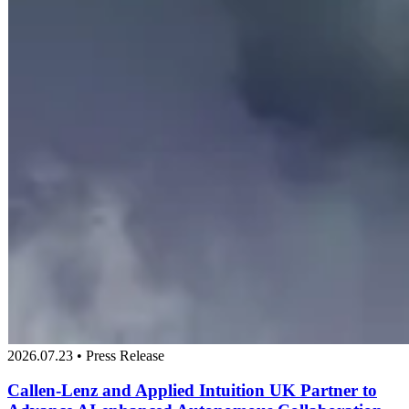
2026.07.23 • Press Release
Callen-Lenz and Applied Intuition UK Partner to