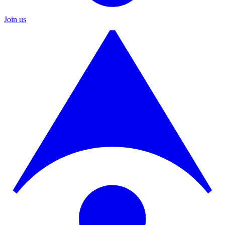
Join us