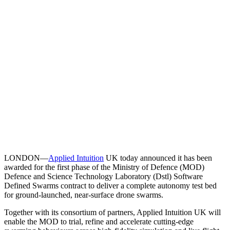
LONDON—
Applied Intuition
UK today announced it has been
awarded for the first phase of the Ministry of Defence (MOD)
Defence and Science Technology Laboratory (Dstl) Software
Defined Swarms contract to deliver a complete autonomy test bed
for ground-launched, near-surface drone swarms.
Together with its consortium of partners, Applied Intuition UK will
enable the MOD to trial, refine and accelerate cutting-edge