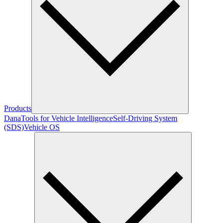
Products
Dana
Tools for Vehicle Intelligence
Self-Driving System
(SDS)
Vehicle OS