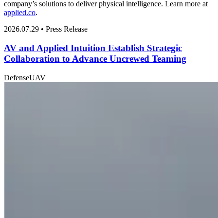
company’s solutions to deliver physical intelligence. Learn more at
applied.co
.
2026.07.29 • Press Release
AV and Applied Intuition Establish Strategic
Collaboration to Advance Uncrewed Teaming
Defense
UAV