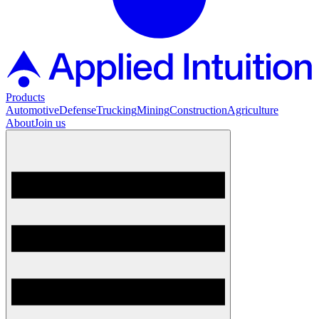
Products
Automotive
Defense
Trucking
Mining
Construction
Agriculture
About
Join us