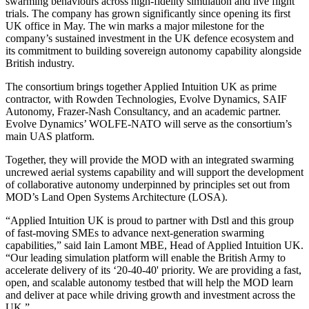
swarming behaviours across high-fidelity simulation and live flight
trials. The company has grown significantly since opening its first
UK office in May. The win marks a major milestone for the
company’s sustained investment in the UK defence ecosystem and
its commitment to building sovereign autonomy capability alongside
British industry.
The consortium brings together Applied Intuition UK as prime
contractor, with Rowden Technologies, Evolve Dynamics, SAIF
Autonomy, Frazer-Nash Consultancy, and an academic partner.
Evolve Dynamics’ WOLFE-NATO will serve as the consortium’s
main UAS platform.
Together, they will provide the MOD with an integrated swarming
uncrewed aerial systems capability and will support the development
of collaborative autonomy underpinned by principles set out from
MOD’s Land Open Systems Architecture (LOSA).
“Applied Intuition UK is proud to partner with Dstl and this group
of fast-moving SMEs to advance next-generation swarming
capabilities,” said Iain Lamont MBE, Head of Applied Intuition UK.
“Our leading simulation platform will enable the British Army to
accelerate delivery of its ‘20-40-40' priority. We are providing a fast,
open, and scalable autonomy testbed that will help the MOD learn
and deliver at pace while driving growth and investment across the
UK.”