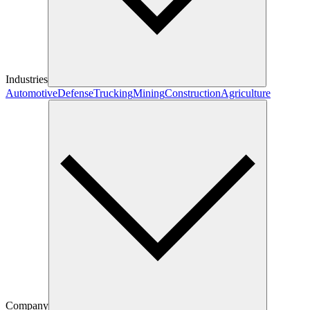
Industries
Automotive
Defense
Trucking
Mining
Construction
Agriculture
Company