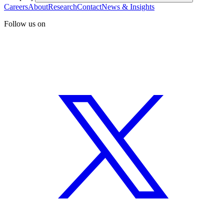
Careers
About
Research
Contact
News & Insights
Follow us on