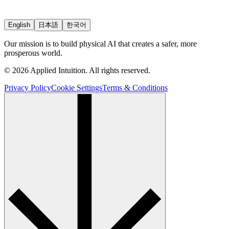
English
日本語
한국어
Our mission is to build physical AI that creates a safer, more
prosperous world.
© 2026 Applied Intuition. All rights reserved.
Privacy Policy
Cookie Settings
Terms & Conditions