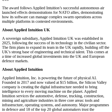
The award follows Applied Intuition’s successful autonomous air
launched effects demonstrations for NATO allies, demonstrating
how its software can manage complex swarm operations across
multiple platforms in contested environments.
About Applied Intuition UK
A sovereign subsidiary, Applied Intuition UK was established in
2025, following the success of its technology in the civilian sector.
The firm plans to expand its team in the UK rapidly, building off the
UK’s strong base of engineering and technical talent. This comes at
a time of increased global investments into the UK and European
defence markets.
About Applied Intuition
Applied Intuition, Inc. is powering the future of physical AI.
Founded in 2017 and now valued at $15 billion, the Silicon Valley
company is creating the digital infrastructure needed to bring
intelligence to every moving machine on the planet. Applied
Intuition services the automotive, defense, trucking, construction,
mining and agriculture industries in three core areas: tools and
infrastructure, operating systems, and autonomy. Major programmes
in defence and 18 of the top 20 global automakers trust the