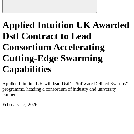
Applied Intuition UK Awarded
Dstl Contract to Lead
Consortium Accelerating
Cutting-Edge Swarming
Capabilities
Applied Intuition UK will lead Dstl’s “Software Defined Swarms”
programme, heading a consortium of industry and university
partners.
February 12, 2026