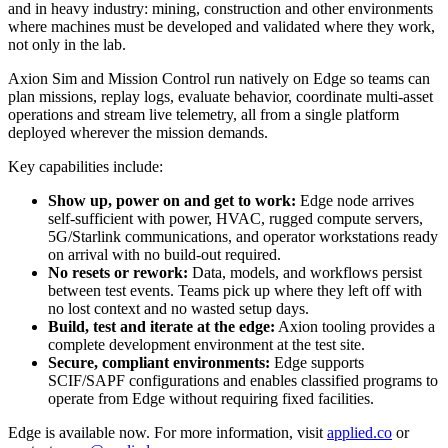
and in heavy industry: mining, construction and other environments
where machines must be developed and validated where they work,
not only in the lab.
Axion Sim and Mission Control run natively on Edge so teams can
plan missions, replay logs, evaluate behavior, coordinate multi-asset
operations and stream live telemetry, all from a single platform
deployed wherever the mission demands.
Key capabilities include:
Show up, power on and get to work:
Edge node arrives
self-sufficient with power, HVAC, rugged compute servers,
5G/Starlink communications, and operator workstations ready
on arrival with no build-out required.
No resets or rework:
Data, models, and workflows persist
between test events. Teams pick up where they left off with
no lost context and no wasted setup days.
Build, test and iterate at the edge:
Axion tooling provides a
complete development environment at the test site.
Secure, compliant environments:
Edge supports
SCIF/SAPF configurations and enables classified programs to
operate from Edge without requiring fixed facilities.
Edge is available now. For more information, visit
applied.co
or