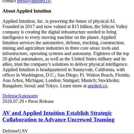
contact
press@applied.co
.
About Applied Intuition
Applied Intuition, Inc. is powering the future of physical AI.
Founded in 2017 and now valued at $15 billion, the Silicon Valley
company is creating the digital infrastructure needed to bring
intelligence to every moving machine on the planet. Applied
Intuition services the automotive, defense, trucking, construction,
mining and agriculture industries in three core areas: tools and
infrastructure, operating systems and autonomy. Eighteen of the top
20 global automakers, as well as the United States military and its
allies, trust the company’s solutions to deliver physical intelligence.
Applied Intuition is headquartered in Sunnyvale, California, with
offices in Washington, D.C.; San Diego; Ft. Walton Beach, Florida;
Ann Arbor, Michigan; London; Stuttgart; Munich; Stockholm;
Bangalore; Seoul; and Tokyo. Learn more at
applied.co
.
Defense
Autonomy
2026.07.29 • Press Release
AV and Applied Intuition Establish Strategic
Collaboration to Advance Uncrewed Teaming
Defense
UAV