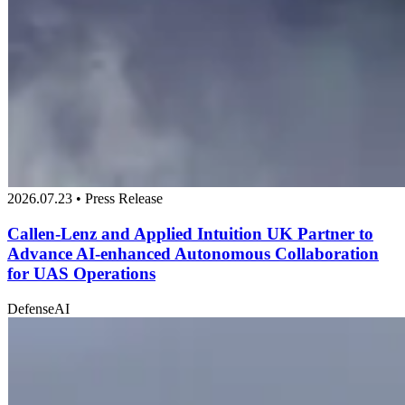
2026.07.23 • Press Release
Callen-Lenz and Applied Intuition UK Partner to
Advance AI-enhanced Autonomous Collaboration
for UAS Operations
Defense
AI