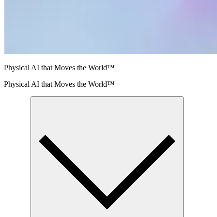
Physical AI that Moves the World™
Physical AI that Moves the World™