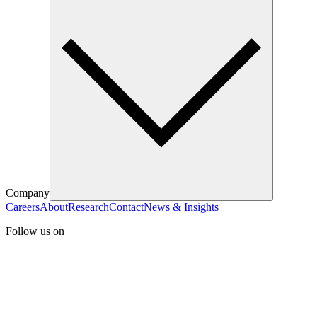
Company
Careers
About
Research
Contact
News & Insights
Follow us on