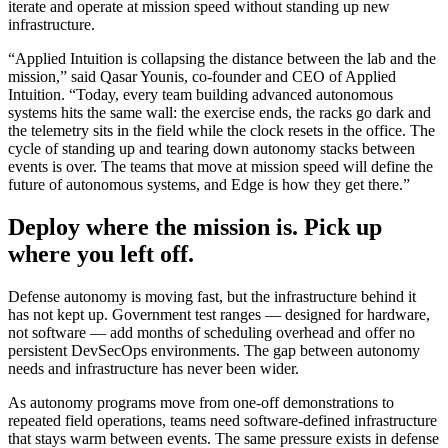
iterate and operate at mission speed without standing up new
infrastructure.
“Applied Intuition is collapsing the distance between the lab and the
mission,” said Qasar Younis, co-founder and CEO of Applied
Intuition. “Today, every team building advanced autonomous
systems hits the same wall: the exercise ends, the racks go dark and
the telemetry sits in the field while the clock resets in the office. The
cycle of standing up and tearing down autonomy stacks between
events is over. The teams that move at mission speed will define the
future of autonomous systems, and Edge is how they get there.”
Deploy where the mission is. Pick up
where you left off.
Defense autonomy is moving fast, but the infrastructure behind it
has not kept up. Government test ranges — designed for hardware,
not software — add months of scheduling overhead and offer no
persistent DevSecOps environments. The gap between autonomy
needs and infrastructure has never been wider.
As autonomy programs move from one-off demonstrations to
repeated field operations, teams need software-defined infrastructure
that stays warm between events. The same pressure exists in defense