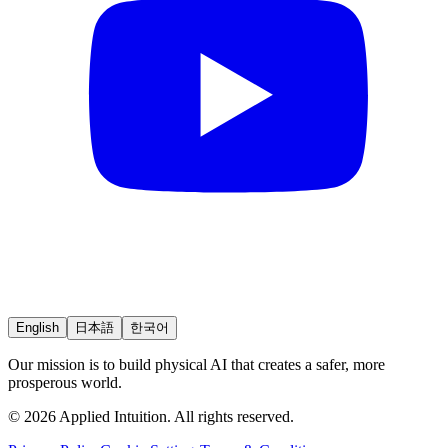
English
日本語
한국어
Our mission is to build physical AI that creates a safer, more
prosperous world.
© 2026 Applied Intuition. All rights reserved.