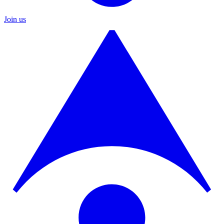
Join us