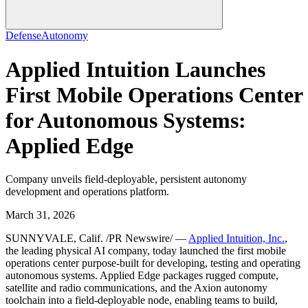
Defense
Autonomy
Applied Intuition Launches
First Mobile Operations Center
for Autonomous Systems:
Applied Edge
Company unveils field-deployable, persistent autonomy
development and operations platform.
March 31, 2026
SUNNYVALE, Calif. /PR Newswire/ —
Applied Intuition, Inc.
,
the leading physical AI company, today launched the first mobile
operations center purpose-built for developing, testing and operating
autonomous systems. Applied Edge packages rugged compute,
satellite and radio communications, and the Axion autonomy
toolchain into a field-deployable node, enabling teams to build,