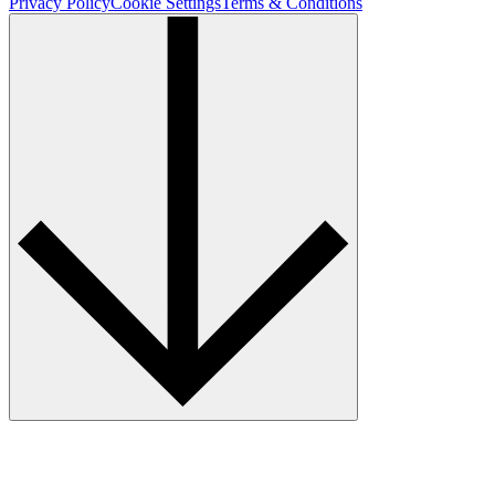
Privacy Policy
Cookie Settings
Terms & Conditions