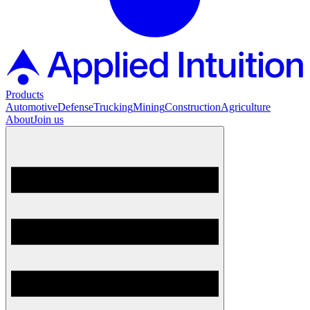
Products
Automotive
Defense
Trucking
Mining
Construction
Agriculture
About
Join us