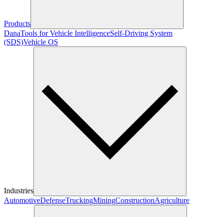
Products
Dana
Tools for Vehicle Intelligence
Self-Driving System
(SDS)
Vehicle OS
Industries
Automotive
Defense
Trucking
Mining
Construction
Agriculture