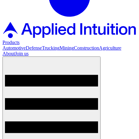
Products
Automotive
Defense
Trucking
Mining
Construction
Agriculture
About
Join us