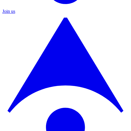
Join us