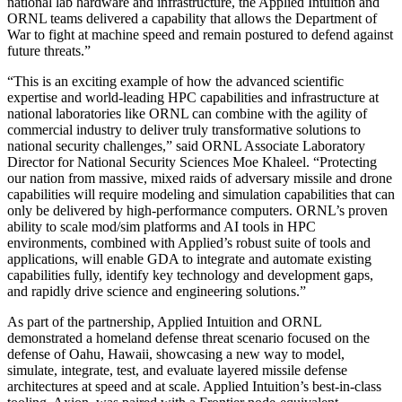
national lab hardware and infrastructure, the Applied Intuition and
ORNL teams delivered a capability that allows the Department of
War to fight at machine speed and remain postured to defend against
future threats.”
“This is an exciting example of how the advanced scientific
expertise and world-leading HPC capabilities and infrastructure at
national laboratories like ORNL can combine with the agility of
commercial industry to deliver truly transformative solutions to
national security challenges,” said ORNL Associate Laboratory
Director for National Security Sciences Moe Khaleel. “Protecting
our nation from massive, mixed raids of adversary missile and drone
capabilities will require modeling and simulation capabilities that can
only be delivered by high-performance computers. ORNL’s proven
ability to scale mod/sim platforms and AI tools in HPC
environments, combined with Applied’s robust suite of tools and
applications, will enable GDA to integrate and automate existing
capabilities fully, identify key technology and development gaps,
and rapidly drive science and engineering solutions.”
As part of the partnership, Applied Intuition and ORNL
demonstrated a homeland defense threat scenario focused on the
defense of Oahu, Hawaii, showcasing a new way to model,
simulate, integrate, test, and evaluate layered missile defense
architectures at speed and at scale. Applied Intuition’s best-in-class