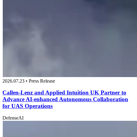
2026.07.23 • Press Release
Callen-Lenz and Applied Intuition UK Partner to
Advance AI-enhanced Autonomous Collaboration
for UAS Operations
Defense
AI