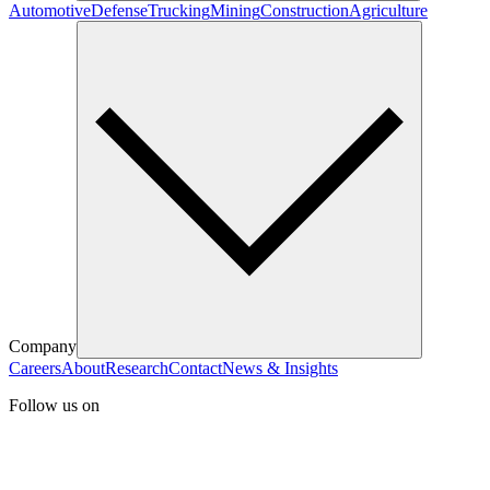
Automotive
Defense
Trucking
Mining
Construction
Agriculture
Company
Careers
About
Research
Contact
News & Insights
Follow us on