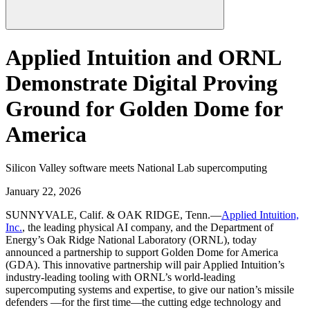
Applied Intuition and ORNL
Demonstrate Digital Proving
Ground for Golden Dome for
America
Silicon Valley software meets National Lab supercomputing
January 22, 2026
SUNNYVALE, Calif. & OAK RIDGE, Tenn.—
Applied Intuition,
Inc.
, the leading physical AI company, and the Department of
Energy’s Oak Ridge National Laboratory (ORNL), today
announced a partnership to support Golden Dome for America
(GDA). This innovative partnership will pair Applied Intuition’s
industry-leading tooling with ORNL’s world-leading
supercomputing systems and expertise, to give our nation’s missile
defenders —for the first time—the cutting edge technology and