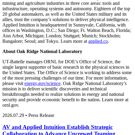
mining and agriculture industries in three core areas: tools and
infrastructure, operating systems and autonomy. Eighteen of the top
20 global automakers, as well as the United States military and its
allies, trust the company’s solutions to deliver physical intelligence.
Applied Intuition is headquartered in Sunnyvale, California, with
offices in Washington, D.C.; San Diego; Ft. Walton Beach, Florida;
Ann Arbor, Michigan; London; Stuttgart; Munich; Stockholm;
Bangalore; Seoul; and Tokyo. Learn more at
applied.co
.
About Oak Ridge National Laboratory
UT-Battelle manages ORNL for DOE’s Office of Science, the
single largest supporter of basic research in the physical sciences in
the United States. The Office of Science is working to address some
of the most pressing challenges of our time. For more information,
please visit
energy.gov/science
. Oak Ridge National Laboratory’s
mission is to deliver scientific discoveries and technical
breakthroughs needed to realize solutions in energy and national
security and provide economic benefit to the nation. Learn more at
ornl.gov.
2026.07.29 • Press Release
AV and Applied Intuition Establish Strategic
Collaboration to Advance Uncrewed Teaming