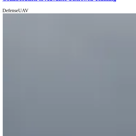
Defense
UAV