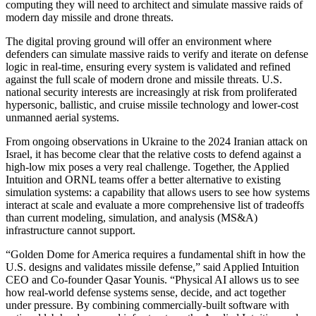
computing they will need to architect and simulate massive raids of
modern day missile and drone threats.
The digital proving ground will offer an environment where
defenders can simulate massive raids to verify and iterate on defense
logic in real-time, ensuring every system is validated and refined
against the full scale of modern drone and missile threats. U.S.
national security interests are increasingly at risk from proliferated
hypersonic, ballistic, and cruise missile technology and lower-cost
unmanned aerial systems.
From ongoing observations in Ukraine to the 2024 Iranian attack on
Israel, it has become clear that the relative costs to defend against a
high-low mix poses a very real challenge. Together, the Applied
Intuition and ORNL teams offer a better alternative to existing
simulation systems: a capability that allows users to see how systems
interact at scale and evaluate a more comprehensive list of tradeoffs
than current modeling, simulation, and analysis (MS&A)
infrastructure cannot support.
“Golden Dome for America requires a fundamental shift in how the
U.S. designs and validates missile defense,” said Applied Intuition
CEO and Co-founder Qasar Younis. “Physical AI allows us to see
how real-world defense systems sense, decide, and act together
under pressure. By combining commercially-built software with