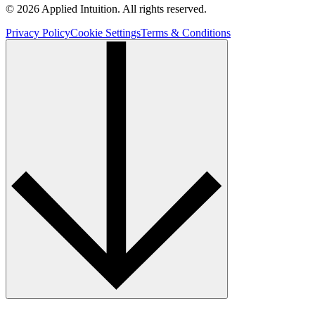
© 2026 Applied Intuition. All rights reserved.
Privacy Policy
Cookie Settings
Terms & Conditions