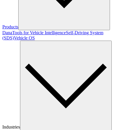
Products
Dana
Tools for Vehicle Intelligence
Self-Driving System
(SDS)
Vehicle OS
Industries