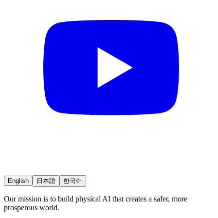
English
日本語
한국어
Our mission is to build physical AI that creates a safer, more
prosperous world.