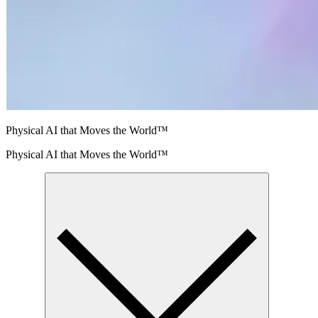
Physical AI that Moves the World™
Physical AI that Moves the World™