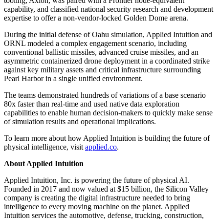
tooling, Axion, was paired with a Frontier node-equivalent
capability, and classified national security research and development
expertise to offer a non-vendor-locked Golden Dome arena.
During the initial defense of Oahu simulation, Applied Intuition and
ORNL modeled a complex engagement scenario, including
conventional ballistic missiles, advanced cruise missiles, and an
asymmetric containerized drone deployment in a coordinated strike
against key military assets and critical infrastructure surrounding
Pearl Harbor in a single unified environment.
The teams demonstrated hundreds of variations of a base scenario
80x faster than real-time and used native data exploration
capabilities to enable human decision-makers to quickly make sense
of simulation results and operational implications.
To learn more about how Applied Intuition is building the future of
physical intelligence, visit
applied.co
.
About Applied Intuition
Applied Intuition, Inc. is powering the future of physical AI.
Founded in 2017 and now valued at $15 billion, the Silicon Valley
company is creating the digital infrastructure needed to bring
intelligence to every moving machine on the planet. Applied
Intuition services the automotive, defense, trucking, construction,