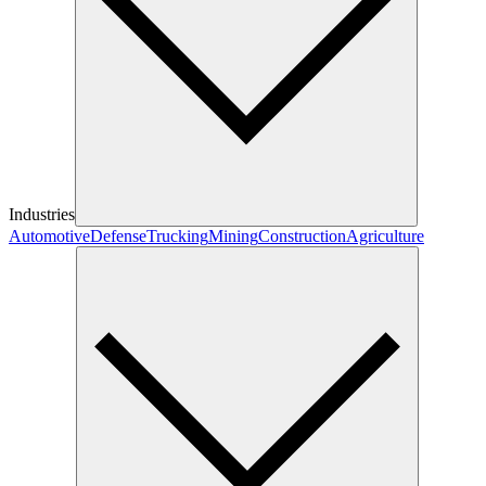
Industries
Automotive
Defense
Trucking
Mining
Construction
Agriculture