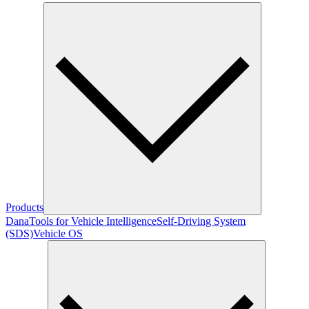
Products
Dana
Tools for Vehicle Intelligence
Self-Driving System
(SDS)
Vehicle OS