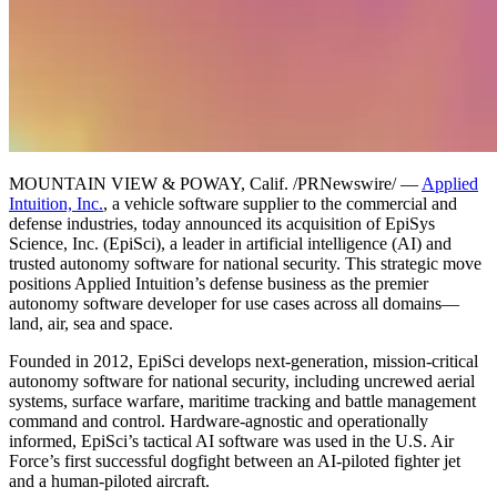
MOUNTAIN VIEW & POWAY, Calif. /PRNewswire/ —
Applied
Intuition, Inc.
, a vehicle software supplier to the commercial and
defense industries, today announced its acquisition of EpiSys
Science, Inc. (EpiSci), a leader in artificial intelligence (AI) and
trusted autonomy software for national security. This strategic move
positions Applied Intuition’s defense business as the premier
autonomy software developer for use cases across all domains—
land, air, sea and space.
Founded in 2012, EpiSci develops next-generation, mission-critical
autonomy software for national security, including uncrewed aerial
systems, surface warfare, maritime tracking and battle management
command and control. Hardware-agnostic and operationally
informed, EpiSci’s tactical AI software was used in the U.S. Air
Force’s first successful dogfight between an AI-piloted fighter jet
and a human-piloted aircraft.