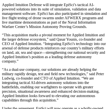
Applied Intuition Defense will integrate EpiSci’s tactical AI-
powered solutions into its suite of simulation, validation and data
management software. EpiSci has also participated in simulation and
live flight testing of drone swarms under AFWERX programs and
live maritime demonstrations as part of the Naval Information
Warfare Center’s Mission Autonomy Proving Grounds.
“This acquisition marks a pivotal moment for Applied Intuition and
the larger defense ecosystem,” said Qasar Younis, co-founder and
CEO of Applied Intuition. “Integrating EpiSci’s technology into our
arsenal of defense products reinforces our country’s military efforts
on land, air, sea and space—strengthening our national security and
Applied Intuition’s position as a leading defense autonomy
company.”
“As a dual-use company, our solutions are already helping the
military rapidly design, test and field new technologies,” said Peter
Ludwig, co-founder and CTO of Applied Intuition. “We are
integrating tactical AI-driven autonomy solutions into the
battlefields, enabling our warfighters to operate with greater
precision, situational awareness and enhanced decision-making.
Applied Intuition looks forward to elevating our autonomous
capabilities through this acquisition.”
Under the agreement, EpiSci will now operate as a wholly-owned