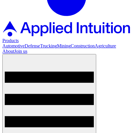
Products
Automotive
Defense
Trucking
Mining
Construction
Agriculture
About
Join us