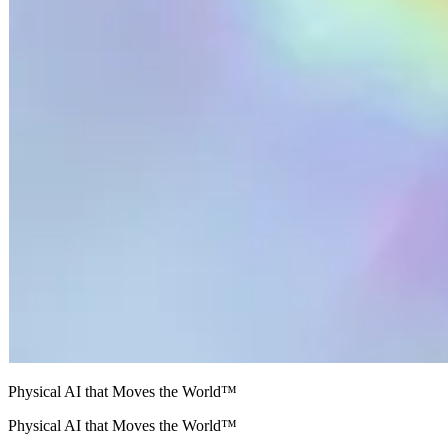
Physical AI that Moves the World™
Physical AI that Moves the World™