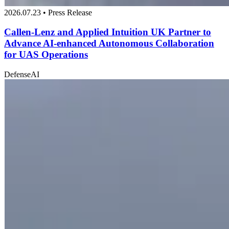
2026.07.23 • Press Release
Callen-Lenz and Applied Intuition UK Partner to
Advance AI-enhanced Autonomous Collaboration
for UAS Operations
Defense
AI