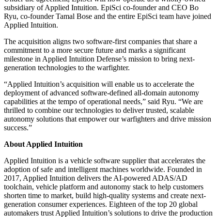
subsidiary of Applied Intuition. EpiSci co-founder and CEO Bo
Ryu, co-founder Tamal Bose and the entire EpiSci team have joined
Applied Intuition.
The acquisition aligns two software-first companies that share a
commitment to a more secure future and marks a significant
milestone in Applied Intuition Defense’s mission to bring next-
generation technologies to the warfighter.
“Applied Intuition’s acquisition will enable us to accelerate the
deployment of advanced software-defined all-domain autonomy
capabilities at the tempo of operational needs,” said Ryu. “We are
thrilled to combine our technologies to deliver trusted, scalable
autonomy solutions that empower our warfighters and drive mission
success.”
About Applied Intuition
Applied Intuition is a vehicle software supplier that accelerates the
adoption of safe and intelligent machines worldwide. Founded in
2017, Applied Intuition delivers the AI-powered ADAS/AD
toolchain, vehicle platform and autonomy stack to help customers
shorten time to market, build high-quality systems and create next-
generation consumer experiences. Eighteen of the top 20 global
automakers trust Applied Intuition’s solutions to drive the production