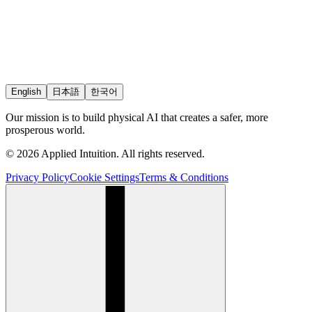
English
日本語
한국어
Our mission is to build physical AI that creates a safer, more
prosperous world.
© 2026 Applied Intuition. All rights reserved.
Privacy Policy
Cookie Settings
Terms & Conditions