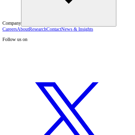
Company
Careers
About
Research
Contact
News & Insights
Follow us on