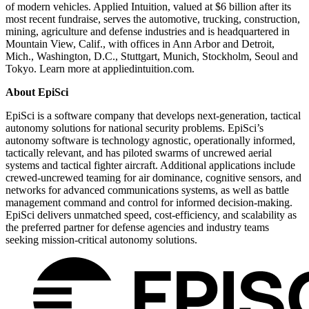
of modern vehicles. Applied Intuition, valued at $6 billion after its
most recent fundraise, serves the automotive, trucking, construction,
mining, agriculture and defense industries and is headquartered in
Mountain View, Calif., with offices in Ann Arbor and Detroit,
Mich., Washington, D.C., Stuttgart, Munich, Stockholm, Seoul and
Tokyo. Learn more at appliedintuition.com.
About EpiSci
EpiSci is a software company that develops next-generation, tactical
autonomy solutions for national security problems. EpiSci’s
autonomy software is technology agnostic, operationally informed,
tactically relevant, and has piloted swarms of uncrewed aerial
systems and tactical fighter aircraft. Additional applications include
crewed-uncrewed teaming for air dominance, cognitive sensors, and
networks for advanced communications systems, as well as battle
management command and control for informed decision-making.
EpiSci delivers unmatched speed, cost-efficiency, and scalability as
the preferred partner for defense agencies and industry teams
seeking mission-critical autonomy solutions.