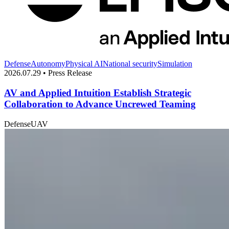
Defense
Autonomy
Physical AI
National security
Simulation
2026.07.29 • Press Release
AV and Applied Intuition Establish Strategic
Collaboration to Advance Uncrewed Teaming
Defense
UAV