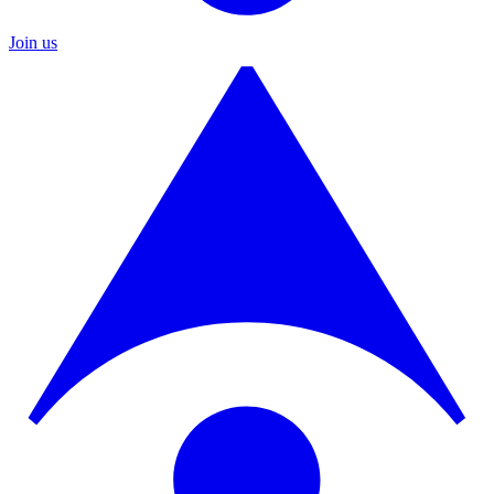
Join us