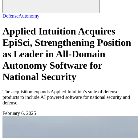
Defense
Autonomy
Applied Intuition Acquires
EpiSci, Strengthening Position
as Leader in All-Domain
Autonomy Software for
National Security
The acquisition expands Applied Intuition’s suite of defense
products to include AI-powered software for national security and
defense.
February 6, 2025