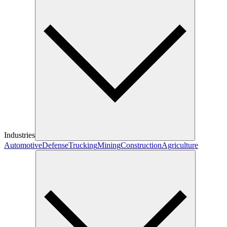
Industries
Automotive
Defense
Trucking
Mining
Construction
Agriculture