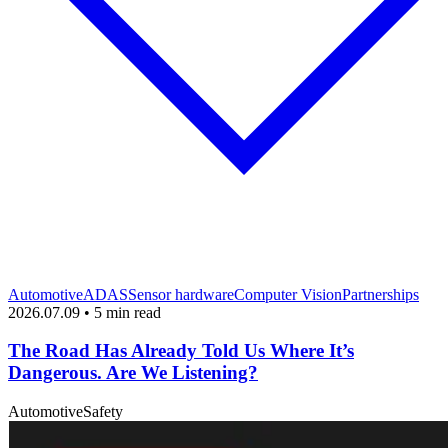
Automotive
ADAS
Sensor hardware
Computer Vision
Partnerships
2026.07.09 • 5 min read
The Road Has Already Told Us Where It’s
Dangerous. Are We Listening?
Automotive
Safety