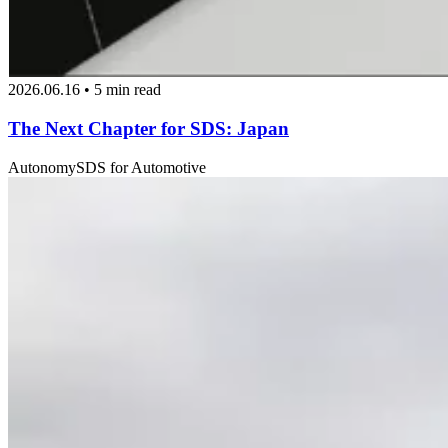
2026.06.16 • 5 min read
The Next Chapter for SDS: Japan
Autonomy
SDS for Automotive