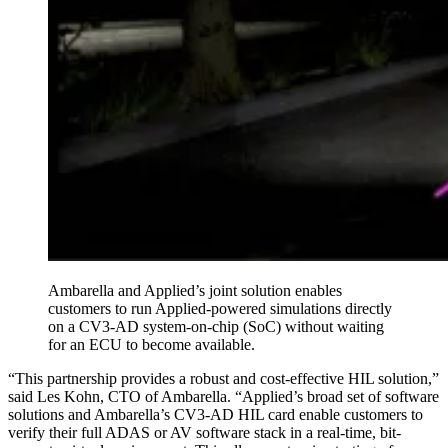
Ambarella and Applied’s joint solution enables
customers to run Applied-powered simulations directly
on a CV3-AD system-on-chip (SoC) without waiting
for an ECU to become available.
“This partnership provides a robust and cost-effective HIL solution,”
said Les Kohn, CTO of Ambarella. “Applied’s broad set of software
solutions and Ambarella’s CV3-AD HIL card enable customers to
verify their full ADAS or AV software stack in a real-time, bit-