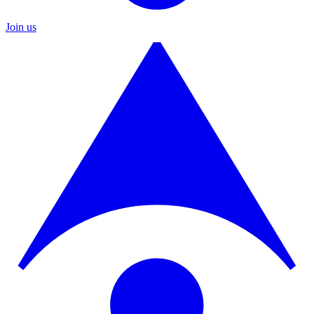
Join us