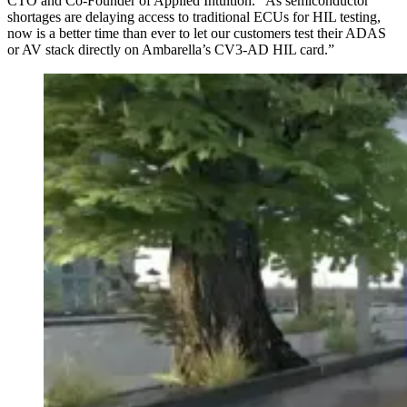
CTO and Co-Founder of Applied Intuition. “As semiconductor
shortages are delaying access to traditional ECUs for HIL testing,
now is a better time than ever to let our customers test their ADAS
or AV stack directly on Ambarella’s CV3-AD HIL card.”