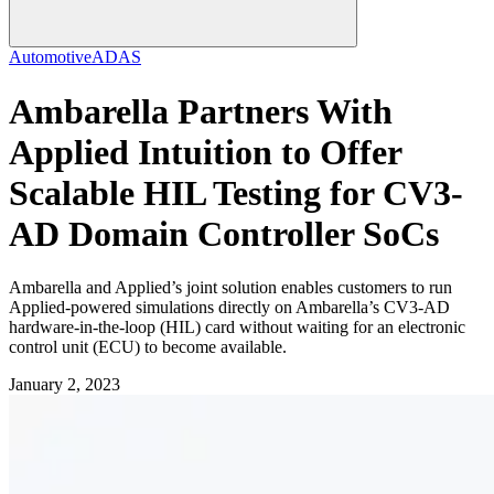
Automotive
ADAS
Ambarella Partners With
Applied Intuition to Offer
Scalable HIL Testing for CV3-
AD Domain Controller SoCs
Ambarella and Applied’s joint solution enables customers to run
Applied-powered simulations directly on Ambarella’s CV3-AD
hardware-in-the-loop (HIL) card without waiting for an electronic
control unit (ECU) to become available.
January 2, 2023