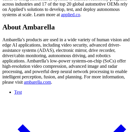
across industries and 17 of the top 20 global automotive OEMs rely
on Applied’s solutions to develop, test, and deploy autonomous
systems at scale. Learn more at
applied.co
.
About Ambarella
Ambarella’s products are used in a wide variety of human vision and
edge AI applications, including video security, advanced driver-
assistance systems (ADAS), electronic mirror, drive recorder,
driver/cabin monitoring, autonomous driving, and robotics
applications. Ambarella’s low-power systems-on-chip (SoCs) offer
high-resolution video compression, advanced image and radar
processing, and powerful deep neural network processing to enable
intelligent perception, fusion, and planning. For more information,
please visit
ambarella.com
.
Test