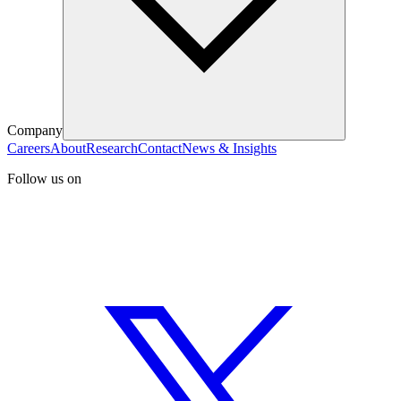
Company
Careers
About
Research
Contact
News & Insights
Follow us on