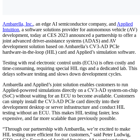
Ambarella, Inc.
, an edge AI semiconductor company, and
Applied
Intuition
, a software solutions provider for autonomous vehicle (AV)
development, today at CES 2023 announced a partnership to offer a
joint advanced driver-assistance systems (ADAS) and AV
development solution based on Ambarella’s CV3-AD PCIe
hardware-in-the-loop (HIL) card and Applied’s simulation software.
Testing with real electronic control units (ECUs) is often costly and
time-consuming, requiring special HIL rigs and a dedicated lab. This
delays software testing and slows down development cycles.
Ambarella and Applied’s joint solution enables customers to run
Applied-powered simulations directly on a CV3-AD system-on-chip
(SoC) without waiting for an ECU to become available. Customers
can simply install the CV3-AD PCIe card directly into their
development desktop or server infrastructure and conduct HIL
testing without an ECU. This makes HIL testing faster, less
expensive, and far more scalable than previously possible.
“Through our partnership with Ambarella, we’re excited to make
HIL testing more efficient for our customers,” said Peter Ludwig,