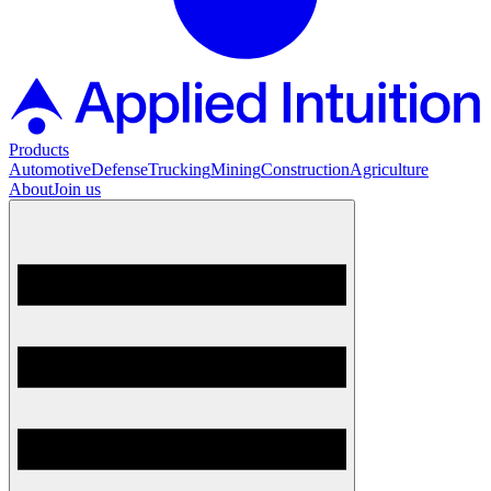
Products
Automotive
Defense
Trucking
Mining
Construction
Agriculture
About
Join us