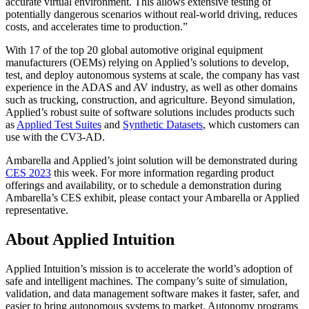
accurate virtual environment. This allows extensive testing of
potentially dangerous scenarios without real-world driving, reduces
costs, and accelerates time to production.”
With 17 of the top 20 global automotive original equipment
manufacturers (OEMs) relying on Applied’s solutions to develop,
test, and deploy autonomous systems at scale, the company has vast
experience in the ADAS and AV industry, as well as other domains
such as trucking, construction, and agriculture. Beyond simulation,
Applied’s robust suite of software solutions includes products such
as
Applied Test Suites
and
Synthetic Datasets
, which customers can
use with the CV3-AD.
Ambarella and Applied’s joint solution will be demonstrated during
CES 2023
this week. For more information regarding product
offerings and availability, or to schedule a demonstration during
Ambarella’s CES exhibit, please contact your Ambarella or Applied
representative.
About Applied Intuition
Applied Intuition’s mission is to accelerate the world’s adoption of
safe and intelligent machines. The company’s suite of simulation,
validation, and data management software makes it faster, safer, and
easier to bring autonomous systems to market. Autonomy programs