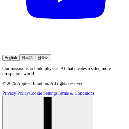
English
日本語
한국어
Our mission is to build physical AI that creates a safer, more
prosperous world.
© 2026 Applied Intuition. All rights reserved.
Privacy Policy
Cookie Settings
Terms & Conditions