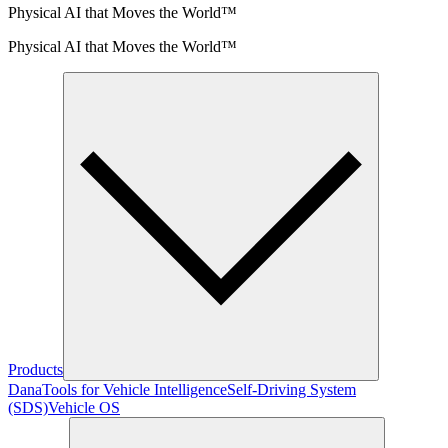
Physical AI that Moves the World™
Physical AI that Moves the World™
Products
Dana
Tools for Vehicle Intelligence
Self-Driving System
(SDS)
Vehicle OS