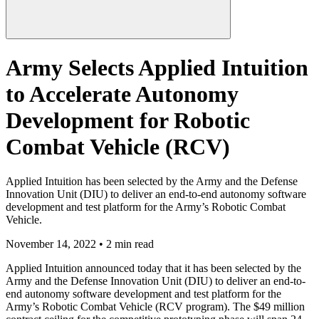
Army Selects Applied Intuition
to Accelerate Autonomy
Development for Robotic
Combat Vehicle (RCV)
Applied Intuition has been selected by the Army and the Defense
Innovation Unit (DIU) to deliver an end-to-end autonomy software
development and test platform for the Army’s Robotic Combat
Vehicle.
November 14, 2022 • 2 min read
Applied Intuition announced today that it has been selected by the
Army and the Defense Innovation Unit (DIU) to deliver an end-to-
end autonomy software development and test platform for the
Army’s Robotic Combat Vehicle (RCV program). The $49 million