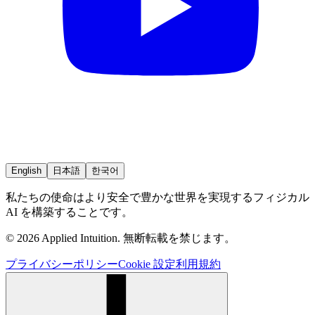
English
日本語
한국어
私たちの使命はより安全で豊かな世界を実現するフィジカル
AI を構築することです。
© 2026 Applied Intuition. 無断転載を禁じます。
プライバシーポリシー
Cookie 設定
利用規約