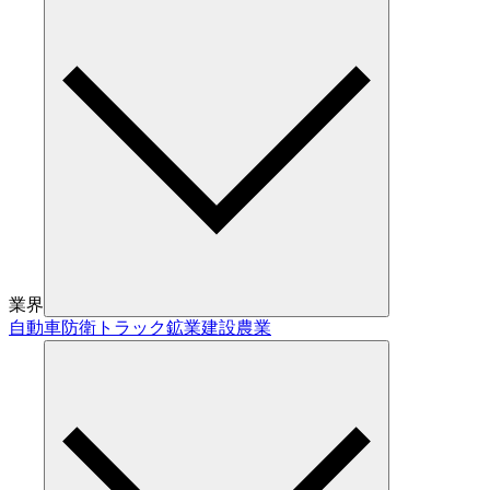
業界
自動車
防衛
トラック
鉱業
建設
農業