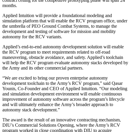
contract ceiling for the competitive prototyping phase will span 24
months.
Applied Intuition will provide a foundational modeling and
simulation platform that will enable the RCV program office, under
the umbrella of PEO Ground Combat Systems, to manage the
development and testing of software for mission and mobility
autonomy for the RCV variants.
Applied’s end-to-end autonomy development solution will enable
the RCV program to meet requirements related to off-road
maneuvering, obstacle avoidance, and safety. Applied’s toolchain
will help the RCV program evaluate autonomy stacks developed by
the Army and its other commercial partners.
“We are excited to bring our proven enterprise autonomy
development toolchain to the Army’s RCV program,” said Qasar
Younis, Co-Founder and CEO of Applied Intuition. “Our modeling
and simulation development environment will enable continuous
improvement of autonomy software across the program’s lifecycle
and will ultimately enhance the Army’s broader approach to
autonomy stack development.”
The award is the result of an innovative contracting mechanism,
DIU’s Commercial Solutions Opening, where the Army’s RCV
program worked in close coordination with DIU to acquire