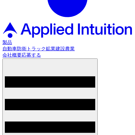
製品
自動車
防衛
トラック
鉱業
建設
農業
会社概要
応募する