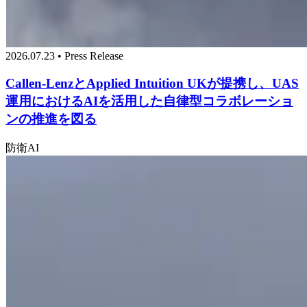
2026.07.23 • Press Release
Callen-LenzとApplied Intuition UKが提携し、UAS
運用におけるAIを活用した自律型コラボレーショ
ンの推進を図る
防衛
AI