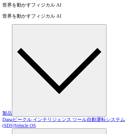
世界を動かすフィジカル AI
世界を動かすフィジカル AI
製品
Dana
ビークル インテリジェンス ツール
自動運転システム
(SDS)
Vehicle OS