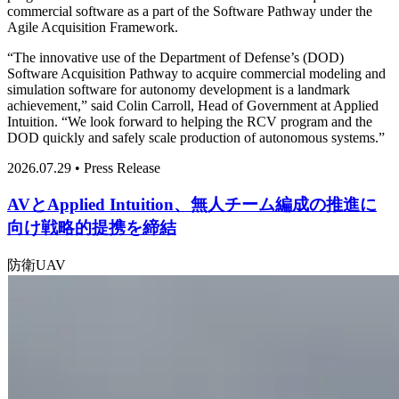
commercial software as a part of the Software Pathway under the
Agile Acquisition Framework.
“The innovative use of the Department of Defense’s (DOD)
Software Acquisition Pathway to acquire commercial modeling and
simulation software for autonomy development is a landmark
achievement,” said Colin Carroll, Head of Government at Applied
Intuition. “We look forward to helping the RCV program and the
DOD quickly and safely scale production of autonomous systems.”
2026.07.29 • Press Release
AVとApplied Intuition、無人チーム編成の推進に
向け戦略的提携を締結
防衛
UAV