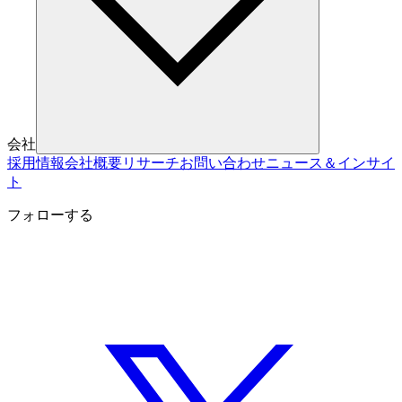
会社
採用情報
会社概要
リサーチ
お問い合わせ
ニュース＆インサイ
ト
フォローする