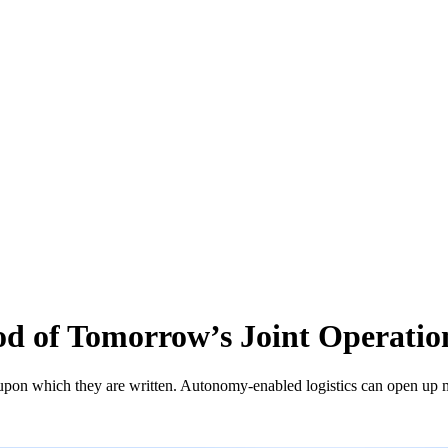
ood of Tomorrow’s Joint Operatio
per upon which they are written. Autonomy-enabled logistics can open up