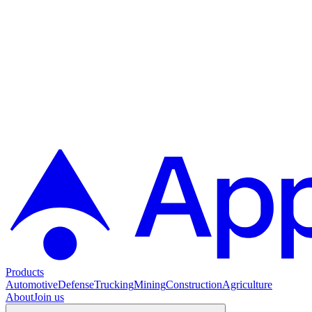
Products
Automotive
Defense
Trucking
Mining
Construction
Agriculture
About
Join us