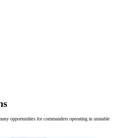
ns
 many opportunities for commanders operating in unstable