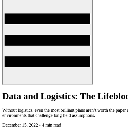
Data and Logistics: The Lifebl
Without logistics, even the most brilliant plans aren’t worth the pa
environments that challenge long-held assumptions.
December 15, 2022 • 4 min read