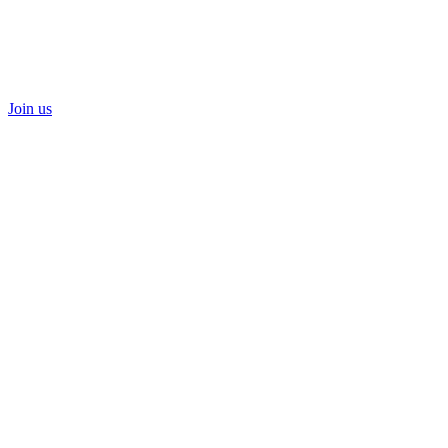
Join us