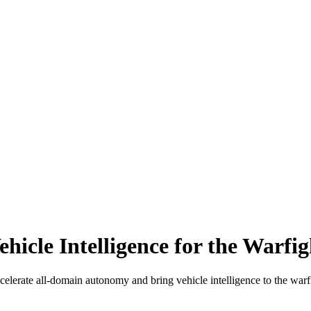
hicle Intelligence for the Warfig
elerate all-domain autonomy and bring vehicle intelligence to the warfi