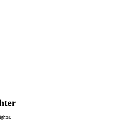
hter
ghter.