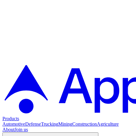
Products
Automotive
Defense
Trucking
Mining
Construction
Agriculture
About
Join us