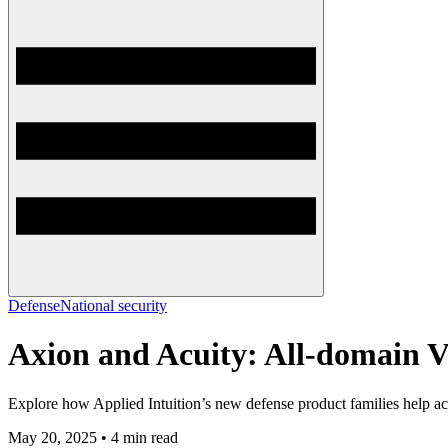
Defense
National security
Axion and Acuity: All-domain Ve
Explore how Applied Intuition’s new defense product families help acc
May 20, 2025 • 4 min read