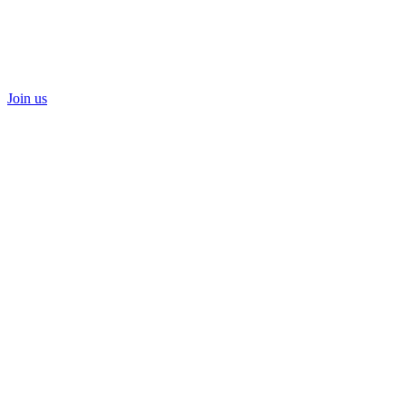
Join us