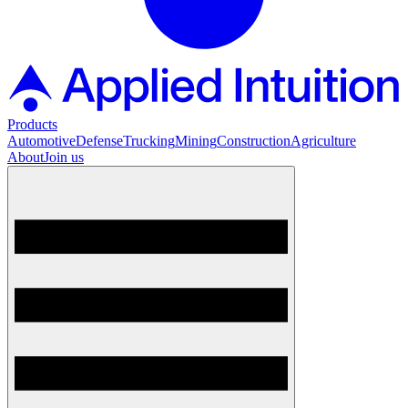
Products
Automotive
Defense
Trucking
Mining
Construction
Agriculture
About
Join us