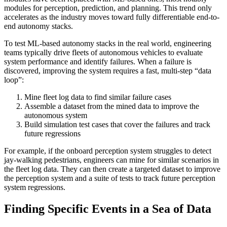
modules for perception, prediction, and planning. This trend only
accelerates as the industry moves toward fully differentiable end-to-
end autonomy stacks.
To test ML-based autonomy stacks in the real world, engineering
teams typically drive fleets of autonomous vehicles to evaluate
system performance and identify failures. When a failure is
discovered, improving the system requires a fast, multi-step “data
loop”:
Mine fleet log data to find similar failure cases
Assemble a dataset from the mined data to improve the
autonomous system
Build simulation test cases that cover the failures and track
future regressions
For example, if the onboard perception system struggles to detect
jay-walking pedestrians, engineers can mine for similar scenarios in
the fleet log data. They can then create a targeted dataset to improve
the perception system and a suite of tests to track future perception
system regressions.
Finding Specific Events in a Sea of Data