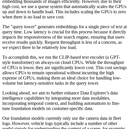
embedding thousands of images efficiently. However, due to their
high cost, we use a queue system that automatically scales the GPUs
up and down to handle load. This includes scaling the GPUs to zero
when there is no load to save cost.
The "query tower" generates embeddings for a single piece of text at
query time. Low latency is crucial for this process because it directly
impacts the responsiveness of the search engine, ensuring that users
receive results quickly. Request throughput is less of a concern, as
we expect there to be relatively low load.
To accomplish this, we run the CLIP-based text encoder (a GPT-
style transformer) on always-on cloud CPUs. While the throughput
of CPUs is lower, they are significantly lower cost. This cost savings
allows CPUs to remain operational without incurring the high
expense of GPUs, making them an ideal choice for handling low-
volume but latency-sensitive tasks in the query tower.
Looking ahead, we aim to further enhance Data Explorer’s data
intelligence capabilities by integrating more data modalities,
incorporating temporal context, and building automations to fine-
tune foundation models on customer-specific data.
Our foundation models currently only use the camera data in fleet
logs. However, vehicle logs typically include a number of other
useful signals for understanding the context of a scene, for example: