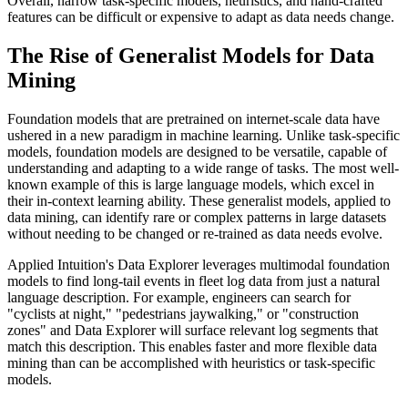
Overall, narrow task-specific models, heuristics, and hand-crafted
features can be difficult or expensive to adapt as data needs change.
The Rise of Generalist Models for Data
Mining
Foundation models that are pretrained on internet-scale data have
ushered in a new paradigm in machine learning. Unlike task-specific
models, foundation models are designed to be versatile, capable of
understanding and adapting to a wide range of tasks. The most well-
known example of this is large language models, which excel in
their in-context learning ability. These generalist models, applied to
data mining, can identify rare or complex patterns in large datasets
without needing to be changed or re-trained as data needs evolve.
Applied Intuition's Data Explorer leverages multimodal foundation
models to find long-tail events in fleet log data from just a natural
language description. For example, engineers can search for
"cyclists at night," "pedestrians jaywalking," or "construction
zones" and Data Explorer will surface relevant log segments that
match this description. This enables faster and more flexible data
mining than can be accomplished with heuristics or task-specific
models.