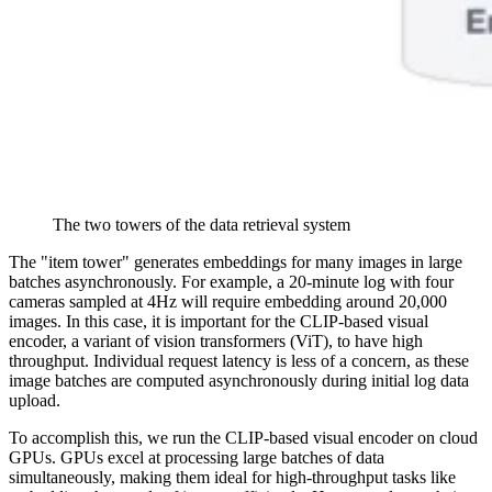
The two towers of the data retrieval system
The "item tower" generates embeddings for many images in large
batches asynchronously. For example, a 20-minute log with four
cameras sampled at 4Hz will require embedding around 20,000
images. In this case, it is important for the CLIP-based visual
encoder, a variant of vision transformers (ViT), to have high
throughput. Individual request latency is less of a concern, as these
image batches are computed asynchronously during initial log data
upload.
To accomplish this, we run the CLIP-based visual encoder on cloud
GPUs. GPUs excel at processing large batches of data
simultaneously, making them ideal for high-throughput tasks like