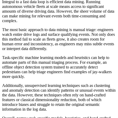
Integral to a fast data loop is efficient data mining. Running
autonomous vehicle fleets at scale means access to significant
amounts of diverse driving data. However, the sheer volume of data
can make mining for relevant events both time-consuming and
complex.
The most basic approach to data mining is manual triage: engineers
watch entire drive logs and surface qualifying events. Not only does
this method fail to scale as fleets grow, it also creates room for
human error and inconsistency, as engineers may miss subtle events
or interpret data differently.
Task-specific machine learning models and heuristics can help to
automate parts of this manual triaging process. For example, an
offline object detection system trained to accurately detect
pedestrians can help triage engineers find examples of jay-walkers
more quickly.
Additionally, unsupervised learning techniques such as clustering
and anomaly detection can identify patterns or unusual events within
the data. However, these techniques often rely on hand-crafted
features or classical dimensionality reduction, both of which
introduce biases and struggle to retain the original semantic
information in the log data.