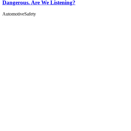
Dangerous. Are We Listening?
Automotive
Safety