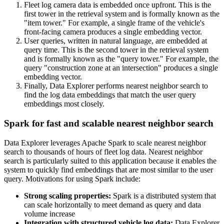
Fleet log camera data is embedded once upfront. This is the
first tower in the retrieval system and is formally known as the
"item tower." For example, a single frame of the vehicle's
front-facing camera produces a single embedding vector.
User queries, written in natural language, are embedded at
query time. This is the second tower in the retrieval system
and is formally known as the "query tower." For example, the
query "construction zone at an intersection" produces a single
embedding vector.
Finally, Data Explorer performs nearest neighbor search to
find the log data embeddings that match the user query
embeddings most closely.
Spark for fast and scalable nearest neighbor search
Data Explorer leverages Apache Spark to scale nearest neighbor
search to thousands of hours of fleet log data. Nearest neighbor
search is particularly suited to this application because it enables the
system to quickly find embeddings that are most similar to the user
query. Motivations for using Spark include:
Strong scaling properties:
Spark is a distributed system that
can scale horizontally to meet demand as query and data
volume increase
Integration with structured vehicle log data:
Data Explorer