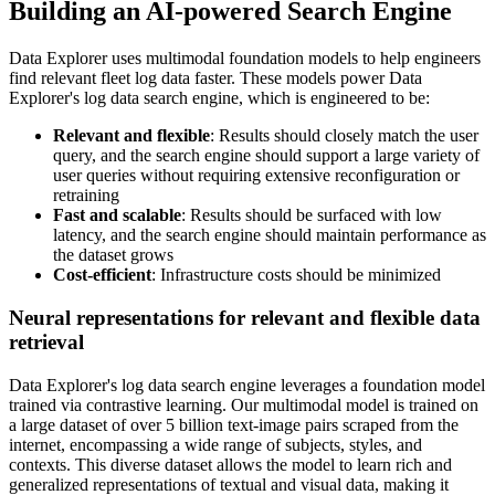
Building an AI-powered Search Engine
Data Explorer uses multimodal foundation models to help engineers
find relevant fleet log data faster. These models power Data
Explorer's log data search engine, which is engineered to be:
Relevant and flexible
: Results should closely match the user
query, and the search engine should support a large variety of
user queries without requiring extensive reconfiguration or
retraining
Fast and scalable
: Results should be surfaced with low
latency, and the search engine should maintain performance as
the dataset grows
Cost-efficient
: Infrastructure costs should be minimized
Neural representations for relevant and flexible data
retrieval
Data Explorer's log data search engine leverages a foundation model
trained via contrastive learning. Our multimodal model is trained on
a large dataset of over 5 billion text-image pairs scraped from the
internet, encompassing a wide range of subjects, styles, and
contexts. This diverse dataset allows the model to learn rich and
generalized representations of textual and visual data, making it