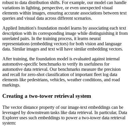
robust to data distribution shifts. For example, our model can handle
variations in lighting, perspective, or even unexpected visual
elements within images, ensuring accurate associations between text
queries and visual data across different scenarios.
Applied Intuition's foundation model learns by associating each text
description with its corresponding image while distinguishing it from
unrelated pairs. In the training process, it learns neural
representations (embedding vectors) for both vision and language
data. Similar images and text will have similar embedding vectors.
After training, the foundation model is evaluated against internal
automotive-specific benchmarks to verify its usefulness for
automotive data retrieval. Our benchmarks measure the precision
and recall for zero-shot classification of important fleet log data
elements like pedestrians, vehicles, weather conditions, and road
markings.
Creating a two-tower retrieval system
The vector distance property of our image-text embeddings can be
leveraged by downstream tasks like data retrieval. In particular, Data
Explorer uses such embeddings to power a two-tower data retrieval
system: