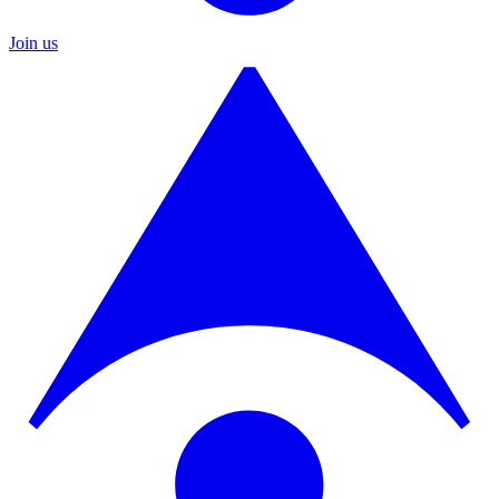
Join us