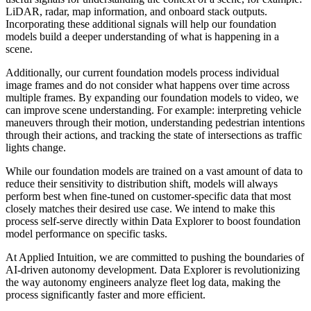
LiDAR, radar, map information, and onboard stack outputs.
Incorporating these additional signals will help our foundation
models build a deeper understanding of what is happening in a
scene.
Additionally, our current foundation models process individual
image frames and do not consider what happens over time across
multiple frames. By expanding our foundation models to video, we
can improve scene understanding. For example: interpreting vehicle
maneuvers through their motion, understanding pedestrian intentions
through their actions, and tracking the state of intersections as traffic
lights change.
While our foundation models are trained on a vast amount of data to
reduce their sensitivity to distribution shift, models will always
perform best when fine-tuned on customer-specific data that most
closely matches their desired use case. We intend to make this
process self-serve directly within Data Explorer to boost foundation
model performance on specific tasks.
At Applied Intuition, we are committed to pushing the boundaries of
AI-driven autonomy development. Data Explorer is revolutionizing
the way autonomy engineers analyze fleet log data, making the
process significantly faster and more efficient.