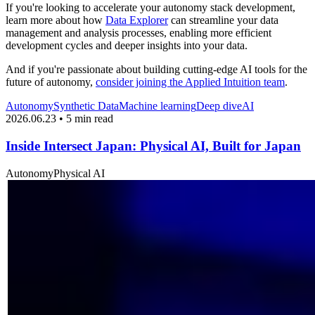
If you're looking to accelerate your autonomy stack development,
learn more about how
Data Explorer
can streamline your data
management and analysis processes, enabling more efficient
development cycles and deeper insights into your data.
And if you're passionate about building cutting-edge AI tools for the
future of autonomy,
consider joining the Applied Intuition team
.
Autonomy
Synthetic Data
Machine learning
Deep dive
AI
2026.06.23 • 5 min read
Inside Intersect Japan: Physical AI, Built for Japan
Autonomy
Physical AI