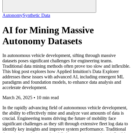
Autonomy
Synthetic Data
AI for Mining Massive
Autonomy Datasets
In autonomous vehicle development, sifting through massive
datasets poses significant challenges for engineering teams.
Traditional data mining methods often prove too slow and inflexible.
This blog post explores how Applied Intuition's Data Explorer
addresses these issues with advanced AI, including emergent ML
paradigms and foundation models, to enhance data analysis and
accelerate development.
March 26, 2025 • 10 min read
In the rapidly advancing field of autonomous vehicle development,
the ability to effectively mine and analyze vast amounts of data is
crucial. Engineering teams driving the future of mobility face
significant challenges as they sift through extensive fleet log data to
identify key insights and improve system performance. Traditional