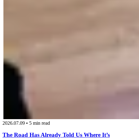
2026.07.09 • 5 min read
The Road Has Already Told Us Where It’s