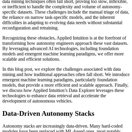
data mining techniques often fall short, proving too slow, inflexible,
or inefficient to handle the complexity and volume of autonomy-
specific datasets. These challenges include the manual triage of data,
the reliance on narrow task-specific models, and the inherent
difficulties in adapting to evolving data needs without substantial
reconfiguration and retraining.
Recognizing these obstacles, Applied Intuition is at the forefront of
transforming how autonomy engineers approach these vast datasets.
By leveraging advanced AI technologies, including foundation
models and emergent machine learning paradigms, we offer more
scalable and efficient solutions.
In this blog post, we explore the challenges associated with data
mining and how traditional approaches often fall short. We introduce
emergent machine learning paradigms, particularly foundation
models, that provide a more efficient and scalable approach. Finally,
we discuss how Applied Intuition’s Data Explorer leverages these
technologies to enhance data retrieval and accelerate the
development of autonomous vehicles.
Data-Driven Autonomy Stacks
Autonomy stacks are increasingly data-driven. Many hard-coded
modules have been replaced with ML-based ones, most notably