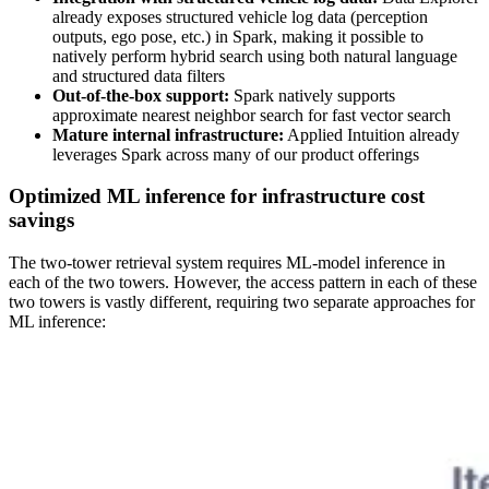
already exposes structured vehicle log data (perception
outputs, ego pose, etc.) in Spark, making it possible to
natively perform hybrid search using both natural language
and structured data filters
Out-of-the-box support:
Spark natively supports
approximate nearest neighbor search for fast vector search
Mature internal infrastructure:
Applied Intuition already
leverages Spark across many of our product offerings
Optimized ML inference for infrastructure cost
savings
The two-tower retrieval system requires ML-model inference in
each of the two towers. However, the access pattern in each of these
two towers is vastly different, requiring two separate approaches for
ML inference: