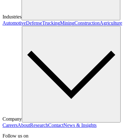
Industries
Automotive
Defense
Trucking
Mining
Construction
Agriculture
Company
Careers
About
Research
Contact
News & Insights
Follow us on