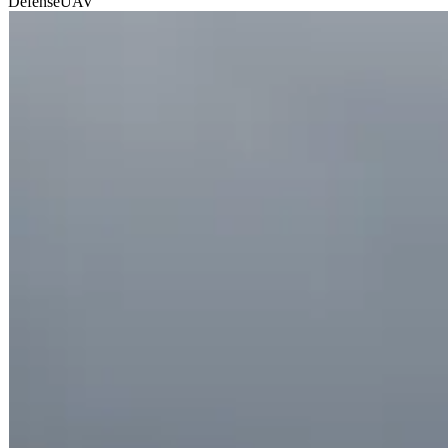
Defense
UAV