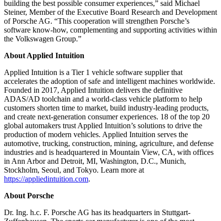
building the best possible consumer experiences,” said Michael
Steiner, Member of the Executive Board Research and Development
of Porsche AG. “This cooperation will strengthen Porsche’s
software know-how, complementing and supporting activities within
the Volkswagen Group.”
About Applied Intuition
Applied Intuition is a Tier 1 vehicle software supplier that
accelerates the adoption of safe and intelligent machines worldwide.
Founded in 2017, Applied Intuition delivers the definitive
ADAS/AD toolchain and a world-class vehicle platform to help
customers shorten time to market, build industry-leading products,
and create next-generation consumer experiences. 18 of the top 20
global automakers trust Applied Intuition’s solutions to drive the
production of modern vehicles. Applied Intuition serves the
automotive, trucking, construction, mining, agriculture, and defense
industries and is headquartered in Mountain View, CA, with offices
in Ann Arbor and Detroit, MI, Washington, D.C., Munich,
Stockholm, Seoul, and Tokyo. Learn more at
https://appliedintuition.com
.
About Porsche
Dr. Ing. h.c. F. Porsche AG has its headquarters in Stuttgart-