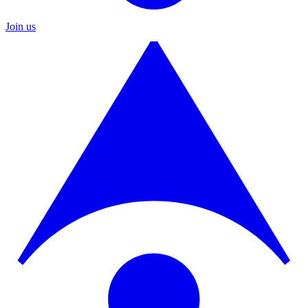
Join us