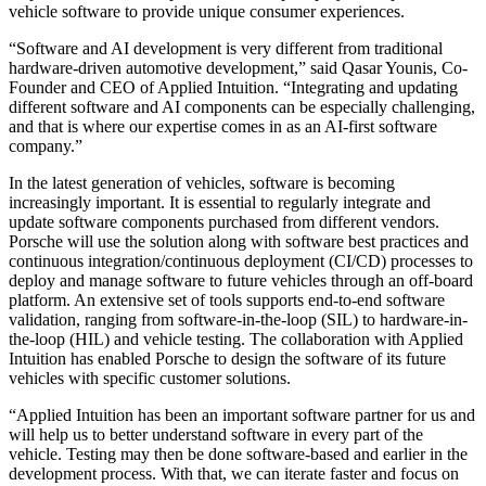
vehicle software to provide unique consumer experiences.
“Software and AI development is very different from traditional
hardware-driven automotive development,” said Qasar Younis, Co-
Founder and CEO of Applied Intuition. “Integrating and updating
different software and AI components can be especially challenging,
and that is where our expertise comes in as an AI-first software
company.”
In the latest generation of vehicles, software is becoming
increasingly important. It is essential to regularly integrate and
update software components purchased from different vendors.
Porsche will use the solution along with software best practices and
continuous integration/continuous deployment (CI/CD) processes to
deploy and manage software to future vehicles through an off-board
platform. An extensive set of tools supports end-to-end software
validation, ranging from software-in-the-loop (SIL) to hardware-in-
the-loop (HIL) and vehicle testing. The collaboration with Applied
Intuition has enabled Porsche to design the software of its future
vehicles with specific customer solutions.
“Applied Intuition has been an important software partner for us and
will help us to better understand software in every part of the
vehicle. Testing may then be done software-based and earlier in the
development process. With that, we can iterate faster and focus on