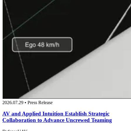
2026.07.29 • Press Release
AV and Applied Intuition Establish Strategic
Collaboration to Advance Uncrewed Teaming