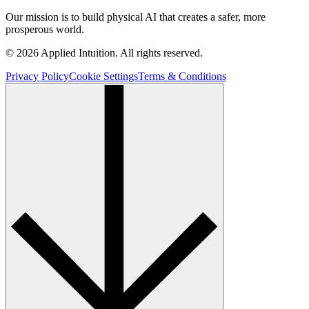
Our mission is to build physical AI that creates a safer, more
prosperous world.
© 2026 Applied Intuition. All rights reserved.
Privacy Policy
Cookie Settings
Terms & Conditions