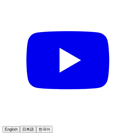
English
日本語
한국어