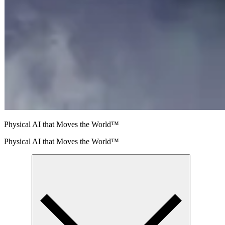
Physical AI that Moves the World™
Physical AI that Moves the World™