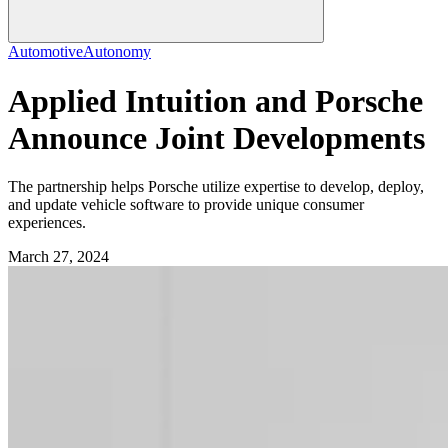
Automotive
Autonomy
Applied Intuition and Porsche
Announce Joint Developments
The partnership helps Porsche utilize expertise to develop, deploy,
and update vehicle software to provide unique consumer
experiences.
March 27, 2024