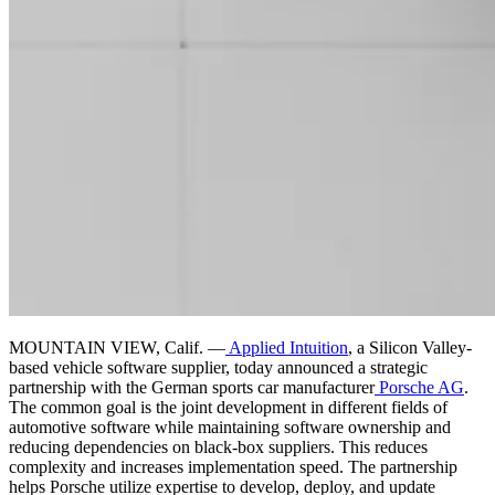
MOUNTAIN VIEW, Calif. —
Applied Intuition
, a Silicon Valley-
based vehicle software supplier, today announced a strategic
partnership with the German sports car manufacturer
Porsche AG
.
The common goal is the joint development in different fields of
automotive software while maintaining software ownership and
reducing dependencies on black-box suppliers. This reduces
complexity and increases implementation speed. The partnership
helps Porsche utilize expertise to develop, deploy, and update