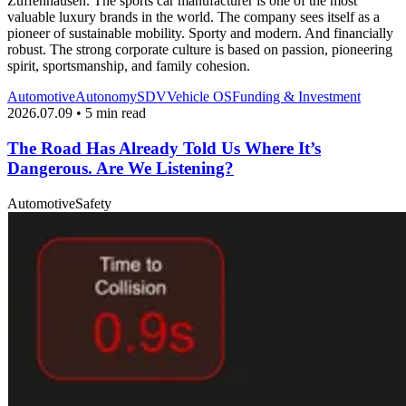
Zuffenhausen. The sports car manufacturer is one of the most
valuable luxury brands in the world. The company sees itself as a
pioneer of sustainable mobility. Sporty and modern. And financially
robust. The strong corporate culture is based on passion, pioneering
spirit, sportsmanship, and family cohesion.
Automotive
Autonomy
SDV
Vehicle OS
Funding & Investment
2026.07.09 • 5 min read
The Road Has Already Told Us Where It’s
Dangerous. Are We Listening?
Automotive
Safety