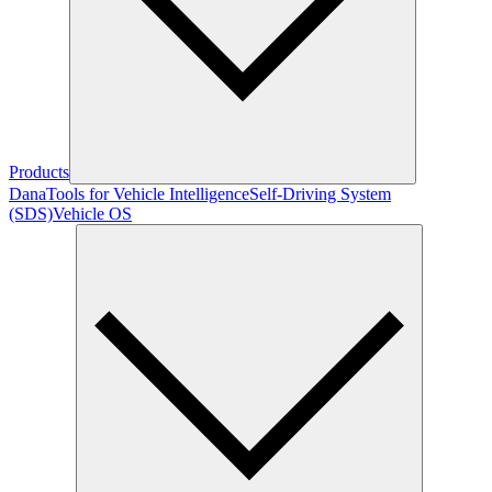
Products
Dana
Tools for Vehicle Intelligence
Self-Driving System
(SDS)
Vehicle OS