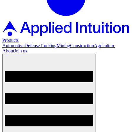
Products
Automotive
Defense
Trucking
Mining
Construction
Agriculture
About
Join us