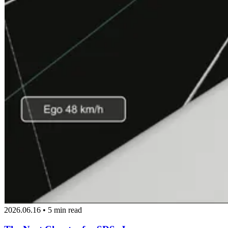
2026.06.16 • 5 min read