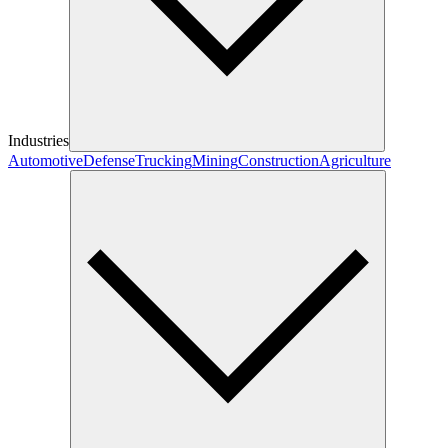
Industries
Automotive
Defense
Trucking
Mining
Construction
Agriculture