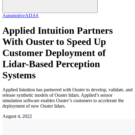
Automotive
ADAS
Applied Intuition Partners
With Ouster to Speed Up
Customer Deployment of
Lidar-Based Perception
Systems
Applied Intuition has partnered with Ouster to develop, validate, and
release synthetic models of Ouster lidars. Applied’s sensor
simulation software enables Ouster’s customers to accelerate the
deployment of new Ouster lidars.
August 4, 2022