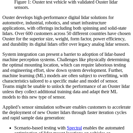
Figure 1: Ouster test vehicle with validated Ouster lidar
sensors.
Ouster develops high-performance digital lidar solutions for
automotive, industrial, robotics, and smart infrastructure
applications, with offerings including both spinning and solid-state
lidars. Over 600 customers across 50 different countries have chosen
Ouster for the superior size, weight, form factor, power efficiency,
and durability its digital lidars offer over legacy analog lidar sensors.
System integration can present a barrier to adoption of lidar-based
machine perception systems. Challenges like physically determining
the optimal mounting location, which can require laborious testing
and engineering effort, slow down system development. Further,
machine learning (ML) models are often subject to overfitting, with
characteristics tailored to a specific make and model of sensor.
Teams might be unable to unlock the performance of an Ouster lidar
unless they collect additional training data and adapt their ML
models to this new type of sensor.
Applied’s sensor simulation software enables customers to accelerate
the deployment of new Ouster lidars through faster iteration cycles
and rapid sample data generation:
Scenario-based testing with
Spectral
enables the automated