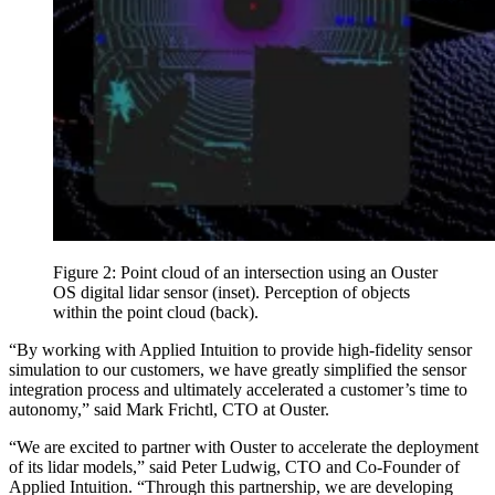
Figure 2: Point cloud of an intersection using an Ouster
OS digital lidar sensor (inset). Perception of objects
within the point cloud (back).
“By working with Applied Intuition to provide high-fidelity sensor
simulation to our customers, we have greatly simplified the sensor
integration process and ultimately accelerated a customer’s time to
autonomy,” said Mark Frichtl, CTO at Ouster.
“We are excited to partner with Ouster to accelerate the deployment
of its lidar models,” said Peter Ludwig, CTO and Co-Founder of
Applied Intuition. “Through this partnership, we are developing