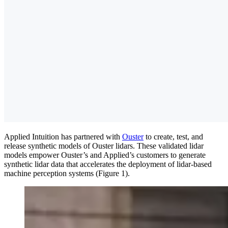
Applied Intuition has partnered with
Ouster
to create, test, and
release synthetic models of Ouster lidars. These validated lidar
models empower Ouster’s and Applied’s customers to generate
synthetic lidar data that accelerates the deployment of lidar-based
machine perception systems (Figure 1).