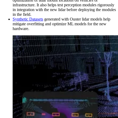
optimization of lidar mount locations on vehicles or
infrastructure. It also helps test perception modules rigorously
in integration with the new lidar before deploying the modules
in the field.
Synthetic Datasets
generated with Ouster lidar models help
mitigate overfitting and optimize ML models for the new
hardware.