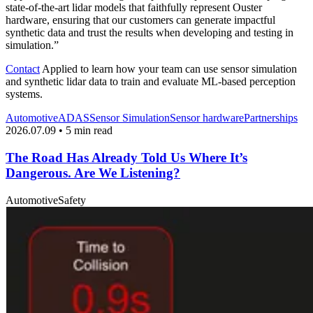
state-of-the-art lidar models that faithfully represent Ouster
hardware, ensuring that our customers can generate impactful
synthetic data and trust the results when developing and testing in
simulation.”
Contact
Applied to learn how your team can use sensor simulation
and synthetic lidar data to train and evaluate ML-based perception
systems.
Automotive
ADAS
Sensor Simulation
Sensor hardware
Partnerships
2026.07.09 • 5 min read
The Road Has Already Told Us Where It’s
Dangerous. Are We Listening?
Automotive
Safety