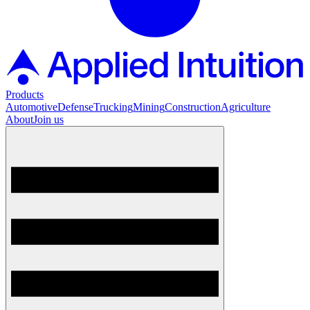
Products
Automotive
Defense
Trucking
Mining
Construction
Agriculture
About
Join us