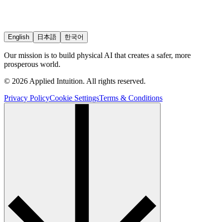
English
日本語
한국어
Our mission is to build physical AI that creates a safer, more
prosperous world.
© 2026 Applied Intuition. All rights reserved.
Privacy Policy
Cookie Settings
Terms & Conditions