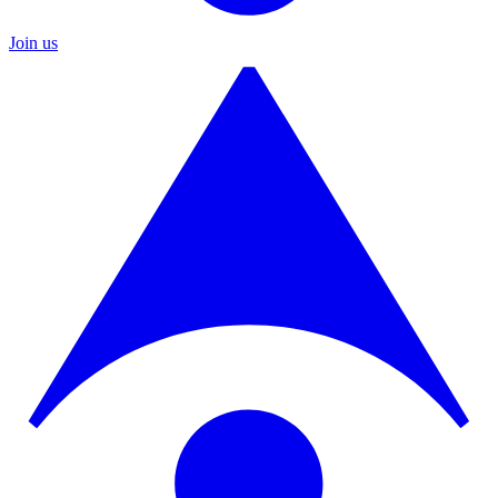
Join us