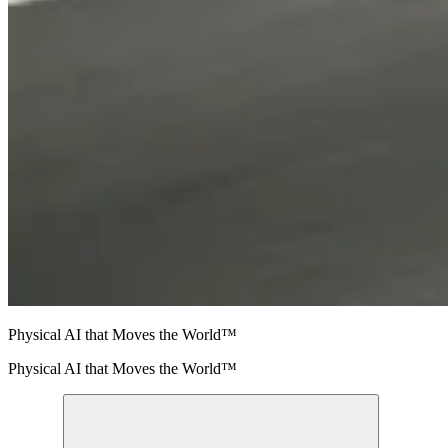
Physical AI that Moves the World™
Physical AI that Moves the World™