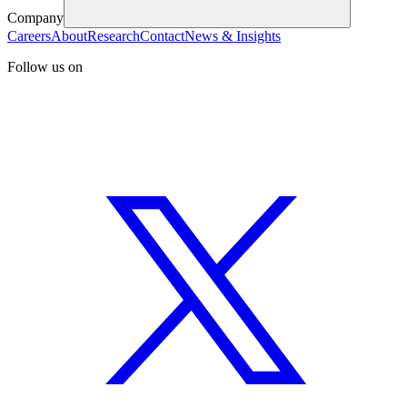
Company
Careers
About
Research
Contact
News & Insights
Follow us on