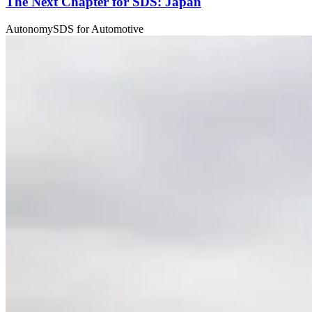
The Next Chapter for SDS: Japan
Autonomy
SDS for Automotive