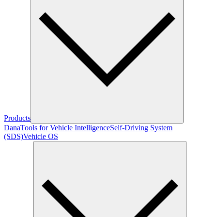
Products
Dana
Tools for Vehicle Intelligence
Self-Driving System
(SDS)
Vehicle OS