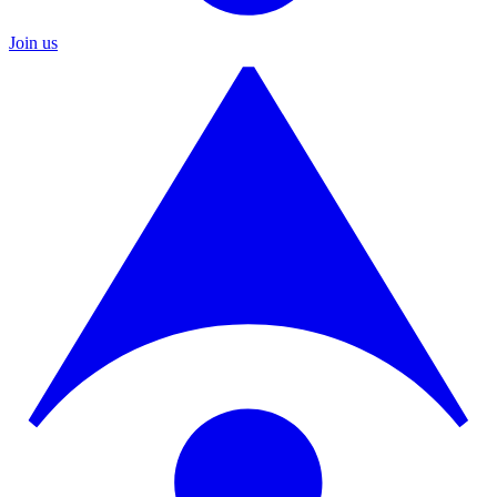
Join us