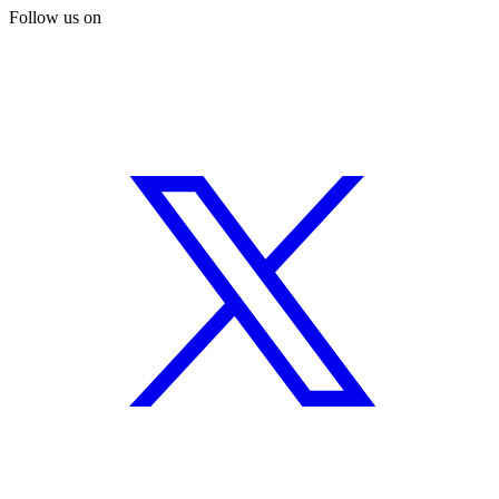
Follow us on