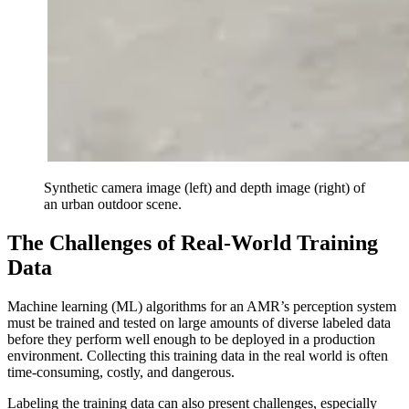
Synthetic camera image (left) and depth image (right) of
an urban outdoor scene.
The Challenges of Real-World Training
Data
Machine learning (ML) algorithms for an AMR’s perception system
must be trained and tested on large amounts of diverse labeled data
before they perform well enough to be deployed in a production
environment. Collecting this training data in the real world is often
time-consuming, costly, and dangerous.
Labeling the training data can also present challenges, especially