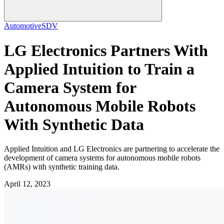
Automotive
SDV
LG Electronics Partners With
Applied Intuition to Train a
Camera System for
Autonomous Mobile Robots
With Synthetic Data
Applied Intuition and LG Electronics are partnering to accelerate the
development of camera systems for autonomous mobile robots
(AMRs) with synthetic training data.
April 12, 2023