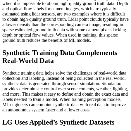
when it is impossible to obtain high-quality ground truth data. Depth
and optical flow labels for camera images, which are typically
estimated using lidar sensors, are two examples where it is difficult
to obtain high-quality ground truth. Lidar point clouds typically have
a lower density than the corresponding camera image, resulting in
sparse estimated ground truth data with some camera pixels lacking
depth or optical flow values. When used in training, this sparse
ground truth reduces the benefits of ML models.
Synthetic Training Data Complements
Real-World Data
Synthetic training data helps solve the challenges of real-world data
collection and labeling. Instead of being collected in the real world,
synthetic data is generated through sensor simulation. Simulation
provides deterministic control over scene contents, weather, lighting,
and more. This makes it easy to define and obtain the exact data and
labels needed to train a model. When training perception models,
ML engineers can combine synthetic data with real data to improve
an autonomous system faster and at lower costs.
LG Uses Applied’s Synthetic Datasets