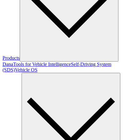
Products
Dana
Tools for Vehicle Intelligence
Self-Driving System
(SDS)
Vehicle OS