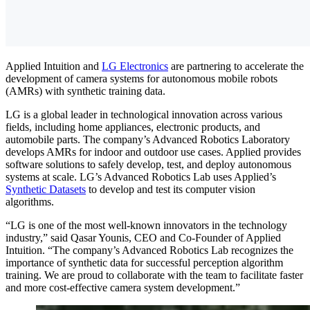
Applied Intuition and
LG Electronics
are partnering to accelerate the
development of camera systems for autonomous mobile robots
(AMRs) with synthetic training data.
LG is a global leader in technological innovation across various
fields, including home appliances, electronic products, and
automobile parts. The company’s Advanced Robotics Laboratory
develops AMRs for indoor and outdoor use cases. Applied provides
software solutions to safely develop, test, and deploy autonomous
systems at scale. LG’s Advanced Robotics Lab uses Applied’s
Synthetic Datasets
to develop and test its computer vision
algorithms.
“LG is one of the most well-known innovators in the technology
industry,” said Qasar Younis, CEO and Co-Founder of Applied
Intuition. “The company’s Advanced Robotics Lab recognizes the
importance of synthetic data for successful perception algorithm
training. We are proud to collaborate with the team to facilitate faster
and more cost-effective camera system development.”