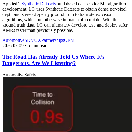
Applied’s
Synthetic Datasets
are labeled datasets for ML algorithm
development. LG uses Synthetic Datasets to obtain dense per-pixel
depth and stereo disparity ground truth to train stereo vision
algorithms, which are otherwise impractical to obtain. With this
ground truth data, LG can ultimately develop, test, and deploy safer
AMRs faster than previously possible.
Automotive
SDV
UX
Partnerships
OEM
2026.07.09 • 5 min read
The Road Has Already Told Us Where It’s
Dangerous. Are We Listening?
Automotive
Safety