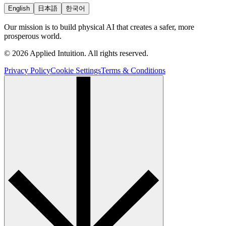
English
日本語
한국어
Our mission is to build physical AI that creates a safer, more
prosperous world.
© 2026 Applied Intuition. All rights reserved.
Privacy Policy
Cookie Settings
Terms & Conditions