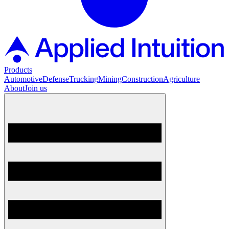
Products
Automotive
Defense
Trucking
Mining
Construction
Agriculture
About
Join us