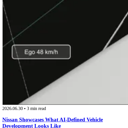
2026.06.30 • 3 min read
Nissan Showcases What AI-Defined Vehicle
Development Looks Like