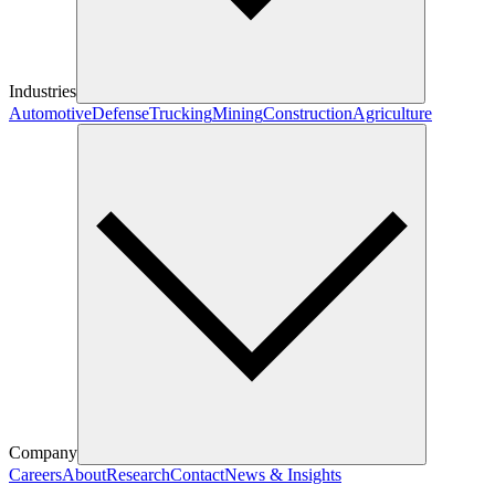
Industries
Automotive
Defense
Trucking
Mining
Construction
Agriculture
Company
Careers
About
Research
Contact
News & Insights