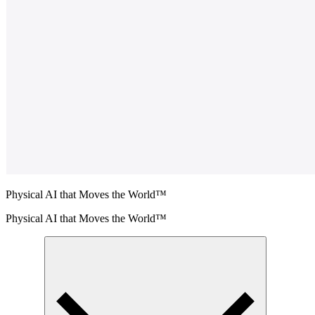
Physical AI that Moves the World™
Physical AI that Moves the World™