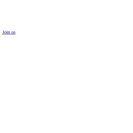
Join us