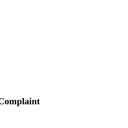
 Complaint