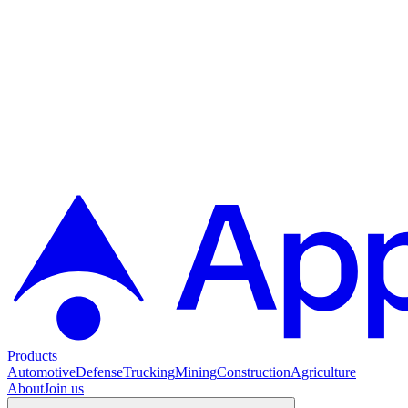
Products
Automotive
Defense
Trucking
Mining
Construction
Agriculture
About
Join us