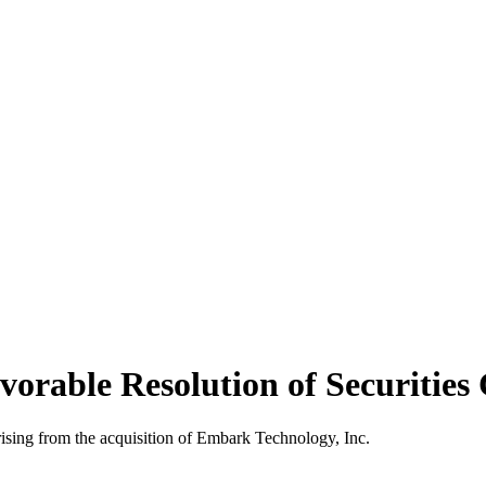
vorable Resolution of Securities
rising from the acquisition of Embark Technology, Inc.