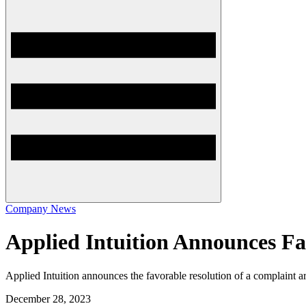
Company News
Applied Intuition Announces Fa
Applied Intuition announces the favorable resolution of a complaint a
December 28, 2023